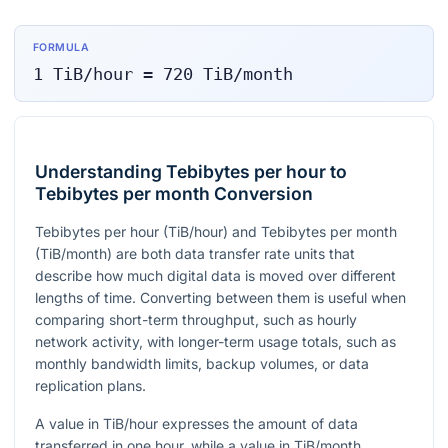
FORMULA
1
TiB/hour
=
720
TiB/month
Understanding Tebibytes per hour to
Tebibytes per month Conversion
Tebibytes per hour (TiB/hour) and Tebibytes per month
(TiB/month) are both data transfer rate units that
describe how much digital data is moved over different
lengths of time. Converting between them is useful when
comparing short-term throughput, such as hourly
network activity, with longer-term usage totals, such as
monthly bandwidth limits, backup volumes, or data
replication plans.
A value in TiB/hour expresses the amount of data
transferred in one hour, while a value in TiB/month