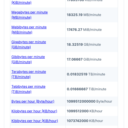
(KiB/minute)
Megabytes per minute
18325.19
MB/minute
(MB/minute)
Mebibytes per minute
17476.27
MiB/minute
(MiB/minute)
Gigabytes per minute
18.32519
GB/minute
(GB/minute)
Gibibytes per minute
17.06667
GiB/minute
(GiB/minute)
Terabytes per minute
0.01832519
TB/minute
(TB/minute)
Tebibytes per minute
0.01666667
TiB/minute
(TiB/minute)
Bytes per hour (Byte/hour)
1099512000000
Byte/hour
Kilobytes per hour (KB/hour)
1099512000
KB/hour
Kibibytes per hour (KiB/hour)
1073742000
KiB/hour