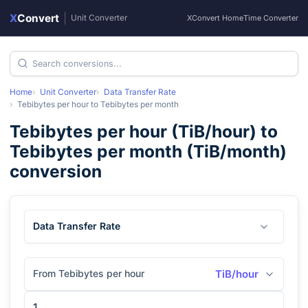
X
Convert
|
Unit Converter
XConvert Home
Time Converter
Home
Unit Converter
Data Transfer Rate
Tebibytes per hour
to
Tebibytes per month
Tebibytes per hour
(
TiB/hour
) to
Tebibytes per month
(
TiB/month
)
conversion
Data Transfer Rate
From Tebibytes per hour
TiB/hour