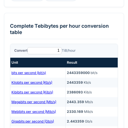
Complete
Tebibytes per hour
conversion
table
Convert
TiB/hour
Unit
Result
bits per second (bit/s)
2443359000
bit/s
Kilobits per second (Kb/s)
2443359
Kb/s
Kibibits per second (Kib/s)
2386093
Kib/s
Megabits per second (Mb/s)
2443.359
Mb/s
Mebibits per second (Mib/s)
2330.169
Mib/s
Gigabits per second (Gb/s)
2.443359
Gb/s