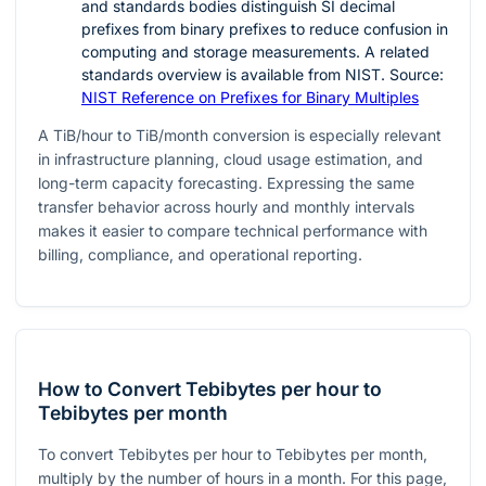
and standards bodies distinguish SI decimal
prefixes from binary prefixes to reduce confusion in
computing and storage measurements. A related
standards overview is available from NIST. Source:
NIST Reference on Prefixes for Binary Multiples
A TiB/hour to TiB/month conversion is especially relevant
in infrastructure planning, cloud usage estimation, and
long-term capacity forecasting. Expressing the same
transfer behavior across hourly and monthly intervals
makes it easier to compare technical performance with
billing, compliance, and operational reporting.
How to Convert Tebibytes per hour to
Tebibytes per month
To convert Tebibytes per hour to Tebibytes per month,
multiply by the number of hours in a month. For this page,