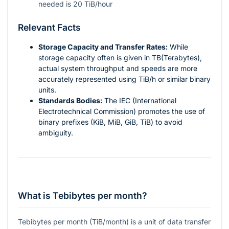
needed is 20 TiB/hour
Relevant Facts
Storage Capacity and Transfer Rates:
While
storage capacity often is given in TB(Terabytes),
actual system throughput and speeds are more
accurately represented using TiB/h or similar binary
units.
Standards Bodies:
The IEC (International
Electrotechnical Commission) promotes the use of
binary prefixes (KiB, MiB, GiB, TiB) to avoid
ambiguity.
What is Tebibytes per month?
Tebibytes per month (TiB/month) is a unit of data transfer