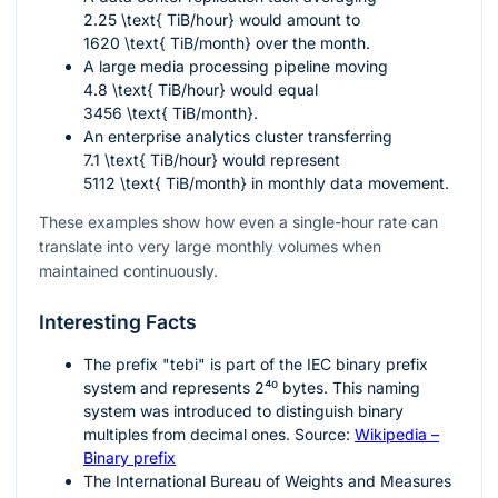
2.25 \text{ TiB/hour}
would amount to
1620 \text{ TiB/month}
over the month.
A large media processing pipeline moving
4.8 \text{ TiB/hour}
would equal
3456 \text{ TiB/month}
.
An enterprise analytics cluster transferring
7.1 \text{ TiB/hour}
would represent
5112 \text{ TiB/month}
in monthly data movement.
These examples show how even a single-hour rate can
translate into very large monthly volumes when
maintained continuously.
Interesting Facts
The prefix "tebi" is part of the IEC binary prefix
system and represents
2⁴⁰
bytes. This naming
system was introduced to distinguish binary
multiples from decimal ones. Source:
Wikipedia –
Binary prefix
The International Bureau of Weights and Measures