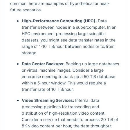
common, here are examples of hypothetical or near-
future scenarios.
High-Performance Computing (HPC):
Data
transfer between nodes in a supercomputer. In an
HPC environment processing large scientific
datasets, you might see data transfer rates in the
range of 1-10 TiB/hour between nodes or to/from
storage.
Data Center Backups:
Backing up large databases
or virtual machine images. Consider a large
enterprise needing to back up a 50 TiB database
within a 5-hour window. This would require a
transfer rate of 10 TiB/hour.
Video Streaming Services:
Internal data
processing pipelines for transcoding and
distribution of high-resolution video content.
Consider a service that needs to process 20 TiB of
8K video content per hour, the data throughput