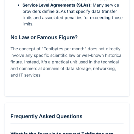
Service Level Agreements (SLAs):
Many service
providers define SLAs that specify data transfer
limits and associated penalties for exceeding those
limits.
No Law or Famous Figure?
The concept of "Tebibytes per month" does not directly
involve any specific scientific law or well-known historical
figure. Instead, it's a practical unit used in the technical
and commercial domains of data storage, networking,
and IT services.
Frequently Asked Questions