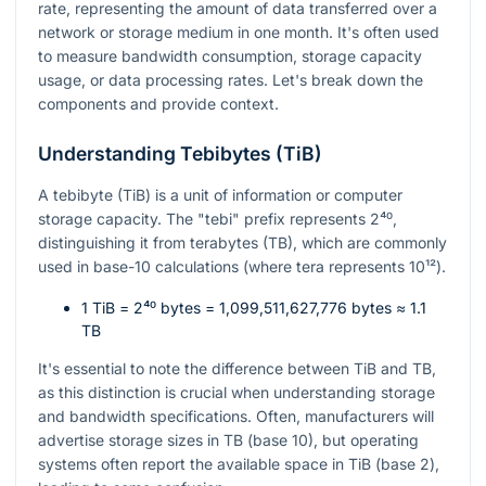
rate, representing the amount of data transferred over a
network or storage medium in one month. It's often used
to measure bandwidth consumption, storage capacity
usage, or data processing rates. Let's break down the
components and provide context.
Understanding Tebibytes (TiB)
A tebibyte (TiB) is a unit of information or computer
storage capacity. The "tebi" prefix represents
2⁴⁰
,
distinguishing it from terabytes (TB), which are commonly
used in base-10 calculations (where tera represents
10¹²
).
1 TiB =
2⁴⁰
bytes = 1,099,511,627,776 bytes ≈ 1.1
TB
It's essential to note the difference between TiB and TB,
as this distinction is crucial when understanding storage
and bandwidth specifications. Often, manufacturers will
advertise storage sizes in TB (base 10), but operating
systems often report the available space in TiB (base 2),