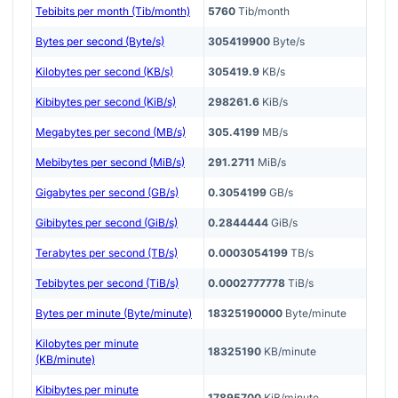
Tebibits per month (Tib/month)
5760
Tib/month
Bytes per second (Byte/s)
305419900
Byte/s
Kilobytes per second (KB/s)
305419.9
KB/s
Kibibytes per second (KiB/s)
298261.6
KiB/s
Megabytes per second (MB/s)
305.4199
MB/s
Mebibytes per second (MiB/s)
291.2711
MiB/s
Gigabytes per second (GB/s)
0.3054199
GB/s
Gibibytes per second (GiB/s)
0.2844444
GiB/s
Terabytes per second (TB/s)
0.0003054199
TB/s
Tebibytes per second (TiB/s)
0.0002777778
TiB/s
Bytes per minute (Byte/minute)
18325190000
Byte/minute
Kilobytes per minute
18325190
KB/minute
(KB/minute)
Kibibytes per minute
17895700
KiB/minute