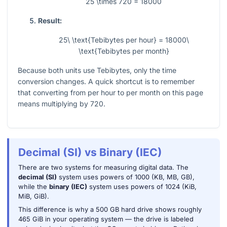
25 \times 720 = 18000
Result:
25\ \text{Tebibytes per hour} = 18000\
\text{Tebibytes per month}
Because both units use Tebibytes, only the time
conversion changes. A quick shortcut is to remember
that converting from per hour to per month on this page
means multiplying by
720
.
Decimal (SI) vs Binary (IEC)
There are two systems for measuring digital data. The
decimal (SI)
system uses powers of 1000 (KB, MB, GB),
while the
binary (IEC)
system uses powers of 1024 (KiB,
MiB, GiB).
This difference is why a 500 GB hard drive shows roughly
465 GiB in your operating system — the drive is labeled