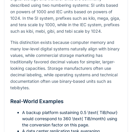
described using two numbering systems: SI units based
on powers of 1000 and IEC units based on powers of
1024. In the SI system, prefixes such as kilo, mega, giga,
and tera scale by 1000, while in the IEC system, prefixes
such as kibi, mebi, gibi, and tebi scale by 1024.
This distinction exists because computer memory and
many low-level digital systems naturally align with binary
values, while commercial storage marketing has
traditionally favored decimal values for simpler, larger-
looking capacities. Storage manufacturers often use
decimal labeling, while operating systems and technical
documentation often use binary-based units such as
tebibytes.
Real-World Examples
A backup platform sustaining
0.5 \text{ TiB/hour}
would correspond to
360 \text{ TiB/month}
using
the conversion factor on this page.
A data center replication task averaging