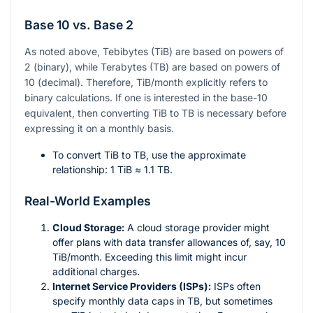
Base 10 vs. Base 2
As noted above, Tebibytes (TiB) are based on powers of
2 (binary), while Terabytes (TB) are based on powers of
10 (decimal). Therefore, TiB/month explicitly refers to
binary calculations. If one is interested in the base-10
equivalent, then converting TiB to TB is necessary before
expressing it on a monthly basis.
To convert TiB to TB, use the approximate
relationship: 1 TiB ≈ 1.1 TB.
Real-World Examples
Cloud Storage:
A cloud storage provider might
offer plans with data transfer allowances of, say, 10
TiB/month. Exceeding this limit might incur
additional charges.
Internet Service Providers (ISPs):
ISPs often
specify monthly data caps in TB, but sometimes