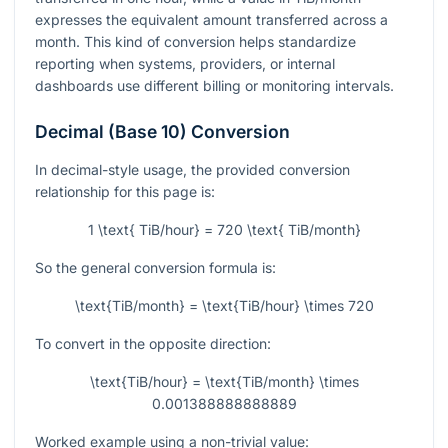
expresses the equivalent amount transferred across a
month. This kind of conversion helps standardize
reporting when systems, providers, or internal
dashboards use different billing or monitoring intervals.
Decimal (Base 10) Conversion
In decimal-style usage, the provided conversion
relationship for this page is:
1 \text{ TiB/hour} = 720 \text{ TiB/month}
So the general conversion formula is:
\text{TiB/month} = \text{TiB/hour} \times 720
To convert in the opposite direction:
\text{TiB/hour} = \text{TiB/month} \times
0.001388888888889
Worked example using a non-trivial value: