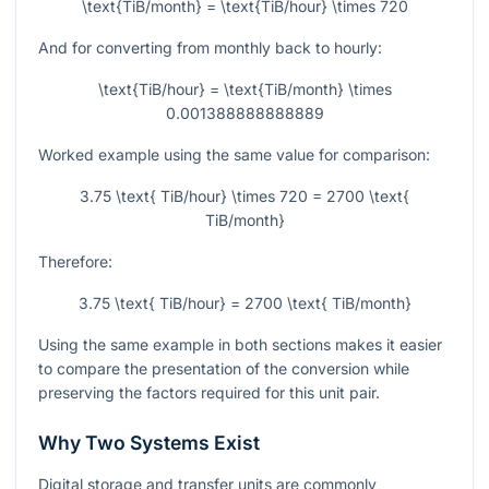
\text{TiB/month} = \text{TiB/hour} \times 720
And for converting from monthly back to hourly:
\text{TiB/hour} = \text{TiB/month} \times
0.001388888888889
Worked example using the same value for comparison:
3.75 \text{ TiB/hour} \times 720 = 2700 \text{
TiB/month}
Therefore:
3.75 \text{ TiB/hour} = 2700 \text{ TiB/month}
Using the same example in both sections makes it easier
to compare the presentation of the conversion while
preserving the factors required for this unit pair.
Why Two Systems Exist
Digital storage and transfer units are commonly