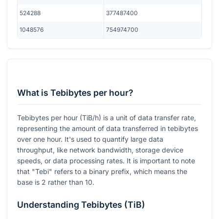
524288
377487400
1048576
754974700
What is Tebibytes per hour?
Tebibytes per hour (TiB/h) is a unit of data transfer rate,
representing the amount of data transferred in tebibytes
over one hour. It's used to quantify large data
throughput, like network bandwidth, storage device
speeds, or data processing rates. It is important to note
that "Tebi" refers to a binary prefix, which means the
base is 2 rather than 10.
Understanding Tebibytes (TiB)