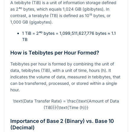
A tebibyte (TiB) is a unit of information storage defined
as
2⁴⁰
bytes, which equals 1,024 GiB (gibibytes). In
contrast, a terabyte (TB) is defined as
10¹²
bytes, or
1,000 GB (gigabytes).
1 TiB =
2⁴⁰
bytes = 1,099,511,627,776 bytes ≈ 1.1
TB
How is Tebibytes per Hour Formed?
Tebibytes per hour is formed by combining the unit of
data, tebibytes (TiB), with a unit of time, hours (h). It
indicates the volume of data, measured in tebibytes, that
can be transferred, processed, or stored within a single
hour.
\text{Data Transfer Rate} = \frac{\text{Amount of Data
(TiB)}}{\text{Time (h)}}
Importance of Base 2 (Binary) vs. Base 10
(Decimal)