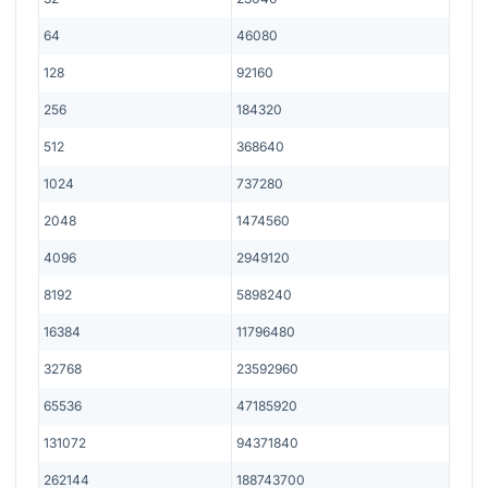
64
46080
128
92160
256
184320
512
368640
1024
737280
2048
1474560
4096
2949120
8192
5898240
16384
11796480
32768
23592960
65536
47185920
131072
94371840
262144
188743700