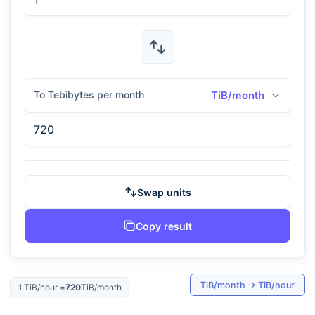
To Tebibytes per month
TiB/month
Swap units
Copy result
TiB/month
→
TiB/hour
1
TiB/hour
=
720
TiB/month