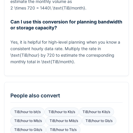
estimate the monthly volume as
2 \times 720 = 1440\ \text{TiB/month}
.
Can I use this conversion for planning bandwidth
or storage capacity?
Yes, it is helpful for high-level planning when you know a
consistent hourly data rate. Multiply the rate in
\text{TiB/hour}
by
720
to estimate the corresponding
monthly total in
\text{TiB/month}
.
People also convert
TiB/hour
to
bit/s
TiB/hour
to
Kb/s
TiB/hour
to
Kib/s
TiB/hour
to
Mb/s
TiB/hour
to
Mib/s
TiB/hour
to
Gb/s
TiB/hour
to
Gib/s
TiB/hour
to
Tb/s