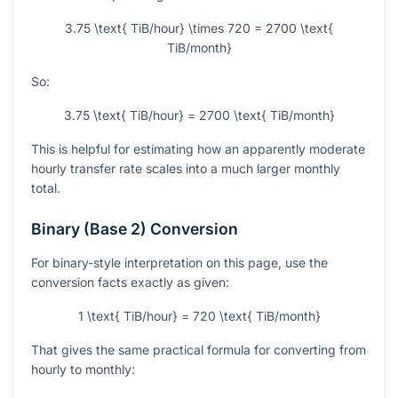
3.75 \text{ TiB/hour} \times 720 = 2700 \text{
TiB/month}
So:
3.75 \text{ TiB/hour} = 2700 \text{ TiB/month}
This is helpful for estimating how an apparently moderate
hourly transfer rate scales into a much larger monthly
total.
Binary (Base 2) Conversion
For binary-style interpretation on this page, use the
conversion facts exactly as given:
1 \text{ TiB/hour} = 720 \text{ TiB/month}
That gives the same practical formula for converting from
hourly to monthly: