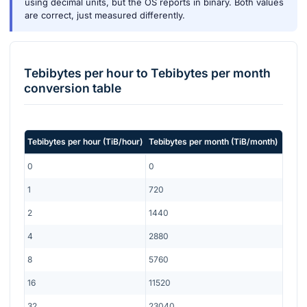
using decimal units, but the OS reports in binary. Both values
are correct, just measured differently.
Tebibytes per hour
to
Tebibytes per month
conversion table
Tebibytes per hour
(
TiB/hour
)
Tebibytes per month
(
TiB/month
)
0
0
1
720
2
1440
4
2880
8
5760
16
11520
32
23040