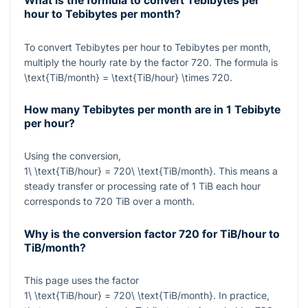
What is the formula to convert Tebibytes per
hour to Tebibytes per month?
To convert Tebibytes per hour to Tebibytes per month,
multiply the hourly rate by the factor
720
. The formula is
\text{TiB/month} = \text{TiB/hour} \times 720
.
How many Tebibytes per month are in 1 Tebibyte
per hour?
Using the conversion,
1\ \text{TiB/hour} = 720\ \text{TiB/month}
. This means a
steady transfer or processing rate of 1 TiB each hour
corresponds to 720 TiB over a month.
Why is the conversion factor
720
for TiB/hour to
TiB/month?
This page uses the factor
1\ \text{TiB/hour} = 720\ \text{TiB/month}
. In practice,