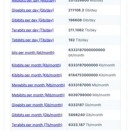
Mebibits per day (Mib/day)
201326600
Mib/day
Gigabits per day (Gb/day)
211106.2
Gb/day
Gibibits per day (Gib/day)
196608
Gib/day
Terabits per day (Tb/day)
211.1062
Tb/day
Tebibits per day (Tib/day)
192
Tib/day
6333187000000000
bits per month (bit/month)
bit/month
Kilobits per month (Kb/month)
6333187000000
Kb/month
Kibibits per month (Kib/month)
6184753000000
Kib/month
Megabits per month (Mb/month)
6333187000
Mb/month
Mebibits per month (Mib/month)
6039798000
Mib/month
Gigabits per month (Gb/month)
6333187
Gb/month
Gibibits per month (Gib/month)
5898240
Gib/month
Terabits per month (Tb/month)
6333.187
Tb/month