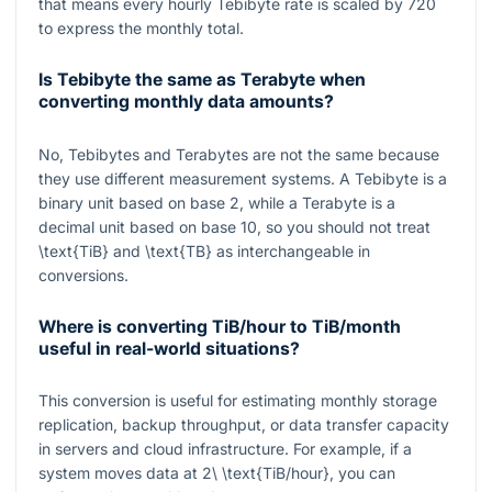
that means every hourly Tebibyte rate is scaled by
720
to express the monthly total.
Is Tebibyte the same as Terabyte when
converting monthly data amounts?
No, Tebibytes and Terabytes are not the same because
they use different measurement systems. A Tebibyte is a
binary unit based on base 2, while a Terabyte is a
decimal unit based on base 10, so you should not treat
\text{TiB}
and
\text{TB}
as interchangeable in
conversions.
Where is converting TiB/hour to TiB/month
useful in real-world situations?
This conversion is useful for estimating monthly storage
replication, backup throughput, or data transfer capacity
in servers and cloud infrastructure. For example, if a
system moves data at
2\ \text{TiB/hour}
, you can