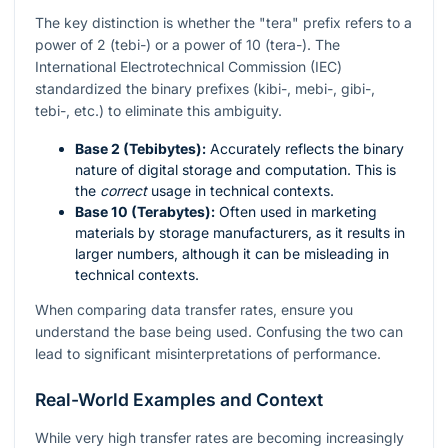
The key distinction is whether the "tera" prefix refers to a
power of 2 (tebi-) or a power of 10 (tera-). The
International Electrotechnical Commission (IEC)
standardized the binary prefixes (kibi-, mebi-, gibi-,
tebi-, etc.) to eliminate this ambiguity.
Base 2 (Tebibytes):
Accurately reflects the binary
nature of digital storage and computation. This is
the
correct
usage in technical contexts.
Base 10 (Terabytes):
Often used in marketing
materials by storage manufacturers, as it results in
larger numbers, although it can be misleading in
technical contexts.
When comparing data transfer rates, ensure you
understand the base being used. Confusing the two can
lead to significant misinterpretations of performance.
Real-World Examples and Context
While very high transfer rates are becoming increasingly