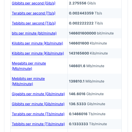
Gibibits per second (Gib/s)
2.275556
Gib/s
Terabits per second (Tb/s)
0.002443359
Tb/s
Tebibits per second (Tib/s)
0.002222222
Tib/s
bits per minute (bit/minute)
146601600000
bit/minute
Kilobits per minute (Kb/minute)
146601600
Kb/minute
Kibibits per minute (Kib/minute)
143165600
Kib/minute
Megabits per minute
146601.6
Mb/minute
(Mb/minute)
Mebibits per minute
139810.1
Mib/minute
(Mib/minute)
Gigabits per minute (Gb/minute)
146.6016
Gb/minute
Gibibits per minute (Gib/minute)
136.5333
Gib/minute
Terabits per minute (Tb/minute)
0.1466016
Tb/minute
Tebibits per minute (Tib/minute)
0.1333333
Tib/minute