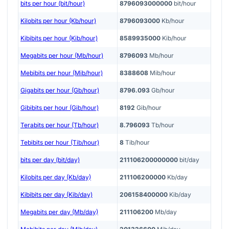
bits per hour (bit/hour)
8796093000000
bit/hour
Kilobits per hour (Kb/hour)
8796093000
Kb/hour
Kibibits per hour (Kib/hour)
8589935000
Kib/hour
Megabits per hour (Mb/hour)
8796093
Mb/hour
Mebibits per hour (Mib/hour)
8388608
Mib/hour
Gigabits per hour (Gb/hour)
8796.093
Gb/hour
Gibibits per hour (Gib/hour)
8192
Gib/hour
Terabits per hour (Tb/hour)
8.796093
Tb/hour
Tebibits per hour (Tib/hour)
8
Tib/hour
bits per day (bit/day)
211106200000000
bit/day
Kilobits per day (Kb/day)
211106200000
Kb/day
Kibibits per day (Kib/day)
206158400000
Kib/day
Megabits per day (Mb/day)
211106200
Mb/day