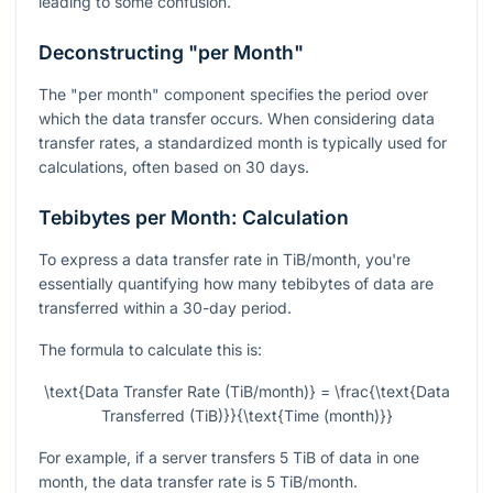
leading to some confusion.
Deconstructing "per Month"
The "per month" component specifies the period over
which the data transfer occurs. When considering data
transfer rates, a standardized month is typically used for
calculations, often based on 30 days.
Tebibytes per Month: Calculation
To express a data transfer rate in TiB/month, you're
essentially quantifying how many tebibytes of data are
transferred within a 30-day period.
The formula to calculate this is:
\text{Data Transfer Rate (TiB/month)} = \frac{\text{Data
Transferred (TiB)}}{\text{Time (month)}}
For example, if a server transfers 5 TiB of data in one
month, the data transfer rate is 5 TiB/month.