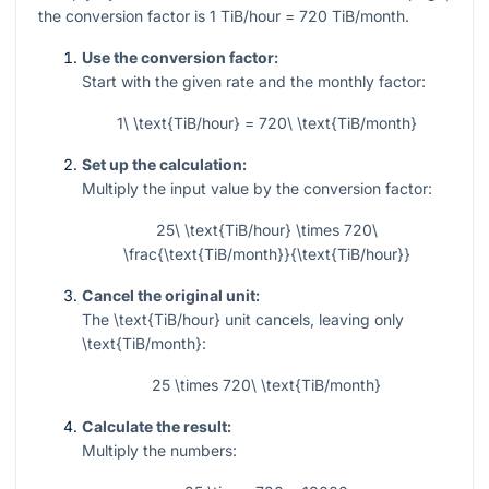
the conversion factor is
1
TiB/hour
= 720
TiB/month.
Use the conversion factor:
Start with the given rate and the monthly factor:
1\ \text{TiB/hour} = 720\ \text{TiB/month}
Set up the calculation:
Multiply the input value by the conversion factor:
25\ \text{TiB/hour} \times 720\
\frac{\text{TiB/month}}{\text{TiB/hour}}
Cancel the original unit:
The
\text{TiB/hour}
unit cancels, leaving only
\text{TiB/month}
:
25 \times 720\ \text{TiB/month}
Calculate the result:
Multiply the numbers: