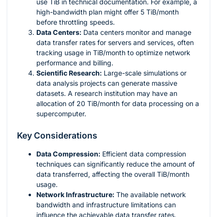
use TiB in technical documentation. For example, a
high-bandwidth plan might offer 5 TiB/month
before throttling speeds.
Data Centers:
Data centers monitor and manage
data transfer rates for servers and services, often
tracking usage in TiB/month to optimize network
performance and billing.
Scientific Research:
Large-scale simulations or
data analysis projects can generate massive
datasets. A research institution may have an
allocation of 20 TiB/month for data processing on a
supercomputer.
Key Considerations
Data Compression:
Efficient data compression
techniques can significantly reduce the amount of
data transferred, affecting the overall TiB/month
usage.
Network Infrastructure:
The available network
bandwidth and infrastructure limitations can
influence the achievable data transfer rates.