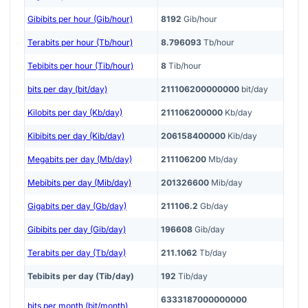
Gibibits per hour (Gib/hour)
8192
Gib/hour
Terabits per hour (Tb/hour)
8.796093
Tb/hour
Tebibits per hour (Tib/hour)
8
Tib/hour
bits per day (bit/day)
211106200000000
bit/day
Kilobits per day (Kb/day)
211106200000
Kb/day
Kibibits per day (Kib/day)
206158400000
Kib/day
Megabits per day (Mb/day)
211106200
Mb/day
Mebibits per day (Mib/day)
201326600
Mib/day
Gigabits per day (Gb/day)
211106.2
Gb/day
Gibibits per day (Gib/day)
196608
Gib/day
Terabits per day (Tb/day)
211.1062
Tb/day
Tebibits per day (Tib/day)
192
Tib/day
6333187000000000
bits per month (bit/month)