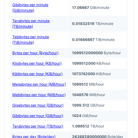
Gibibytes per minute
17.06667
GiB/minute
(GiB/minute)
Terabytes per minute
0.01832519
TB/minute
(TB/minute)
Tebibytes per minute
0.01666667
TiB/minute
(TiB/minute)
Bytes per hour (Byte/hour)
1099512000000
Byte/hour
Kilobytes per hour (KB/hour)
1099512000
KB/hour
Kibibytes per hour (KiB/hour)
1073742000
KiB/hour
Megabytes per hour (MB/hour)
1099512
MB/hour
Mebibytes per hour (MiB/hour)
1048576
MiB/hour
Gigabytes per hour (GB/hour)
1099.512
GB/hour
Gibibytes per hour (GiB/hour)
1024
GiB/hour
Terabytes per hour (TB/hour)
1.099512
TB/hour
Bytes per day (Byte/day)
26388280000000
Byte/day