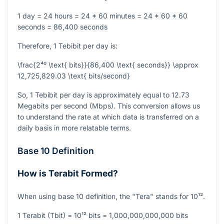
1 day = 24 hours = 24 * 60 minutes = 24 * 60 * 60
seconds = 86,400 seconds
Therefore, 1 Tebibit per day is:
\frac{2⁴⁰ \text{ bits}}{86,400 \text{ seconds}} \approx
12,725,829.03 \text{ bits/second}
So, 1 Tebibit per day is approximately equal to 12.73
Megabits per second (Mbps). This conversion allows us
to understand the rate at which data is transferred on a
daily basis in more relatable terms.
Base 10 Definition
How is Terabit Formed?
When using base 10 definition, the "Tera" stands for
10¹²
.
1 Terabit (Tbit) =
10¹²
bits = 1,000,000,000,000 bits