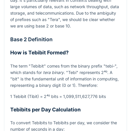
day. It's particularly relevant in contexts dealing with
large volumes of data, such as network throughput, data
storage, and telecommunications. Due to the ambiguity
of prefixes such as "Tera", we should be clear whether
we are using base 2 or base 10.
Base 2 Definition
How is Tebibit Formed?
The term "Tebibit" comes from the binary prefix "tebi-",
which stands for
tera binary
. "Tebi" represents
2⁴⁰
. A
"bit" is the fundamental unit of information in computing,
representing a binary digit (0 or 1). Therefore:
1 Tebibit (Tibit) =
2⁴⁰
bits = 1,099,511,627,776 bits
Tebibits per Day Calculation
To convert Tebibits to Tebibits per day, we consider the
number of seconds in a day: