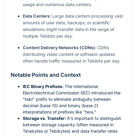
usage and numerous data centers.
Data Centers:
Large data centers processing vast
amounts of user data, backups, or scientific
simulations might transfer data in the range of
multiple Tebibits per day.
Content Delivery Networks (CDNs):
CDNs
distributing video content or software updates
often handle traffic measured in Tebibits per day.
Notable Points and Context
IEC Binary Prefixes:
The International
Electrotechnical Commission (IEC) introduced the
"tebi" prefix to eliminate ambiguity between
decimal (base 10) and binary (base 2)
interpretations of prefixes like "tera."
Storage vs. Transfer:
It's important to distinguish
between storage capacity (often measured in
Terabytes or Tebibytes) and data transfer rates