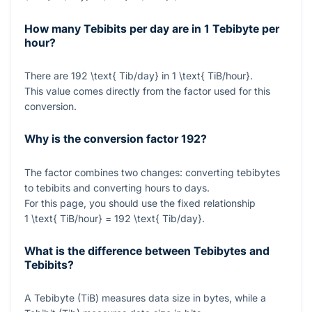
How many Tebibits per day are in 1 Tebibyte per
hour?
There are
192 \text{ Tib/day}
in
1 \text{ TiB/hour}
.
This value comes directly from the factor used for this
conversion.
Why is the conversion factor 192?
The factor combines two changes: converting tebibytes
to tebibits and converting hours to days.
For this page, you should use the fixed relationship
1 \text{ TiB/hour} = 192 \text{ Tib/day}
.
What is the difference between Tebibytes and
Tebibits?
A Tebibyte (TiB) measures data size in bytes, while a