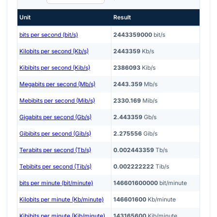
Unit
Result
bits per second (bit/s)
2443359000
bit/s
Kilobits per second (Kb/s)
2443359
Kb/s
Kibibits per second (Kib/s)
2386093
Kib/s
Megabits per second (Mb/s)
2443.359
Mb/s
Mebibits per second (Mib/s)
2330.169
Mib/s
Gigabits per second (Gb/s)
2.443359
Gb/s
Gibibits per second (Gib/s)
2.275556
Gib/s
Terabits per second (Tb/s)
0.002443359
Tb/s
Tebibits per second (Tib/s)
0.002222222
Tib/s
bits per minute (bit/minute)
146601600000
bit/minute
Kilobits per minute (Kb/minute)
146601600
Kb/minute
Kibibits per minute (Kib/minute)
143165600
Kib/minute