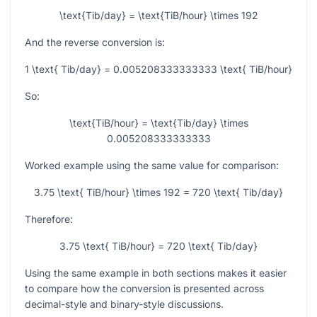
\text{Tib/day} = \text{TiB/hour} \times 192
And the reverse conversion is:
1 \text{ Tib/day} = 0.005208333333333 \text{ TiB/hour}
So:
\text{TiB/hour} = \text{Tib/day} \times
0.005208333333333
Worked example using the same value for comparison:
3.75 \text{ TiB/hour} \times 192 = 720 \text{ Tib/day}
Therefore:
3.75 \text{ TiB/hour} = 720 \text{ Tib/day}
Using the same example in both sections makes it easier
to compare how the conversion is presented across
decimal-style and binary-style discussions.