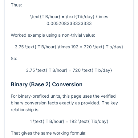
Thus:
\text{TiB/hour} = \text{Tib/day} \times
0.005208333333333
Worked example using a non-trivial value:
3.75 \text{ TiB/hour} \times 192 = 720 \text{ Tib/day}
So:
3.75 \text{ TiB/hour} = 720 \text{ Tib/day}
Binary (Base 2) Conversion
For binary-prefixed units, this page uses the verified
binary conversion facts exactly as provided. The key
relationship is:
1 \text{ TiB/hour} = 192 \text{ Tib/day}
That gives the same working formula: