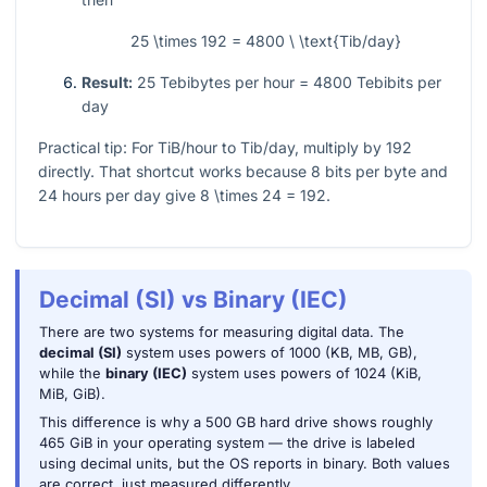
25 \times 192 = 4800 \ \text{Tib/day}
Result:
25
Tebibytes per hour
= 4800
Tebibits per
day
Practical tip: For TiB/hour to Tib/day, multiply by
192
directly. That shortcut works because
8
bits per byte and
24
hours per day give
8 \times 24 = 192
.
Decimal (SI) vs Binary (IEC)
There are two systems for measuring digital data. The
decimal (SI)
system uses powers of 1000 (KB, MB, GB),
while the
binary (IEC)
system uses powers of 1024 (KiB,
MiB, GiB).
This difference is why a 500 GB hard drive shows roughly
465 GiB in your operating system — the drive is labeled
using decimal units, but the OS reports in binary. Both values
are correct, just measured differently.