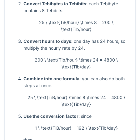
Convert Tebibytes to Tebibits:
each Tebibyte
contains
8
Tebibits.
25 \ \text{TiB/hour} \times 8 = 200 \
\text{Tib/hour}
Convert hours to days:
one day has
24
hours, so
multiply the hourly rate by
24
.
200 \ \text{Tib/hour} \times 24 = 4800 \
\text{Tib/day}
Combine into one formula:
you can also do both
steps at once.
25 \ \text{TiB/hour} \times 8 \times 24 = 4800 \
\text{Tib/day}
Use the conversion factor:
since
1 \ \text{TiB/hour} = 192 \ \text{Tib/day}
then