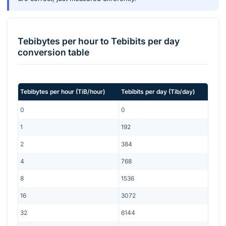
Tebibytes per hour
to
Tebibits per day
conversion table
Tebibytes per hour
(
TiB/hour
)
Tebibits per day
(
Tib/day
)
0
0
1
192
2
384
4
768
8
1536
16
3072
32
6144