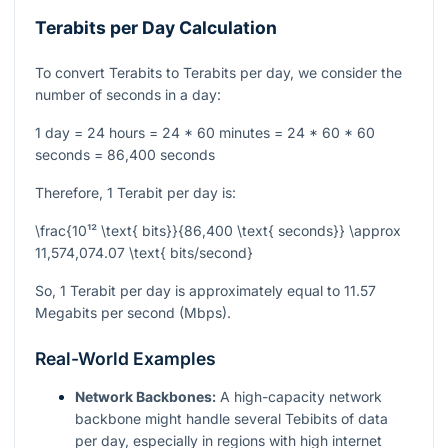
Terabits per Day Calculation
To convert Terabits to Terabits per day, we consider the
number of seconds in a day:
1 day = 24 hours = 24 * 60 minutes = 24 * 60 * 60
seconds = 86,400 seconds
Therefore, 1 Terabit per day is:
\frac{10¹² \text{ bits}}{86,400 \text{ seconds}} \approx
11,574,074.07 \text{ bits/second}
So, 1 Terabit per day is approximately equal to 11.57
Megabits per second (Mbps).
Real-World Examples
Network Backbones:
A high-capacity network
backbone might handle several Tebibits of data
per day, especially in regions with high internet