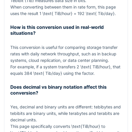
Tebibit (Tib) measures data size in bits.
When converting between them in rate form, this page
uses the result
1 \text{ TiB/hour} = 192 \text{ Tib/day}
.
How is this conversion used in real-world
situations?
This conversion is useful for comparing storage transfer
rates with daily network throughput, such as in backup
systems, cloud replication, or data center planning.
For example, if a system transfers
2 \text{ TiB/hour}
, that
equals
384 \text{ Tib/day}
using the factor.
Does decimal vs binary notation affect this
conversion?
Yes, decimal and binary units are different: tebibytes and
tebibits are binary units, while terabytes and terabits are
decimal units.
This page specifically converts
\text{TiB/hour}
to