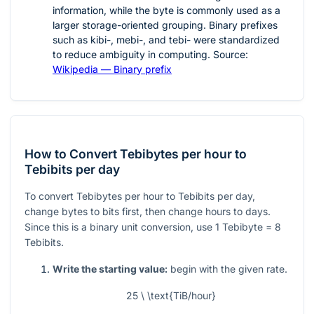
information, while the byte is commonly used as a
larger storage-oriented grouping. Binary prefixes
such as kibi-, mebi-, and tebi- were standardized
to reduce ambiguity in computing. Source:
Wikipedia — Binary prefix
How to Convert Tebibytes per hour to
Tebibits per day
To convert Tebibytes per hour to Tebibits per day,
change bytes to bits first, then change hours to days.
Since this is a binary unit conversion, use
1
Tebibyte
= 8
Tebibits.
Write the starting value:
begin with the given rate.
25 \ \text{TiB/hour}