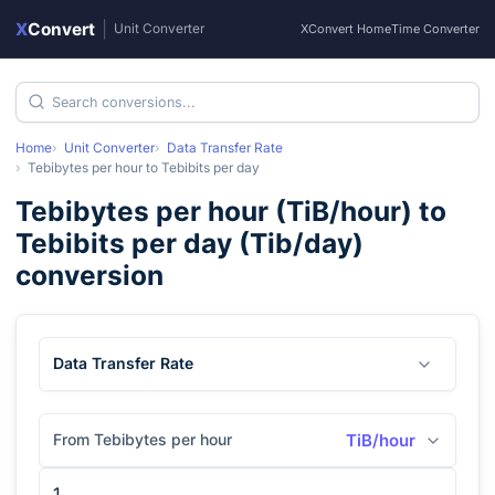
X
Convert
|
Unit Converter
XConvert Home
Time Converter
Home
Unit Converter
Data Transfer Rate
Tebibytes per hour
to
Tebibits per day
Tebibytes per hour
(
TiB/hour
) to
Tebibits per day
(
Tib/day
)
conversion
Data Transfer Rate
From Tebibytes per hour
TiB/hour