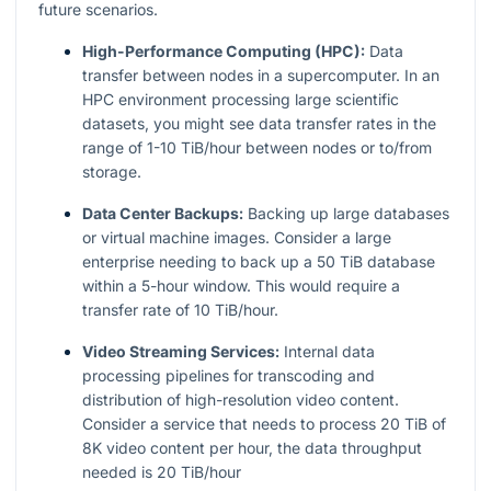
future scenarios.
High-Performance Computing (HPC):
Data
transfer between nodes in a supercomputer. In an
HPC environment processing large scientific
datasets, you might see data transfer rates in the
range of 1-10 TiB/hour between nodes or to/from
storage.
Data Center Backups:
Backing up large databases
or virtual machine images. Consider a large
enterprise needing to back up a 50 TiB database
within a 5-hour window. This would require a
transfer rate of 10 TiB/hour.
Video Streaming Services:
Internal data
processing pipelines for transcoding and
distribution of high-resolution video content.
Consider a service that needs to process 20 TiB of
8K video content per hour, the data throughput
needed is 20 TiB/hour