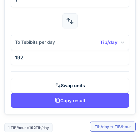
To Tebibits per day
Tib/day
Swap units
Copy result
Tib/day
→
TiB/hour
1
TiB/hour
=
192
Tib/day