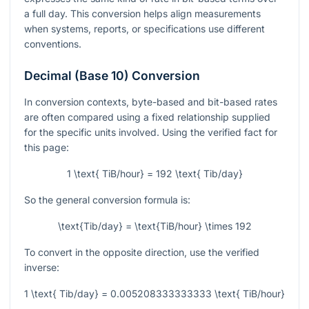
a full day. This conversion helps align measurements
when systems, reports, or specifications use different
conventions.
Decimal (Base 10) Conversion
In conversion contexts, byte-based and bit-based rates
are often compared using a fixed relationship supplied
for the specific units involved. Using the verified fact for
this page:
1 \text{ TiB/hour} = 192 \text{ Tib/day}
So the general conversion formula is:
\text{Tib/day} = \text{TiB/hour} \times 192
To convert in the opposite direction, use the verified
inverse:
1 \text{ Tib/day} = 0.005208333333333 \text{ TiB/hour}