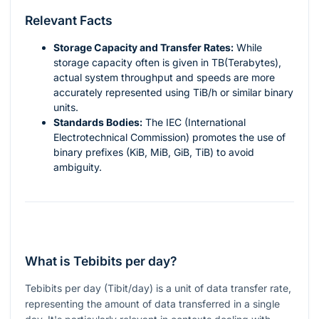
Relevant Facts
Storage Capacity and Transfer Rates:
While
storage capacity often is given in TB(Terabytes),
actual system throughput and speeds are more
accurately represented using TiB/h or similar binary
units.
Standards Bodies:
The IEC (International
Electrotechnical Commission) promotes the use of
binary prefixes (KiB, MiB, GiB, TiB) to avoid
ambiguity.
What is Tebibits per day?
Tebibits per day (Tibit/day) is a unit of data transfer rate,
representing the amount of data transferred in a single