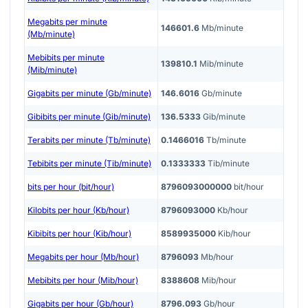
Megabits per minute
146601.6
Mb/minute
(Mb/minute)
Mebibits per minute
139810.1
Mib/minute
(Mib/minute)
Gigabits per minute (Gb/minute)
146.6016
Gb/minute
Gibibits per minute (Gib/minute)
136.5333
Gib/minute
Terabits per minute (Tb/minute)
0.1466016
Tb/minute
Tebibits per minute (Tib/minute)
0.1333333
Tib/minute
bits per hour (bit/hour)
8796093000000
bit/hour
Kilobits per hour (Kb/hour)
8796093000
Kb/hour
Kibibits per hour (Kib/hour)
8589935000
Kib/hour
Megabits per hour (Mb/hour)
8796093
Mb/hour
Mebibits per hour (Mib/hour)
8388608
Mib/hour
Gigabits per hour (Gb/hour)
8796.093
Gb/hour