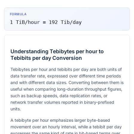
FORMULA
1
TiB/hour
=
192
Tib/day
Understanding Tebibytes per hour to
Tebibits per day Conversion
Tebibytes per hour and tebibits per day are both units of
data transfer rate, expressed over different time periods
and with different data sizes. Converting between them is
useful when comparing long-duration throughput figures,
such as backup speeds, data replication rates, or
network transfer volumes reported in binary-prefixed
units.
A tebibyte per hour emphasizes larger byte-based
movement over an hourly interval, while a tebibit per day
expresses the same kind of rate in bit-based terms over