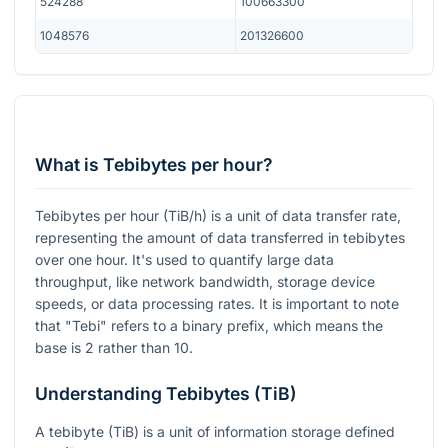
524288
100663300
1048576
201326600
What is Tebibytes per hour?
Tebibytes per hour (TiB/h) is a unit of data transfer rate,
representing the amount of data transferred in tebibytes
over one hour. It's used to quantify large data
throughput, like network bandwidth, storage device
speeds, or data processing rates. It is important to note
that "Tebi" refers to a binary prefix, which means the
base is 2 rather than 10.
Understanding Tebibytes (TiB)
A tebibyte (TiB) is a unit of information storage defined