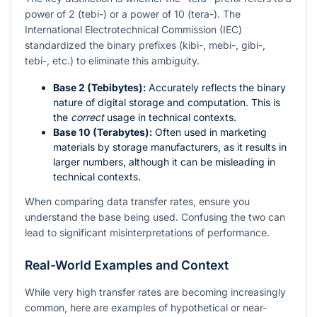
power of 2 (tebi-) or a power of 10 (tera-). The
International Electrotechnical Commission (IEC)
standardized the binary prefixes (kibi-, mebi-, gibi-,
tebi-, etc.) to eliminate this ambiguity.
Base 2 (Tebibytes):
Accurately reflects the binary
nature of digital storage and computation. This is
the
correct
usage in technical contexts.
Base 10 (Terabytes):
Often used in marketing
materials by storage manufacturers, as it results in
larger numbers, although it can be misleading in
technical contexts.
When comparing data transfer rates, ensure you
understand the base being used. Confusing the two can
lead to significant misinterpretations of performance.
Real-World Examples and Context
While very high transfer rates are becoming increasingly
common, here are examples of hypothetical or near-