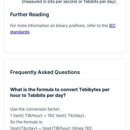
(measured in bits per second or Tebibits per day).
Further Reading
For more information on binary prefixes, refer to the
IEC
standards
.
Frequently Asked Questions
What is the formula to convert Tebibytes per
hour to Tebibits per day?
Use the conversion factor:
1 \text{ TiB/hour} = 192 \text{ Tib/day}
.
So the formula is:
\text{Tib/day} = \text{TiB/hour} \times 192
.