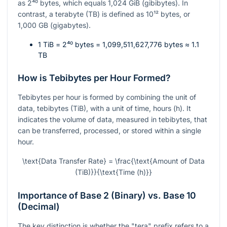
as
2⁴⁰
bytes, which equals 1,024 GiB (gibibytes). In
contrast, a terabyte (TB) is defined as
10¹²
bytes, or
1,000 GB (gigabytes).
1 TiB =
2⁴⁰
bytes = 1,099,511,627,776 bytes ≈ 1.1
TB
How is Tebibytes per Hour Formed?
Tebibytes per hour is formed by combining the unit of
data, tebibytes (TiB), with a unit of time, hours (h). It
indicates the volume of data, measured in tebibytes, that
can be transferred, processed, or stored within a single
hour.
\text{Data Transfer Rate} = \frac{\text{Amount of Data
(TiB)}}{\text{Time (h)}}
Importance of Base 2 (Binary) vs. Base 10
(Decimal)
The key distinction is whether the "tera" prefix refers to a