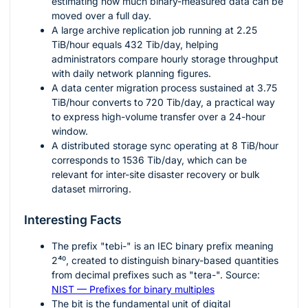
estimating how much binary-measured data can be
moved over a full day.
A large archive replication job running at
2.25
TiB/hour equals
432
Tib/day, helping
administrators compare hourly storage throughput
with daily network planning figures.
A data center migration process sustained at
3.75
TiB/hour converts to
720
Tib/day, a practical way
to express high-volume transfer over a 24-hour
window.
A distributed storage sync operating at
8
TiB/hour
corresponds to
1536
Tib/day, which can be
relevant for inter-site disaster recovery or bulk
dataset mirroring.
Interesting Facts
The prefix "tebi-" is an IEC binary prefix meaning
2⁴⁰
, created to distinguish binary-based quantities
from decimal prefixes such as "tera-". Source:
NIST — Prefixes for binary multiples
The bit is the fundamental unit of digital