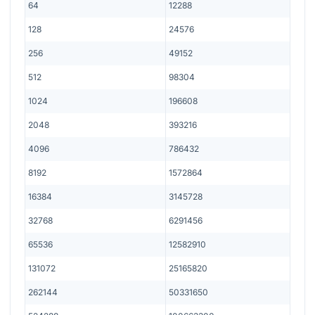
64
12288
128
24576
256
49152
512
98304
1024
196608
2048
393216
4096
786432
8192
1572864
16384
3145728
32768
6291456
65536
12582910
131072
25165820
262144
50331650