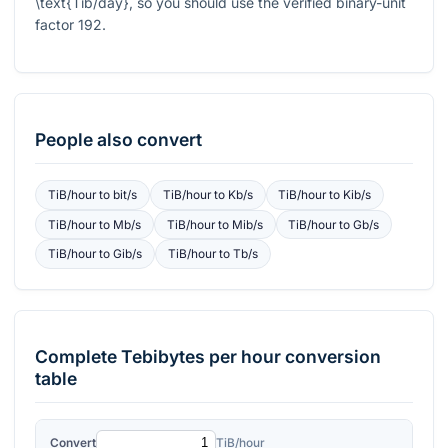
\text{Tib/day}
, so you should use the verified binary-unit
factor
192
.
People also convert
TiB/hour
to
bit/s
TiB/hour
to
Kb/s
TiB/hour
to
Kib/s
TiB/hour
to
Mb/s
TiB/hour
to
Mib/s
TiB/hour
to
Gb/s
TiB/hour
to
Gib/s
TiB/hour
to
Tb/s
Complete
Tebibytes per hour
conversion
table
Convert
TiB/hour