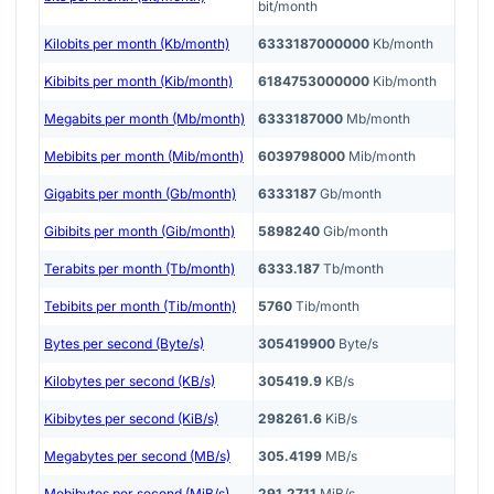
bit/month
Kilobits per month (Kb/month)
6333187000000
Kb/month
Kibibits per month (Kib/month)
6184753000000
Kib/month
Megabits per month (Mb/month)
6333187000
Mb/month
Mebibits per month (Mib/month)
6039798000
Mib/month
Gigabits per month (Gb/month)
6333187
Gb/month
Gibibits per month (Gib/month)
5898240
Gib/month
Terabits per month (Tb/month)
6333.187
Tb/month
Tebibits per month (Tib/month)
5760
Tib/month
Bytes per second (Byte/s)
305419900
Byte/s
Kilobytes per second (KB/s)
305419.9
KB/s
Kibibytes per second (KiB/s)
298261.6
KiB/s
Megabytes per second (MB/s)
305.4199
MB/s
Mebibytes per second (MiB/s)
291.2711
MiB/s