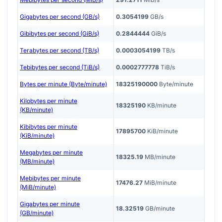
Gigabytes per second (GB/s)
0.3054199
GB/s
Gibibytes per second (GiB/s)
0.2844444
GiB/s
Terabytes per second (TB/s)
0.0003054199
TB/s
Tebibytes per second (TiB/s)
0.0002777778
TiB/s
Bytes per minute (Byte/minute)
18325190000
Byte/minute
Kilobytes per minute
18325190
KB/minute
(KB/minute)
Kibibytes per minute
17895700
KiB/minute
(KiB/minute)
Megabytes per minute
18325.19
MB/minute
(MB/minute)
Mebibytes per minute
17476.27
MiB/minute
(MiB/minute)
Gigabytes per minute
18.32519
GB/minute
(GB/minute)