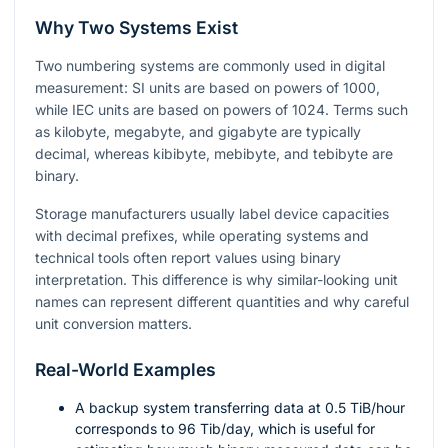
Why Two Systems Exist
Two numbering systems are commonly used in digital
measurement: SI units are based on powers of 1000,
while IEC units are based on powers of 1024. Terms such
as kilobyte, megabyte, and gigabyte are typically
decimal, whereas kibibyte, mebibyte, and tebibyte are
binary.
Storage manufacturers usually label device capacities
with decimal prefixes, while operating systems and
technical tools often report values using binary
interpretation. This difference is why similar-looking unit
names can represent different quantities and why careful
unit conversion matters.
Real-World Examples
A backup system transferring data at
0.5
TiB/hour
corresponds to
96
Tib/day, which is useful for