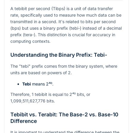
A tebibit per second (Tibps) is a unit of data transfer
rate, specifically used to measure how much data can be
transmitted in a second. It's related to bits per second
(bps) but uses a binary prefix (tebi-) instead of a decimal
prefix (tera-). This distinction is crucial for accuracy in
computing contexts.
Understanding the Binary Prefix: Tebi-
The "tebi" prefix comes from the binary system, where
units are based on powers of 2.
Tebi
means
2⁴⁰
.
Therefore, 1 tebibit is equal to
2⁴⁰
bits, or
1,099,511,627,776 bits.
Tebibit vs. Terabit: The Base-2 vs. Base-10
Difference
It is important to understand the difference between the