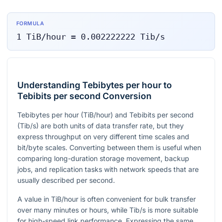
FORMULA
1
TiB/hour
=
0.002222222
Tib/s
Understanding Tebibytes per hour to
Tebibits per second Conversion
Tebibytes per hour (TiB/hour) and Tebibits per second
(Tib/s) are both units of data transfer rate, but they
express throughput on very different time scales and
bit/byte scales. Converting between them is useful when
comparing long-duration storage movement, backup
jobs, and replication tasks with network speeds that are
usually described per second.
A value in TiB/hour is often convenient for bulk transfer
over many minutes or hours, while Tib/s is more suitable
for high-speed link performance. Expressing the same