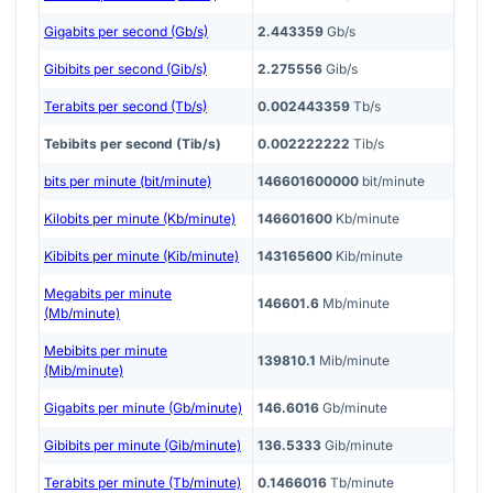
Gigabits per second (Gb/s)
2.443359
Gb/s
Gibibits per second (Gib/s)
2.275556
Gib/s
Terabits per second (Tb/s)
0.002443359
Tb/s
Tebibits per second (Tib/s)
0.002222222
Tib/s
bits per minute (bit/minute)
146601600000
bit/minute
Kilobits per minute (Kb/minute)
146601600
Kb/minute
Kibibits per minute (Kib/minute)
143165600
Kib/minute
Megabits per minute
146601.6
Mb/minute
(Mb/minute)
Mebibits per minute
139810.1
Mib/minute
(Mib/minute)
Gigabits per minute (Gb/minute)
146.6016
Gb/minute
Gibibits per minute (Gib/minute)
136.5333
Gib/minute
Terabits per minute (Tb/minute)
0.1466016
Tb/minute