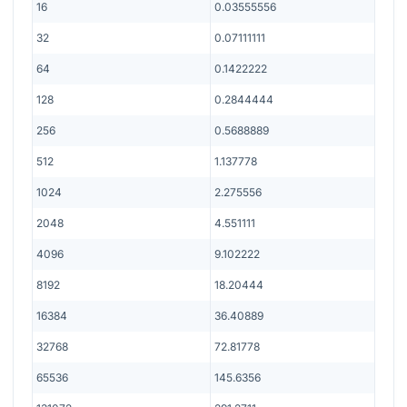
16
0.03555556
32
0.07111111
64
0.1422222
128
0.2844444
256
0.5688889
512
1.137778
1024
2.275556
2048
4.551111
4096
9.102222
8192
18.20444
16384
36.40889
32768
72.81778
65536
145.6356