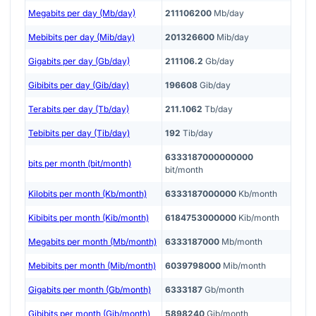
Megabits per day (Mb/day)
211106200
Mb/day
Mebibits per day (Mib/day)
201326600
Mib/day
Gigabits per day (Gb/day)
211106.2
Gb/day
Gibibits per day (Gib/day)
196608
Gib/day
Terabits per day (Tb/day)
211.1062
Tb/day
Tebibits per day (Tib/day)
192
Tib/day
6333187000000000
bits per month (bit/month)
bit/month
Kilobits per month (Kb/month)
6333187000000
Kb/month
Kibibits per month (Kib/month)
6184753000000
Kib/month
Megabits per month (Mb/month)
6333187000
Mb/month
Mebibits per month (Mib/month)
6039798000
Mib/month
Gigabits per month (Gb/month)
6333187
Gb/month
Gibibits per month (Gib/month)
5898240
Gib/month