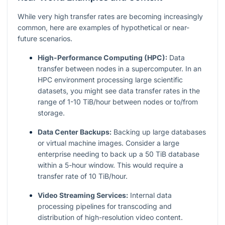
While very high transfer rates are becoming increasingly
common, here are examples of hypothetical or near-
future scenarios.
High-Performance Computing (HPC):
Data
transfer between nodes in a supercomputer. In an
HPC environment processing large scientific
datasets, you might see data transfer rates in the
range of 1-10 TiB/hour between nodes or to/from
storage.
Data Center Backups:
Backing up large databases
or virtual machine images. Consider a large
enterprise needing to back up a 50 TiB database
within a 5-hour window. This would require a
transfer rate of 10 TiB/hour.
Video Streaming Services:
Internal data
processing pipelines for transcoding and
distribution of high-resolution video content.