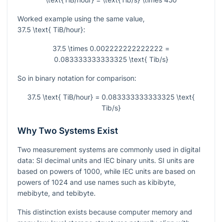
Worked example using the same value,
37.5 \text{ TiB/hour}
:
37.5 \times 0.002222222222222 =
0.083333333333325 \text{ Tib/s}
So in binary notation for comparison:
37.5 \text{ TiB/hour} = 0.083333333333325 \text{
Tib/s}
Why Two Systems Exist
Two measurement systems are commonly used in digital
data: SI decimal units and IEC binary units. SI units are
based on powers of 1000, while IEC units are based on
powers of 1024 and use names such as kibibyte,
mebibyte, and tebibyte.
This distinction exists because computer memory and