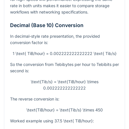
rate in both units makes it easier to compare storage
workflows with networking specifications.
Decimal (Base 10) Conversion
In decimal-style rate presentation, the provided
conversion factor is:
1 \text{ TiB/hour} = 0.002222222222222 \text{ Tib/s}
So the conversion from Tebibytes per hour to Tebibits per
second is:
\text{Tib/s} = \text{TiB/hour} \times
0.002222222222222
The reverse conversion is:
\text{TiB/hour} = \text{Tib/s} \times 450
Worked example using
37.5 \text{ TiB/hour}
: