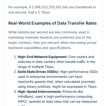
For example, if 2,199,023,255,552 bits are transferred in
one second, that's 2 Tibps.
Real-World Examples of Data Transfer Rates
While tebibits per second are less commonly used in
marketing materials (terabits are preferred due to the
larger number), they are relevant when discussing actual
hardware capabilities and specifications.
High-End Network Equipment:
Core routers and
switches in data centers often handle traffic in the
range of multiple Tibps.
Solid State Drives (SSDs):
High-performance SSDs
used in enterprise environments can have
read/write speeds that, when calculated precisely
using binary prefixes, might be expressed in Tibps.
High-Speed Interconnects:
Protocols like
InfiniBand, used in high-performance computing
(HPC), operate at data rates that can be measured