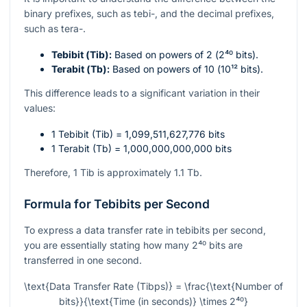
binary prefixes, such as tebi-, and the decimal prefixes,
such as tera-.
Tebibit (Tib):
Based on powers of 2 (
2⁴⁰
bits).
Terabit (Tb):
Based on powers of 10 (
10¹²
bits).
This difference leads to a significant variation in their
values:
1 Tebibit (Tib) = 1,099,511,627,776 bits
1 Terabit (Tb) = 1,000,000,000,000 bits
Therefore, 1 Tib is approximately 1.1 Tb.
Formula for Tebibits per Second
To express a data transfer rate in tebibits per second,
you are essentially stating how many
2⁴⁰
bits are
transferred in one second.
\text{Data Transfer Rate (Tibps)} = \frac{\text{Number of
bits}}{\text{Time (in seconds)} \times 2⁴⁰}