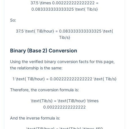
37.5 \times 0.002222222222222 =
0.083333333333325 \text{ Tib/s}
So:
37.5 \text{ TiB/hour} = 0.083333333333325 \text{
Tib/s}
Binary (Base 2) Conversion
Using the verified binary conversion facts for this page,
the relationship is the same:
1 \text{ TiB/hour} = 0.002222222222222 \text{ Tib/s}
Therefore, the conversion formula is:
\text{Tib/s} = \text{TiB/hour} \times
0.002222222222222
And the inverse formula is:
\text{TiB/hour} = \text{Tib/s} \times 450