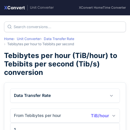
X
Convert
|
Unit Converter
XConvert Home
Time Converter
Home
Unit Converter
Data Transfer Rate
Tebibytes per hour
to
Tebibits per second
Tebibytes per hour
(
TiB/hour
) to
Tebibits per second
(
Tib/s
)
conversion
Data Transfer Rate
From Tebibytes per hour
TiB/hour