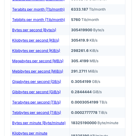
Terabits per month (Tb/month)
6333.187
Tb/month
Tebibits per month (Tib/month)
5760
Tib/month
Bytes per second (Byte/s)
305419900
Byte/s
Kilobytes per second (KB/s)
305419.9
KB/s
Kibibytes per second (KiB/s)
298261.6
KiB/s
Megabytes per second (MB/s)
305.4199
MB/s
Mebibytes per second (MiB/s)
291.2711
MiB/s
Gigabytes per second (GB/s)
0.3054199
GB/s
Gibibytes per second (GiB/s)
0.2844444
GiB/s
Terabytes per second (TB/s)
0.0003054199
TB/s
Tebibytes per second (TiB/s)
0.0002777778
TiB/s
Bytes per minute (Byte/minute)
18325190000
Byte/minute
Kilobytes per minute
18325190
KB/minute