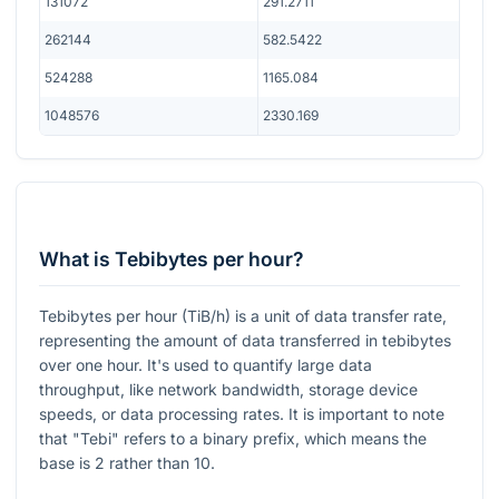
131072
291.2711
262144
582.5422
524288
1165.084
1048576
2330.169
What is Tebibytes per hour?
Tebibytes per hour (TiB/h) is a unit of data transfer rate,
representing the amount of data transferred in tebibytes
over one hour. It's used to quantify large data
throughput, like network bandwidth, storage device
speeds, or data processing rates. It is important to note
that "Tebi" refers to a binary prefix, which means the
base is 2 rather than 10.