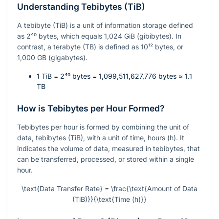
Understanding Tebibytes (TiB)
A tebibyte (TiB) is a unit of information storage defined
as
2⁴⁰
bytes, which equals 1,024 GiB (gibibytes). In
contrast, a terabyte (TB) is defined as
10¹²
bytes, or
1,000 GB (gigabytes).
1 TiB =
2⁴⁰
bytes = 1,099,511,627,776 bytes ≈ 1.1
TB
How is Tebibytes per Hour Formed?
Tebibytes per hour is formed by combining the unit of
data, tebibytes (TiB), with a unit of time, hours (h). It
indicates the volume of data, measured in tebibytes, that
can be transferred, processed, or stored within a single
hour.
\text{Data Transfer Rate} = \frac{\text{Amount of Data
(TiB)}}{\text{Time (h)}}