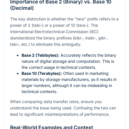
Importance of Base 2 (Binary) vs. Base 10
(Decimal)
The key distinction is whether the "tera" prefix refers to a
power of 2 (tebi-) or a power of 10 (tera-). The
International Electrotechnical Commission (IEC)
standardized the binary prefixes (kibi-, mebi-, gibi-,
tebi-, etc.) to eliminate this ambiguity.
Base 2 (Tebibytes):
Accurately reflects the binary
nature of digital storage and computation. This is
the
correct
usage in technical contexts.
Base 10 (Terabytes):
Often used in marketing
materials by storage manufacturers, as it results in
larger numbers, although it can be misleading in
technical contexts.
When comparing data transfer rates, ensure you
understand the base being used. Confusing the two can
lead to significant misinterpretations of performance.
Real-World Examples and Context