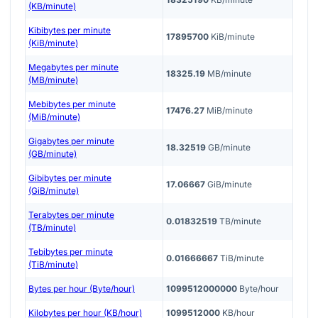
(KB/minute)
Kibibytes per minute
17895700
KiB/minute
(KiB/minute)
Megabytes per minute
18325.19
MB/minute
(MB/minute)
Mebibytes per minute
17476.27
MiB/minute
(MiB/minute)
Gigabytes per minute
18.32519
GB/minute
(GB/minute)
Gibibytes per minute
17.06667
GiB/minute
(GiB/minute)
Terabytes per minute
0.01832519
TB/minute
(TB/minute)
Tebibytes per minute
0.01666667
TiB/minute
(TiB/minute)
Bytes per hour (Byte/hour)
1099512000000
Byte/hour
Kilobytes per hour (KB/hour)
1099512000
KB/hour