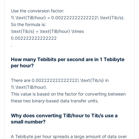
Use the conversion factor:
1\ \text{TiB/hour} = 0.002222222222222\ \text{Tib/s}
.
So the formula is:
\text{Tib/s} = \text{TiB/hour} \times
0.002222222222222
.
How many Tebibits per second are in 1 Tebibyte
per hour?
There are
0.002222222222222\ \text{Tib/s}
in
1\ \text{TiB/hour}
.
This value is based on the factor for converting between
these two binary-based data transfer units.
Why does converting TiB/hour to Tib/s use a
small number?
A Tebibyte per hour spreads a large amount of data over