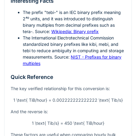
Interesting Facts
The prefix "tebi-" is an IEC binary prefix meaning
2⁴⁰
units, and it was introduced to distinguish
binary multiples from decimal prefixes such as
tera-. Source:
Wikipedia: Binary prefix
The International Electrotechnical Commission
standardized binary prefixes like kibi, mebi, and
tebi to reduce ambiguity in computing and storage
measurements. Source:
NIST - Prefixes for binary
multiples
Quick Reference
The key verified relationship for this conversion is:
1 \text{ TiB/hour} = 0.002222222222222 \text{ Tib/s}
And the reverse is:
1 \text{ Tib/s} = 450 \text{ TiB/hour}
These factors are useful when comparing hourly bulk