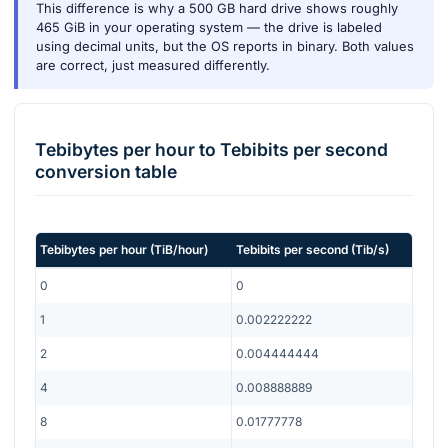
This difference is why a 500 GB hard drive shows roughly
465 GiB in your operating system — the drive is labeled
using decimal units, but the OS reports in binary. Both values
are correct, just measured differently.
Tebibytes per hour
to
Tebibits per second
conversion table
Tebibytes per hour
(
TiB/hour
)
Tebibits per second
(
Tib/s
)
0
0
1
0.002222222
2
0.004444444
4
0.008888889
8
0.01777778