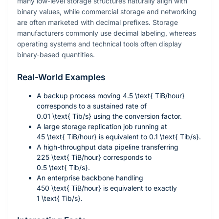
many low-level storage structures naturally align with
binary values, while commercial storage and networking
are often marketed with decimal prefixes. Storage
manufacturers commonly use decimal labeling, whereas
operating systems and technical tools often display
binary-based quantities.
Real-World Examples
A backup process moving
4.5 \text{ TiB/hour}
corresponds to a sustained rate of
0.01 \text{ Tib/s}
using the conversion factor.
A large storage replication job running at
45 \text{ TiB/hour}
is equivalent to
0.1 \text{ Tib/s}
.
A high-throughput data pipeline transferring
225 \text{ TiB/hour}
corresponds to
0.5 \text{ Tib/s}
.
An enterprise backbone handling
450 \text{ TiB/hour}
is equivalent to exactly
1 \text{ Tib/s}
.