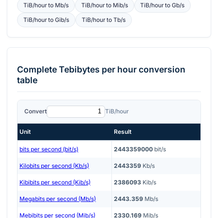
TiB/hour
to
Mb/s
TiB/hour
to
Mib/s
TiB/hour
to
Gb/s
TiB/hour
to
Gib/s
TiB/hour
to
Tb/s
Complete
Tebibytes per hour
conversion
table
Convert
TiB/hour
Unit
Result
bits per second (bit/s)
2443359000
bit/s
Kilobits per second (Kb/s)
2443359
Kb/s
Kibibits per second (Kib/s)
2386093
Kib/s
Megabits per second (Mb/s)
2443.359
Mb/s
Mebibits per second (Mib/s)
2330.169
Mib/s