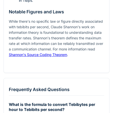
in Tibps.
Notable Figures and Laws
While there's no specific law or figure directly associated
with tebibits per second, Claude Shannon's work on
information theory is foundational to understanding data
transfer rates. Shannon's theorem defines the maximum
rate at which information can be reliably transmitted over
a communication channel. For more information read
Shannon's Source Coding Theorem
.
Frequently Asked Questions
What is the formula to convert Tebibytes per
hour to Tebibits per second?