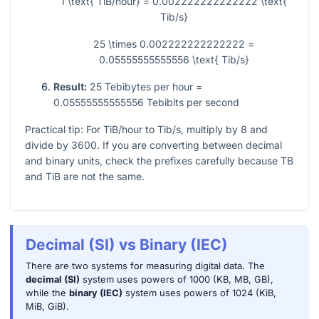
1 \text{ TiB/hour} = 0.002222222222222 \text{
Tib/s}
25 \times 0.002222222222222 =
0.05555555555556 \text{ Tib/s}
Result:
25 Tebibytes per hour =
0.05555555555556 Tebibits per second
Practical tip: For TiB/hour to Tib/s, multiply by 8 and
divide by 3600. If you are converting between decimal
and binary units, check the prefixes carefully because TB
and TiB are not the same.
Decimal (SI) vs Binary (IEC)
There are two systems for measuring digital data. The
decimal (SI)
system uses powers of 1000 (KB, MB, GB),
while the
binary (IEC)
system uses powers of 1024 (KiB,
MiB, GiB).