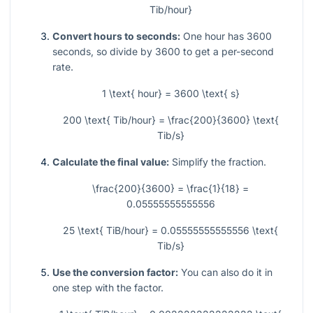
Tib/hour}
Convert hours to seconds:
One hour has 3600
seconds, so divide by 3600 to get a per-second
rate.
1 \text{ hour} = 3600 \text{ s}
200 \text{ Tib/hour} = \frac{200}{3600} \text{
Tib/s}
Calculate the final value:
Simplify the fraction.
\frac{200}{3600} = \frac{1}{18} =
0.05555555555556
25 \text{ TiB/hour} = 0.05555555555556 \text{
Tib/s}
Use the conversion factor:
You can also do it in
one step with the factor.