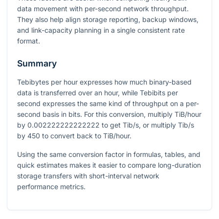
data movement with per-second network throughput.
They also help align storage reporting, backup windows,
and link-capacity planning in a single consistent rate
format.
Summary
Tebibytes per hour expresses how much binary-based
data is transferred over an hour, while Tebibits per
second expresses the same kind of throughput on a per-
second basis in bits. For this conversion, multiply TiB/hour
by
0.002222222222222
to get Tib/s, or multiply Tib/s
by
450
to convert back to TiB/hour.
Using the same conversion factor in formulas, tables, and
quick estimates makes it easier to compare long-duration
storage transfers with short-interval network
performance metrics.