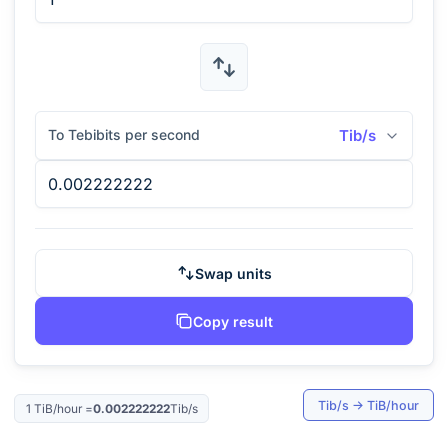
To Tebibits per second
Tib/s
Swap units
Copy result
Tib/s
→
TiB/hour
1
TiB/hour
=
0.002222222
Tib/s