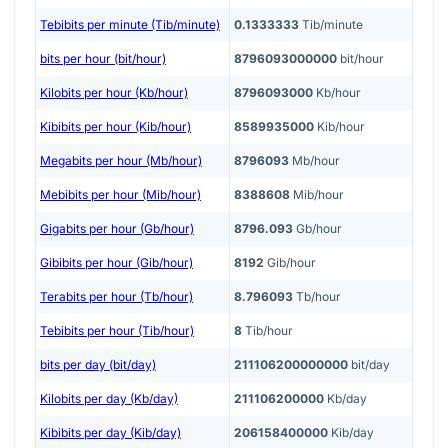
Tebibits per minute (Tib/minute)
0.1333333
Tib/minute
bits per hour (bit/hour)
8796093000000
bit/hour
Kilobits per hour (Kb/hour)
8796093000
Kb/hour
Kibibits per hour (Kib/hour)
8589935000
Kib/hour
Megabits per hour (Mb/hour)
8796093
Mb/hour
Mebibits per hour (Mib/hour)
8388608
Mib/hour
Gigabits per hour (Gb/hour)
8796.093
Gb/hour
Gibibits per hour (Gib/hour)
8192
Gib/hour
Terabits per hour (Tb/hour)
8.796093
Tb/hour
Tebibits per hour (Tib/hour)
8
Tib/hour
bits per day (bit/day)
211106200000000
bit/day
Kilobits per day (Kb/day)
211106200000
Kb/day
Kibibits per day (Kib/day)
206158400000
Kib/day