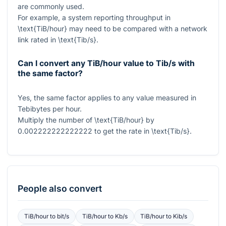
are commonly used.
For example, a system reporting throughput in
\text{TiB/hour}
may need to be compared with a network
link rated in
\text{Tib/s}
.
Can I convert any TiB/hour value to Tib/s with
the same factor?
Yes, the same factor applies to any value measured in
Tebibytes per hour.
Multiply the number of
\text{TiB/hour}
by
0.002222222222222
to get the rate in
\text{Tib/s}
.
People also convert
TiB/hour
to
bit/s
TiB/hour
to
Kb/s
TiB/hour
to
Kib/s