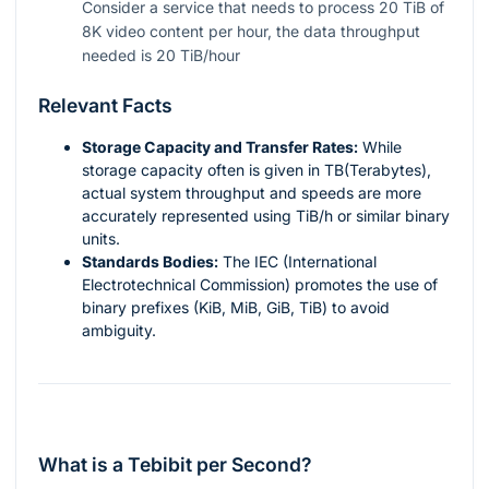
Consider a service that needs to process 20 TiB of
8K video content per hour, the data throughput
needed is 20 TiB/hour
Relevant Facts
Storage Capacity and Transfer Rates:
While
storage capacity often is given in TB(Terabytes),
actual system throughput and speeds are more
accurately represented using TiB/h or similar binary
units.
Standards Bodies:
The IEC (International
Electrotechnical Commission) promotes the use of
binary prefixes (KiB, MiB, GiB, TiB) to avoid
ambiguity.
What is a Tebibit per Second?