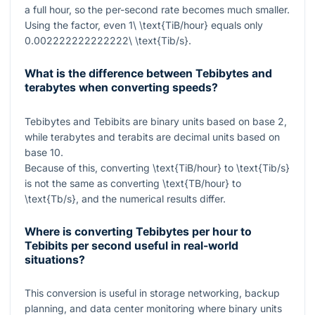
a full hour, so the per-second rate becomes much smaller.
Using the factor, even
1\ \text{TiB/hour}
equals only
0.002222222222222\ \text{Tib/s}
.
What is the difference between Tebibytes and
terabytes when converting speeds?
Tebibytes and Tebibits are binary units based on base 2,
while terabytes and terabits are decimal units based on
base 10.
Because of this, converting
\text{TiB/hour}
to
\text{Tib/s}
is not the same as converting
\text{TB/hour}
to
\text{Tb/s}
, and the numerical results differ.
Where is converting Tebibytes per hour to
Tebibits per second useful in real-world
situations?
This conversion is useful in storage networking, backup
planning, and data center monitoring where binary units