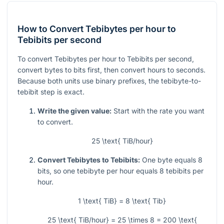
How to Convert Tebibytes per hour to
Tebibits per second
To convert Tebibytes per hour to Tebibits per second,
convert bytes to bits first, then convert hours to seconds.
Because both units use binary prefixes, the tebibyte-to-
tebibit step is exact.
Write the given value:
Start with the rate you want
to convert.
25 \text{ TiB/hour}
Convert Tebibytes to Tebibits:
One byte equals 8
bits, so one tebibyte per hour equals 8 tebibits per
hour.
1 \text{ TiB} = 8 \text{ Tib}
25 \text{ TiB/hour} = 25 \times 8 = 200 \text{