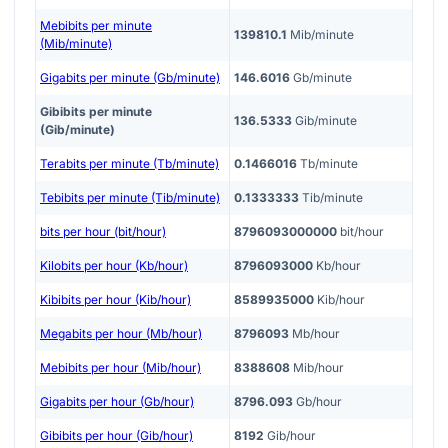
Mebibits per minute
139810.1
Mib/minute
(Mib/minute)
Gigabits per minute (Gb/minute)
146.6016
Gb/minute
Gibibits per minute
136.5333
Gib/minute
(Gib/minute)
Terabits per minute (Tb/minute)
0.1466016
Tb/minute
Tebibits per minute (Tib/minute)
0.1333333
Tib/minute
bits per hour (bit/hour)
8796093000000
bit/hour
Kilobits per hour (Kb/hour)
8796093000
Kb/hour
Kibibits per hour (Kib/hour)
8589935000
Kib/hour
Megabits per hour (Mb/hour)
8796093
Mb/hour
Mebibits per hour (Mib/hour)
8388608
Mib/hour
Gigabits per hour (Gb/hour)
8796.093
Gb/hour
Gibibits per hour (Gib/hour)
8192
Gib/hour