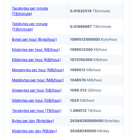
Terabytes per minute
0.01832519
TB/minute
(TB/minute)
Tebibytes per minute
0.01666667
TiB/minute
(TiB/minute)
Bytes per hour (Byte/hour)
1099512000000
Byte/hour
Kilobytes per hour (KB/hour)
1099512000
KB/hour
Kibibytes per hour (KiB/hour)
1073742000
KiB/hour
Megabytes per hour (MB/hour)
1099512
MB/hour
Mebibytes per hour (MiB/hour)
1048576
MiB/hour
Gigabytes per hour (GB/hour)
1099.512
GB/hour
Gibibytes per hour (GiB/hour)
1024
GiB/hour
Terabytes per hour (TB/hour)
1.099512
TB/hour
Bytes per day (Byte/day)
26388280000000
Byte/day
Kilobytes per day (KB/day)
26388280000
KB/day