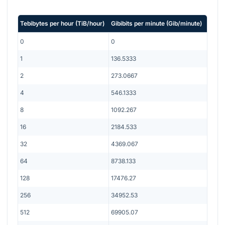
Tebibytes per hour
(
TiB/hour
)
Gibibits per minute
(
Gib/minute
)
0
0
1
136.5333
2
273.0667
4
546.1333
8
1092.267
16
2184.533
32
4369.067
64
8738.133
128
17476.27
256
34952.53
512
69905.07