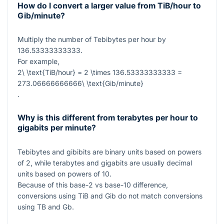
How do I convert a larger value from TiB/hour to
Gib/minute?
Multiply the number of Tebibytes per hour by
136.53333333333
.
For example,
2\ \text{TiB/hour} = 2 \times 136.53333333333 =
273.06666666666\ \text{Gib/minute}
.
Why is this different from terabytes per hour to
gigabits per minute?
Tebibytes and gibibits are binary units based on powers
of
2
, while terabytes and gigabits are usually decimal
units based on powers of
10
.
Because of this base-
2
vs base-
10
difference,
conversions using TiB and Gib do not match conversions
using TB and Gb.