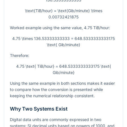
\text{TiB/hour} = \text{Gib/minute} \times
0.00732421875
Worked example using the same value,
4.75
TiB/hour:
4.75 \times 136.53333333333 = 648.5333333333175
\text{ Gib/minute}
Therefore:
4.75 \text{ TiB/hour} = 648.5333333333175 \text{
Gib/minute}
Using the same example in both sections makes it easier
to compare how the conversion is presented while
keeping the numerical relationship consistent.
Why Two Systems Exist
Digital data units are commonly expressed in two
systems: SI decimal units based on powers of
1000
, and