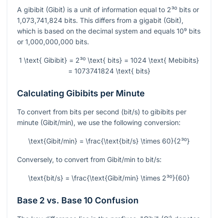
A gibibit (Gibit) is a unit of information equal to
2³⁰
bits or
1,073,741,824 bits. This differs from a gigabit (Gbit),
which is based on the decimal system and equals
10⁹
bits
or 1,000,000,000 bits.
1 \text{ Gibibit} = 2³⁰ \text{ bits} = 1024 \text{ Mebibits}
= 1073741824 \text{ bits}
Calculating Gibibits per Minute
To convert from bits per second (bit/s) to gibibits per
minute (Gibit/min), we use the following conversion:
\text{Gibit/min} = \frac{\text{bit/s} \times 60}{2³⁰}
Conversely, to convert from Gibit/min to bit/s:
\text{bit/s} = \frac{\text{Gibit/min} \times 2³⁰}{60}
Base 2 vs. Base 10 Confusion