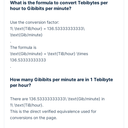
What is the formula to convert Tebibytes per
hour to Gibibits per minute?
Use the conversion factor:
1\ \text{TiB/hour} = 136.53333333333\
\text{Gib/minute}
.
The formula is
\text{Gib/minute} = \text{TiB/hour} \times
136.53333333333
.
How many Gibibits per minute are in 1 Tebibyte
per hour?
There are
136.53333333333\ \text{Gib/minute}
in
1\ \text{TiB/hour}
.
This is the direct verified equivalence used for
conversions on the page.