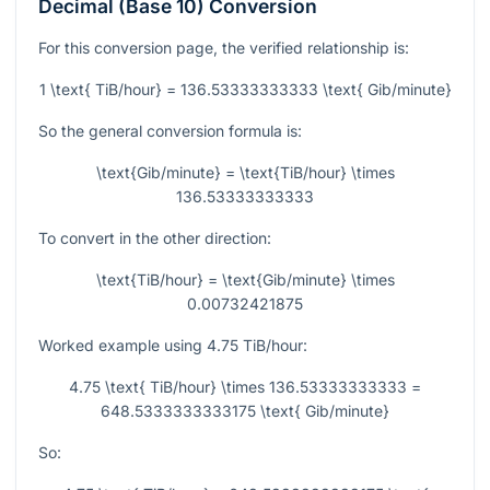
Decimal (Base 10) Conversion
For this conversion page, the verified relationship is:
1 \text{ TiB/hour} = 136.53333333333 \text{ Gib/minute}
So the general conversion formula is:
\text{Gib/minute} = \text{TiB/hour} \times
136.53333333333
To convert in the other direction:
\text{TiB/hour} = \text{Gib/minute} \times
0.00732421875
Worked example using
4.75
TiB/hour:
4.75 \text{ TiB/hour} \times 136.53333333333 =
648.5333333333175 \text{ Gib/minute}
So: