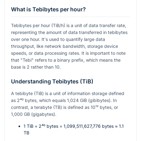
What is Tebibytes per hour?
Tebibytes per hour (TiB/h) is a unit of data transfer rate,
representing the amount of data transferred in tebibytes
over one hour. It's used to quantify large data
throughput, like network bandwidth, storage device
speeds, or data processing rates. It is important to note
that "Tebi" refers to a binary prefix, which means the
base is 2 rather than 10.
Understanding Tebibytes (TiB)
A tebibyte (TiB) is a unit of information storage defined
as
2⁴⁰
bytes, which equals 1,024 GiB (gibibytes). In
contrast, a terabyte (TB) is defined as
10¹²
bytes, or
1,000 GB (gigabytes).
1 TiB =
2⁴⁰
bytes = 1,099,511,627,776 bytes ≈ 1.1
TB