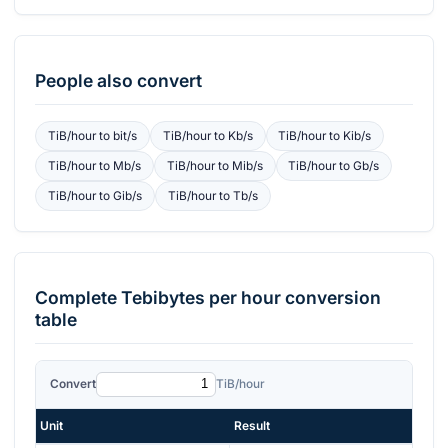
People also convert
TiB/hour
to
bit/s
TiB/hour
to
Kb/s
TiB/hour
to
Kib/s
TiB/hour
to
Mb/s
TiB/hour
to
Mib/s
TiB/hour
to
Gb/s
TiB/hour
to
Gib/s
TiB/hour
to
Tb/s
Complete
Tebibytes per hour
conversion
table
Convert
TiB/hour
Unit
Result