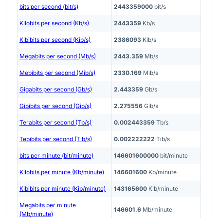
bits per second (bit/s)
2443359000
bit/s
Kilobits per second (Kb/s)
2443359
Kb/s
Kibibits per second (Kib/s)
2386093
Kib/s
Megabits per second (Mb/s)
2443.359
Mb/s
Mebibits per second (Mib/s)
2330.169
Mib/s
Gigabits per second (Gb/s)
2.443359
Gb/s
Gibibits per second (Gib/s)
2.275556
Gib/s
Terabits per second (Tb/s)
0.002443359
Tb/s
Tebibits per second (Tib/s)
0.002222222
Tib/s
bits per minute (bit/minute)
146601600000
bit/minute
Kilobits per minute (Kb/minute)
146601600
Kb/minute
Kibibits per minute (Kib/minute)
143165600
Kib/minute
Megabits per minute
146601.6
Mb/minute
(Mb/minute)