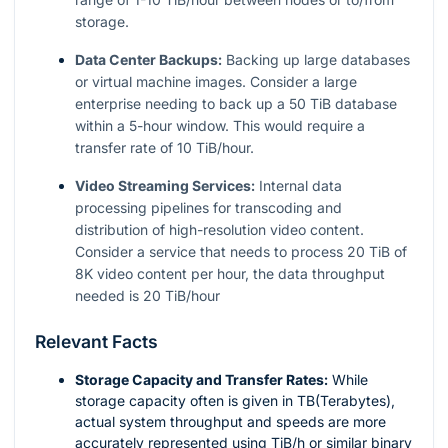
storage.
Data Center Backups:
Backing up large databases
or virtual machine images. Consider a large
enterprise needing to back up a 50 TiB database
within a 5-hour window. This would require a
transfer rate of 10 TiB/hour.
Video Streaming Services:
Internal data
processing pipelines for transcoding and
distribution of high-resolution video content.
Consider a service that needs to process 20 TiB of
8K video content per hour, the data throughput
needed is 20 TiB/hour
Relevant Facts
Storage Capacity and Transfer Rates:
While
storage capacity often is given in TB(Terabytes),
actual system throughput and speeds are more
accurately represented using TiB/h or similar binary