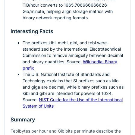
TiB/hour converts to
1665.706666666626
Gib/minute, helping align storage metrics with
binary network reporting formats.
Interesting Facts
The prefixes
kibi
,
mebi
,
gibi
, and
tebi
were
standardized by the International Electrotechnical
Commission to remove ambiguity between decimal
and binary quantities. Source:
Wikipedia: Binary
prefix
The U.S. National Institute of Standards and
Technology explains that SI prefixes such as kilo
and giga are decimal, while binary prefixes such as
kibi and gibi are intended for powers of
1024
.
Source:
NIST Guide for the Use of the International
System of Units
Summary
Tebibytes per hour and Gibibits per minute describe the