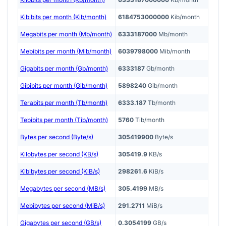
Kibibits per month (Kib/month)
6184753000000
Kib/month
Megabits per month (Mb/month)
6333187000
Mb/month
Mebibits per month (Mib/month)
6039798000
Mib/month
Gigabits per month (Gb/month)
6333187
Gb/month
Gibibits per month (Gib/month)
5898240
Gib/month
Terabits per month (Tb/month)
6333.187
Tb/month
Tebibits per month (Tib/month)
5760
Tib/month
Bytes per second (Byte/s)
305419900
Byte/s
Kilobytes per second (KB/s)
305419.9
KB/s
Kibibytes per second (KiB/s)
298261.6
KiB/s
Megabytes per second (MB/s)
305.4199
MB/s
Mebibytes per second (MiB/s)
291.2711
MiB/s
Gigabytes per second (GB/s)
0.3054199
GB/s