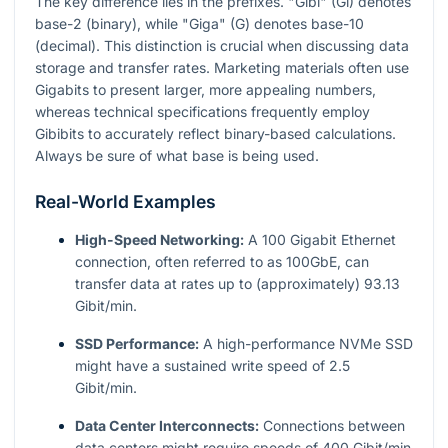
The key difference lies in the prefixes. "Gibi" (Gi) denotes
base-2 (binary), while "Giga" (G) denotes base-10
(decimal). This distinction is crucial when discussing data
storage and transfer rates. Marketing materials often use
Gigabits to present larger, more appealing numbers,
whereas technical specifications frequently employ
Gibibits to accurately reflect binary-based calculations.
Always be sure of what base is being used.
Real-World Examples
High-Speed Networking:
A 100 Gigabit Ethernet
connection, often referred to as 100GbE, can
transfer data at rates up to (approximately) 93.13
Gibit/min.
SSD Performance:
A high-performance NVMe SSD
might have a sustained write speed of 2.5
Gibit/min.
Data Center Interconnects:
Connections between
data centers might require speeds of 400 Gibit/min