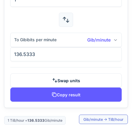
To Gibibits per minute
Gib/minute
Swap units
Copy result
Gib/minute
→
TiB/hour
1
TiB/hour
=
136.5333
Gib/minute