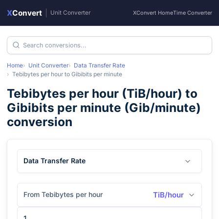
X
Convert
|
Unit Converter
XConvert Home
Time Converter
Home
Unit Converter
Data Transfer Rate
Tebibytes per hour
to
Gibibits per minute
Tebibytes per hour
(
TiB/hour
) to
Gibibits per minute
(
Gib/minute
)
conversion
Data Transfer Rate
From Tebibytes per hour
TiB/hour