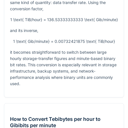
same kind of quantity: data transfer rate. Using the
conversion factor,
1 \text{ TiB/hour} = 136.53333333333 \text{ Gib/minute}
and its inverse,
1 \text{ Gib/minute} = 0.00732421875 \text{ TiB/hour}
it becomes straightforward to switch between large
hourly storage-transfer figures and minute-based binary
bit rates. This conversion is especially relevant in storage
infrastructure, backup systems, and network-
performance analysis where binary units are commonly
used.
How to Convert Tebibytes per hour to
Gibibits per minute