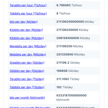
Terabits per hour (Tb/hour)
8.796093
Tb/hour
Tebibits per hour (Tib/hour)
8
Tib/hour
bits per day (bit/day)
211106200000000
bit/day
Kilobits per day (Kb/day)
211106200000
Kb/day
Kibibits per day (Kib/day)
206158400000
Kib/day
Megabits per day (Mb/day)
211106200
Mb/day
Mebibits per day (Mib/day)
201326600
Mib/day
Gigabits per day (Gb/day)
211106.2
Gb/day
Gibibits per day (Gib/day)
196608
Gib/day
Terabits per day (Tb/day)
211.1062
Tb/day
Tebibits per day (Tib/day)
192
Tib/day
6333187000000000
bits per month (bit/month)
bit/month
Kilobits per month (Kb/month)
6333187000000
Kb/month