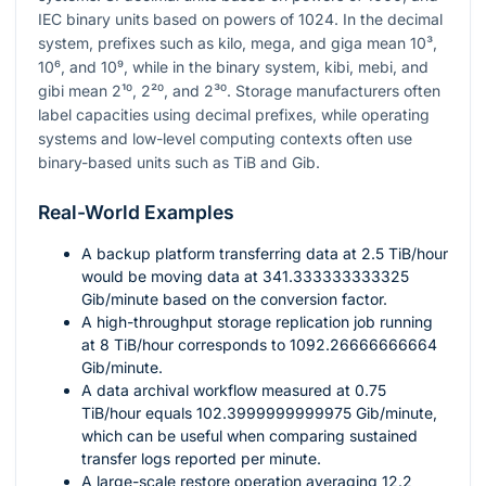
IEC binary units based on powers of
1024
. In the decimal
system, prefixes such as kilo, mega, and giga mean
10³
,
10⁶
, and
10⁹
, while in the binary system, kibi, mebi, and
gibi mean
2¹⁰
,
2²⁰
, and
2³⁰
. Storage manufacturers often
label capacities using decimal prefixes, while operating
systems and low-level computing contexts often use
binary-based units such as TiB and Gib.
Real-World Examples
A backup platform transferring data at
2.5
TiB/hour
would be moving data at
341.333333333325
Gib/minute based on the conversion factor.
A high-throughput storage replication job running
at
8
TiB/hour corresponds to
1092.26666666664
Gib/minute.
A data archival workflow measured at
0.75
TiB/hour equals
102.3999999999975
Gib/minute,
which can be useful when comparing sustained
transfer logs reported per minute.
A large-scale restore operation averaging
12.2