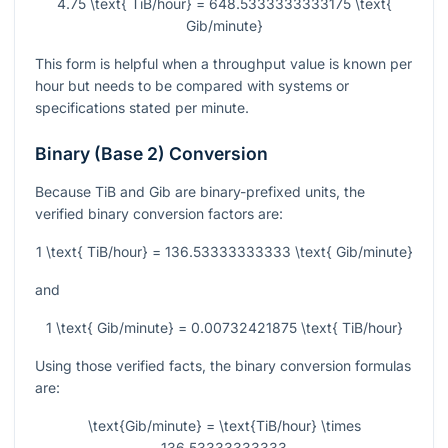
4.75 \text{ TiB/hour} = 648.5333333333175 \text{
Gib/minute}
This form is helpful when a throughput value is known per
hour but needs to be compared with systems or
specifications stated per minute.
Binary (Base 2) Conversion
Because TiB and Gib are binary-prefixed units, the
verified binary conversion factors are:
1 \text{ TiB/hour} = 136.53333333333 \text{ Gib/minute}
and
1 \text{ Gib/minute} = 0.00732421875 \text{ TiB/hour}
Using those verified facts, the binary conversion formulas
are:
\text{Gib/minute} = \text{TiB/hour} \times
136.53333333333