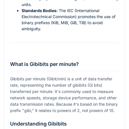
units.
Standards Bodies:
The IEC (International
Electrotechnical Commission) promotes the use of
binary prefixes (KiB, MiB, GiB, TiB) to avoid
ambiguity.
What is Gibibits per minute?
Gibibits per minute (Gibit/min) is a unit of data transfer
rate, representing the number of gibibits (Gi bits)
transferred per minute. It's commonly used to measure
network speeds, storage device performance, and other
data transmission rates. Because it's based on the binary
prefix "gibi," it relates to powers of 2, not powers of 10.
Understanding Gibibits