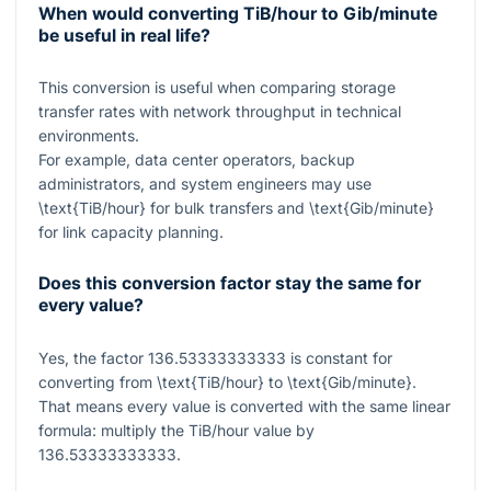
When would converting TiB/hour to Gib/minute
be useful in real life?
This conversion is useful when comparing storage
transfer rates with network throughput in technical
environments.
For example, data center operators, backup
administrators, and system engineers may use
\text{TiB/hour}
for bulk transfers and
\text{Gib/minute}
for link capacity planning.
Does this conversion factor stay the same for
every value?
Yes, the factor
136.53333333333
is constant for
converting from
\text{TiB/hour}
to
\text{Gib/minute}
.
That means every value is converted with the same linear
formula: multiply the TiB/hour value by
136.53333333333
.