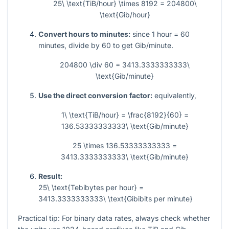
25\ \text{TiB/hour} \times 8192 = 204800\
\text{Gib/hour}
Convert hours to minutes:
since
1
hour =
60
minutes, divide by
60
to get Gib/minute.
204800 \div 60 = 3413.3333333333\
\text{Gib/minute}
Use the direct conversion factor:
equivalently,
1\ \text{TiB/hour} = \frac{8192}{60} =
136.53333333333\ \text{Gib/minute}
25 \times 136.53333333333 =
3413.3333333333\ \text{Gib/minute}
Result:
25\ \text{Tebibytes per hour} =
3413.3333333333\ \text{Gibibits per minute}
Practical tip: For binary data rates, always check whether