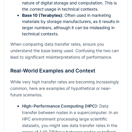
nature of digital storage and computation. This is
the
correct
usage in technical contexts.
Base 10 (Terabytes):
Often used in marketing
materials by storage manufacturers, as it results in
larger numbers, although it can be misleading in
technical contexts.
When comparing data transfer rates, ensure you
understand the base being used. Confusing the two can
lead to significant misinterpretations of performance.
Real-World Examples and Context
While very high transfer rates are becoming increasingly
common, here are examples of hypothetical or near-
future scenarios.
High-Performance Computing (HPC):
Data
transfer between nodes in a supercomputer. In an
HPC environment processing large scientific
datasets, you might see data transfer rates in the
range of 1-10 TiB/hour between nodes or to/from