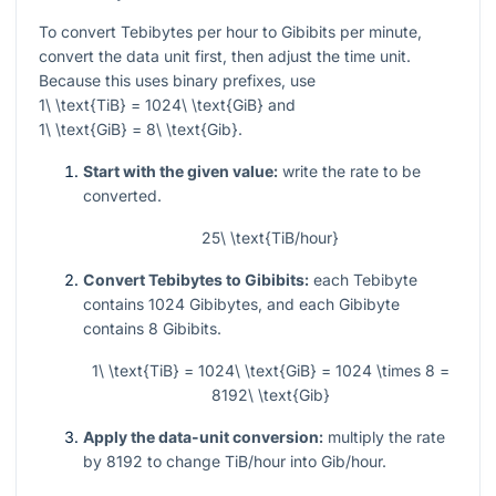
To convert Tebibytes per hour to Gibibits per minute,
convert the data unit first, then adjust the time unit.
Because this uses binary prefixes, use
1\ \text{TiB} = 1024\ \text{GiB}
and
1\ \text{GiB} = 8\ \text{Gib}
.
Start with the given value:
write the rate to be
converted.
25\ \text{TiB/hour}
Convert Tebibytes to Gibibits:
each Tebibyte
contains
1024
Gibibytes, and each Gibibyte
contains
8
Gibibits.
1\ \text{TiB} = 1024\ \text{GiB} = 1024 \times 8 =
8192\ \text{Gib}
Apply the data-unit conversion:
multiply the rate
by
8192
to change TiB/hour into Gib/hour.