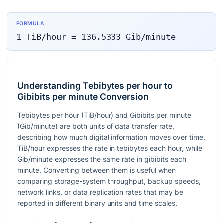
FORMULA
1
TiB/hour
=
136.5333
Gib/minute
Understanding Tebibytes per hour to
Gibibits per minute Conversion
Tebibytes per hour (TiB/hour) and Gibibits per minute
(Gib/minute) are both units of data transfer rate,
describing how much digital information moves over time.
TiB/hour expresses the rate in tebibytes each hour, while
Gib/minute expresses the same rate in gibibits each
minute. Converting between them is useful when
comparing storage-system throughput, backup speeds,
network links, or data replication rates that may be
reported in different binary units and time scales.