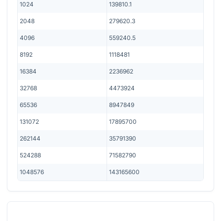
1024
139810.1
2048
279620.3
4096
559240.5
8192
1118481
16384
2236962
32768
4473924
65536
8947849
131072
17895700
262144
35791390
524288
71582790
1048576
143165600