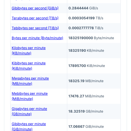
Gibibytes per second (GiB/s)
0.2844444
GiB/s
Terabytes per second (TB/s)
0.0003054199
TB/s
Tebibytes per second (TiB/s)
0.0002777778
TiB/s
Bytes per minute (Byte/minute)
18325190000
Byte/minute
Kilobytes per minute
18325190
KB/minute
(KB/minute)
Kibibytes per minute
17895700
KiB/minute
(KiB/minute)
Megabytes per minute
18325.19
MB/minute
(MB/minute)
Mebibytes per minute
17476.27
MiB/minute
(MiB/minute)
Gigabytes per minute
18.32519
GB/minute
(GB/minute)
Gibibytes per minute
17.06667
GiB/minute
(GiB/minute)