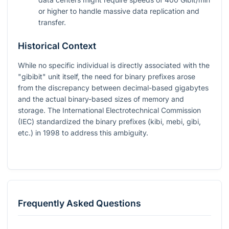
or higher to handle massive data replication and
transfer.
Historical Context
While no specific individual is directly associated with the
"gibibit" unit itself, the need for binary prefixes arose
from the discrepancy between decimal-based gigabytes
and the actual binary-based sizes of memory and
storage. The International Electrotechnical Commission
(IEC) standardized the binary prefixes (kibi, mebi, gibi,
etc.) in 1998 to address this ambiguity.
Frequently Asked Questions