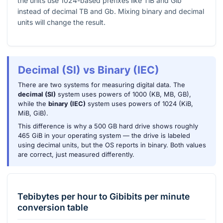
the units use
1024
-based prefixes like TiB and Gib
instead of decimal TB and Gb. Mixing binary and decimal
units will change the result.
Decimal (SI) vs Binary (IEC)
There are two systems for measuring digital data. The
decimal (SI)
system uses powers of 1000 (KB, MB, GB),
while the
binary (IEC)
system uses powers of 1024 (KiB,
MiB, GiB).
This difference is why a 500 GB hard drive shows roughly
465 GiB in your operating system — the drive is labeled
using decimal units, but the OS reports in binary. Both values
are correct, just measured differently.
Tebibytes per hour
to
Gibibits per minute
conversion table