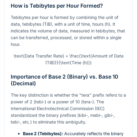
How is Tebibytes per Hour Formed?
Tebibytes per hour is formed by combining the unit of
data, tebibytes (TiB), with a unit of time, hours (h). It
indicates the volume of data, measured in tebibytes, that
can be transferred, processed, or stored within a single
hour.
\text{Data Transfer Rate} = \frac{\text{Amount of Data
(TiB)}}{\text{Time (h)}}
Importance of Base 2 (Binary) vs. Base 10
(Decimal)
The key distinction is whether the "tera" prefix refers to a
power of 2 (tebi-) or a power of 10 (tera-). The
International Electrotechnical Commission (IEC)
standardized the binary prefixes (kibi-, mebi-, gibi-,
tebi-, etc.) to eliminate this ambiguity.
Base 2 (Tebibytes):
Accurately reflects the binary