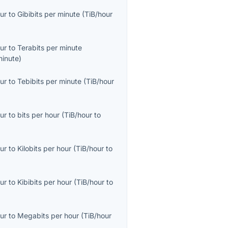
ur
to
Gibibits per minute
(
TiB/hour
ur
to
Terabits per minute
minute
)
ur
to
Tebibits per minute
(
TiB/hour
ur
to
bits per hour
(
TiB/hour
to
ur
to
Kilobits per hour
(
TiB/hour
to
ur
to
Kibibits per hour
(
TiB/hour
to
ur
to
Megabits per hour
(
TiB/hour