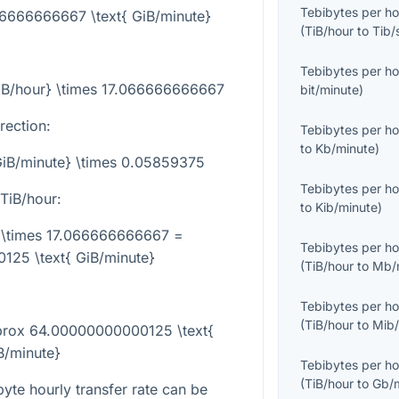
Tebibytes per ho
066666666667 \text{ GiB/minute}
(
TiB/hour
to
Tib/
Tebibytes per ho
TiB/hour} \times 17.066666666667
bit/minute
)
rection:
Tebibytes per ho
to
Kb/minute
)
{GiB/minute} \times 0.05859375
Tebibytes per ho
TiB/hour:
to
Kib/minute
)
} \times 17.066666666667 =
Tebibytes per ho
25 \text{ GiB/minute}
(
TiB/hour
to
Mb/
Tebibytes per ho
(
TiB/hour
to
Mib/
pprox 64.00000000000125 \text{
B/minute}
Tebibytes per ho
(
TiB/hour
to
Gb/
yte hourly transfer rate can be