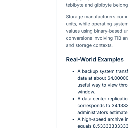
tebibyte and gibibyte belong
Storage manufacturers comm
units, while operating system
values using binary-based un
conversions involving TiB a
and storage contexts.
Real-World Examples
A backup system trans
data at about
64.0000
useful way to view thr
window.
A data center replicati
corresponds to
34.133
administrators estimat
A high-speed archive i
equals
8.5333333333