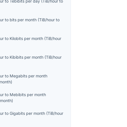
ur
to
Tebibits per day
(
TiB/hour
to
ur
to
bits per month
(
TiB/hour
to
ur
to
Kilobits per month
(
TiB/hour
ur
to
Kibibits per month
(
TiB/hour
ur
to
Megabits per month
month
)
ur
to
Mebibits per month
/month
)
ur
to
Gigabits per month
(
TiB/hour