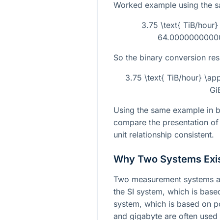
Worked example using the 
3.75 \text{ TiB/hour
64.000000000001
So the binary conversion resu
3.75 \text{ TiB/hour} \a
Gi
Using the same example in bo
compare the presentation of
unit relationship consistent.
Why Two Systems Exi
Two measurement systems ar
the SI system, which is bas
system, which is based on 
and gigabyte are often used 