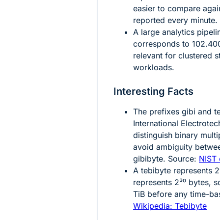
easier to compare agains
reported every minute.
A large analytics pipel
corresponds to
102.40
relevant for clustered 
workloads.
Interesting Facts
The prefixes
gibi
and
t
International Electrote
distinguish binary mult
avoid ambiguity betwee
gibibyte. Source:
NIST 
A tebibyte represents
2
represents
2³⁰
bytes, s
TiB before any time-ba
Wikipedia: Tebibyte