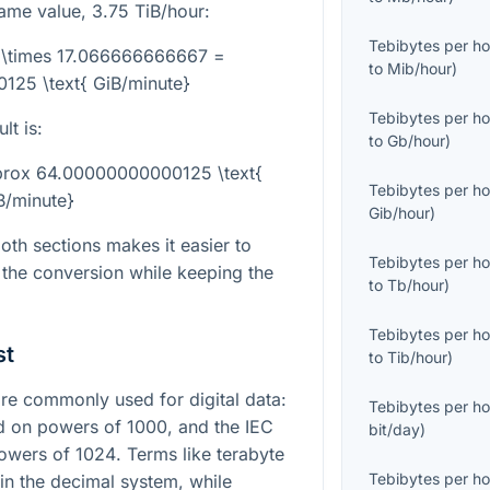
same value,
3.75
TiB/hour:
Tebibytes per ho
} \times 17.066666666667 =
to
Mib/hour
)
25 \text{ GiB/minute}
Tebibytes per ho
lt is:
to
Gb/hour
)
pprox 64.00000000000125 \text{
Tebibytes per ho
B/minute}
Gib/hour
)
th sections makes it easier to
Tebibytes per ho
 the conversion while keeping the
to
Tb/hour
)
Tebibytes per ho
st
to
Tib/hour
)
e commonly used for digital data:
Tebibytes per ho
ed on powers of
1000
, and the IEC
bit/day
)
powers of
1024
. Terms like terabyte
Tebibytes per ho
in the decimal system, while