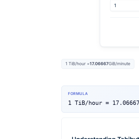
1
TiB/hour
=
17.06667
GiB/minute
FORMULA
1
TiB/hour
=
17.0666