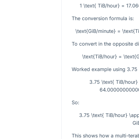
1 \text{ TiB/hour} = 17.
The conversion formula is:
\text{GiB/minute} = \text{
To convert in the opposite di
\text{TiB/hour} = \text
Worked example using
3.75
3.75 \text{ TiB/hour
64.000000000001
So:
3.75 \text{ TiB/hour} \a
Gi
This shows how a multi-terab