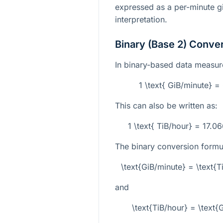
expressed as a per-minute gi
interpretation.
Binary (Base 2) Conve
In binary-based data measurem
1 \text{ GiB/minute} 
This can also be written as:
1 \text{ TiB/hour} = 17.
The binary conversion formu
\text{GiB/minute} = \text{
and
\text{TiB/hour} = \text