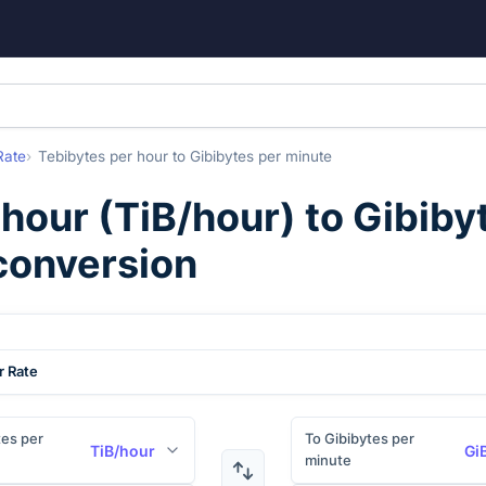
Rate
Tebibytes per hour
to
Gibibytes per minute
 hour
(
TiB/hour
) to
Gibiby
 conversion
r Rate
es per
To Gibibytes per
TiB/hour
Gi
minute