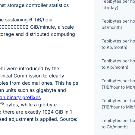
Tebibytes per ho
t storage controller statistics
Tib/day
)
ine sustaining
6
TiB/hour
Tebibytes per ho
0000000002
GiB/minute, a scale
bit/month
)
storage and distributed computing
Tebibytes per ho
to
Kb/month
)
Tebibytes per ho
to
Kib/month
)
ebi
were introduced by the
chnical Commission to clearly
Tebibytes per ho
iples from decimal ones. This helps
(
TiB/hour
to
Mb/
n units such as gigabyte and
on binary prefixes
Tebibytes per ho
⁴⁰
bytes, while a gibibyte
(
TiB/hour
to
Mib
o there are exactly
1024
GiB in
1
sed adjustment is applied. Source:
Tebibytes per ho
to
Gb/month
)