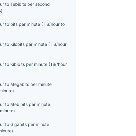
ur
to
Tebibits per second
s
)
ur
to
bits per minute
(
TiB/hour
to
ur
to
Kilobits per minute
(
TiB/hour
ur
to
Kibibits per minute
(
TiB/hour
ur
to
Megabits per minute
minute
)
ur
to
Mebibits per minute
minute
)
ur
to
Gigabits per minute
minute
)