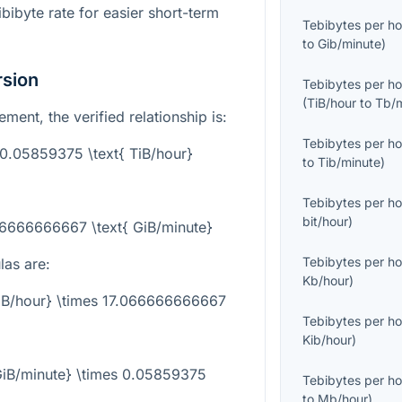
bibyte rate for easier short-term
Tebibytes per ho
to
Gib/minute
)
rsion
Tebibytes per ho
(
TiB/hour
to
Tb/
ent, the verified relationship is:
Tebibytes per ho
= 0.05859375 \text{ TiB/hour}
to
Tib/minute
)
Tebibytes per ho
bit/hour
)
066666666667 \text{ GiB/minute}
Tebibytes per ho
las are:
Kb/hour
)
TiB/hour} \times 17.066666666667
Tebibytes per ho
Kib/hour
)
{GiB/minute} \times 0.05859375
Tebibytes per ho
to
Mb/hour
)