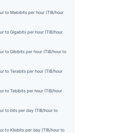
ur
to
Mebibits per hour
(
TiB/hour
ur
to
Gigabits per hour
(
TiB/hour
ur
to
Gibibits per hour
(
TiB/hour
to
ur
to
Terabits per hour
(
TiB/hour
ur
to
Tebibits per hour
(
TiB/hour
ur
to
bits per day
(
TiB/hour
to
ur
to
Kilobits per day
(
TiB/hour
to