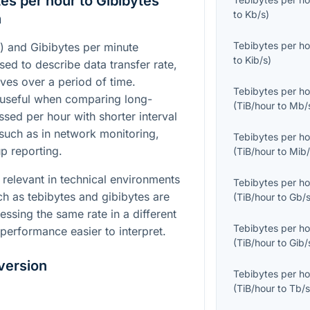
es per hour to Gibibytes
to
Kb/s
)
n
Tebibytes per ho
) and Gibibytes per minute
to
Kib/s
)
sed to describe data transfer rate,
ves over a period of time.
Tebibytes per ho
 useful when comparing long-
(
TiB/hour
to
Mb/
ssed per hour with shorter interval
such as in network monitoring,
Tebibytes per ho
up reporting.
(
TiB/hour
to
Mib/
 relevant in technical environments
Tebibytes per ho
h as tebibytes and gibibytes are
(
TiB/hour
to
Gb/
essing the same rate in a different
Tebibytes per ho
erformance easier to interpret.
(
TiB/hour
to
Gib/
version
Tebibytes per ho
(
TiB/hour
to
Tb/