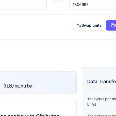
Swap units
Data Transfe
7
GiB/minute
Tebibytes per ho
bit/s
)
Tebibytes per ho