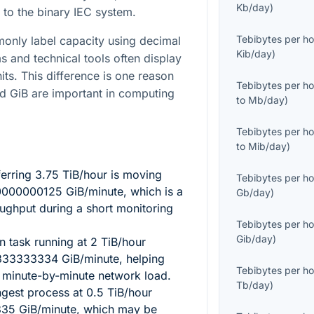
Kb/day
)
 to the binary IEC system.
Tebibytes per ho
only label capacity using decimal
Kib/day
)
s and technical tools often display
its. This difference is one reason
Tebibytes per ho
nd GiB are important in computing
to
Mb/day
)
Tebibytes per ho
to
Mib/day
)
ferring
3.75
TiB/hour is moving
Tebibytes per ho
0000000125
GiB/minute, which is a
Gb/day
)
oughput during a short monitoring
Tebibytes per ho
Gib/day
)
on task running at
2
TiB/hour
333333334
GiB/minute, helping
Tebibytes per ho
e minute-by-minute network load.
Tb/day
)
ngest process at
0.5
TiB/hour
335
GiB/minute, which may be