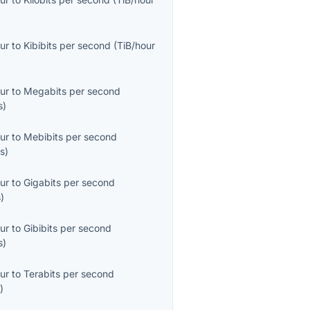
ur
to
Kibibits per second
(
TiB/hour
ur
to
Megabits per second
s
)
ur
to
Mebibits per second
s
)
ur
to
Gigabits per second
s
)
ur
to
Gibibits per second
s
)
ur
to
Terabits per second
s
)