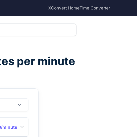
XConvert Home
Time Converter
tes per minute
B/minute