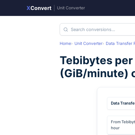
X
Convert
|
Unit Converter
Home
Unit Converter
Data Transfer 
Tebibytes per
(
GiB/minute
)
Data Transfe
From Tebibyt
hour