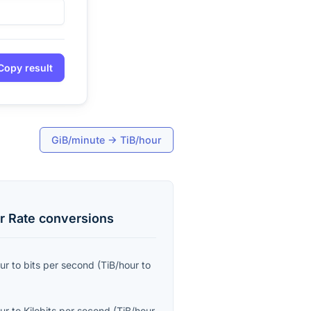
Copy result
GiB/minute
→
TiB/hour
r Rate
conversions
ur
to
bits per second
(
TiB/hour
to
ur
to
Kilobits per second
(
TiB/hour