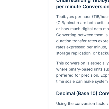
Understanding Tebibyt
per minute Conversio
Tebibytes per hour (TiB/hour
(GiB/minute) are both units u
or how much digital data mo
Converting between them is
duration transfer rates expre
rates expressed per minute, 
storage replication, or back
This conversion is especially
where binary-based units suc
preferred for precision. Expr
time scale can make system p
Decimal (Base 10) Con
Using the conversion factor: