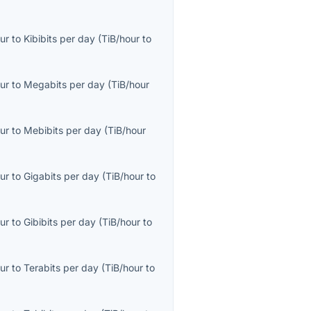
ur
to
Kibibits per day
(
TiB/hour
to
ur
to
Megabits per day
(
TiB/hour
ur
to
Mebibits per day
(
TiB/hour
ur
to
Gigabits per day
(
TiB/hour
to
ur
to
Gibibits per day
(
TiB/hour
to
ur
to
Terabits per day
(
TiB/hour
to