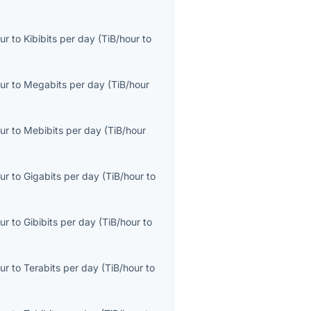
ur
to
Kibibits per day
(
TiB/hour
to
ur
to
Megabits per day
(
TiB/hour
ur
to
Mebibits per day
(
TiB/hour
ur
to
Gigabits per day
(
TiB/hour
to
ur
to
Gibibits per day
(
TiB/hour
to
ur
to
Terabits per day
(
TiB/hour
to