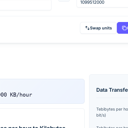
Swap units
Data Transfe
000
KB/hour
Tebibytes per ho
bit/s
)
Tebibytes per ho