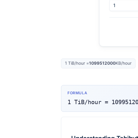
1
TiB/hour
=
1099512000
KB/hour
FORMULA
1
TiB/hour
=
1099512