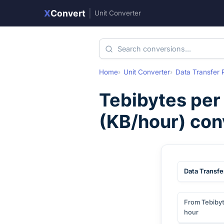
X
Convert
|
Unit Converter
Home
Unit Converter
Data Transfer 
Tebibytes per
(
KB/hour
) con
Data Transfe
From Tebibyt
hour