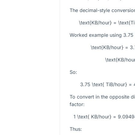
The decimal-style conversion
\text{KB/hour} = \text{T
Worked example using
3.75
\text{KB/hour} = 3
\text{KB/hou
So:
3.75 \text{ TiB/hour} =
To convert in the opposite di
factor:
1 \text{ KB/hour} = 9.0949
Thus: