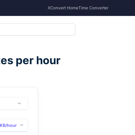
XConvert Home
Time Converter
tes per hour
KB/hour