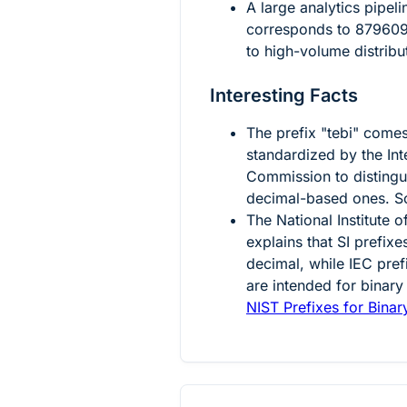
A large analytics pipel
corresponds to
87960
to high-volume distrib
Interesting Facts
The prefix "tebi" come
standardized by the Int
Commission to distingu
decimal-based ones. S
The National Institute
explains that SI prefix
decimal, while IEC pref
are intended for binary
NIST Prefixes for Binar