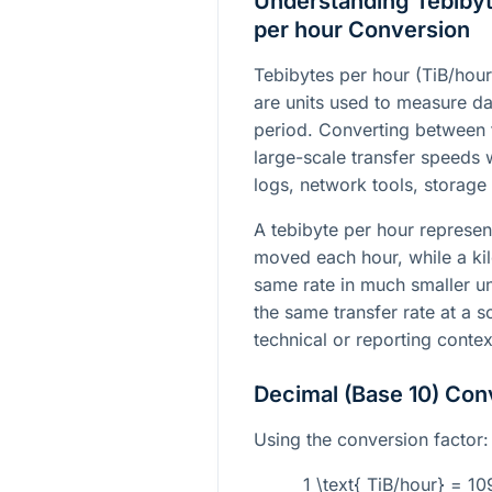
Understanding Tebibyt
per hour Conversion
Tebibytes per hour (TiB/hour
are units used to measure da
period. Converting between
large-scale transfer speeds w
logs, network tools, storage
A tebibyte per hour represen
moved each hour, while a ki
same rate in much smaller un
the same transfer rate at a sc
technical or reporting contex
Decimal (Base 10) Con
Using the conversion factor:
1 \text{ TiB/hour} = 1