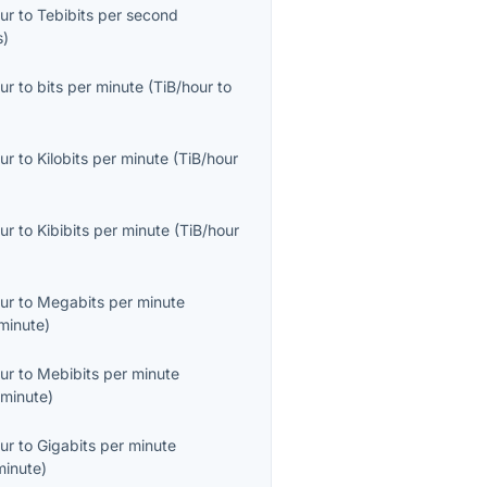
ur
to
Tebibits per second
s
)
ur
to
bits per minute
(
TiB/hour
to
ur
to
Kilobits per minute
(
TiB/hour
ur
to
Kibibits per minute
(
TiB/hour
ur
to
Megabits per minute
minute
)
ur
to
Mebibits per minute
minute
)
ur
to
Gigabits per minute
minute
)