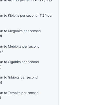
ur
to
Kibibits per second
(
TiB/hour
ur
to
Megabits per second
s
)
ur
to
Mebibits per second
s
)
ur
to
Gigabits per second
s
)
ur
to
Gibibits per second
s
)
ur
to
Terabits per second
s
)