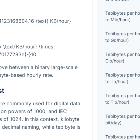
Tebibytes per ho
to
Mib/hour
)
 4123168604.16 \text{ KB/hour}
Tebibytes per ho
to
Gb/hour
)
= \text{KB/hour} \times
70177293e{-}10
Tebibytes per ho
Gib/hour
)
ove between a binary large-scale
byte-based hourly rate.
Tebibytes per ho
to
Tb/hour
)
st
Tebibytes per ho
to
Tib/hour
)
e commonly used for digital data
d on powers of
1000
, and IEC
Tebibytes per ho
s of
1024
. In this context, kilobyte
bit/day
)
 decimal naming, while tebibyte is
Tebibytes per ho