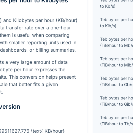
es per hour to Kilobytes
to
Kb/s
)
Tebibytes per ho
) and Kilobytes per hour (KB/hour)
to
Kib/s
)
ta transfer rate over a one-hour
 them is useful when comparing
Tebibytes per ho
ith smaller reporting units used in
(
TiB/hour
to
Mb/
 dashboards, or billing summaries.
Tebibytes per ho
ts a very large amount of data
(
TiB/hour
to
Mib/
lobyte per hour expresses the
its. This conversion helps present
Tebibytes per ho
ale that better fits a given
(
TiB/hour
to
Gb/
t.
Tebibytes per ho
(
TiB/hour
to
Gib/
version
Tebibytes per ho
(
TiB/hour
to
Tb/
099511627.776 \text{ KB/hour}