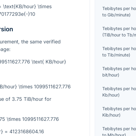
= \text{KB/hour} \times
Tebibytes per ho
70177293e{-}10
to
Gib/minute
)
rsion
Tebibytes per ho
(
TiB/hour
to
Tb/
urement, the same verified
Tebibytes per ho
page:
to
Tib/minute
)
099511627.776 \text{ KB/hour}
Tebibytes per ho
bit/hour
)
iB/hour} \times 1099511627.776
Tebibytes per ho
Kb/hour
)
ue of
3.75
TiB/hour for
Tebibytes per ho
Kib/hour
)
.75 \times 1099511627.776
Tebibytes per ho
r} = 4123168604.16
to
Mb/hour
)