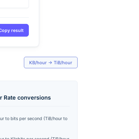
Copy result
KB/hour
→
TiB/hour
r Rate
conversions
ur
to
bits per second
(
TiB/hour
to
ur
to
Kilobits per second
(
TiB/hour