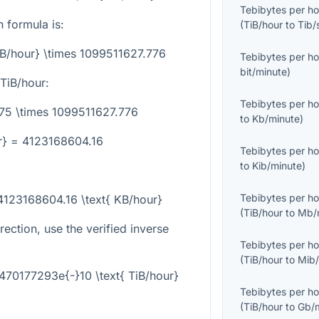
Tebibytes per ho
 formula is:
(
TiB/hour
to
Tib/
iB/hour} \times 1099511627.776
Tebibytes per ho
bit/minute
)
TiB/hour:
Tebibytes per ho
.75 \times 1099511627.776
to
Kb/minute
)
r} = 4123168604.16
Tebibytes per ho
to
Kib/minute
)
Tebibytes per ho
 4123168604.16 \text{ KB/hour}
(
TiB/hour
to
Mb/
rection, use the verified inverse
Tebibytes per ho
(
TiB/hour
to
Mib/
470177293e{-}10 \text{ TiB/hour}
Tebibytes per ho
(
TiB/hour
to
Gb/