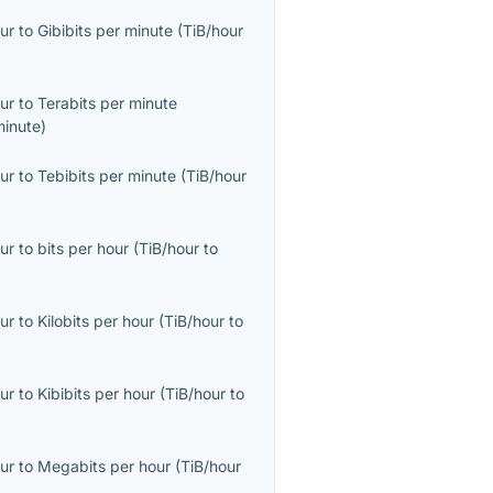
ur
to
Gibibits per minute
(
TiB/hour
ur
to
Terabits per minute
minute
)
ur
to
Tebibits per minute
(
TiB/hour
ur
to
bits per hour
(
TiB/hour
to
ur
to
Kilobits per hour
(
TiB/hour
to
ur
to
Kibibits per hour
(
TiB/hour
to
ur
to
Megabits per hour
(
TiB/hour