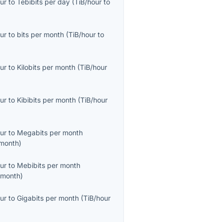
ur
to
Tebibits per day
(
TiB/hour
to
ur
to
bits per month
(
TiB/hour
to
ur
to
Kilobits per month
(
TiB/hour
ur
to
Kibibits per month
(
TiB/hour
ur
to
Megabits per month
month
)
ur
to
Mebibits per month
/month
)
ur
to
Gigabits per month
(
TiB/hour