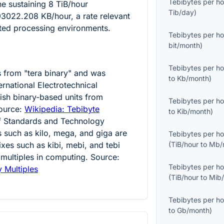
Tebibytes per ho
ine sustaining
8
TiB/hour
Tib/day
)
93022.208
KB/hour, a rate relevant
uted processing environments.
Tebibytes per ho
bit/month
)
Tebibytes per ho
s from "tera binary" and was
to
Kb/month
)
ernational Electrotechnical
ish binary-based units from
Tebibytes per ho
ource:
Wikipedia: Tebibyte
to
Kib/month
)
 of Standards and Technology
es such as kilo, mega, and giga are
Tebibytes per ho
ixes such as kibi, mebi, and tebi
(
TiB/hour
to
Mb/
 multiples in computing. Source:
Tebibytes per ho
y Multiples
(
TiB/hour
to
Mib
Tebibytes per ho
to
Gb/month
)