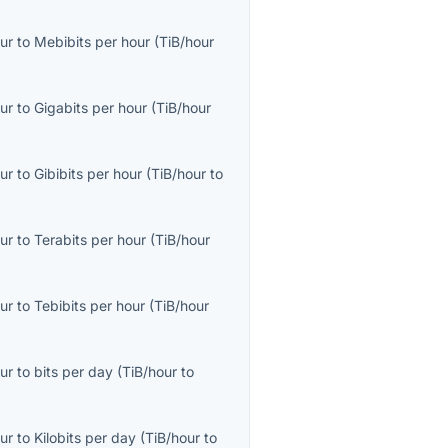
ur
to
Mebibits per hour
(
TiB/hour
ur
to
Gigabits per hour
(
TiB/hour
ur
to
Gibibits per hour
(
TiB/hour
to
ur
to
Terabits per hour
(
TiB/hour
ur
to
Tebibits per hour
(
TiB/hour
ur
to
bits per day
(
TiB/hour
to
ur
to
Kilobits per day
(
TiB/hour
to