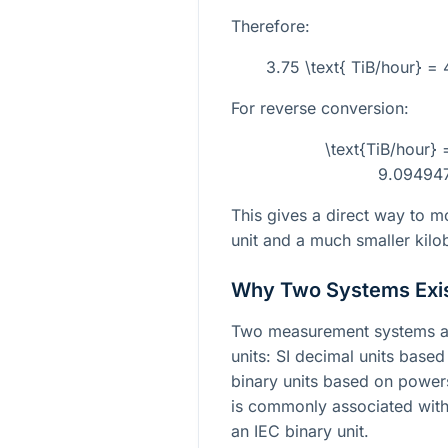
Therefore:
3.75 \text{ TiB/hour} =
For reverse conversion:
\text{TiB/hour} 
9.09494
This gives a direct way to m
unit and a much smaller kilo
Why Two Systems Exi
Two measurement systems ar
units: SI decimal units base
binary units based on power
is commonly associated with
an IEC binary unit.