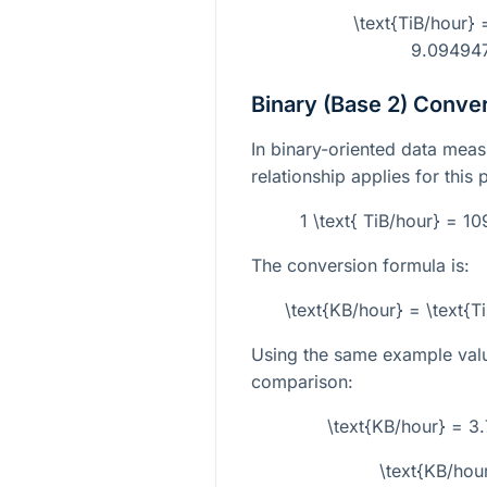
\text{TiB/hour} 
9.09494
Binary (Base 2) Conve
In binary-oriented data meas
relationship applies for this 
1 \text{ TiB/hour} = 1
The conversion formula is:
\text{KB/hour} = \text{T
Using the same example val
comparison:
\text{KB/hour} = 3
\text{KB/hou