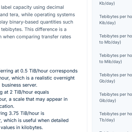
Kb/day
)
label capacity using decimal
 and tera, while operating systems
Tebibytes per ho
splay binary-based quantities such
Kib/day
)
tebibytes. This difference is a
Tebibytes per ho
 when comparing transfer rates
to
Mb/day
)
Tebibytes per ho
to
Mib/day
)
erring at
0.5
TiB/hour corresponds
Tebibytes per ho
our, which is a realistic overnight
Gb/day
)
l business server.
ng at
2
TiB/hour equals
Tebibytes per ho
ur, a scale that may appear in
Gib/day
)
cation.
ving
3.75
TiB/hour is
Tebibytes per ho
 which is useful when detailed
Tb/day
)
values in kilobytes.