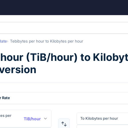
Rate
Tebibytes per hour
to
Kilobytes per hour
 hour
(
TiB/hour
) to
Kiloby
version
r Rate
es per
To Kilobytes per hour
TiB/hour