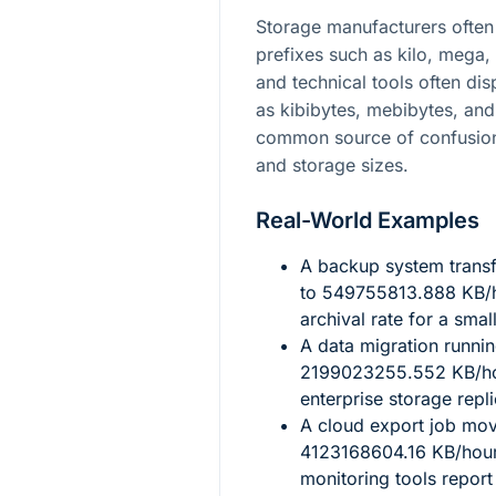
Storage manufacturers often 
prefixes such as kilo, mega,
and technical tools often di
as kibibytes, mebibytes, and 
common source of confusion
and storage sizes.
Real-World Examples
A backup system transf
to
549755813.888
KB/h
archival rate for a smal
A data migration runni
2199023255.552
KB/ho
enterprise storage repli
A cloud export job mo
4123168604.16
KB/hour,
monitoring tools report 