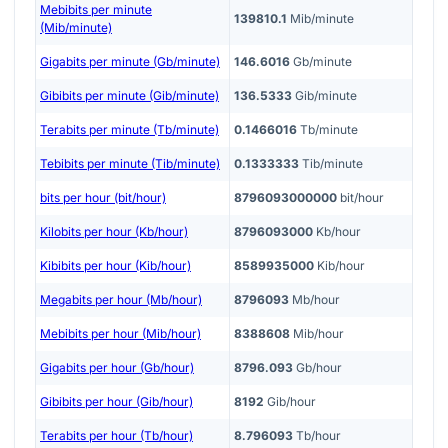
Mebibits per minute
139810.1
Mib/minute
(Mib/minute)
Gigabits per minute (Gb/minute)
146.6016
Gb/minute
Gibibits per minute (Gib/minute)
136.5333
Gib/minute
Terabits per minute (Tb/minute)
0.1466016
Tb/minute
Tebibits per minute (Tib/minute)
0.1333333
Tib/minute
bits per hour (bit/hour)
8796093000000
bit/hour
Kilobits per hour (Kb/hour)
8796093000
Kb/hour
Kibibits per hour (Kib/hour)
8589935000
Kib/hour
Megabits per hour (Mb/hour)
8796093
Mb/hour
Mebibits per hour (Mib/hour)
8388608
Mib/hour
Gigabits per hour (Gb/hour)
8796.093
Gb/hour
Gibibits per hour (Gib/hour)
8192
Gib/hour
Terabits per hour (Tb/hour)
8.796093
Tb/hour