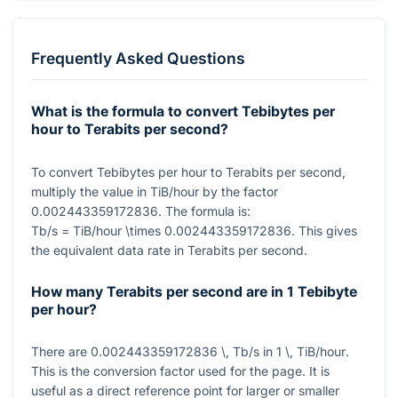
Frequently Asked Questions
What is the formula to convert Tebibytes per
hour to Terabits per second?
To convert Tebibytes per hour to Terabits per second,
multiply the value in TiB/hour by the factor
0.002443359172836
. The formula is:
Tb/s = TiB/hour \times 0.002443359172836
. This gives
the equivalent data rate in Terabits per second.
How many Terabits per second are in 1 Tebibyte
per hour?
There are
0.002443359172836 \, Tb/s
in
1 \, TiB/hour
.
This is the conversion factor used for the page. It is
useful as a direct reference point for larger or smaller