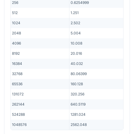
256
0.6254999
512
1.251
1024
2.502
2048
5.004
4096
10.008
8192
20.016
16384
40.032
32768
80.06399
65536
160.128
131072
320.256
262144
640.5119
524288
1281.024
1048576
2562.048