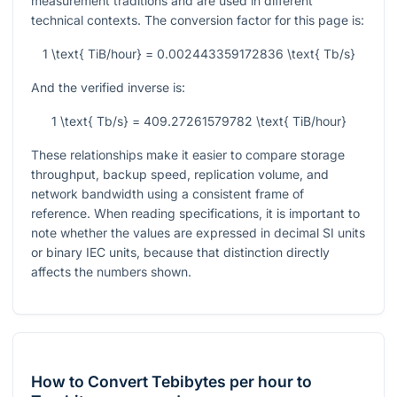
measurement traditions and are used in different
technical contexts. The conversion factor for this page is:
1 \text{ TiB/hour} = 0.002443359172836 \text{ Tb/s}
And the verified inverse is:
1 \text{ Tb/s} = 409.27261579782 \text{ TiB/hour}
These relationships make it easier to compare storage
throughput, backup speed, replication volume, and
network bandwidth using a consistent frame of
reference. When reading specifications, it is important to
note whether the values are expressed in decimal SI units
or binary IEC units, because that distinction directly
affects the numbers shown.
How to Convert Tebibytes per hour to