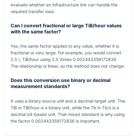
evaluate whether an infrastructure link can handle the
required transfer load.
Can I convert fractional or large TiB/hour values
with the same factor?
Yes, the same factor applies to any value, whether it is
fractional or very large. For example, you would convert
2.5 \, TiB/hour
using
2.5 \times 0.002443359172836
.
The relationship is linear, so the method does not change.
Does this conversion use binary or decimal
measurement standards?
It uses a binary source unit and a decimal target unit. The
TiB
in
TiB/hour
is a binary unit, while the
Tb
in
Tb/s
is a
decimal bit-based unit. That mixed standard is why using
the factor
0.002443359172836
is important.