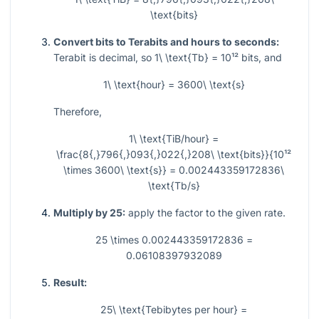
\text{bits}
Convert bits to Terabits and hours to seconds:
Terabit is decimal, so
1\ \text{Tb} = 10¹²
bits, and
1\ \text{hour} = 3600\ \text{s}
Therefore,
1\ \text{TiB/hour} =
\frac{8{,}796{,}093{,}022{,}208\ \text{bits}}{10¹²
\times 3600\ \text{s}} = 0.002443359172836\
\text{Tb/s}
Multiply by 25:
apply the factor to the given rate.
25 \times 0.002443359172836 =
0.06108397932089
Result:
25\ \text{Tebibytes per hour} =