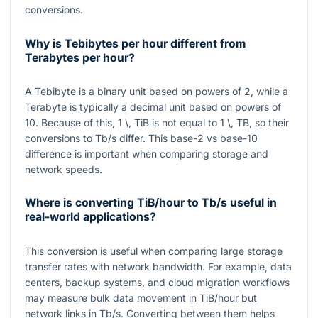
conversions.
Why is Tebibytes per hour different from
Terabytes per hour?
A Tebibyte is a binary unit based on powers of 2, while a
Terabyte is typically a decimal unit based on powers of
10. Because of this,
1 \, TiB
is not equal to
1 \, TB
, so their
conversions to
Tb/s
differ. This base-2 vs base-10
difference is important when comparing storage and
network speeds.
Where is converting TiB/hour to Tb/s useful in
real-world applications?
This conversion is useful when comparing large storage
transfer rates with network bandwidth. For example, data
centers, backup systems, and cloud migration workflows
may measure bulk data movement in
TiB/hour
but
network links in
Tb/s
. Converting between them helps