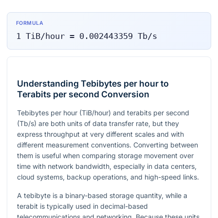
FORMULA
1
TiB/hour
=
0.002443359
Tb/s
Understanding Tebibytes per hour to
Terabits per second Conversion
Tebibytes per hour (TiB/hour) and terabits per second
(Tb/s) are both units of data transfer rate, but they
express throughput at very different scales and with
different measurement conventions. Converting between
them is useful when comparing storage movement over
time with network bandwidth, especially in data centers,
cloud systems, backup operations, and high-speed links.
A tebibyte is a binary-based storage quantity, while a
terabit is typically used in decimal-based
telecommunications and networking. Because these units