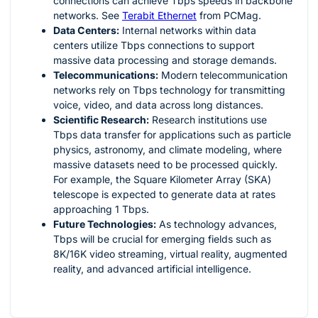
connections can achieve Tbps speeds in backbone
networks. See
Terabit Ethernet
from PCMag.
Data Centers:
Internal networks within data
centers utilize Tbps connections to support
massive data processing and storage demands.
Telecommunications:
Modern telecommunication
networks rely on Tbps technology for transmitting
voice, video, and data across long distances.
Scientific Research:
Research institutions use
Tbps data transfer for applications such as particle
physics, astronomy, and climate modeling, where
massive datasets need to be processed quickly.
For example, the Square Kilometer Array (SKA)
telescope is expected to generate data at rates
approaching 1 Tbps.
Future Technologies:
As technology advances,
Tbps will be crucial for emerging fields such as
8K/16K video streaming, virtual reality, augmented
reality, and advanced artificial intelligence.