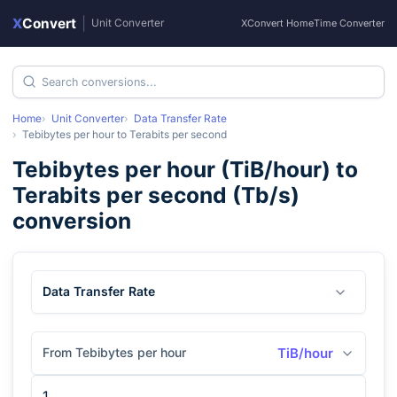
X
Convert
|
Unit Converter
XConvert Home
Time Converter
Home
Unit Converter
Data Transfer Rate
Tebibytes per hour
to
Terabits per second
Tebibytes per hour
(
TiB/hour
) to
Terabits per second
(
Tb/s
)
conversion
Data Transfer Rate
From Tebibytes per hour
TiB/hour