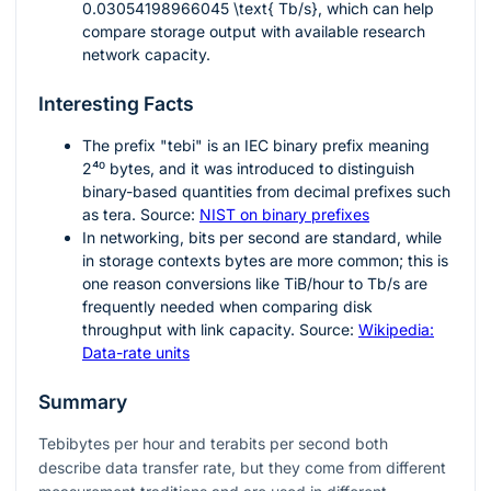
0.03054198966045 \text{ Tb/s}
, which can help
compare storage output with available research
network capacity.
Interesting Facts
The prefix "tebi" is an IEC binary prefix meaning
2⁴⁰
bytes, and it was introduced to distinguish
binary-based quantities from decimal prefixes such
as tera. Source:
NIST on binary prefixes
In networking, bits per second are standard, while
in storage contexts bytes are more common; this is
one reason conversions like TiB/hour to Tb/s are
frequently needed when comparing disk
throughput with link capacity. Source:
Wikipedia:
Data-rate units
Summary
Tebibytes per hour and terabits per second both
describe data transfer rate, but they come from different