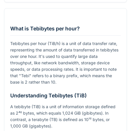
What is Tebibytes per hour?
Tebibytes per hour (TiB/h) is a unit of data transfer rate,
representing the amount of data transferred in tebibytes
over one hour. It's used to quantify large data
throughput, like network bandwidth, storage device
speeds, or data processing rates. It is important to note
that "Tebi" refers to a binary prefix, which means the
base is 2 rather than 10.
Understanding Tebibytes (TiB)
A tebibyte (TiB) is a unit of information storage defined
as
2⁴⁰
bytes, which equals 1,024 GiB (gibibytes). In
contrast, a terabyte (TB) is defined as
10¹²
bytes, or
1,000 GB (gigabytes).