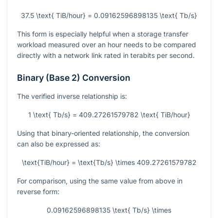
37.5 \text{ TiB/hour} = 0.09162596898135 \text{ Tb/s}
This form is especially helpful when a storage transfer
workload measured over an hour needs to be compared
directly with a network link rated in terabits per second.
Binary (Base 2) Conversion
The verified inverse relationship is:
1 \text{ Tb/s} = 409.27261579782 \text{ TiB/hour}
Using that binary-oriented relationship, the conversion
can also be expressed as:
\text{TiB/hour} = \text{Tb/s} \times 409.27261579782
For comparison, using the same value from above in
reverse form:
0.09162596898135 \text{ Tb/s} \times