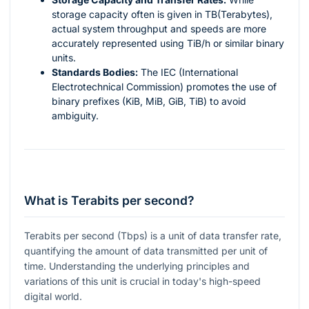
storage capacity often is given in TB(Terabytes),
actual system throughput and speeds are more
accurately represented using TiB/h or similar binary
units.
Standards Bodies:
The IEC (International
Electrotechnical Commission) promotes the use of
binary prefixes (KiB, MiB, GiB, TiB) to avoid
ambiguity.
What is Terabits per second?
Terabits per second (Tbps) is a unit of data transfer rate,
quantifying the amount of data transmitted per unit of
time. Understanding the underlying principles and
variations of this unit is crucial in today's high-speed
digital world.