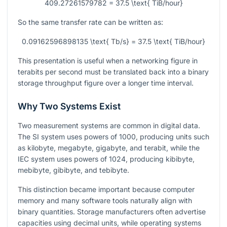
409.27261579782 = 37.5 \text{ TiB/hour}
So the same transfer rate can be written as:
0.09162596898135 \text{ Tb/s} = 37.5 \text{ TiB/hour}
This presentation is useful when a networking figure in
terabits per second must be translated back into a binary
storage throughput figure over a longer time interval.
Why Two Systems Exist
Two measurement systems are common in digital data.
The SI system uses powers of 1000, producing units such
as kilobyte, megabyte, gigabyte, and terabit, while the
IEC system uses powers of 1024, producing kibibyte,
mebibyte, gibibyte, and tebibyte.
This distinction became important because computer
memory and many software tools naturally align with
binary quantities. Storage manufacturers often advertise
capacities using decimal units, while operating systems