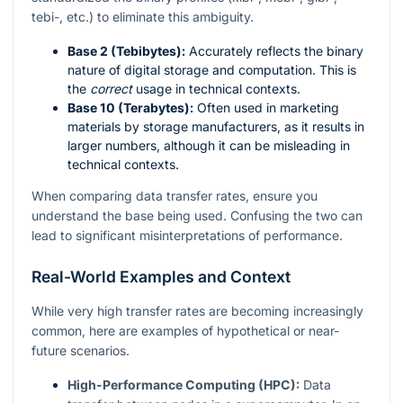
tebi-, etc.) to eliminate this ambiguity.
Base 2 (Tebibytes):
Accurately reflects the binary
nature of digital storage and computation. This is
the
correct
usage in technical contexts.
Base 10 (Terabytes):
Often used in marketing
materials by storage manufacturers, as it results in
larger numbers, although it can be misleading in
technical contexts.
When comparing data transfer rates, ensure you
understand the base being used. Confusing the two can
lead to significant misinterpretations of performance.
Real-World Examples and Context
While very high transfer rates are becoming increasingly
common, here are examples of hypothetical or near-
future scenarios.
High-Performance Computing (HPC):
Data