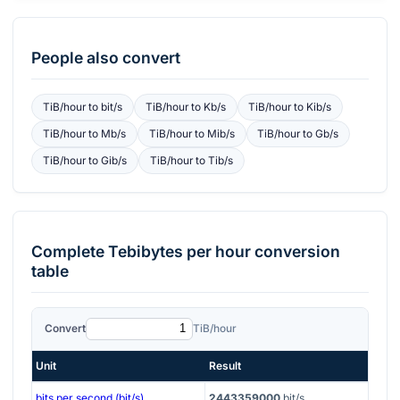
People also convert
TiB/hour
to
bit/s
TiB/hour
to
Kb/s
TiB/hour
to
Kib/s
TiB/hour
to
Mb/s
TiB/hour
to
Mib/s
TiB/hour
to
Gb/s
TiB/hour
to
Gib/s
TiB/hour
to
Tib/s
Complete
Tebibytes per hour
conversion
table
Convert
TiB/hour
Unit
Result
bits per second (bit/s)
2443359000
bit/s