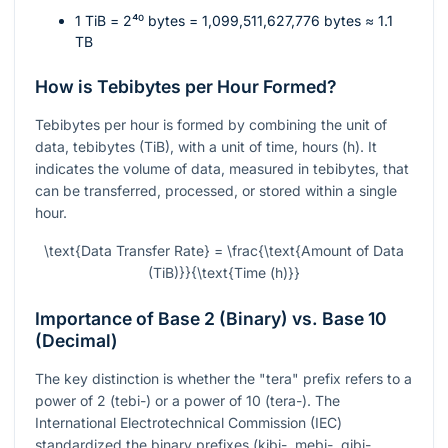
1 TiB =
2⁴⁰
bytes = 1,099,511,627,776 bytes ≈ 1.1
TB
How is Tebibytes per Hour Formed?
Tebibytes per hour is formed by combining the unit of
data, tebibytes (TiB), with a unit of time, hours (h). It
indicates the volume of data, measured in tebibytes, that
can be transferred, processed, or stored within a single
hour.
\text{Data Transfer Rate} = \frac{\text{Amount of Data
(TiB)}}{\text{Time (h)}}
Importance of Base 2 (Binary) vs. Base 10
(Decimal)
The key distinction is whether the "tera" prefix refers to a
power of 2 (tebi-) or a power of 10 (tera-). The
International Electrotechnical Commission (IEC)
standardized the binary prefixes (kibi-, mebi-, gibi-,