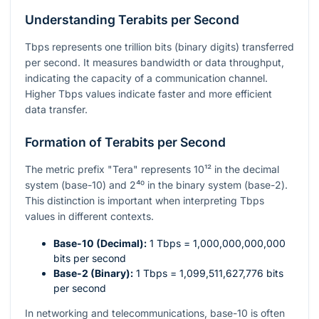
Understanding Terabits per Second
Tbps represents one trillion bits (binary digits) transferred
per second. It measures bandwidth or data throughput,
indicating the capacity of a communication channel.
Higher Tbps values indicate faster and more efficient
data transfer.
Formation of Terabits per Second
The metric prefix "Tera" represents
10¹²
in the decimal
system (base-10) and
2⁴⁰
in the binary system (base-2).
This distinction is important when interpreting Tbps
values in different contexts.
Base-10 (Decimal):
1 Tbps =
1,000,000,000,000
bits per second
Base-2 (Binary):
1 Tbps =
1,099,511,627,776
bits
per second
In networking and telecommunications, base-10 is often