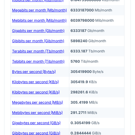
Megabits per month (Mb/month)
6333187000
Mb/month
Mebibits per month (Mib/month)
6039798000
Mib/month
Gigabits per month (Gb/month)
6333187
Gb/month
Gibibits per month (Gib/month)
5898240
Gib/month
Terabits per month (Tb/month)
6333.187
Tb/month
Tebibits per month (Tib/month)
5760
Tib/month
Bytes per second (Byte/s)
305419900
Byte/s
Kilobytes per second (KB/s)
305419.9
KB/s
Kibibytes per second (KiB/s)
298261.6
KiB/s
Megabytes per second (MB/s)
305.4199
MB/s
Mebibytes per second (MiB/s)
291.2711
MiB/s
Gigabytes per second (GB/s)
0.3054199
GB/s
Gibibytes per second (GiB/s)
0.2844444
GiB/s