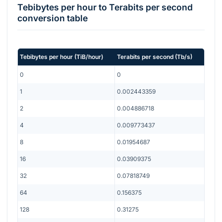
Tebibytes per hour
to
Terabits per second
conversion table
Tebibytes per hour
(
TiB/hour
)
Terabits per second
(
Tb/s
)
0
0
1
0.002443359
2
0.004886718
4
0.009773437
8
0.01954687
16
0.03909375
32
0.07818749
64
0.156375
128
0.31275