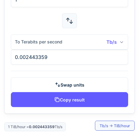
To Terabits per second
Tb/s
Swap units
Copy result
Tb/s
→
TiB/hour
1
TiB/hour
=
0.002443359
Tb/s