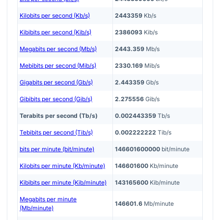
Kilobits per second (Kb/s)
2443359
Kb/s
Kibibits per second (Kib/s)
2386093
Kib/s
Megabits per second (Mb/s)
2443.359
Mb/s
Mebibits per second (Mib/s)
2330.169
Mib/s
Gigabits per second (Gb/s)
2.443359
Gb/s
Gibibits per second (Gib/s)
2.275556
Gib/s
Terabits per second (Tb/s)
0.002443359
Tb/s
Tebibits per second (Tib/s)
0.002222222
Tib/s
bits per minute (bit/minute)
146601600000
bit/minute
Kilobits per minute (Kb/minute)
146601600
Kb/minute
Kibibits per minute (Kib/minute)
143165600
Kib/minute
Megabits per minute
146601.6
Mb/minute
(Mb/minute)