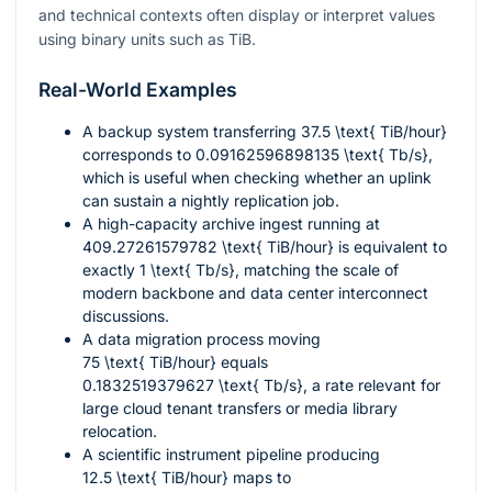
and technical contexts often display or interpret values
using binary units such as TiB.
Real-World Examples
A backup system transferring
37.5 \text{ TiB/hour}
corresponds to
0.09162596898135 \text{ Tb/s}
,
which is useful when checking whether an uplink
can sustain a nightly replication job.
A high-capacity archive ingest running at
409.27261579782 \text{ TiB/hour}
is equivalent to
exactly
1 \text{ Tb/s}
, matching the scale of
modern backbone and data center interconnect
discussions.
A data migration process moving
75 \text{ TiB/hour}
equals
0.1832519379627 \text{ Tb/s}
, a rate relevant for
large cloud tenant transfers or media library
relocation.
A scientific instrument pipeline producing
12.5 \text{ TiB/hour}
maps to