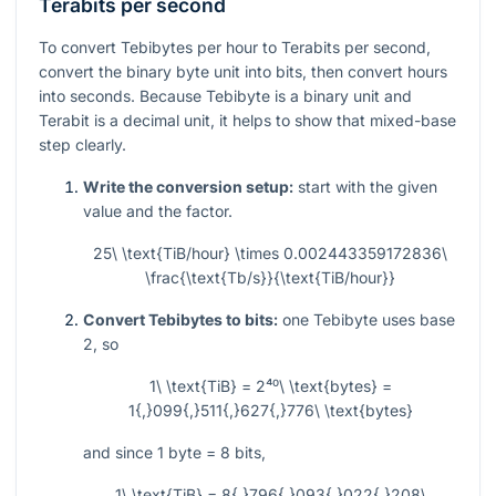
Terabits per second
To convert Tebibytes per hour to Terabits per second,
convert the binary byte unit into bits, then convert hours
into seconds. Because Tebibyte is a binary unit and
Terabit is a decimal unit, it helps to show that mixed-base
step clearly.
Write the conversion setup:
start with the given
value and the factor.
25\ \text{TiB/hour} \times 0.002443359172836\
\frac{\text{Tb/s}}{\text{TiB/hour}}
Convert Tebibytes to bits:
one Tebibyte uses base
2, so
1\ \text{TiB} = 2⁴⁰\ \text{bytes} =
1{,}099{,}511{,}627{,}776\ \text{bytes}
and since
1
byte
= 8
bits,
1\ \text{TiB} = 8{,}796{,}093{,}022{,}208\