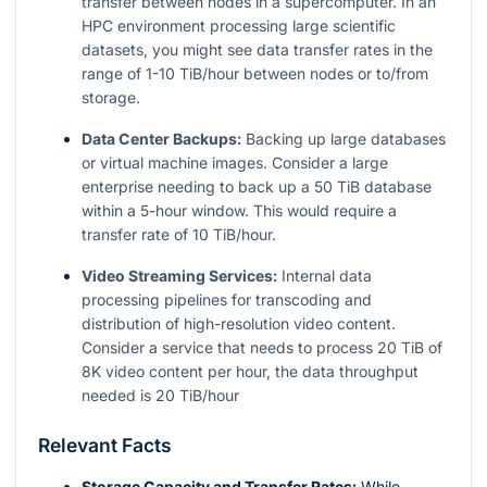
transfer between nodes in a supercomputer. In an
HPC environment processing large scientific
datasets, you might see data transfer rates in the
range of 1-10 TiB/hour between nodes or to/from
storage.
Data Center Backups:
Backing up large databases
or virtual machine images. Consider a large
enterprise needing to back up a 50 TiB database
within a 5-hour window. This would require a
transfer rate of 10 TiB/hour.
Video Streaming Services:
Internal data
processing pipelines for transcoding and
distribution of high-resolution video content.
Consider a service that needs to process 20 TiB of
8K video content per hour, the data throughput
needed is 20 TiB/hour
Relevant Facts
Storage Capacity and Transfer Rates:
While