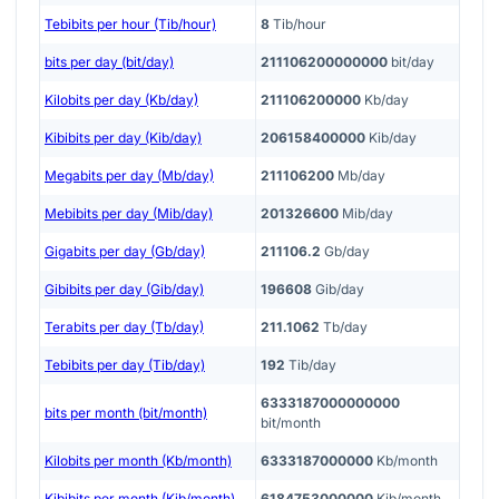
Tebibits per hour (Tib/hour)
8
Tib/hour
bits per day (bit/day)
211106200000000
bit/day
Kilobits per day (Kb/day)
211106200000
Kb/day
Kibibits per day (Kib/day)
206158400000
Kib/day
Megabits per day (Mb/day)
211106200
Mb/day
Mebibits per day (Mib/day)
201326600
Mib/day
Gigabits per day (Gb/day)
211106.2
Gb/day
Gibibits per day (Gib/day)
196608
Gib/day
Terabits per day (Tb/day)
211.1062
Tb/day
Tebibits per day (Tib/day)
192
Tib/day
6333187000000000
bits per month (bit/month)
bit/month
Kilobits per month (Kb/month)
6333187000000
Kb/month
Kibibits per month (Kib/month)
6184753000000
Kib/month