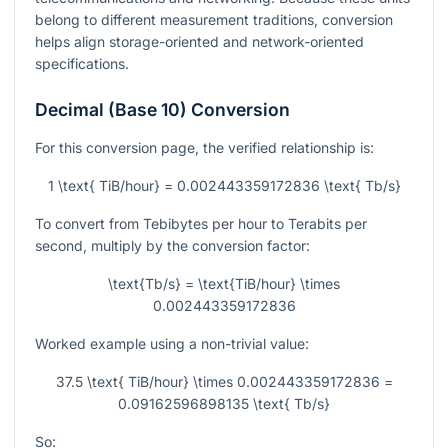
belong to different measurement traditions, conversion
helps align storage-oriented and network-oriented
specifications.
Decimal (Base 10) Conversion
For this conversion page, the verified relationship is:
1 \text{ TiB/hour} = 0.002443359172836 \text{ Tb/s}
To convert from Tebibytes per hour to Terabits per
second, multiply by the conversion factor:
\text{Tb/s} = \text{TiB/hour} \times
0.002443359172836
Worked example using a non-trivial value:
37.5 \text{ TiB/hour} \times 0.002443359172836 =
0.09162596898135 \text{ Tb/s}
So: