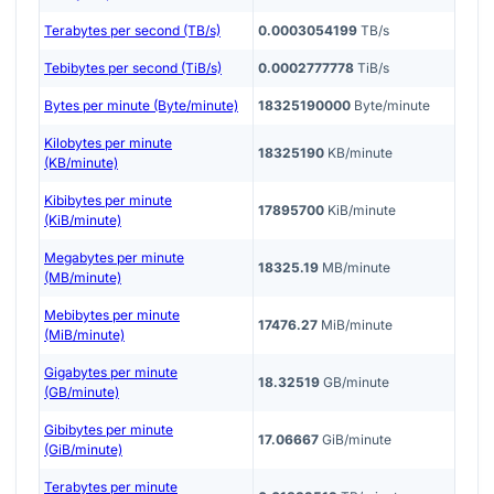
Terabytes per second (TB/s)
0.0003054199
TB/s
Tebibytes per second (TiB/s)
0.0002777778
TiB/s
Bytes per minute (Byte/minute)
18325190000
Byte/minute
Kilobytes per minute
18325190
KB/minute
(KB/minute)
Kibibytes per minute
17895700
KiB/minute
(KiB/minute)
Megabytes per minute
18325.19
MB/minute
(MB/minute)
Mebibytes per minute
17476.27
MiB/minute
(MiB/minute)
Gigabytes per minute
18.32519
GB/minute
(GB/minute)
Gibibytes per minute
17.06667
GiB/minute
(GiB/minute)
Terabytes per minute