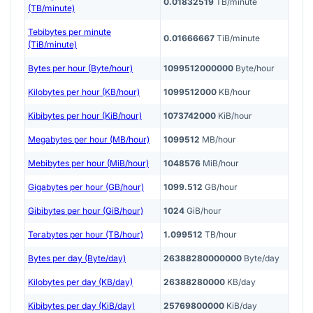
0.01832519
TB/minute
(TB/minute)
Tebibytes per minute
0.01666667
TiB/minute
(TiB/minute)
Bytes per hour (Byte/hour)
1099512000000
Byte/hour
Kilobytes per hour (KB/hour)
1099512000
KB/hour
Kibibytes per hour (KiB/hour)
1073742000
KiB/hour
Megabytes per hour (MB/hour)
1099512
MB/hour
Mebibytes per hour (MiB/hour)
1048576
MiB/hour
Gigabytes per hour (GB/hour)
1099.512
GB/hour
Gibibytes per hour (GiB/hour)
1024
GiB/hour
Terabytes per hour (TB/hour)
1.099512
TB/hour
Bytes per day (Byte/day)
26388280000000
Byte/day
Kilobytes per day (KB/day)
26388280000
KB/day
Kibibytes per day (KiB/day)
25769800000
KiB/day