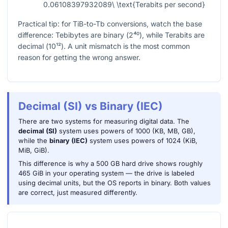
0.06108397932089\ \text{Terabits per second}
Practical tip: for TiB-to-Tb conversions, watch the base
difference: Tebibytes are binary (
2⁴⁰
), while Terabits are
decimal (
10¹²
). A unit mismatch is the most common
reason for getting the wrong answer.
Decimal (SI) vs Binary (IEC)
There are two systems for measuring digital data. The
decimal (SI)
system uses powers of 1000 (KB, MB, GB),
while the
binary (IEC)
system uses powers of 1024 (KiB,
MiB, GiB).
This difference is why a 500 GB hard drive shows roughly
465 GiB in your operating system — the drive is labeled
using decimal units, but the OS reports in binary. Both values
are correct, just measured differently.