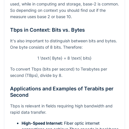
used, while in computing and storage, base-2 is common.
So depending on context you should find out if the
measure uses base 2 or base 10.
Tbps in Context: Bits vs. Bytes
It's also important to distinguish between bits and bytes.
One byte consists of 8 bits. Therefore:
1 \text{ Byte} = 8 \text{ bits}
To convert Tbps (bits per second) to Terabytes per
second (TBps), divide by 8.
Applications and Examples of Terabits per
Second
Tbps is relevant in fields requiring high bandwidth and
rapid data transfer.
High-Speed Internet:
Fiber optic internet