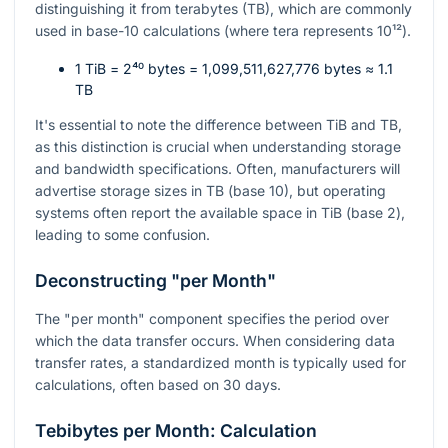
distinguishing it from terabytes (TB), which are commonly
used in base-10 calculations (where tera represents
10¹²
).
1 TiB =
2⁴⁰
bytes = 1,099,511,627,776 bytes ≈ 1.1
TB
It's essential to note the difference between TiB and TB,
as this distinction is crucial when understanding storage
and bandwidth specifications. Often, manufacturers will
advertise storage sizes in TB (base 10), but operating
systems often report the available space in TiB (base 2),
leading to some confusion.
Deconstructing "per Month"
The "per month" component specifies the period over
which the data transfer occurs. When considering data
transfer rates, a standardized month is typically used for
calculations, often based on 30 days.
Tebibytes per Month: Calculation