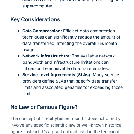
supercomputer.
Key Considerations
Data Compression:
Efficient data compression
techniques can significantly reduce the amount of
data transferred, affecting the overall TiB/month
usage.
Network Infrastructure:
The available network
bandwidth and infrastructure limitations can
influence the achievable data transfer rates.
Service Level Agreements (SLAs):
Many service
providers define SLAs that specify data transfer
limits and associated penalties for exceeding those
limits.
No Law or Famous Figure?
The concept of "Tebibytes per month" does not directly
involve any specific scientific law or well-known historical
figure. Instead, it's a practical unit used in the technical