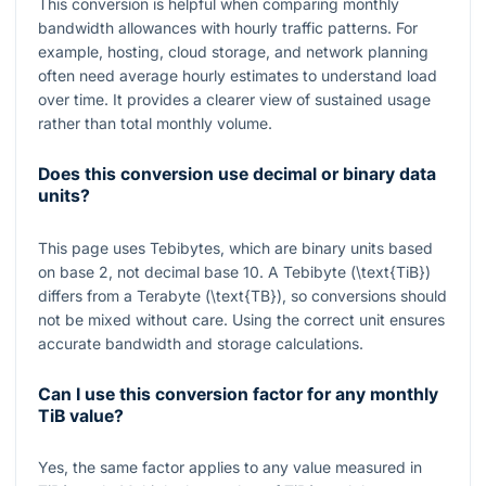
This conversion is helpful when comparing monthly
bandwidth allowances with hourly traffic patterns. For
example, hosting, cloud storage, and network planning
often need average hourly estimates to understand load
over time. It provides a clearer view of sustained usage
rather than total monthly volume.
Does this conversion use decimal or binary data
units?
This page uses Tebibytes, which are binary units based
on base 2, not decimal base 10. A Tebibyte (
\text{TiB}
)
differs from a Terabyte (
\text{TB}
), so conversions should
not be mixed without care. Using the correct unit ensures
accurate bandwidth and storage calculations.
Can I use this conversion factor for any monthly
TiB value?
Yes, the same factor applies to any value measured in