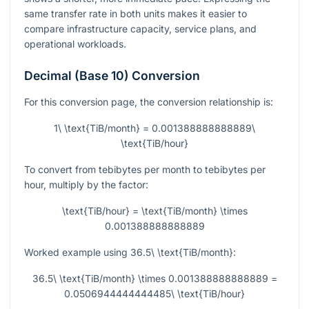
same transfer rate in both units makes it easier to
compare infrastructure capacity, service plans, and
operational workloads.
Decimal (Base 10) Conversion
For this conversion page, the conversion relationship is:
1\ \text{TiB/month} = 0.001388888888889\
\text{TiB/hour}
To convert from tebibytes per month to tebibytes per
hour, multiply by the factor:
\text{TiB/hour} = \text{TiB/month} \times
0.001388888888889
Worked example using
36.5\ \text{TiB/month}
:
36.5\ \text{TiB/month} \times 0.001388888888889 =
0.0506944444444485\ \text{TiB/hour}