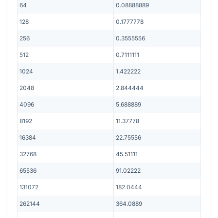
64
0.08888889
128
0.1777778
256
0.3555556
512
0.7111111
1024
1.422222
2048
2.844444
4096
5.688889
8192
11.37778
16384
22.75556
32768
45.51111
65536
91.02222
131072
182.0444
262144
364.0889