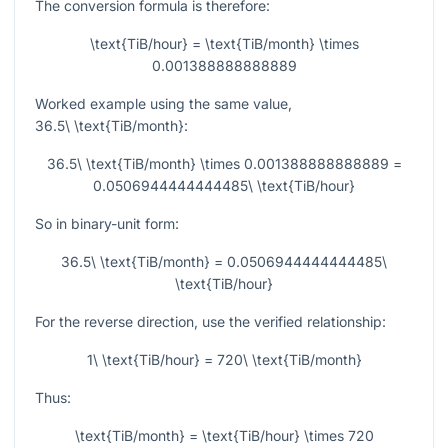
The conversion formula is therefore:
\text{TiB/hour} = \text{TiB/month} \times
0.001388888888889
Worked example using the same value,
36.5\ \text{TiB/month}
:
36.5\ \text{TiB/month} \times 0.001388888888889 =
0.0506944444444485\ \text{TiB/hour}
So in binary-unit form:
36.5\ \text{TiB/month} = 0.0506944444444485\
\text{TiB/hour}
For the reverse direction, use the verified relationship:
1\ \text{TiB/hour} = 720\ \text{TiB/month}
Thus:
\text{TiB/month} = \text{TiB/hour} \times 720