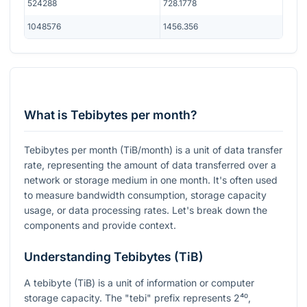
524288
728.1778
1048576
1456.356
What is Tebibytes per month?
Tebibytes per month (TiB/month) is a unit of data transfer
rate, representing the amount of data transferred over a
network or storage medium in one month. It's often used
to measure bandwidth consumption, storage capacity
usage, or data processing rates. Let's break down the
components and provide context.
Understanding Tebibytes (TiB)
A tebibyte (TiB) is a unit of information or computer
storage capacity. The "tebi" prefix represents
2⁴⁰
,