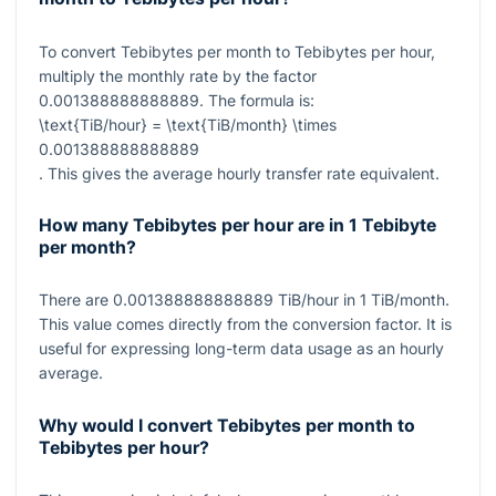
To convert Tebibytes per month to Tebibytes per hour,
multiply the monthly rate by the factor
0.001388888888889
. The formula is:
\text{TiB/hour} = \text{TiB/month} \times
0.001388888888889
. This gives the average hourly transfer rate equivalent.
How many Tebibytes per hour are in 1 Tebibyte
per month?
There are
0.001388888888889
TiB/hour in
1
TiB/month.
This value comes directly from the conversion factor. It is
useful for expressing long-term data usage as an hourly
average.
Why would I convert Tebibytes per month to
Tebibytes per hour?