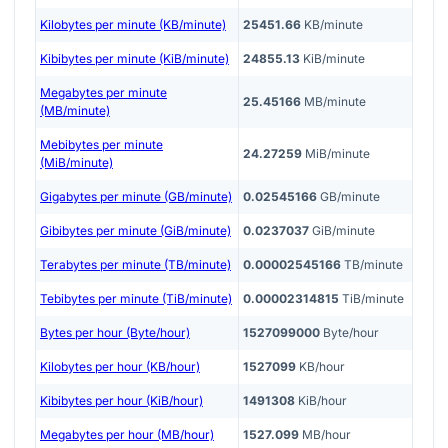
Kilobytes per minute (KB/minute)
25451.66
KB/minute
Kibibytes per minute (KiB/minute)
24855.13
KiB/minute
Megabytes per minute
25.45166
MB/minute
(MB/minute)
Mebibytes per minute
24.27259
MiB/minute
(MiB/minute)
Gigabytes per minute (GB/minute)
0.02545166
GB/minute
Gibibytes per minute (GiB/minute)
0.0237037
GiB/minute
Terabytes per minute (TB/minute)
0.00002545166
TB/minute
Tebibytes per minute (TiB/minute)
0.00002314815
TiB/minute
Bytes per hour (Byte/hour)
1527099000
Byte/hour
Kilobytes per hour (KB/hour)
1527099
KB/hour
Kibibytes per hour (KiB/hour)
1491308
KiB/hour
Megabytes per hour (MB/hour)
1527.099
MB/hour