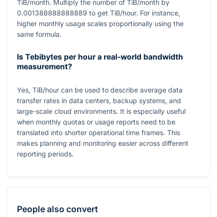
TiB/month. Multiply the number of TiB/month by
0.001388888888889
to get TiB/hour. For instance,
higher monthly usage scales proportionally using the
same formula.
Is Tebibytes per hour a real-world bandwidth
measurement?
Yes, TiB/hour can be used to describe average data
transfer rates in data centers, backup systems, and
large-scale cloud environments. It is especially useful
when monthly quotas or usage reports need to be
translated into shorter operational time frames. This
makes planning and monitoring easier across different
reporting periods.
People also convert