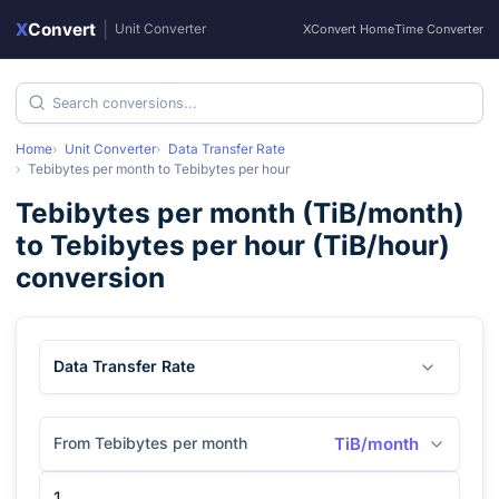
X
Convert
|
Unit Converter
XConvert Home
Time Converter
Home
Unit Converter
Data Transfer Rate
Tebibytes per month
to
Tebibytes per hour
Tebibytes per month
(
TiB/month
)
to
Tebibytes per hour
(
TiB/hour
)
conversion
Data Transfer Rate
From Tebibytes per month
TiB/month