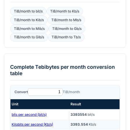
TiB/month
to
bit/s
TiB/month
to
Kb/s
TiB/month
to
Kib/s
TiB/month
to
Mb/s
TiB/month
to
Mib/s
TiB/month
to
Gb/s
TiB/month
to
Gib/s
TiB/month
to
Tb/s
Complete
Tebibytes per month
conversion
table
Convert
TiB/month
Unit
Result
bits per second (bit/s)
3393554
bit/s
Kilobits per second (Kb/s)
3393.554
Kb/s