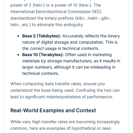
power of 2 (tebi-) or a power of 10 (tera-). The
International Electrotechnical Commission (IEC)
standardized the binary prefixes (kibi-, mebi-, gibi-,
tebi-, etc.) to eliminate this ambiguity.
Base 2 (Tebibytes):
Accurately reflects the binary
nature of digital storage and computation. This is
the
correct
usage in technical contexts.
Base 10 (Terabytes):
Often used in marketing
materials by storage manufacturers, as it results in
larger numbers, although it can be misleading in
technical contexts.
When comparing data transfer rates, ensure you
understand the base being used. Confusing the two can
lead to significant misinterpretations of performance.
Real-World Examples and Context
While very high transfer rates are becoming increasingly
common, here are examples of hypothetical or near-