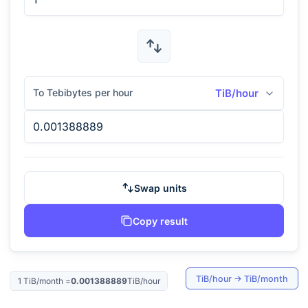
To Tebibytes per hour
TiB/hour
Swap units
Copy result
TiB/hour
→
TiB/month
1
TiB/month
=
0.001388889
TiB/hour