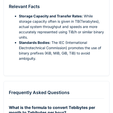
Relevant Facts
Storage Capacity and Transfer Rates:
While
storage capacity often is given in TB(Terabytes),
actual system throughput and speeds are more
accurately represented using TiB/h or similar binary
units.
Standards Bodies:
The IEC (International
Electrotechnical Commission) promotes the use of
binary prefixes (KiB, MiB, GiB, TiB) to avoid
ambiguity.
Frequently Asked Questions
What is the formula to convert Tebibytes per
month to Tebibytes per hour?