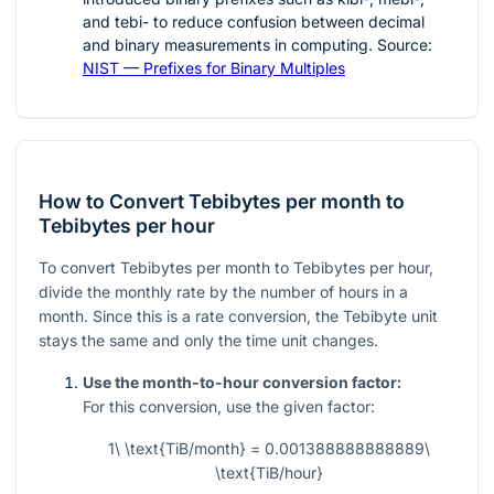
and tebi- to reduce confusion between decimal
and binary measurements in computing. Source:
NIST — Prefixes for Binary Multiples
How to Convert Tebibytes per month to
Tebibytes per hour
To convert Tebibytes per month to Tebibytes per hour,
divide the monthly rate by the number of hours in a
month. Since this is a rate conversion, the Tebibyte unit
stays the same and only the time unit changes.
Use the month-to-hour conversion factor:
For this conversion, use the given factor:
1\ \text{TiB/month} = 0.001388888888889\
\text{TiB/hour}