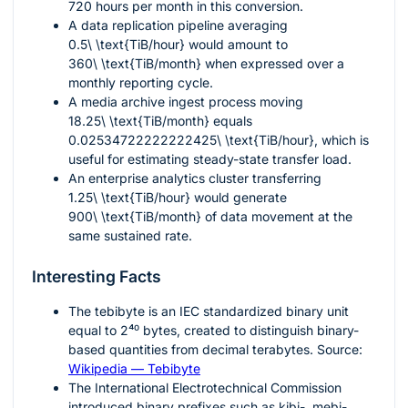
720
hours per month in this conversion.
A data replication pipeline averaging
0.5\ \text{TiB/hour}
would amount to
360\ \text{TiB/month}
when expressed over a
monthly reporting cycle.
A media archive ingest process moving
18.25\ \text{TiB/month}
equals
0.02534722222222425\ \text{TiB/hour}
, which is
useful for estimating steady-state transfer load.
An enterprise analytics cluster transferring
1.25\ \text{TiB/hour}
would generate
900\ \text{TiB/month}
of data movement at the
same sustained rate.
Interesting Facts
The tebibyte is an IEC standardized binary unit
equal to
2⁴⁰
bytes, created to distinguish binary-
based quantities from decimal terabytes. Source:
Wikipedia — Tebibyte
The International Electrotechnical Commission
introduced binary prefixes such as kibi-, mebi-,