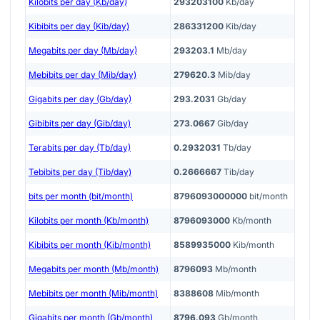
Kilobits per day (Kb/day)
293203100
Kb/day
Kibibits per day (Kib/day)
286331200
Kib/day
Megabits per day (Mb/day)
293203.1
Mb/day
Mebibits per day (Mib/day)
279620.3
Mib/day
Gigabits per day (Gb/day)
293.2031
Gb/day
Gibibits per day (Gib/day)
273.0667
Gib/day
Terabits per day (Tb/day)
0.2932031
Tb/day
Tebibits per day (Tib/day)
0.2666667
Tib/day
bits per month (bit/month)
8796093000000
bit/month
Kilobits per month (Kb/month)
8796093000
Kb/month
Kibibits per month (Kib/month)
8589935000
Kib/month
Megabits per month (Mb/month)
8796093
Mb/month
Mebibits per month (Mib/month)
8388608
Mib/month
Gigabits per month (Gb/month)
8796.093
Gb/month