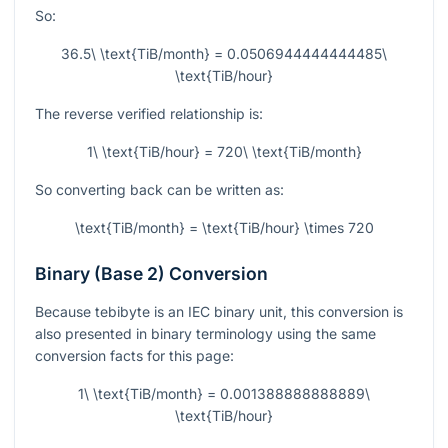
So:
36.5\ \text{TiB/month} = 0.0506944444444485\
\text{TiB/hour}
The reverse verified relationship is:
1\ \text{TiB/hour} = 720\ \text{TiB/month}
So converting back can be written as:
\text{TiB/month} = \text{TiB/hour} \times 720
Binary (Base 2) Conversion
Because tebibyte is an IEC binary unit, this conversion is
also presented in binary terminology using the same
conversion facts for this page:
1\ \text{TiB/month} = 0.001388888888889\
\text{TiB/hour}