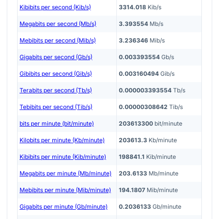
Kibibits per second (Kib/s)
3314.018
Kib/s
Megabits per second (Mb/s)
3.393554
Mb/s
Mebibits per second (Mib/s)
3.236346
Mib/s
Gigabits per second (Gb/s)
0.003393554
Gb/s
Gibibits per second (Gib/s)
0.003160494
Gib/s
Terabits per second (Tb/s)
0.000003393554
Tb/s
Tebibits per second (Tib/s)
0.00000308642
Tib/s
bits per minute (bit/minute)
203613300
bit/minute
Kilobits per minute (Kb/minute)
203613.3
Kb/minute
Kibibits per minute (Kib/minute)
198841.1
Kib/minute
Megabits per minute (Mb/minute)
203.6133
Mb/minute
Mebibits per minute (Mib/minute)
194.1807
Mib/minute
Gigabits per minute (Gb/minute)
0.2036133
Gb/minute