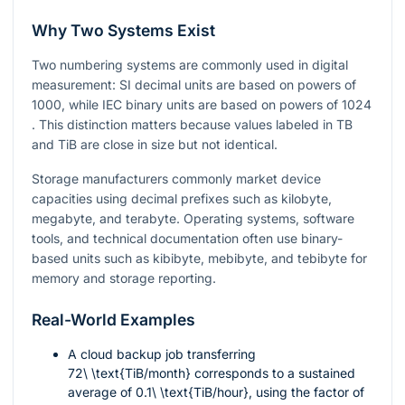
Why Two Systems Exist
Two numbering systems are commonly used in digital
measurement: SI decimal units are based on powers of
1000
, while IEC binary units are based on powers of
1024
. This distinction matters because values labeled in TB
and TiB are close in size but not identical.
Storage manufacturers commonly market device
capacities using decimal prefixes such as kilobyte,
megabyte, and terabyte. Operating systems, software
tools, and technical documentation often use binary-
based units such as kibibyte, mebibyte, and tebibyte for
memory and storage reporting.
Real-World Examples
A cloud backup job transferring
72\ \text{TiB/month}
corresponds to a sustained
average of
0.1\ \text{TiB/hour}
, using the factor of