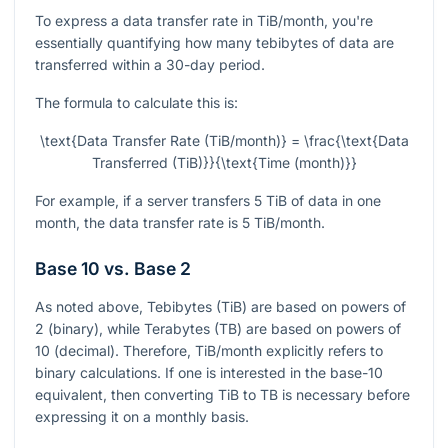
To express a data transfer rate in TiB/month, you're
essentially quantifying how many tebibytes of data are
transferred within a 30-day period.
The formula to calculate this is:
\text{Data Transfer Rate (TiB/month)} = \frac{\text{Data
Transferred (TiB)}}{\text{Time (month)}}
For example, if a server transfers 5 TiB of data in one
month, the data transfer rate is 5 TiB/month.
Base 10 vs. Base 2
As noted above, Tebibytes (TiB) are based on powers of
2 (binary), while Terabytes (TB) are based on powers of
10 (decimal). Therefore, TiB/month explicitly refers to
binary calculations. If one is interested in the base-10
equivalent, then converting TiB to TB is necessary before
expressing it on a monthly basis.