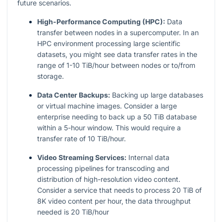
future scenarios.
High-Performance Computing (HPC):
Data
transfer between nodes in a supercomputer. In an
HPC environment processing large scientific
datasets, you might see data transfer rates in the
range of 1-10 TiB/hour between nodes or to/from
storage.
Data Center Backups:
Backing up large databases
or virtual machine images. Consider a large
enterprise needing to back up a 50 TiB database
within a 5-hour window. This would require a
transfer rate of 10 TiB/hour.
Video Streaming Services:
Internal data
processing pipelines for transcoding and
distribution of high-resolution video content.
Consider a service that needs to process 20 TiB of
8K video content per hour, the data throughput
needed is 20 TiB/hour