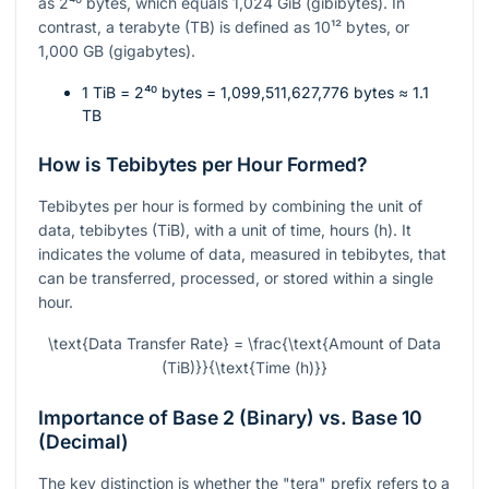
as
2⁴⁰
bytes, which equals 1,024 GiB (gibibytes). In
contrast, a terabyte (TB) is defined as
10¹²
bytes, or
1,000 GB (gigabytes).
1 TiB =
2⁴⁰
bytes = 1,099,511,627,776 bytes ≈ 1.1
TB
How is Tebibytes per Hour Formed?
Tebibytes per hour is formed by combining the unit of
data, tebibytes (TiB), with a unit of time, hours (h). It
indicates the volume of data, measured in tebibytes, that
can be transferred, processed, or stored within a single
hour.
\text{Data Transfer Rate} = \frac{\text{Amount of Data
(TiB)}}{\text{Time (h)}}
Importance of Base 2 (Binary) vs. Base 10
(Decimal)
The key distinction is whether the "tera" prefix refers to a