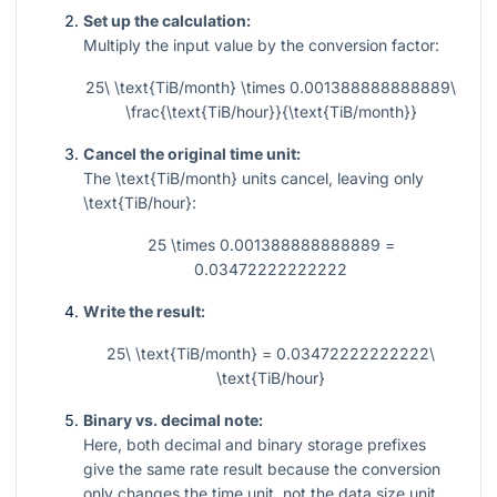
Set up the calculation:
Multiply the input value by the conversion factor:
25\ \text{TiB/month} \times 0.001388888888889\
\frac{\text{TiB/hour}}{\text{TiB/month}}
Cancel the original time unit:
The
\text{TiB/month}
units cancel, leaving only
\text{TiB/hour}
:
25 \times 0.001388888888889 =
0.03472222222222
Write the result:
25\ \text{TiB/month} = 0.03472222222222\
\text{TiB/hour}
Binary vs. decimal note:
Here, both decimal and binary storage prefixes
give the same rate result because the conversion
only changes the time unit, not the data size unit