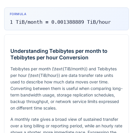
FORMULA
1
TiB/month
=
0.001388889
TiB/hour
Understanding Tebibytes per month to
Tebibytes per hour Conversion
Tebibytes per month (
\text{TiB/month}
) and Tebibytes
per hour (
\text{TiB/hour}
) are data transfer rate units
used to describe how much data moves over time.
Converting between them is useful when comparing long-
term bandwidth usage, storage replication schedules,
backup throughput, or network service limits expressed
on different time scales.
A monthly rate gives a broad view of sustained transfer
over a long billing or reporting period, while an hourly rate
shows a shorter, more immediate pace. Expressing the