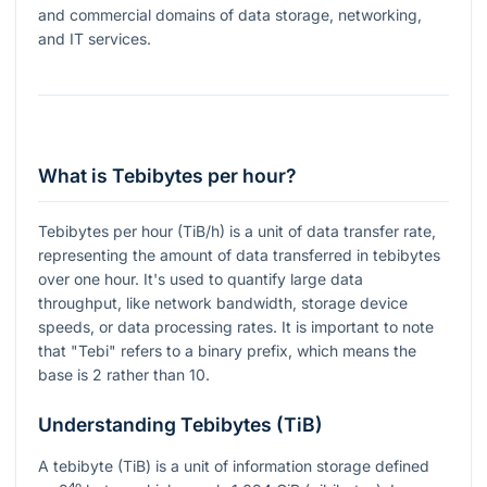
and commercial domains of data storage, networking,
and IT services.
What is Tebibytes per hour?
Tebibytes per hour (TiB/h) is a unit of data transfer rate,
representing the amount of data transferred in tebibytes
over one hour. It's used to quantify large data
throughput, like network bandwidth, storage device
speeds, or data processing rates. It is important to note
that "Tebi" refers to a binary prefix, which means the
base is 2 rather than 10.
Understanding Tebibytes (TiB)
A tebibyte (TiB) is a unit of information storage defined