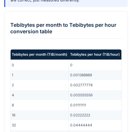
are correct, just measured differently.
Tebibytes per month
to
Tebibytes per hour
conversion table
Tebibytes per month
(
TiB/month
)
Tebibytes per hour
(
TiB/hour
)
0
0
1
0.001388889
2
0.002777778
4
0.005555556
8
0.01111111
16
0.02222222
32
0.04444444