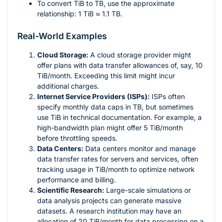
To convert TiB to TB, use the approximate
relationship: 1 TiB ≈ 1.1 TB.
Real-World Examples
Cloud Storage:
A cloud storage provider might
offer plans with data transfer allowances of, say, 10
TiB/month. Exceeding this limit might incur
additional charges.
Internet Service Providers (ISPs):
ISPs often
specify monthly data caps in TB, but sometimes
use TiB in technical documentation. For example, a
high-bandwidth plan might offer 5 TiB/month
before throttling speeds.
Data Centers:
Data centers monitor and manage
data transfer rates for servers and services, often
tracking usage in TiB/month to optimize network
performance and billing.
Scientific Research:
Large-scale simulations or
data analysis projects can generate massive
datasets. A research institution may have an
allocation of 20 TiB/month for data processing on a