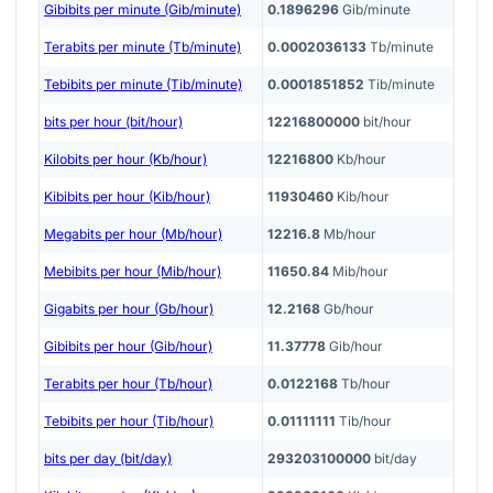
Gibibits per minute (Gib/minute)
0.1896296
Gib/minute
Terabits per minute (Tb/minute)
0.0002036133
Tb/minute
Tebibits per minute (Tib/minute)
0.0001851852
Tib/minute
bits per hour (bit/hour)
12216800000
bit/hour
Kilobits per hour (Kb/hour)
12216800
Kb/hour
Kibibits per hour (Kib/hour)
11930460
Kib/hour
Megabits per hour (Mb/hour)
12216.8
Mb/hour
Mebibits per hour (Mib/hour)
11650.84
Mib/hour
Gigabits per hour (Gb/hour)
12.2168
Gb/hour
Gibibits per hour (Gib/hour)
11.37778
Gib/hour
Terabits per hour (Tb/hour)
0.0122168
Tb/hour
Tebibits per hour (Tib/hour)
0.01111111
Tib/hour
bits per day (bit/day)
293203100000
bit/day