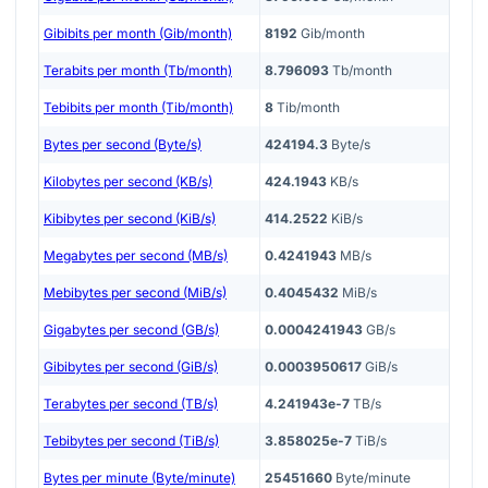
Gibibits per month (Gib/month)
8192
Gib/month
Terabits per month (Tb/month)
8.796093
Tb/month
Tebibits per month (Tib/month)
8
Tib/month
Bytes per second (Byte/s)
424194.3
Byte/s
Kilobytes per second (KB/s)
424.1943
KB/s
Kibibytes per second (KiB/s)
414.2522
KiB/s
Megabytes per second (MB/s)
0.4241943
MB/s
Mebibytes per second (MiB/s)
0.4045432
MiB/s
Gigabytes per second (GB/s)
0.0004241943
GB/s
Gibibytes per second (GiB/s)
0.0003950617
GiB/s
Terabytes per second (TB/s)
4.241943e-7
TB/s
Tebibytes per second (TiB/s)
3.858025e-7
TiB/s
Bytes per minute (Byte/minute)
25451660
Byte/minute