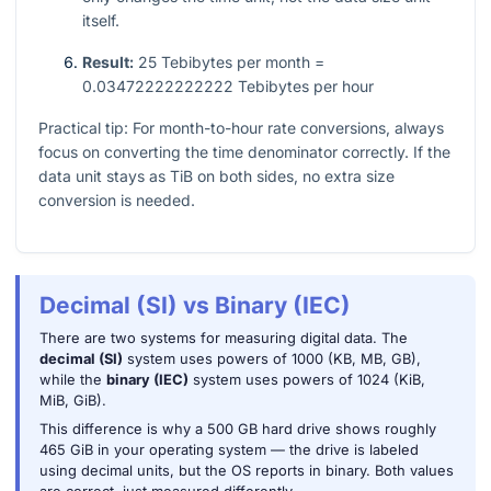
itself.
Result:
25 Tebibytes per month =
0.03472222222222 Tebibytes per hour
Practical tip: For month-to-hour rate conversions, always
focus on converting the time denominator correctly. If the
data unit stays as TiB on both sides, no extra size
conversion is needed.
Decimal (SI) vs Binary (IEC)
There are two systems for measuring digital data. The
decimal (SI)
system uses powers of 1000 (KB, MB, GB),
while the
binary (IEC)
system uses powers of 1024 (KiB,
MiB, GiB).
This difference is why a 500 GB hard drive shows roughly
465 GiB in your operating system — the drive is labeled
using decimal units, but the OS reports in binary. Both values