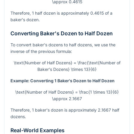
\approx 0.4615
Therefore, 1 half dozen is approximately 0.4615 of a
baker's dozen.
Converting Baker's Dozen to Half Dozen
To convert baker's dozens to half dozens, we use the
inverse of the previous formula:
\text{Number of Half Dozens} = \frac{\text{Number of
Baker's Dozens} \times 13}{6}
Example: Converting 1 Baker's Dozen to Half Dozen
\text{Number of Half Dozens} = \frac{1 \times 13}{6}
\approx 2.1667
Therefore, 1 baker's dozen is approximately 2.1667 half
dozens.
Real-World Examples