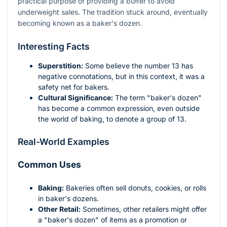
practical purpose of providing a buffer to avoid
underweight sales. The tradition stuck around, eventually
becoming known as a baker's dozen.
Interesting Facts
Superstition:
Some believe the number 13 has
negative connotations, but in this context, it was a
safety net for bakers.
Cultural Significance:
The term "baker's dozen"
has become a common expression, even outside
the world of baking, to denote a group of 13.
Real-World Examples
Common Uses
Baking:
Bakeries often sell donuts, cookies, or rolls
in baker's dozens.
Other Retail:
Sometimes, other retailers might offer
a "baker's dozen" of items as a promotion or