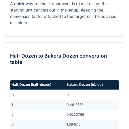
A quick way to check your work is to make sure the
starting unit cancels out in the setup. Keeping the
conversion factor attached to the target unit helps avoid
mistakes.
Half Dozen
to
Bakers Dozen
conversion
table
Half Dozen
(
half-dozen
)
Bakers Dozen
(
bk-doz
)
0
0
1
0.4615385
2
0.9230769
3
1.384615