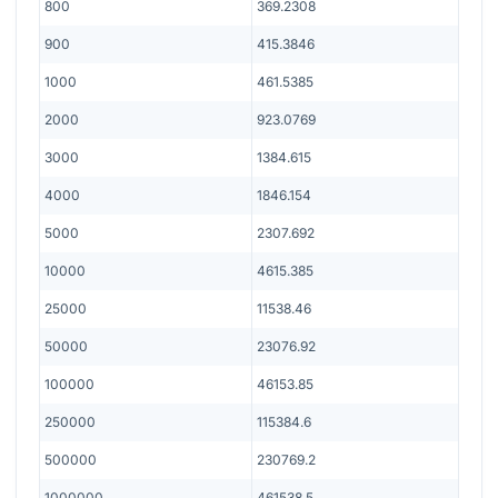
800
369.2308
900
415.3846
1000
461.5385
2000
923.0769
3000
1384.615
4000
1846.154
5000
2307.692
10000
4615.385
25000
11538.46
50000
23076.92
100000
46153.85
250000
115384.6
500000
230769.2
1000000
461538.5