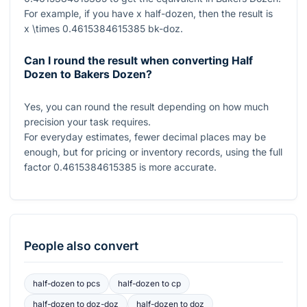
For example, if you have
x
half-dozen, then the result is
x \times 0.4615384615385
bk-doz.
Can I round the result when converting Half
Dozen to Bakers Dozen?
Yes, you can round the result depending on how much
precision your task requires.
For everyday estimates, fewer decimal places may be
enough, but for pricing or inventory records, using the full
factor
0.4615384615385
is more accurate.
People also convert
half-dozen
to
pcs
half-dozen
to
cp
half-dozen
to
doz-doz
half-dozen
to
doz