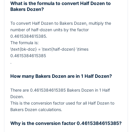
What is the formula to convert Half Dozen to
Bakers Dozen?
To convert Half Dozen to Bakers Dozen, multiply the
number of half-dozen units by the factor
0.4615384615385
.
The formula is:
\text{bk-doz} = \text{half-dozen} \times
0.4615384615385
.
How many Bakers Dozen are in 1 Half Dozen?
There are
0.4615384615385
Bakers Dozen in
1
Half
Dozen.
This is the conversion factor used for all Half Dozen to
Bakers Dozen calculations.
Why is the conversion factor
0.4615384615385
?