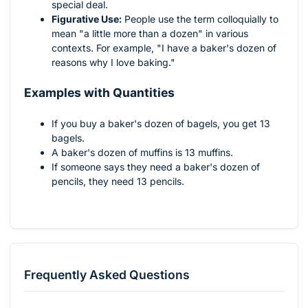
special deal.
Figurative Use:
People use the term colloquially to
mean "a little more than a dozen" in various
contexts. For example, "I have a baker's dozen of
reasons why I love baking."
Examples with Quantities
If you buy a baker's dozen of bagels, you get 13
bagels.
A baker's dozen of muffins is 13 muffins.
If someone says they need a baker's dozen of
pencils, they need 13 pencils.
Frequently Asked Questions