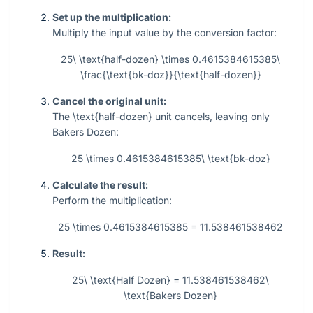
Set up the multiplication:
Multiply the input value by the conversion factor:
25\ \text{half-dozen} \times 0.4615384615385\
\frac{\text{bk-doz}}{\text{half-dozen}}
Cancel the original unit:
The
\text{half-dozen}
unit cancels, leaving only
Bakers Dozen:
25 \times 0.4615384615385\ \text{bk-doz}
Calculate the result:
Perform the multiplication:
25 \times 0.4615384615385 = 11.538461538462
Result:
25\ \text{Half Dozen} = 11.538461538462\
\text{Bakers Dozen}