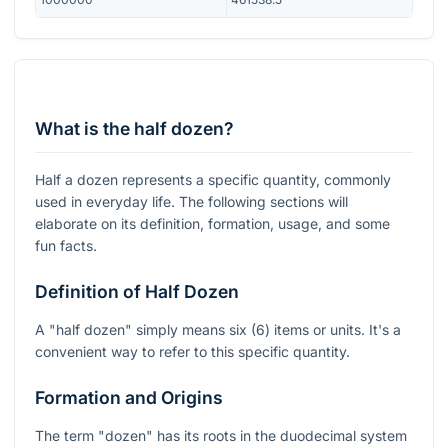
What is the half dozen?
Half a dozen represents a specific quantity, commonly
used in everyday life. The following sections will
elaborate on its definition, formation, usage, and some
fun facts.
Definition of Half Dozen
A "half dozen" simply means six (6) items or units. It's a
convenient way to refer to this specific quantity.
Formation and Origins
The term "dozen" has its roots in the duodecimal system