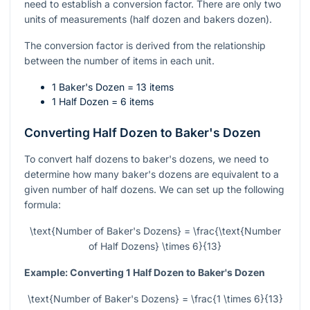
need to establish a conversion factor. There are only two
units of measurements (half dozen and bakers dozen).
The conversion factor is derived from the relationship
between the number of items in each unit.
1 Baker's Dozen = 13 items
1 Half Dozen = 6 items
Converting Half Dozen to Baker's Dozen
To convert half dozens to baker's dozens, we need to
determine how many baker's dozens are equivalent to a
given number of half dozens. We can set up the following
formula:
\text{Number of Baker's Dozens} = \frac{\text{Number
of Half Dozens} \times 6}{13}
Example: Converting 1 Half Dozen to Baker's Dozen
\text{Number of Baker's Dozens} = \frac{1 \times 6}{13}