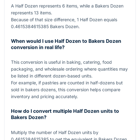
A Half Dozen represents
6
items, while a Bakers Dozen
represents
13
items.
Because of that size difference,
1
Half Dozen equals
0.4615384615385
Bakers Dozen.
When would I use Half Dozen to Bakers Dozen
conversion in real life?
This conversion is useful in baking, catering, food
packaging, and wholesale ordering where quantities may
be listed in different dozen-based units.
For example, if pastries are counted in half-dozens but
sold in bakers dozens, this conversion helps compare
inventory and pricing accurately.
How do I convert multiple Half Dozen units to
Bakers Dozen?
Multiply the number of Half Dozen units by
0.4615384615385
to get the equivalent in Bakers Dozen.