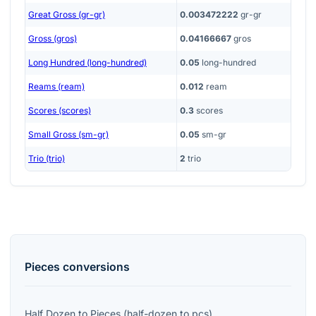
Great Gross (gr-gr)
0.003472222
gr-gr
Gross (gros)
0.04166667
gros
Long Hundred (long-hundred)
0.05
long-hundred
Reams (ream)
0.012
ream
Scores (scores)
0.3
scores
Small Gross (sm-gr)
0.05
sm-gr
Trio (trio)
2
trio
Pieces
conversions
Half Dozen
to
Pieces
(
half-dozen
to
pcs
)