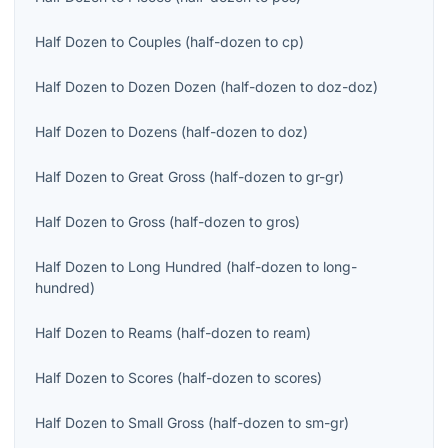
Half Dozen
to
Couples
(
half-dozen
to
cp
)
Half Dozen
to
Dozen Dozen
(
half-dozen
to
doz-doz
)
Half Dozen
to
Dozens
(
half-dozen
to
doz
)
Half Dozen
to
Great Gross
(
half-dozen
to
gr-gr
)
Half Dozen
to
Gross
(
half-dozen
to
gros
)
Half Dozen
to
Long Hundred
(
half-dozen
to
long-
hundred
)
Half Dozen
to
Reams
(
half-dozen
to
ream
)
Half Dozen
to
Scores
(
half-dozen
to
scores
)
Half Dozen
to
Small Gross
(
half-dozen
to
sm-gr
)