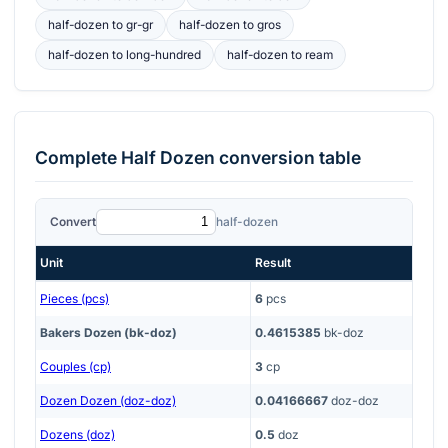
half-dozen
to
gr-gr
half-dozen
to
gros
half-dozen
to
long-hundred
half-dozen
to
ream
Complete
Half Dozen
conversion table
Convert
half-dozen
Unit
Result
Pieces (pcs)
6
pcs
Bakers Dozen (bk-doz)
0.4615385
bk-doz
Couples (cp)
3
cp
Dozen Dozen (doz-doz)
0.04166667
doz-doz
Dozens (doz)
0.5
doz