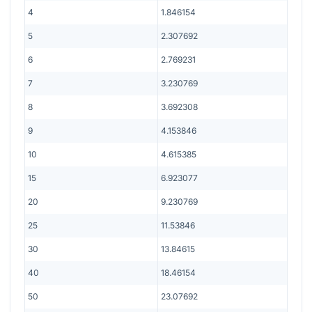
4
1.846154
5
2.307692
6
2.769231
7
3.230769
8
3.692308
9
4.153846
10
4.615385
15
6.923077
20
9.230769
25
11.53846
30
13.84615
40
18.46154
50
23.07692