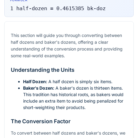
FORMULA
1
half-dozen
=
0.4615385
bk-doz
This section will guide you through converting between
half dozens and baker's dozens, offering a clear
understanding of the conversion process and providing
some real-world examples.
Understanding the Units
Half Dozen:
A half dozen is simply six items.
Baker's Dozen:
A baker's dozen is thirteen items.
This tradition has historical roots, as bakers would
include an extra item to avoid being penalized for
short-weighting their products.
The Conversion Factor
To convert between half dozens and baker's dozens, we