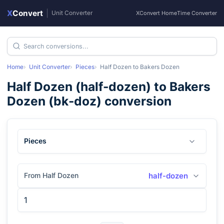
X
Convert
|
Unit Converter
XConvert Home
Time Converter
Home
Unit Converter
Pieces
Half Dozen
to
Bakers Dozen
Half Dozen
(
half-dozen
) to
Bakers
Dozen
(
bk-doz
) conversion
Pieces
From Half Dozen
half-dozen