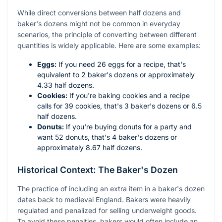
While direct conversions between half dozens and
baker's dozens might not be common in everyday
scenarios, the principle of converting between different
quantities is widely applicable. Here are some examples:
Eggs:
If you need 26 eggs for a recipe, that's
equivalent to 2 baker's dozens or approximately
4.33 half dozens.
Cookies:
If you're baking cookies and a recipe
calls for 39 cookies, that's 3 baker's dozens or 6.5
half dozens.
Donuts:
If you're buying donuts for a party and
want 52 donuts, that's 4 baker's dozens or
approximately 8.67 half dozens.
Historical Context: The Baker's Dozen
The practice of including an extra item in a baker's dozen
dates back to medieval England. Bakers were heavily
regulated and penalized for selling underweight goods.
To avoid these penalties, bakers would often include an