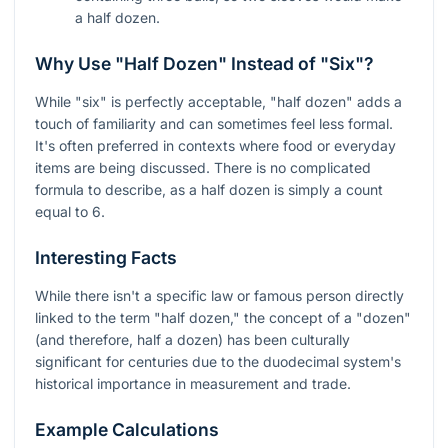
a half dozen.
Why Use "Half Dozen" Instead of "Six"?
While "six" is perfectly acceptable, "half dozen" adds a
touch of familiarity and can sometimes feel less formal.
It's often preferred in contexts where food or everyday
items are being discussed. There is no complicated
formula to describe, as a half dozen is simply a count
equal to 6.
Interesting Facts
While there isn't a specific law or famous person directly
linked to the term "half dozen," the concept of a "dozen"
(and therefore, half a dozen) has been culturally
significant for centuries due to the duodecimal system's
historical importance in measurement and trade.
Example Calculations