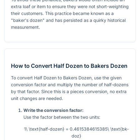
extra loaf or item to ensure they were not short-weighting
their customers. This practice became known as a
"baker's dozen" and has persisted as a quirky historical
measurement.
How to Convert Half Dozen to Bakers Dozen
To convert Half Dozen to Bakers Dozen, use the given
conversion factor and multiply the number of half-dozens
by that factor. Since this is a pieces conversion, no extra
unit changes are needed.
Write the conversion factor:
Use the factor between the two units:
1\ \text{half-dozen} = 0.4615384615385\ \text{bk-
doz}