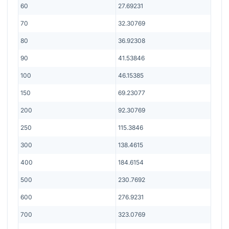
60
27.69231
70
32.30769
80
36.92308
90
41.53846
100
46.15385
150
69.23077
200
92.30769
250
115.3846
300
138.4615
400
184.6154
500
230.7692
600
276.9231
700
323.0769