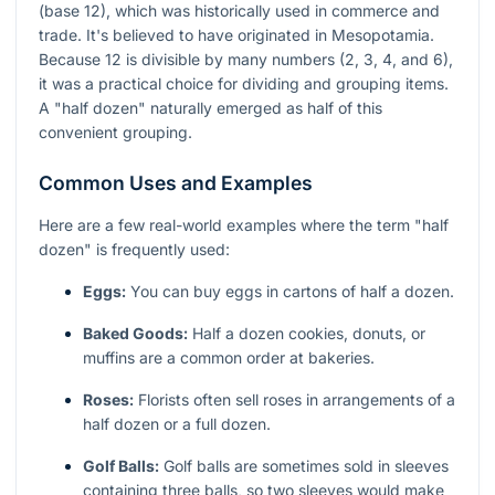
(base 12), which was historically used in commerce and
trade. It's believed to have originated in Mesopotamia.
Because 12 is divisible by many numbers (2, 3, 4, and 6),
it was a practical choice for dividing and grouping items.
A "half dozen" naturally emerged as half of this
convenient grouping.
Common Uses and Examples
Here are a few real-world examples where the term "half
dozen" is frequently used:
Eggs:
You can buy eggs in cartons of half a dozen.
Baked Goods:
Half a dozen cookies, donuts, or
muffins are a common order at bakeries.
Roses:
Florists often sell roses in arrangements of a
half dozen or a full dozen.
Golf Balls:
Golf balls are sometimes sold in sleeves
containing three balls, so two sleeves would make