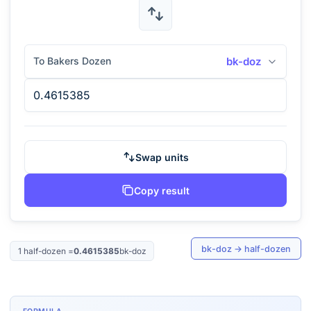
To Bakers Dozen
bk-doz
Swap units
Copy result
bk-doz
→
half-dozen
1
half-dozen
=
0.4615385
bk-doz