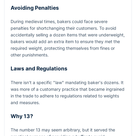
Avoiding Penalties
During medieval times, bakers could face severe
penalties for shortchanging their customers. To avoid
accidentally selling a dozen items that were underweight,
bakers would add an extra item to ensure they met the
required weight, protecting themselves from fines or
other punishments.
Laws and Regulations
There isn't a specific "law" mandating baker's dozens. It
was more of a customary practice that became ingrained
in the trade to adhere to regulations related to weights
and measures.
Why 13?
The number 13 may seem arbitrary, but it served the