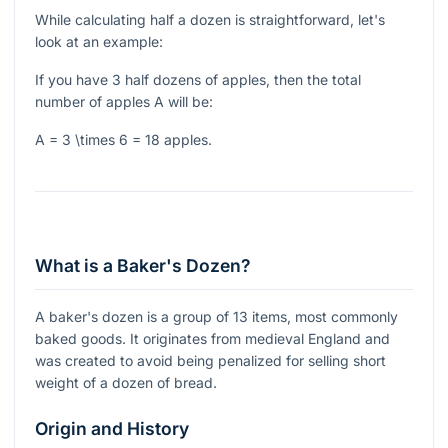
While calculating half a dozen is straightforward, let's
look at an example:
If you have 3 half dozens of apples, then the total
number of apples
A
will be:
A = 3 \times 6 = 18
apples.
What is a Baker's Dozen?
A baker's dozen is a group of 13 items, most commonly
baked goods. It originates from medieval England and
was created to avoid being penalized for selling short
weight of a dozen of bread.
Origin and History