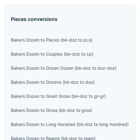
Pieces
conversions
Bakers Dozen
to
Pieces
(
bk-doz
to
pcs
)
Bakers Dozen
to
Couples
(
bk-doz
to
cp
)
Bakers Dozen
to
Dozen Dozen
(
bk-doz
to
doz-doz
)
Bakers Dozen
to
Dozens
(
bk-doz
to
doz
)
Bakers Dozen
to
Great Gross
(
bk-doz
to
gr-gr
)
Bakers Dozen
to
Gross
(
bk-doz
to
gros
)
Bakers Dozen
to
Long Hundred
(
bk-doz
to
long-hundred
)
Bakers Dozen
to
Reams
(
bk-doz
to
ream
)