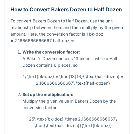
How to Convert Bakers Dozen to Half Dozen
To convert Bakers Dozen to Half Dozen, use the unit
relationship between them and then multiply by the given
amount. Here, the conversion factor is
1
bk-doz
= 2.1666666666667
half-dozen.
Write the conversion factor:
A Baker's Dozen contains
13
pieces, while a Half
Dozen contains
6
pieces, so:
1\ \text{bk-doz} = \frac{13}{6}\ \text{half-dozen} =
2.1666666666667\ \text{half-dozen}
Set up the multiplication:
Multiply the given value in Bakers Dozen by the
conversion factor:
25\ \text{bk-doz} \times 2.1666666666667\
\frac{\text{half-dozen}}{\text{bk-doz}}