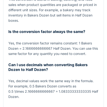
sales when product quantities are packaged or priced in
different unit sizes. For example, a bakery may track
inventory in Bakers Dozen but sell items in Half Dozen
boxes.
Is the conversion factor always the same?
Yes, the conversion factor remains constant:
1
Bakers
Dozen
= 2.1666666666667
Half Dozen. You can use this
same factor for any quantity you need to convert.
Can I use decimals when converting Bakers
Dozen to Half Dozen?
Yes, decimal values work the same way in the formula.
For example,
0.5
Bakers Dozen converts as
0.5 \times 2.1666666666667 = 1.08333333333335
Half
Dozen.