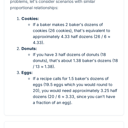
problems, let's consider scenarios with similar
proportional relationships:
Cookies:
If a baker makes 2 baker's dozens of
cookies (26 cookies), that's equivalent to
approximately 4.33 half dozens (26 / 6 ≈
4.33).
Donuts:
If you have 3 half dozens of donuts (18
donuts), that's about 1.38 baker's dozens (18
/ 13 ≈ 1.38).
Eggs:
If a recipe calls for 1.5 baker's dozens of
eggs (19.5 eggs which you would round to
20), you would need approximately 3.25 half
dozens (20 / 6 ≈ 3.33, since you can't have
a fraction of an egg).