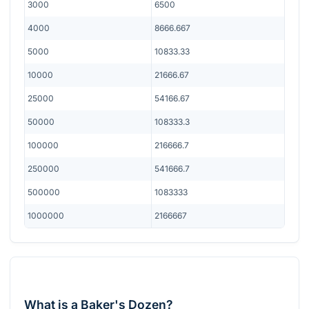
3000
6500
4000
8666.667
5000
10833.33
10000
21666.67
25000
54166.67
50000
108333.3
100000
216666.7
250000
541666.7
500000
1083333
1000000
2166667
What is a Baker's Dozen?