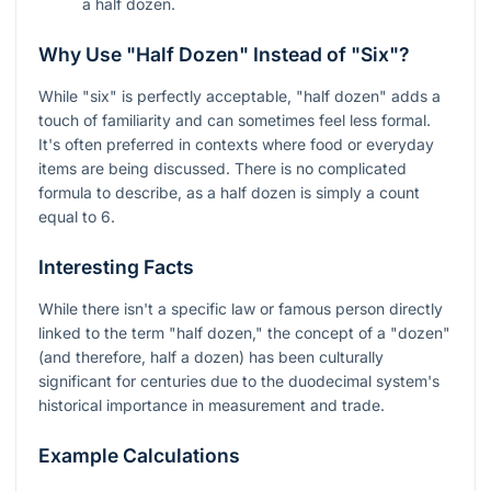
a half dozen.
Why Use "Half Dozen" Instead of "Six"?
While "six" is perfectly acceptable, "half dozen" adds a
touch of familiarity and can sometimes feel less formal.
It's often preferred in contexts where food or everyday
items are being discussed. There is no complicated
formula to describe, as a half dozen is simply a count
equal to 6.
Interesting Facts
While there isn't a specific law or famous person directly
linked to the term "half dozen," the concept of a "dozen"
(and therefore, half a dozen) has been culturally
significant for centuries due to the duodecimal system's
historical importance in measurement and trade.
Example Calculations