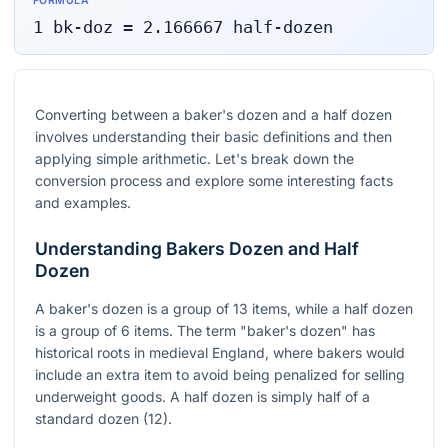
FORMULA
1
bk-doz
=
2.166667
half-dozen
Converting between a baker's dozen and a half dozen
involves understanding their basic definitions and then
applying simple arithmetic. Let's break down the
conversion process and explore some interesting facts
and examples.
Understanding Bakers Dozen and Half
Dozen
A baker's dozen is a group of 13 items, while a half dozen
is a group of 6 items. The term "baker's dozen" has
historical roots in medieval England, where bakers would
include an extra item to avoid being penalized for selling
underweight goods. A half dozen is simply half of a
standard dozen (12).