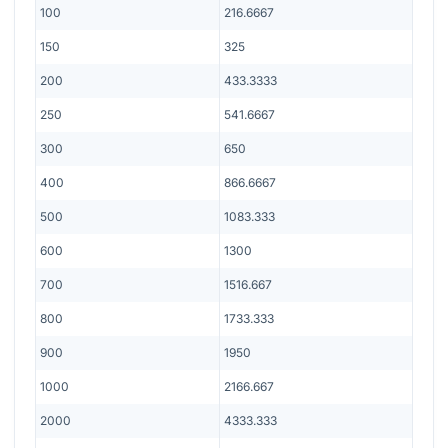
100
216.6667
150
325
200
433.3333
250
541.6667
300
650
400
866.6667
500
1083.333
600
1300
700
1516.667
800
1733.333
900
1950
1000
2166.667
2000
4333.333