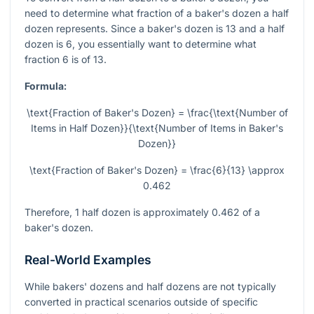
need to determine what fraction of a baker's dozen a half
dozen represents. Since a baker's dozen is 13 and a half
dozen is 6, you essentially want to determine what
fraction 6 is of 13.
Formula:
\text{Fraction of Baker's Dozen} = \frac{\text{Number of
Items in Half Dozen}}{\text{Number of Items in Baker's
Dozen}}
\text{Fraction of Baker's Dozen} = \frac{6}{13} \approx
0.462
Therefore, 1 half dozen is approximately 0.462 of a
baker's dozen.
Real-World Examples
While bakers' dozens and half dozens are not typically
converted in practical scenarios outside of specific