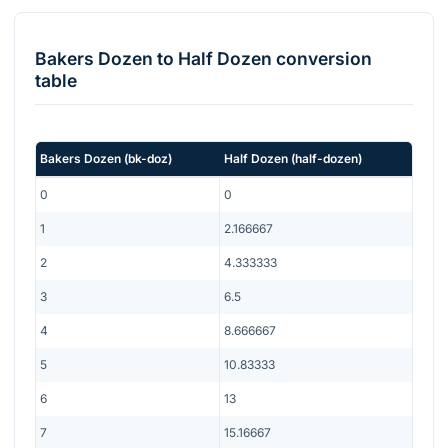
Bakers Dozen
to
Half Dozen
conversion
table
Bakers Dozen
(
bk-doz
)
Half Dozen
(
half-dozen
)
0
0
1
2.166667
2
4.333333
3
6.5
4
8.666667
5
10.83333
6
13
7
15.16667