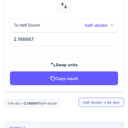
To Half Dozen
half-dozen
Swap units
Copy result
half-dozen
→
bk-doz
1
bk-doz
=
2.166667
half-dozen