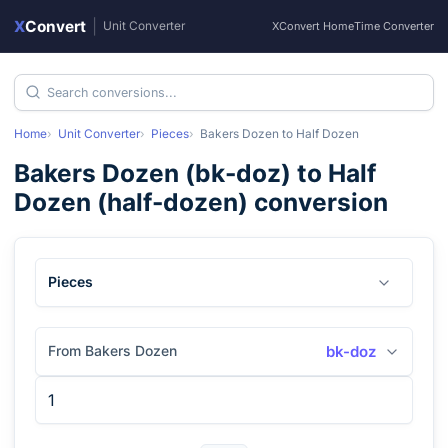
X
Convert
|
Unit Converter
XConvert Home
Time Converter
Home
Unit Converter
Pieces
Bakers Dozen
to
Half Dozen
Bakers Dozen
(
bk-doz
) to
Half
Dozen
(
half-dozen
) conversion
Pieces
From Bakers Dozen
bk-doz