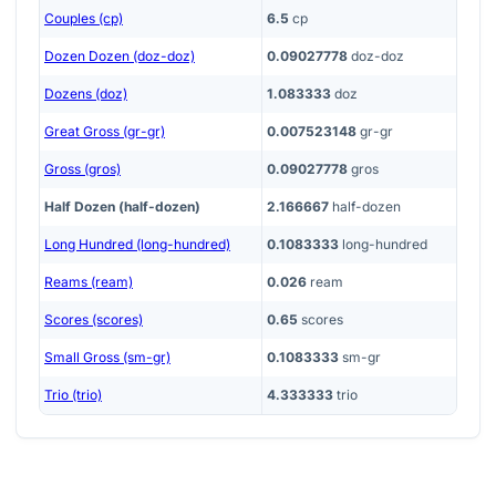
Couples (cp)
6.5
cp
Dozen Dozen (doz-doz)
0.09027778
doz-doz
Dozens (doz)
1.083333
doz
Great Gross (gr-gr)
0.007523148
gr-gr
Gross (gros)
0.09027778
gros
Half Dozen (half-dozen)
2.166667
half-dozen
Long Hundred (long-hundred)
0.1083333
long-hundred
Reams (ream)
0.026
ream
Scores (scores)
0.65
scores
Small Gross (sm-gr)
0.1083333
sm-gr
Trio (trio)
4.333333
trio