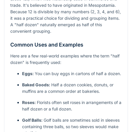
trade. It's believed to have originated in Mesopotamia.
Because 12 is divisible by many numbers (2, 3, 4, and 6),
it was a practical choice for dividing and grouping items.
A "half dozen" naturally emerged as half of this
convenient grouping.
Common Uses and Examples
Here are a few real-world examples where the term "half
dozen" is frequently used:
Eggs:
You can buy eggs in cartons of half a dozen.
Baked Goods:
Half a dozen cookies, donuts, or
muffins are a common order at bakeries.
Roses:
Florists often sell roses in arrangements of a
half dozen or a full dozen.
Golf Balls:
Golf balls are sometimes sold in sleeves
containing three balls, so two sleeves would make