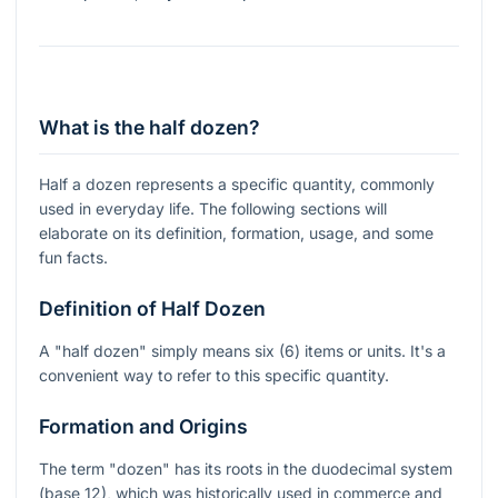
What is the half dozen?
Half a dozen represents a specific quantity, commonly
used in everyday life. The following sections will
elaborate on its definition, formation, usage, and some
fun facts.
Definition of Half Dozen
A "half dozen" simply means six (6) items or units. It's a
convenient way to refer to this specific quantity.
Formation and Origins
The term "dozen" has its roots in the duodecimal system
(base 12), which was historically used in commerce and