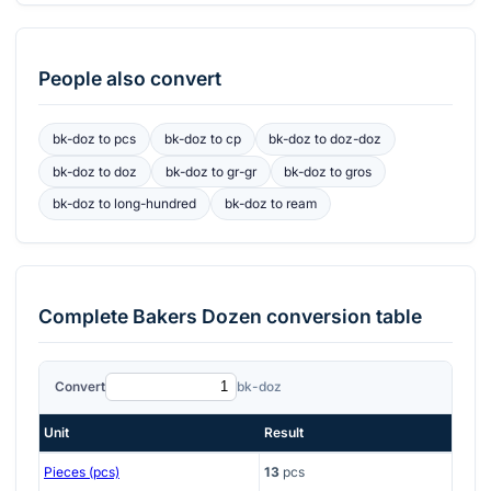
People also convert
bk-doz
to
pcs
bk-doz
to
cp
bk-doz
to
doz-doz
bk-doz
to
doz
bk-doz
to
gr-gr
bk-doz
to
gros
bk-doz
to
long-hundred
bk-doz
to
ream
Complete
Bakers Dozen
conversion table
Convert
bk-doz
Unit
Result
Pieces (pcs)
13
pcs