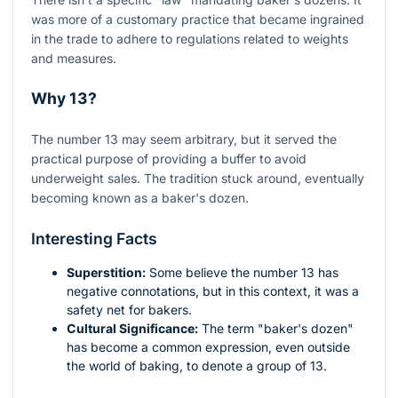
was more of a customary practice that became ingrained
in the trade to adhere to regulations related to weights
and measures.
Why 13?
The number 13 may seem arbitrary, but it served the
practical purpose of providing a buffer to avoid
underweight sales. The tradition stuck around, eventually
becoming known as a baker's dozen.
Interesting Facts
Superstition:
Some believe the number 13 has
negative connotations, but in this context, it was a
safety net for bakers.
Cultural Significance:
The term "baker's dozen"
has become a common expression, even outside
the world of baking, to denote a group of 13.