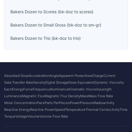
Bakers Dozen
to
Scores
(
bk-doz
to
scores
)
Bakers Dozen
to
Small Gross
(
bk-doz
to
sm-gr
)
Bakers Dozen
to
Trio
(
bk-doz
to
trio
)
Absorbed Dose
Acceleration
Angle
Apparent Power
Area
Charge
Current
Data Transfer Rate
Density
Digital Storage
Dose Equivalent
Dynamic Viscosity
Each
Energy
Force
Frequency
Illuminance
Kinematic Viscosity
Length
Luminance
Magnetic Flux
Magnetic Flux Density
Mass
Mass Flow Rate
Molar Concentration
Pace
Parts Per
Pieces
Power
Pressure
Radioactivity
Reactive Energy
Reactive Power
Speed
Temperature
Thermal Conductivity
Time
Torque
Voltage
Volume
Volume Flow Rate