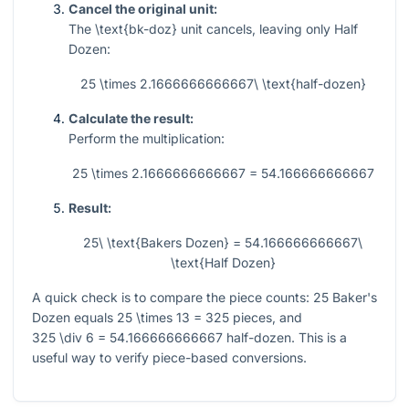
Cancel the original unit:
The
\text{bk-doz}
unit cancels, leaving only Half
Dozen:
25 \times 2.1666666666667\ \text{half-dozen}
Calculate the result:
Perform the multiplication:
25 \times 2.1666666666667 = 54.166666666667
Result:
25\ \text{Bakers Dozen} = 54.166666666667\
\text{Half Dozen}
A quick check is to compare the piece counts:
25
Baker's
Dozen equals
25 \times 13 = 325
pieces, and
325 \div 6 = 54.166666666667
half-dozen. This is a
useful way to verify piece-based conversions.