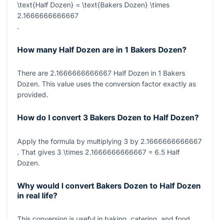
\text{Half Dozen} = \text{Bakers Dozen} \times
2.1666666666667
.
How many Half Dozen are in 1 Bakers Dozen?
There are
2.1666666666667
Half Dozen in
1
Bakers
Dozen. This value uses the conversion factor exactly as
provided.
How do I convert 3 Bakers Dozen to Half Dozen?
Apply the formula by multiplying
3
by
2.1666666666667
. That gives
3 \times 2.1666666666667 = 6.5
Half
Dozen.
Why would I convert Bakers Dozen to Half Dozen
in real life?
This conversion is useful in baking, catering, and food