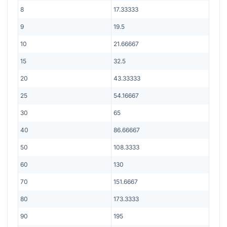
8
17.33333
9
19.5
10
21.66667
15
32.5
20
43.33333
25
54.16667
30
65
40
86.66667
50
108.3333
60
130
70
151.6667
80
173.3333
90
195