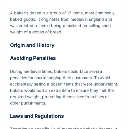
A baker's dozen is a group of 13 items, most commonly
baked goods. It originates from medieval England and
was created to avoid being penalized for selling short
weight of a dozen of bread.
Origin and History
Avoiding Penalties
During medieval times, bakers could face severe
penalties for shortchanging their customers. To avoid
accidentally selling a dozen items that were underweight,
bakers would add an extra item to ensure they met the
required weight, protecting themselves from fines or
other punishments.
Laws and Regulations
There isn't a specific "law" mandating baker's dozens. It