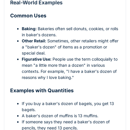
Real-World Examples
Common Uses
Baking:
Bakeries often sell donuts, cookies, or rolls
in baker's dozens.
Other Retail:
Sometimes, other retailers might offer
a "baker's dozen" of items as a promotion or
special deal.
Figurative Use:
People use the term colloquially to
mean "a little more than a dozen" in various
contexts. For example, "I have a baker's dozen of
reasons why I love baking."
Examples with Quantities
If you buy a baker's dozen of bagels, you get 13
bagels.
A baker's dozen of muffins is 13 muffins.
If someone says they need a baker's dozen of
pencils, they need 13 pencils.