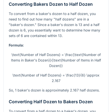
Converting Bakers Dozen to Half Dozen
To convert from a baker's dozen to a half dozen, you
need to find out how many "half dozens" are in a
"baker's dozen." Since a baker's dozen is 13 and a half
dozen is 6, you essentially want to determine how many
sets of 6 are contained within 13.
Formula:
\text{Number of Half Dozens} = \frac{\text{Number of
Items in Baker's Dozen}}{\text{Number of Items in Half
Dozen}}
\text{Number of Half Dozens} = \frac{13}{6} \approx
2.167
So, 1 baker's dozen is approximately 2.167 half dozens.
Converting Half Dozen to Bakers Dozen
To convert from a half dozen to a baker's dozen, you