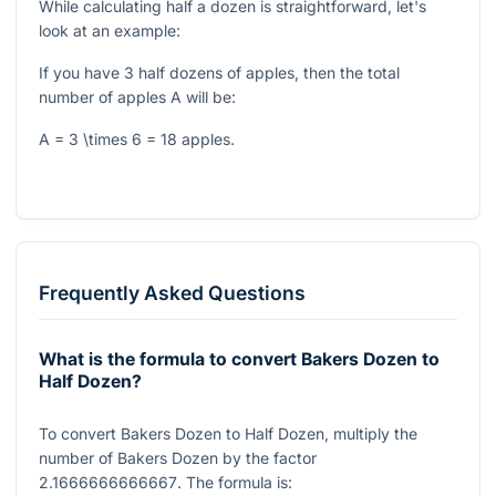
While calculating half a dozen is straightforward, let's
look at an example:
If you have 3 half dozens of apples, then the total
number of apples
A
will be:
A = 3 \times 6 = 18
apples.
Frequently Asked Questions
What is the formula to convert Bakers Dozen to
Half Dozen?
To convert Bakers Dozen to Half Dozen, multiply the
number of Bakers Dozen by the factor
2.1666666666667
. The formula is: