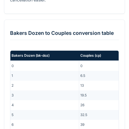
Bakers Dozen
to
Couples
conversion table
Bakers Dozen
(
bk-doz
)
Couples
(
cp
)
0
0
1
6.5
2
13
3
19.5
4
26
5
32.5
6
39