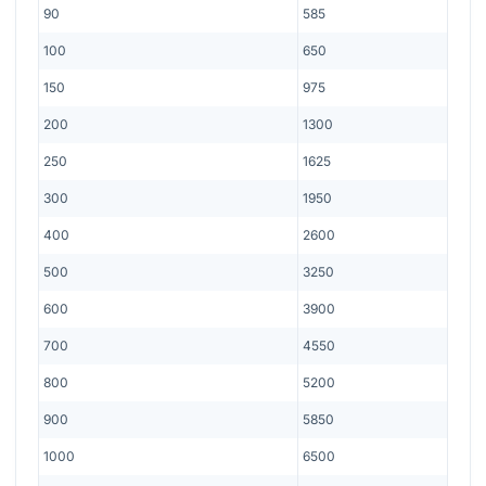
90
585
100
650
150
975
200
1300
250
1625
300
1950
400
2600
500
3250
600
3900
700
4550
800
5200
900
5850
1000
6500