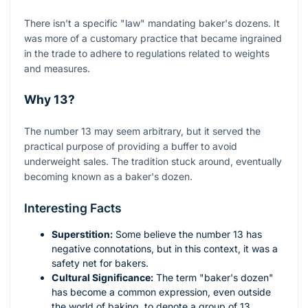
There isn't a specific "law" mandating baker's dozens. It
was more of a customary practice that became ingrained
in the trade to adhere to regulations related to weights
and measures.
Why 13?
The number 13 may seem arbitrary, but it served the
practical purpose of providing a buffer to avoid
underweight sales. The tradition stuck around, eventually
becoming known as a baker's dozen.
Interesting Facts
Superstition:
Some believe the number 13 has
negative connotations, but in this context, it was a
safety net for bakers.
Cultural Significance:
The term "baker's dozen"
has become a common expression, even outside
the world of baking, to denote a group of 13.