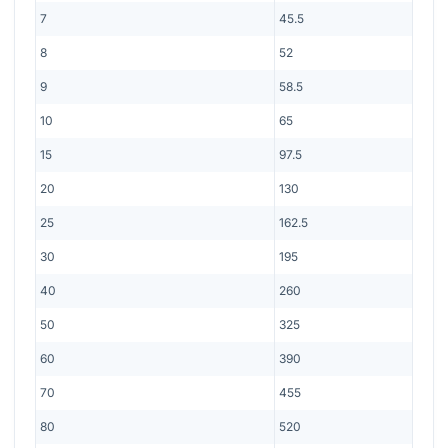
7
45.5
8
52
9
58.5
10
65
15
97.5
20
130
25
162.5
30
195
40
260
50
325
60
390
70
455
80
520