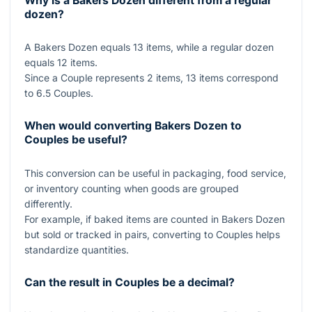
Why is a Bakers Dozen different from a regular
dozen?
A Bakers Dozen equals
13
items, while a regular dozen
equals
12
items.
Since a Couple represents
2
items,
13
items correspond
to
6.5
Couples.
When would converting Bakers Dozen to
Couples be useful?
This conversion can be useful in packaging, food service,
or inventory counting when goods are grouped
differently.
For example, if baked items are counted in Bakers Dozen
but sold or tracked in pairs, converting to Couples helps
standardize quantities.
Can the result in Couples be a decimal?