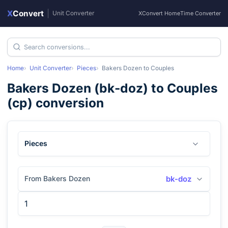
X
Convert
|
Unit Converter
XConvert Home
Time Converter
Home
Unit Converter
Pieces
Bakers Dozen
to
Couples
Bakers Dozen
(
bk-doz
) to
Couples
(
cp
) conversion
Pieces
From Bakers Dozen
bk-doz