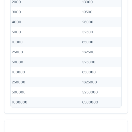
2000
13000
3000
19500
4000
26000
5000
32500
10000
65000
25000
162500
50000
325000
100000
650000
250000
1625000
500000
3250000
1000000
6500000