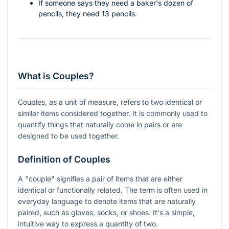
If someone says they need a baker's dozen of
pencils, they need 13 pencils.
What is Couples?
Couples, as a unit of measure, refers to two identical or
similar items considered together. It is commonly used to
quantify things that naturally come in pairs or are
designed to be used together.
Definition of Couples
A "couple" signifies a pair of items that are either
identical or functionally related. The term is often used in
everyday language to denote items that are naturally
paired, such as gloves, socks, or shoes. It's a simple,
intuitive way to express a quantity of two.