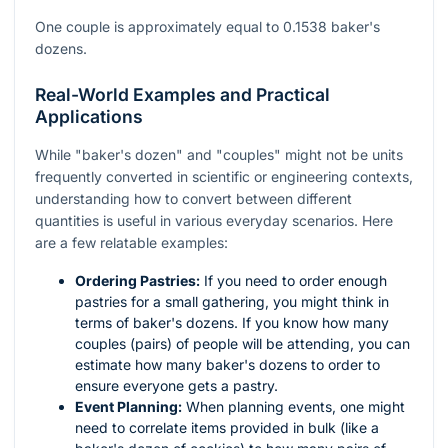
One couple is approximately equal to 0.1538 baker's
dozens.
Real-World Examples and Practical
Applications
While "baker's dozen" and "couples" might not be units
frequently converted in scientific or engineering contexts,
understanding how to convert between different
quantities is useful in various everyday scenarios. Here
are a few relatable examples:
Ordering Pastries:
If you need to order enough
pastries for a small gathering, you might think in
terms of baker's dozens. If you know how many
couples (pairs) of people will be attending, you can
estimate how many baker's dozens to order to
ensure everyone gets a pastry.
Event Planning:
When planning events, one might
need to correlate items provided in bulk (like a