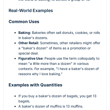
Real-World Examples
Common Uses
Baking:
Bakeries often sell donuts, cookies, or rolls
in baker's dozens.
Other Retail:
Sometimes, other retailers might offer
a "baker's dozen" of items as a promotion or
special deal.
Figurative Use:
People use the term colloquially to
mean "a little more than a dozen" in various
contexts. For example, "I have a baker's dozen of
reasons why I love baking."
Examples with Quantities
If you buy a baker's dozen of bagels, you get 13
bagels.
A baker's dozen of muffins is 13 muffins.