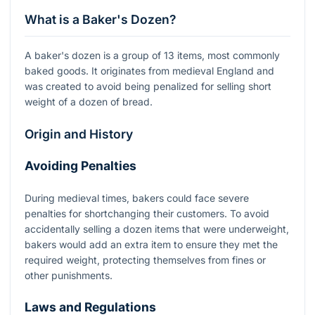
What is a Baker's Dozen?
A baker's dozen is a group of 13 items, most commonly
baked goods. It originates from medieval England and
was created to avoid being penalized for selling short
weight of a dozen of bread.
Origin and History
Avoiding Penalties
During medieval times, bakers could face severe
penalties for shortchanging their customers. To avoid
accidentally selling a dozen items that were underweight,
bakers would add an extra item to ensure they met the
required weight, protecting themselves from fines or
other punishments.
Laws and Regulations