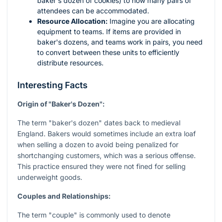
baker's dozen of cookies) to how many pairs of
attendees can be accommodated.
Resource Allocation:
Imagine you are allocating
equipment to teams. If items are provided in
baker's dozens, and teams work in pairs, you need
to convert between these units to efficiently
distribute resources.
Interesting Facts
Origin of "Baker's Dozen":
The term "baker's dozen" dates back to medieval
England. Bakers would sometimes include an extra loaf
when selling a dozen to avoid being penalized for
shortchanging customers, which was a serious offense.
This practice ensured they were not fined for selling
underweight goods.
Couples and Relationships:
The term "couple" is commonly used to denote