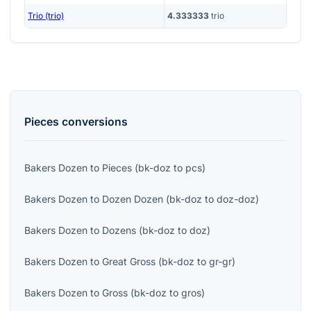
Trio (trio)
4.333333
trio
Pieces
conversions
Bakers Dozen
to
Pieces
(
bk-doz
to
pcs
)
Bakers Dozen
to
Dozen Dozen
(
bk-doz
to
doz-doz
)
Bakers Dozen
to
Dozens
(
bk-doz
to
doz
)
Bakers Dozen
to
Great Gross
(
bk-doz
to
gr-gr
)
Bakers Dozen
to
Gross
(
bk-doz
to
gros
)