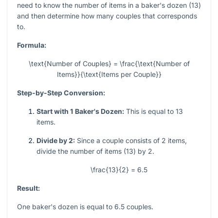
need to know the number of items in a baker's dozen (13)
and then determine how many couples that corresponds
to.
Formula:
\text{Number of Couples} = \frac{\text{Number of
Items}}{\text{Items per Couple}}
Step-by-Step Conversion:
Start with 1 Baker's Dozen:
This is equal to 13
items.
Divide by 2:
Since a couple consists of 2 items,
divide the number of items (13) by 2.
\frac{13}{2} = 6.5
Result:
One baker's dozen is equal to 6.5 couples.