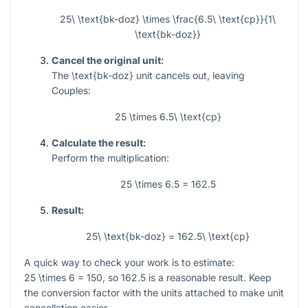
25\ \text{bk-doz} \times \frac{6.5\ \text{cp}}{1\
\text{bk-doz}}
Cancel the original unit:
The
\text{bk-doz}
unit cancels out, leaving
Couples:
25 \times 6.5\ \text{cp}
Calculate the result:
Perform the multiplication:
25 \times 6.5 = 162.5
Result:
25\ \text{bk-doz} = 162.5\ \text{cp}
A quick way to check your work is to estimate:
25 \times 6 = 150
, so
162.5
is a reasonable result. Keep
the conversion factor with the units attached to make unit
cancellation easier.