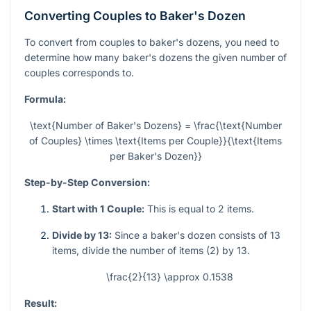
Converting Couples to Baker's Dozen
To convert from couples to baker's dozens, you need to
determine how many baker's dozens the given number of
couples corresponds to.
Formula:
\text{Number of Baker's Dozens} = \frac{\text{Number
of Couples} \times \text{Items per Couple}}{\text{Items
per Baker's Dozen}}
Step-by-Step Conversion:
Start with 1 Couple:
This is equal to 2 items.
Divide by 13:
Since a baker's dozen consists of 13
items, divide the number of items (2) by 13.
\frac{2}{13} \approx 0.1538
Result: