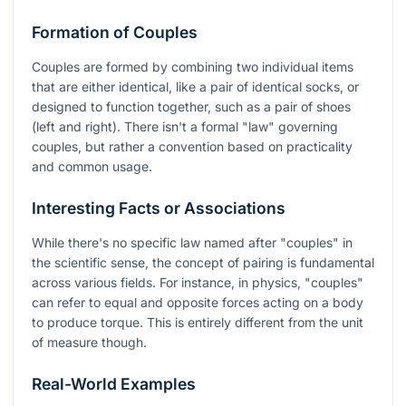
Formation of Couples
Couples are formed by combining two individual items
that are either identical, like a pair of identical socks, or
designed to function together, such as a pair of shoes
(left and right). There isn't a formal "law" governing
couples, but rather a convention based on practicality
and common usage.
Interesting Facts or Associations
While there's no specific law named after "couples" in
the scientific sense, the concept of pairing is fundamental
across various fields. For instance, in physics, "couples"
can refer to equal and opposite forces acting on a body
to produce torque. This is entirely different from the unit
of measure though.
Real-World Examples