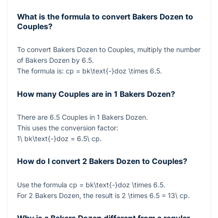
What is the formula to convert Bakers Dozen to
Couples?
To convert Bakers Dozen to Couples, multiply the number
of Bakers Dozen by
6.5
.
The formula is:
cp = bk\text{-}doz \times 6.5
.
How many Couples are in 1 Bakers Dozen?
There are
6.5
Couples in
1
Bakers Dozen.
This uses the conversion factor:
1\ bk\text{-}doz = 6.5\ cp
.
How do I convert 2 Bakers Dozen to Couples?
Use the formula
cp = bk\text{-}doz \times 6.5
.
For
2
Bakers Dozen, the result is
2 \times 6.5 = 13\ cp
.