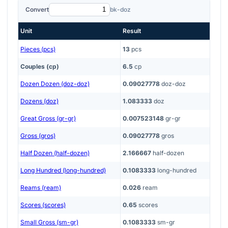
Convert
bk-doz
Unit
Result
Pieces (pcs)
13
pcs
Couples (cp)
6.5
cp
Dozen Dozen (doz-doz)
0.09027778
doz-doz
Dozens (doz)
1.083333
doz
Great Gross (gr-gr)
0.007523148
gr-gr
Gross (gros)
0.09027778
gros
Half Dozen (half-dozen)
2.166667
half-dozen
Long Hundred (long-hundred)
0.1083333
long-hundred
Reams (ream)
0.026
ream
Scores (scores)
0.65
scores
Small Gross (sm-gr)
0.1083333
sm-gr