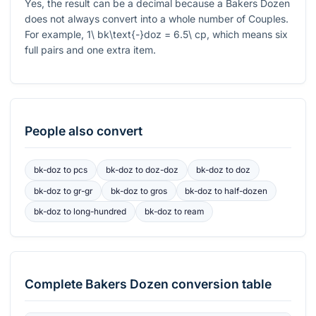
Yes, the result can be a decimal because a Bakers Dozen
does not always convert into a whole number of Couples.
For example,
1\ bk\text{-}doz = 6.5\ cp
, which means six
full pairs and one extra item.
People also convert
bk-doz
to
pcs
bk-doz
to
doz-doz
bk-doz
to
doz
bk-doz
to
gr-gr
bk-doz
to
gros
bk-doz
to
half-dozen
bk-doz
to
long-hundred
bk-doz
to
ream
Complete
Bakers Dozen
conversion table