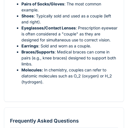
Pairs of Socks/Gloves
: The most common
example.
Shoes
: Typically sold and used as a couple (left
and right).
Eyeglasses/Contact Lenses
: Prescription eyewear
is often considered a "couple" as they are
designed for simultaneous use to correct vision.
Earrings
: Sold and worn as a couple.
Braces/Supports
: Medical braces can come in
pairs (e.g., knee braces) designed to support both
limbs.
Molecules:
In chemistry, couples can refer to
diatomic molecules such as
O_2
(oxygen) or
H_2
(hydrogen).
Frequently Asked Questions