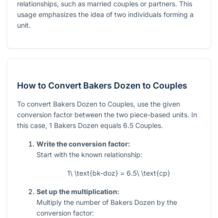
relationships, such as married couples or partners. This
usage emphasizes the idea of two individuals forming a
unit.
How to Convert Bakers Dozen to Couples
To convert Bakers Dozen to Couples, use the given
conversion factor between the two piece-based units. In
this case, 1 Bakers Dozen equals 6.5 Couples.
Write the conversion factor:
Start with the known relationship:
1\ \text{bk-doz} = 6.5\ \text{cp}
Set up the multiplication:
Multiply the number of Bakers Dozen by the
conversion factor: