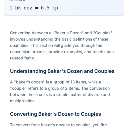
FORMULA
1
bk-doz
=
6.5
cp
Converting between a "Baker's Dozen" and "Couples"
involves understanding the basic definitions of these
quantities. This section will guide you through the
conversion process, provide examples, and touch upon
related facts.
Understanding Baker's Dozen and Couples
A "baker's dozen" is a group of 13 items, while a
"couple" refers to a group of 2 items. The conversion
between these units is a simple matter of division and
multiplication.
Converting Baker's Dozen to Couples
To convert from baker's dozens to couples, you first