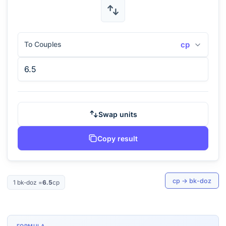
To Couples
cp
Swap units
Copy result
cp
→
bk-doz
1
bk-doz
=
6.5
cp