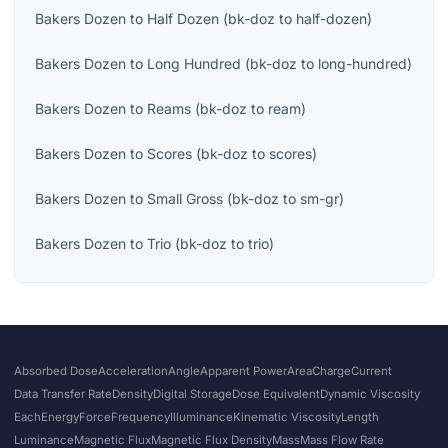
Bakers Dozen
to
Half Dozen
(
bk-doz
to
half-dozen
)
Bakers Dozen
to
Long Hundred
(
bk-doz
to
long-hundred
)
Bakers Dozen
to
Reams
(
bk-doz
to
ream
)
Bakers Dozen
to
Scores
(
bk-doz
to
scores
)
Bakers Dozen
to
Small Gross
(
bk-doz
to
sm-gr
)
Bakers Dozen
to
Trio
(
bk-doz
to
trio
)
Absorbed Dose
Acceleration
Angle
Apparent Power
Area
Charge
Current
Data Transfer Rate
Density
Digital Storage
Dose Equivalent
Dynamic Viscosity
Each
Energy
Force
Frequency
Illuminance
Kinematic Viscosity
Length
Luminance
Magnetic Flux
Magnetic Flux Density
Mass
Mass Flow Rate