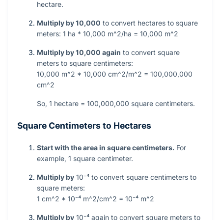
hectare.
Multiply by 10,000
to convert hectares to square
meters:
1 ha * 10,000 m^2/ha = 10,000 m^2
Multiply by 10,000 again
to convert square
meters to square centimeters:
10,000 m^2 * 10,000 cm^2/m^2 = 100,000,000
cm^2
So, 1 hectare = 100,000,000 square centimeters.
Square Centimeters to Hectares
Start with the area in square centimeters.
For
example, 1 square centimeter.
Multiply by
10⁻⁴
to convert square centimeters to
square meters:
1 cm^2 * 10⁻⁴ m^2/cm^2 = 10⁻⁴ m^2
Multiply by
10⁻⁴
again to convert square meters to