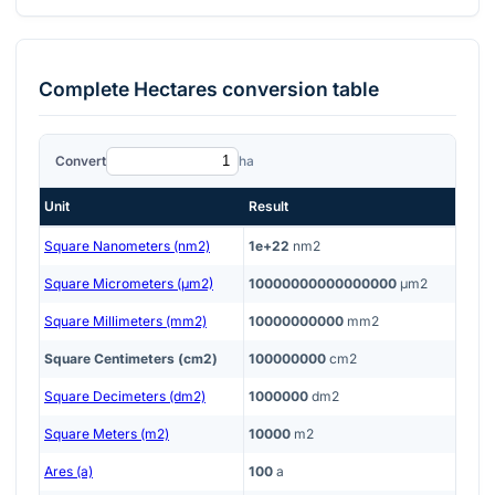
Complete
Hectares
conversion table
Convert
ha
Unit
Result
Square Nanometers (nm2)
1e+22
nm2
Square Micrometers (μm2)
10000000000000000
μm2
Square Millimeters (mm2)
10000000000
mm2
Square Centimeters (cm2)
100000000
cm2
Square Decimeters (dm2)
1000000
dm2
Square Meters (m2)
10000
m2
Ares (a)
100
a