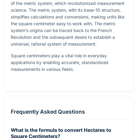
of the metric system, which revolutionized measurement
science. The metric system, with its base-10 structure,
simplifies calculations and conversions, making units like
the square centimeter easy to work with. The metric
system’s origins can be traced back to the French
Revolution and the subsequent desire to establish a
universal, rational system of measurement.
Square centimeters play a vital role in everyday
applications by enabling accurate, standardized
measurements in various fields.
Frequently Asked Questions
What is the formula to convert Hectares to
Square Centimeters?