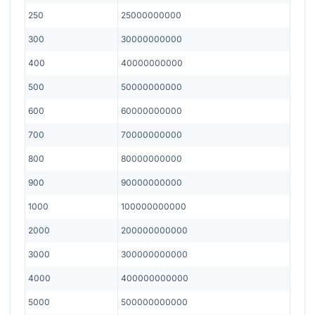
250
25000000000
300
30000000000
400
40000000000
500
50000000000
600
60000000000
700
70000000000
800
80000000000
900
90000000000
1000
100000000000
2000
200000000000
3000
300000000000
4000
400000000000
5000
500000000000