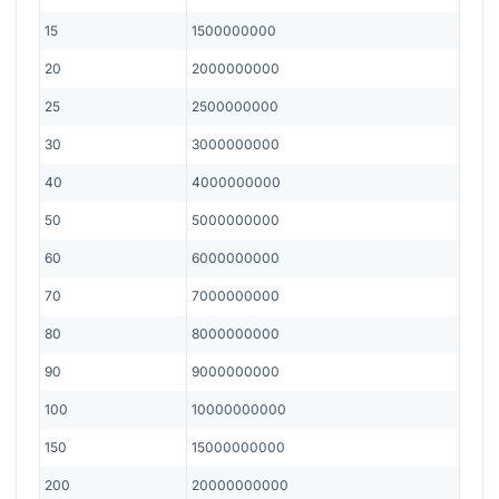
15
1500000000
20
2000000000
25
2500000000
30
3000000000
40
4000000000
50
5000000000
60
6000000000
70
7000000000
80
8000000000
90
9000000000
100
10000000000
150
15000000000
200
20000000000