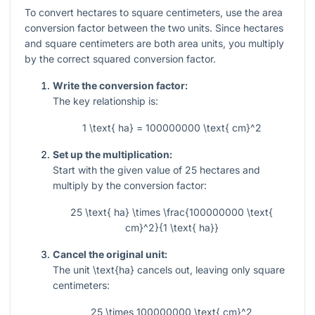
To convert hectares to square centimeters, use the area
conversion factor between the two units. Since hectares
and square centimeters are both area units, you multiply
by the correct squared conversion factor.
Write the conversion factor:
The key relationship is:
1 \text{ ha} = 100000000 \text{ cm}^2
Set up the multiplication:
Start with the given value of
25
hectares and
multiply by the conversion factor:
25 \text{ ha} \times \frac{100000000 \text{
cm}^2}{1 \text{ ha}}
Cancel the original unit:
The unit
\text{ha}
cancels out, leaving only square
centimeters:
25 \times 100000000 \text{ cm}^2