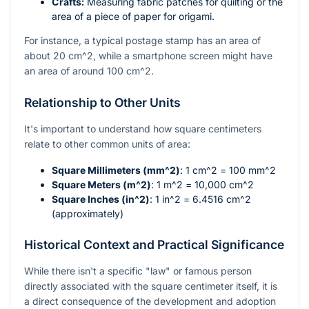
Crafts:
Measuring fabric patches for quilting or the
area of a piece of paper for origami.
For instance, a typical postage stamp has an area of
about 20
cm^2
, while a smartphone screen might have
an area of around 100
cm^2
.
Relationship to Other Units
It's important to understand how square centimeters
relate to other common units of area:
Square Millimeters (
mm^2
)
: 1
cm^2
= 100
mm^2
Square Meters (
m^2
)
: 1
m^2
= 10,000
cm^2
Square Inches (
in^2
)
: 1
in^2
= 6.4516
cm^2
(approximately)
Historical Context and Practical Significance
While there isn't a specific "law" or famous person
directly associated with the square centimeter itself, it is
a direct consequence of the development and adoption