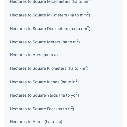
2
Hectares
to
Square Micrometers
(
ha
to
μm
)
2
Hectares
to
Square Millimeters
(
ha
to
mm
)
2
Hectares
to
Square Decimeters
(
ha
to
dm
)
2
Hectares
to
Square Meters
(
ha
to
m
)
Hectares
to
Ares
(
ha
to
a
)
2
Hectares
to
Square Kilometers
(
ha
to
km
)
2
Hectares
to
Square Inches
(
ha
to
in
)
2
Hectares
to
Square Yards
(
ha
to
yd
)
2
Hectares
to
Square Feet
(
ha
to
ft
)
Hectares
to
Acres
(
ha
to
ac
)