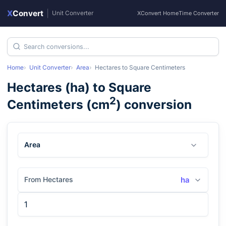
X
Convert
|
Unit Converter
XConvert Home
Time Converter
Home
Unit Converter
Area
Hectares
to
Square Centimeters
Hectares
(
ha
) to
Square
2
Centimeters
(
cm
) conversion
Area
From Hectares
ha