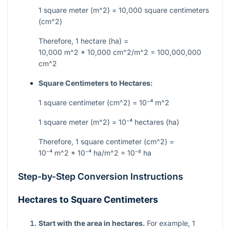
1 square meter (
m^2
) = 10,000 square centimeters
(
cm^2
)
Therefore, 1 hectare (ha) =
10,000 m^2 * 10,000 cm^2/m^2 = 100,000,000
cm^2
Square Centimeters to Hectares:
1 square centimeter (
cm^2
) =
10⁻⁴ m^2
1 square meter (
m^2
) =
10⁻⁴
hectares (ha)
Therefore, 1 square centimeter (
cm^2
) =
10⁻⁴ m^2 * 10⁻⁴ ha/m^2 = 10⁻⁸
ha
Step-by-Step Conversion Instructions
Hectares to Square Centimeters
Start with the area in hectares.
For example, 1