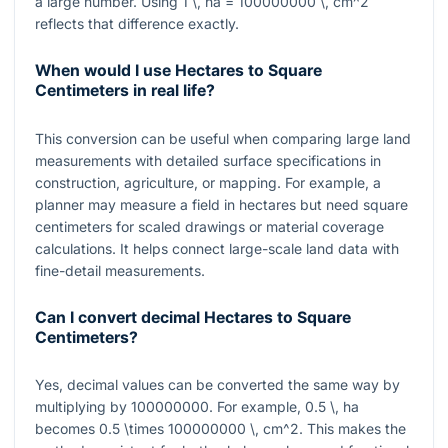
a large number. Using
1 \, ha = 100000000 \, cm^2
reflects that difference exactly.
When would I use Hectares to Square
Centimeters in real life?
This conversion can be useful when comparing large land
measurements with detailed surface specifications in
construction, agriculture, or mapping. For example, a
planner may measure a field in hectares but need square
centimeters for scaled drawings or material coverage
calculations. It helps connect large-scale land data with
fine-detail measurements.
Can I convert decimal Hectares to Square
Centimeters?
Yes, decimal values can be converted the same way by
multiplying by
100000000
. For example,
0.5 \, ha
becomes
0.5 \times 100000000 \, cm^2
. This makes the