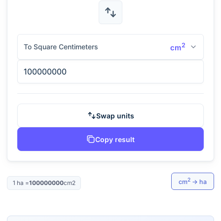
2
To Square Centimeters
cm
Swap units
Copy result
2
cm
→
ha
1
ha
=
100000000
cm2