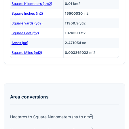
Square Kilometers (km2)
0.01
km2
Square Inches (in2)
15500030
in2
Square Yards (yd2)
11959.9
yd2
Square Feet (ft2)
107639.1
ft2
Acres (ac)
2.471054
ac
Square Miles (mi2)
0.003861022
mi2
Area
conversions
2
Hectares
to
Square Nanometers
(
ha
to
nm
)