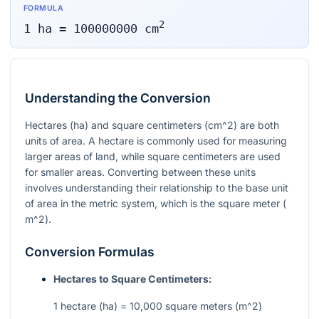
FORMULA
2
1
ha
=
100000000
cm
Understanding the Conversion
Hectares (ha) and square centimeters (
cm^2
) are both
units of area. A hectare is commonly used for measuring
larger areas of land, while square centimeters are used
for smaller areas. Converting between these units
involves understanding their relationship to the base unit
of area in the metric system, which is the square meter (
m^2
).
Conversion Formulas
Hectares to Square Centimeters:
1 hectare (ha) = 10,000 square meters (
m^2
)