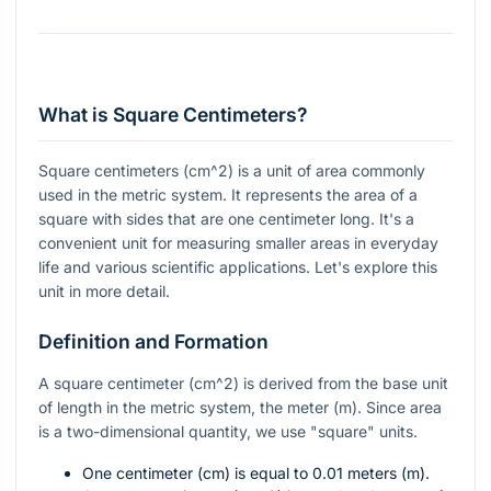
What is Square Centimeters?
Square centimeters (
cm^2
) is a unit of area commonly
used in the metric system. It represents the area of a
square with sides that are one centimeter long. It's a
convenient unit for measuring smaller areas in everyday
life and various scientific applications. Let's explore this
unit in more detail.
Definition and Formation
A square centimeter (
cm^2
) is derived from the base unit
of length in the metric system, the meter (m). Since area
is a two-dimensional quantity, we use "square" units.
One centimeter (cm) is equal to 0.01 meters (m).