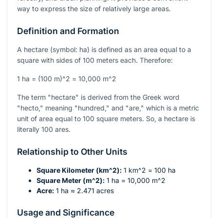
way to express the size of relatively large areas.
Definition and Formation
A hectare (symbol: ha) is defined as an area equal to a
square with sides of 100 meters each. Therefore:
1 ha =
(100 m)^2
=
10,000 m^2
The term "hectare" is derived from the Greek word
"hecto," meaning "hundred," and "are," which is a metric
unit of area equal to 100 square meters. So, a hectare is
literally 100 ares.
Relationship to Other Units
Square Kilometer (
km^2
):
1
km^2
= 100 ha
Square Meter (
m^2
):
1 ha = 10,000
m^2
Acre:
1 ha ≈ 2.471 acres
Usage and Significance