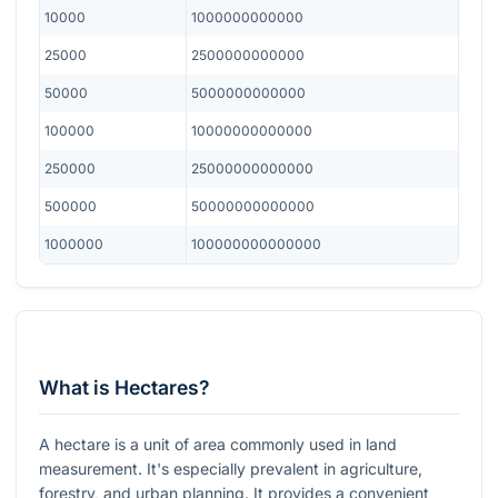
10000
1000000000000
25000
2500000000000
50000
5000000000000
100000
10000000000000
250000
25000000000000
500000
50000000000000
1000000
100000000000000
What is Hectares?
A hectare is a unit of area commonly used in land
measurement. It's especially prevalent in agriculture,
forestry, and urban planning. It provides a convenient