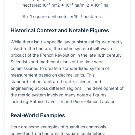
hectares:
10⁻⁴ m^2 * 10⁻⁴ ha/m^2 = 10⁻⁸ ha
So, 1 square centimeter =
10⁻⁸
hectares.
Historical Context and Notable Figures
While there isn't a specific law or historical figure directly
linked to the hectare, the metric system itself was a
product of the French Revolution in the late 18th century.
Scientists and mathematicians of the time were
commissioned to create a standardized system of
measurement based on decimal units. This
standardization facilitated trade, science, and
engineering across different regions. The development of
the metric system involved many notable figures,
including Antoine Lavoisier and Pierre-Simon Laplace.
Real-World Examples
Here are some examples of quantities commonly
converted from hectares to square centimeters: