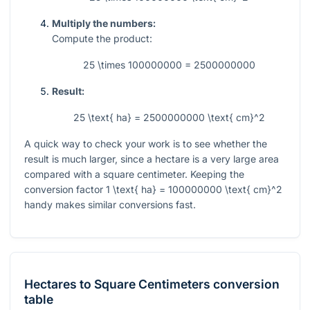
Multiply the numbers:
Compute the product:
25 \times 100000000 = 2500000000
Result:
25 \text{ ha} = 2500000000 \text{ cm}^2
A quick way to check your work is to see whether the
result is much larger, since a hectare is a very large area
compared with a square centimeter. Keeping the
conversion factor
1 \text{ ha} = 100000000 \text{ cm}^2
handy makes similar conversions fast.
Hectares
to
Square Centimeters
conversion
table