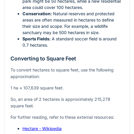
park might be 50 hectares, while a new residential
area could cover 100 hectares.
Conservation:
Natural reserves and protected
areas are often measured in hectares to define
their size and scope. For example, a wildlife
sanctuary may be 500 hectares in size.
Sports Fields:
A standard soccer field is around
0.7 hectares.
Converting to Square Feet
To convert hectares to square feet, use the following
approximation:
1 ha ≈ 107,639 square feet.
So, an area of 2 hectares is approximately 215,278
square feet.
For further reading, refer to these external resources:
Hectare - Wikipedia