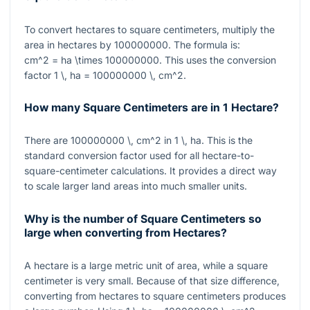
To convert hectares to square centimeters, multiply the
area in hectares by
100000000
. The formula is:
cm^2 = ha \times 100000000
. This uses the conversion
factor
1 \, ha = 100000000 \, cm^2
.
How many Square Centimeters are in 1 Hectare?
There are
100000000 \, cm^2
in
1 \, ha
. This is the
standard conversion factor used for all hectare-to-
square-centimeter calculations. It provides a direct way
to scale larger land areas into much smaller units.
Why is the number of Square Centimeters so
large when converting from Hectares?
A hectare is a large metric unit of area, while a square
centimeter is very small. Because of that size difference,
converting from hectares to square centimeters produces