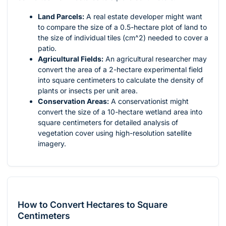
Land Parcels:
A real estate developer might want
to compare the size of a 0.5-hectare plot of land to
the size of individual tiles (
cm^2
) needed to cover a
patio.
Agricultural Fields:
An agricultural researcher may
convert the area of a 2-hectare experimental field
into square centimeters to calculate the density of
plants or insects per unit area.
Conservation Areas:
A conservationist might
convert the size of a 10-hectare wetland area into
square centimeters for detailed analysis of
vegetation cover using high-resolution satellite
imagery.
How to Convert Hectares to Square
Centimeters