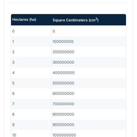
2
Hectares
(
ha
)
Square Centimeters
(
cm
)
0
0
1
100000000
2
200000000
3
300000000
4
400000000
5
500000000
6
600000000
7
700000000
8
800000000
9
900000000
10
1000000000