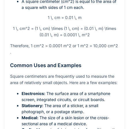
A square centimeter (
cm^2
) is equal to the area of
a square with sides of 1 cm each.
1 \, cm = 0.01 \, m
1 \, cm^2 = (1 \, cm) \times (1 \, cm) = (0.01 \, m) \times
(0.01 \, m) = 0.0001 \, m^2
Therefore, 1
cm^2
= 0.0001
m^2
or 1
m^2
= 10,000
cm^2
.
Common Uses and Examples
Square centimeters are frequently used to measure the
area of relatively small objects. Here are a few examples:
Electronics:
The surface area of a smartphone
screen, integrated circuits, or circuit boards.
Stationery:
The area of a sticker, a small
photograph, or a postage stamp.
Medical:
The size of a skin lesion or the cross-
sectional area of a medical device.