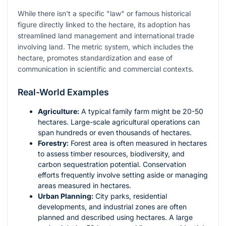
While there isn't a specific "law" or famous historical
figure directly linked to the hectare, its adoption has
streamlined land management and international trade
involving land. The metric system, which includes the
hectare, promotes standardization and ease of
communication in scientific and commercial contexts.
Real-World Examples
Agriculture:
A typical family farm might be 20-50
hectares. Large-scale agricultural operations can
span hundreds or even thousands of hectares.
Forestry:
Forest area is often measured in hectares
to assess timber resources, biodiversity, and
carbon sequestration potential. Conservation
efforts frequently involve setting aside or managing
areas measured in hectares.
Urban Planning:
City parks, residential
developments, and industrial zones are often
planned and described using hectares. A large