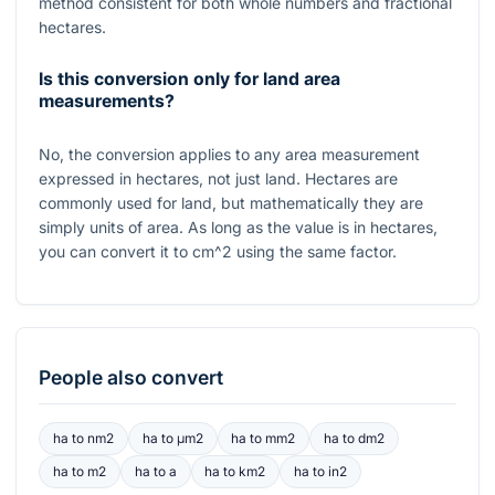
method consistent for both whole numbers and fractional
hectares.
Is this conversion only for land area
measurements?
No, the conversion applies to any area measurement
expressed in hectares, not just land. Hectares are
commonly used for land, but mathematically they are
simply units of area. As long as the value is in hectares,
you can convert it to
cm^2
using the same factor.
People also convert
ha
to
nm2
ha
to
μm2
ha
to
mm2
ha
to
dm2
ha
to
m2
ha
to
a
ha
to
km2
ha
to
in2