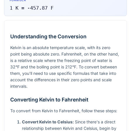
FORMULA
1
K
=
-457.87
F
Understanding the Conversion
Kelvin is an absolute temperature scale, with its zero
point being absolute zero. Fahrenheit, on the other hand,
is a relative scale where the freezing point of water is
32°F and the boiling point is 212°F. To convert between
them, you'll need to use specific formulas that take into
account the differences in their zero points and scale
intervals.
Converting Kelvin to Fahrenheit
To convert from Kelvin to Fahrenheit, follow these steps:
Convert Kelvin to Celsius:
Since there's a direct
relationship between Kelvin and Celsius, begin by