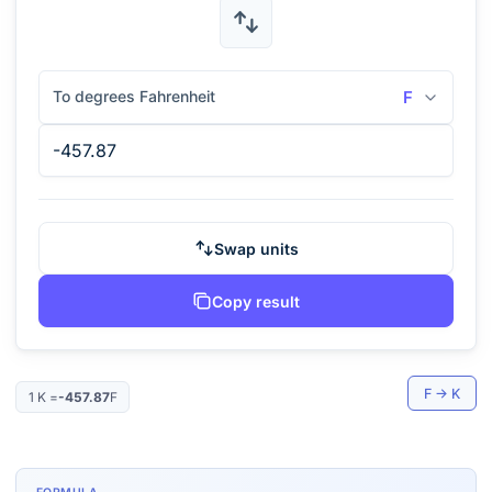
To degrees Fahrenheit
F
Swap units
Copy result
F
→
K
1
K
=
-457.87
F