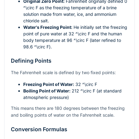
Original Zero Point:
Fahrenheit originally defined 0
^\circ F
as the freezing temperature of a brine
solution made from water, ice, and ammonium
chloride salt.
Water's Freezing Point:
He initially set the freezing
point of pure water at 32
^\circ F
and the human
body temperature at 96
^\circ F
(later refined to
98.6
^\circ F
).
Defining Points
The Fahrenheit scale is defined by two fixed points:
Freezing Point of Water:
32
^\circ F
Boiling Point of Water:
212
^\circ F
(at standard
atmospheric pressure)
This means there are 180 degrees between the freezing
and boiling points of water on the Fahrenheit scale.
Conversion Formulas