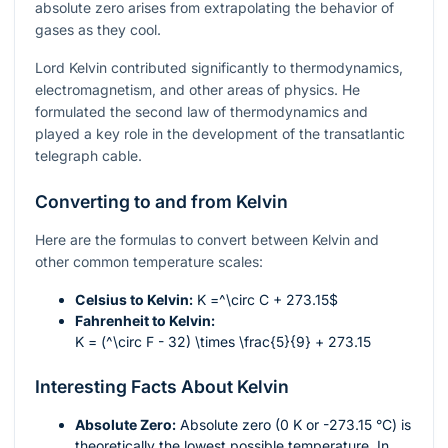
absolute zero arises from extrapolating the behavior of
gases as they cool.
Lord Kelvin contributed significantly to thermodynamics,
electromagnetism, and other areas of physics. He
formulated the second law of thermodynamics and
played a key role in the development of the transatlantic
telegraph cable.
Converting to and from Kelvin
Here are the formulas to convert between Kelvin and
other common temperature scales:
Celsius to Kelvin:
K =
^\circ C + 273.15$
Fahrenheit to Kelvin:
K = (^\circ F - 32) \times \frac{5}{9} + 273.15
Interesting Facts About Kelvin
Absolute Zero:
Absolute zero (0 K or -273.15 °C) is
theoretically the lowest possible temperature. In