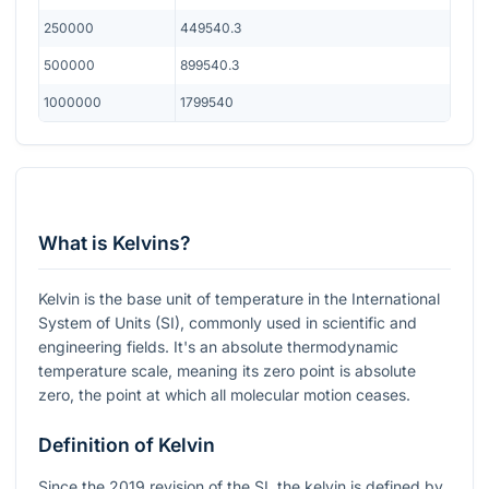
250000
449540.3
500000
899540.3
1000000
1799540
What is Kelvins?
Kelvin is the base unit of temperature in the International
System of Units (SI), commonly used in scientific and
engineering fields. It's an absolute thermodynamic
temperature scale, meaning its zero point is absolute
zero, the point at which all molecular motion ceases.
Definition of Kelvin
Since the 2019 revision of the SI, the kelvin is defined by