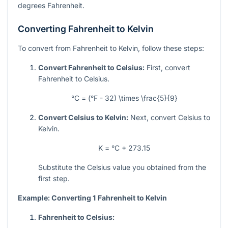
degrees Fahrenheit.
Converting Fahrenheit to Kelvin
To convert from Fahrenheit to Kelvin, follow these steps:
Convert Fahrenheit to Celsius:
First, convert
Fahrenheit to Celsius.
°C = (°F - 32) \times \frac{5}{9}
Convert Celsius to Kelvin:
Next, convert Celsius to
Kelvin.
K = °C + 273.15
Substitute the Celsius value you obtained from the
first step.
Example: Converting 1 Fahrenheit to Kelvin
Fahrenheit to Celsius: