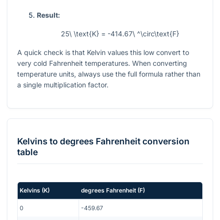
Result:
25\ \text{K} = -414.67\ ^\circ\text{F}
A quick check is that Kelvin values this low convert to
very cold Fahrenheit temperatures. When converting
temperature units, always use the full formula rather than
a single multiplication factor.
Kelvins
to
degrees Fahrenheit
conversion
table
Kelvins
(
K
)
degrees Fahrenheit
(
F
)
0
-459.67