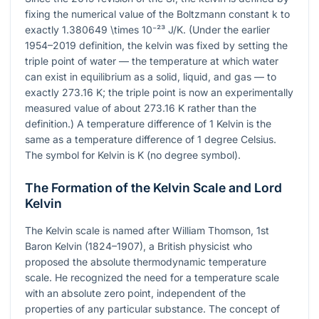
fixing the numerical value of the Boltzmann constant
k
to
exactly
1.380649 \times 10⁻²³
J/K. (Under the earlier
1954–2019 definition, the kelvin was fixed by setting the
triple point of water — the temperature at which water
can exist in equilibrium as a solid, liquid, and gas — to
exactly 273.16 K; the triple point is now an experimentally
measured value of about 273.16 K rather than the
definition.) A temperature difference of 1 Kelvin is the
same as a temperature difference of 1 degree Celsius.
The symbol for Kelvin is K (no degree symbol).
The Formation of the Kelvin Scale and Lord
Kelvin
The Kelvin scale is named after William Thomson, 1st
Baron Kelvin (1824–1907), a British physicist who
proposed the absolute thermodynamic temperature
scale. He recognized the need for a temperature scale
with an absolute zero point, independent of the
properties of any particular substance. The concept of