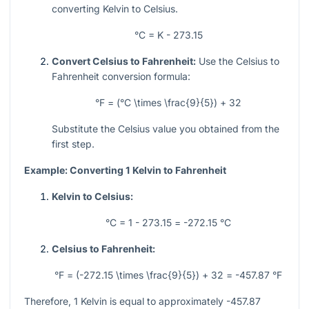
converting Kelvin to Celsius.
°C = K - 273.15
Convert Celsius to Fahrenheit:
Use the Celsius to
Fahrenheit conversion formula:
°F = (°C \times \frac{9}{5}) + 32
Substitute the Celsius value you obtained from the
first step.
Example: Converting 1 Kelvin to Fahrenheit
Kelvin to Celsius:
°C = 1 - 273.15 = -272.15 °C
Celsius to Fahrenheit:
°F = (-272.15 \times \frac{9}{5}) + 32 = -457.87 °F
Therefore, 1 Kelvin is equal to approximately -457.87