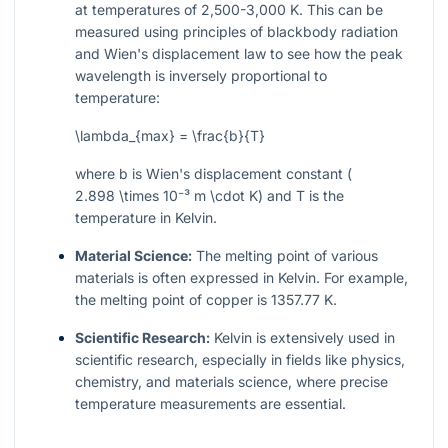
at temperatures of 2,500-3,000 K. This can be
measured using principles of blackbody radiation
and Wien's displacement law to see how the peak
wavelength is inversely proportional to
temperature:
\lambda_{max} = \frac{b}{T}
where
b
is Wien's displacement constant (
2.898 \times 10⁻³ m \cdot K
) and
T
is the
temperature in Kelvin.
Material Science:
The melting point of various
materials is often expressed in Kelvin. For example,
the melting point of copper is 1357.77 K.
Scientific Research:
Kelvin is extensively used in
scientific research, especially in fields like physics,
chemistry, and materials science, where precise
temperature measurements are essential.