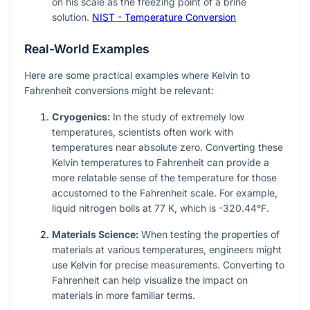
on his scale as the freezing point of a brine
solution.
NIST - Temperature Conversion
Real-World Examples
Here are some practical examples where Kelvin to
Fahrenheit conversions might be relevant:
Cryogenics:
In the study of extremely low
temperatures, scientists often work with
temperatures near absolute zero. Converting these
Kelvin temperatures to Fahrenheit can provide a
more relatable sense of the temperature for those
accustomed to the Fahrenheit scale. For example,
liquid nitrogen boils at 77 K, which is -320.44°F.
Materials Science:
When testing the properties of
materials at various temperatures, engineers might
use Kelvin for precise measurements. Converting to
Fahrenheit can help visualize the impact on
materials in more familiar terms.