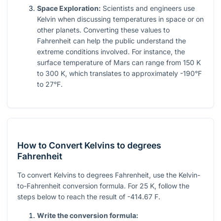
Space Exploration:
Scientists and engineers use
Kelvin when discussing temperatures in space or on
other planets. Converting these values to
Fahrenheit can help the public understand the
extreme conditions involved. For instance, the
surface temperature of Mars can range from 150 K
to 300 K, which translates to approximately -190°F
to 27°F.
How to Convert Kelvins to degrees
Fahrenheit
To convert Kelvins to degrees Fahrenheit, use the Kelvin-
to-Fahrenheit conversion formula. For 25 K, follow the
steps below to reach the result of -414.67 F.
Write the conversion formula: