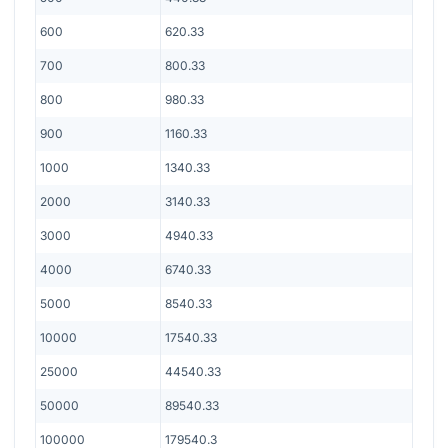
600
620.33
700
800.33
800
980.33
900
1160.33
1000
1340.33
2000
3140.33
3000
4940.33
4000
6740.33
5000
8540.33
10000
17540.33
25000
44540.33
50000
89540.33
100000
179540.3