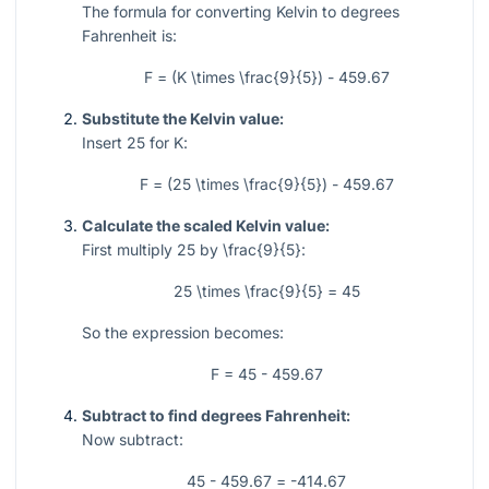
The formula for converting Kelvin to degrees
Fahrenheit is:
F = (K \times \frac{9}{5}) - 459.67
Substitute the Kelvin value:
Insert
25
for
K
:
F = (25 \times \frac{9}{5}) - 459.67
Calculate the scaled Kelvin value:
First multiply
25
by
\frac{9}{5}
:
25 \times \frac{9}{5} = 45
So the expression becomes:
F = 45 - 459.67
Subtract to find degrees Fahrenheit:
Now subtract:
45 - 459.67 = -414.67