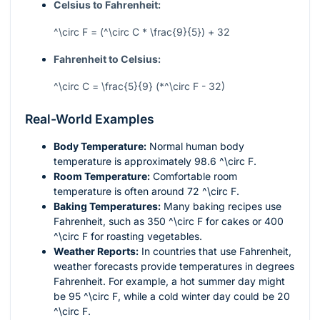
Celsius to Fahrenheit:
^\circ F = (^\circ C * \frac{9}{5}) + 32
Fahrenheit to Celsius:
^\circ C = \frac{5}{9} (*^\circ F - 32)
Real-World Examples
Body Temperature:
Normal human body
temperature is approximately 98.6
^\circ F
.
Room Temperature:
Comfortable room
temperature is often around 72
^\circ F
.
Baking Temperatures:
Many baking recipes use
Fahrenheit, such as 350
^\circ F
for cakes or 400
^\circ F
for roasting vegetables.
Weather Reports:
In countries that use Fahrenheit,
weather forecasts provide temperatures in degrees
Fahrenheit. For example, a hot summer day might
be 95
^\circ F
, while a cold winter day could be 20
^\circ F
.