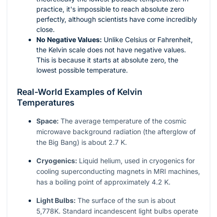
practice, it's impossible to reach absolute zero
perfectly, although scientists have come incredibly
close.
No Negative Values:
Unlike Celsius or Fahrenheit,
the Kelvin scale does not have negative values.
This is because it starts at absolute zero, the
lowest possible temperature.
Real-World Examples of Kelvin
Temperatures
Space:
The average temperature of the cosmic
microwave background radiation (the afterglow of
the Big Bang) is about 2.7 K.
Cryogenics:
Liquid helium, used in cryogenics for
cooling superconducting magnets in MRI machines,
has a boiling point of approximately 4.2 K.
Light Bulbs:
The surface of the sun is about
5,778K. Standard incandescent light bulbs operate