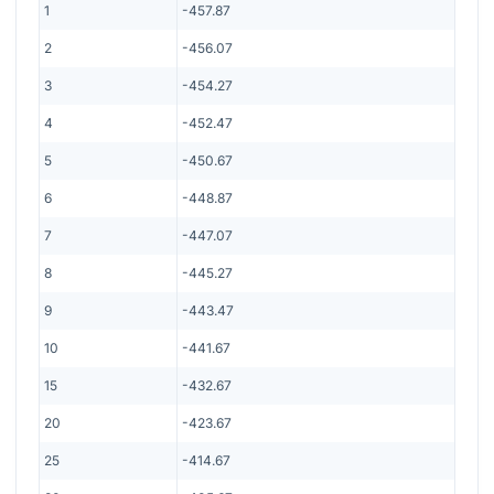
1
-457.87
2
-456.07
3
-454.27
4
-452.47
5
-450.67
6
-448.87
7
-447.07
8
-445.27
9
-443.47
10
-441.67
15
-432.67
20
-423.67
25
-414.67