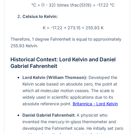
°C = (1 - 32) \times \frac{5}{9} = -17.22 °C
Celsius to Kelvin:
K = -17.22 + 273.15 = 255.93 K
Therefore, 1 degree Fahrenheit is equal to approximately
255.93 Kelvin.
Historical Context: Lord Kelvin and Daniel
Gabriel Fahrenheit
Lord Kelvin (William Thomson):
Developed the
Kelvin scale based on absolute zero, the point at
which all molecular motion ceases. The scale is
widely used in scientific applications due to its
absolute reference point.
Britannica - Lord Kelvin
Daniel Gabriel Fahrenheit:
A physicist who
invented the mercury-in-glass thermometer and
developed the Fahrenheit scale. He initially set zero