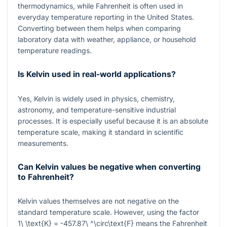
thermodynamics, while Fahrenheit is often used in
everyday temperature reporting in the United States.
Converting between them helps when comparing
laboratory data with weather, appliance, or household
temperature readings.
Is Kelvin used in real-world applications?
Yes, Kelvin is widely used in physics, chemistry,
astronomy, and temperature-sensitive industrial
processes. It is especially useful because it is an absolute
temperature scale, making it standard in scientific
measurements.
Can Kelvin values be negative when converting
to Fahrenheit?
Kelvin values themselves are not negative on the
standard temperature scale. However, using the factor
1\ \text{K} = -457.87\ ^\circ\text{F}
means the Fahrenheit