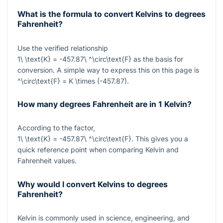
What is the formula to convert Kelvins to degrees
Fahrenheit?
Use the verified relationship
1\ \text{K} = -457.87\ ^\circ\text{F}
as the basis for
conversion. A simple way to express this on this page is
^\circ\text{F} = K \times (-457.87)
.
How many degrees Fahrenheit are in 1 Kelvin?
According to the factor,
1\ \text{K} = -457.87\ ^\circ\text{F}
. This gives you a
quick reference point when comparing Kelvin and
Fahrenheit values.
Why would I convert Kelvins to degrees
Fahrenheit?
Kelvin is commonly used in science, engineering, and