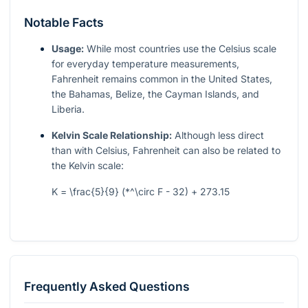
Notable Facts
Usage:
While most countries use the Celsius scale
for everyday temperature measurements,
Fahrenheit remains common in the United States,
the Bahamas, Belize, the Cayman Islands, and
Liberia.
Kelvin Scale Relationship:
Although less direct
than with Celsius, Fahrenheit can also be related to
the Kelvin scale:
K = \frac{5}{9} (*^\circ F - 32) + 273.15
Frequently Asked Questions