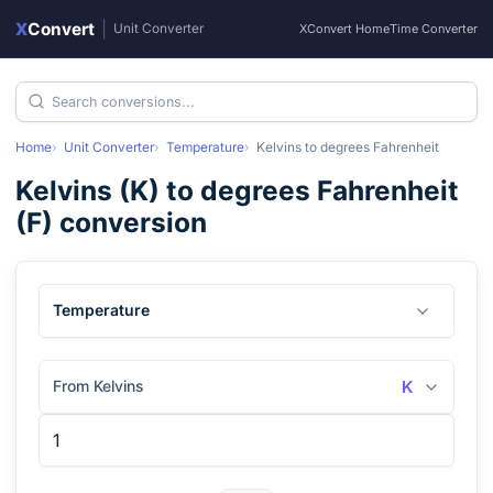
X
Convert
|
Unit Converter
XConvert Home
Time Converter
Home
Unit Converter
Temperature
Kelvins
to
degrees Fahrenheit
Kelvins
(
K
) to
degrees Fahrenheit
(
F
) conversion
Temperature
From Kelvins
K