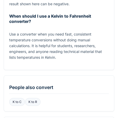
result shown here can be negative.
When should I use a Kelvin to Fahrenheit
converter?
Use a converter when you need fast, consistent
temperature conversions without doing manual
calculations. It is helpful for students, researchers,
engineers, and anyone reading technical material that
lists temperatures in Kelvin.
People also convert
K
to
C
K
to
R