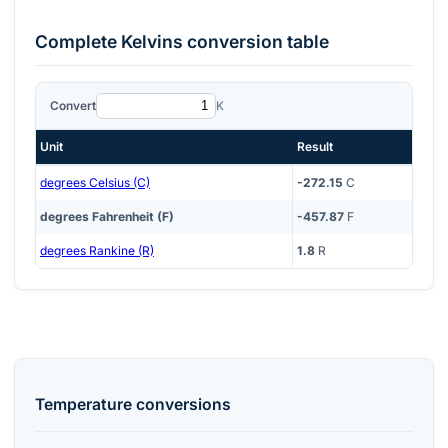
Complete
Kelvins
conversion table
Convert
K
Unit
Result
degrees Celsius (C)
-272.15
C
degrees Fahrenheit (F)
-457.87
F
degrees Rankine (R)
1.8
R
Temperature
conversions