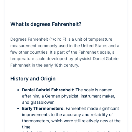
What is degrees Fahrenheit?
Degrees Fahrenheit (
^\circ F
) is a unit of temperature
measurement commonly used in the United States and a
few other countries. It's part of the Fahrenheit scale, a
temperature scale developed by physicist Daniel Gabriel
Fahrenheit in the early 18th century.
History and Origin
Daniel Gabriel Fahrenheit:
The scale is named
after him, a German physicist, instrument maker,
and glassblower.
Early Thermometers:
Fahrenheit made significant
improvements to the accuracy and reliability of
thermometers, which were still relatively new at the
time.