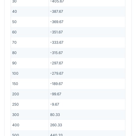
30
-405.67
40
-387.67
50
-369.67
60
-351.67
70
-333.67
80
-315.67
90
-297.67
100
-279.67
150
-189.67
200
-99.67
250
-9.67
300
80.33
400
260.33
500
440.33