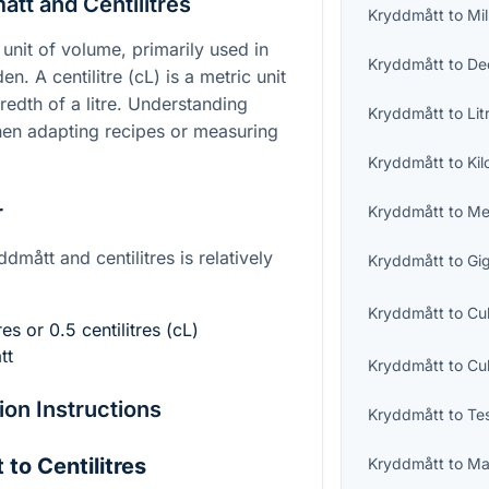
tt and Centilitres
Kryddmått
to
Mil
unit of volume, primarily used in
Kryddmått
to
Dec
n. A centilitre (cL) is a metric unit
edth of a litre. Understanding
Kryddmått
to
Lit
 when adapting recipes or measuring
Kryddmått
to
Kil
r
Kryddmått
to
Me
mått and centilitres is relatively
Kryddmått
to
Gig
Kryddmått
to
Cu
es or 0.5 centilitres (cL)
tt
Kryddmått
to
Cu
on Instructions
Kryddmått
to
Te
to Centilitres
Kryddmått
to
Ma