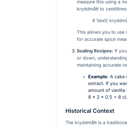
measure this using a m
kryddmått to centilitres
4 \text{ kryddmå
This allows you to use
for accurate spice mea
Scaling Recipes:
If you
or down, understanding
maintaining accurate in
Example:
A cake r
extract. If you wa
amount of vanilla 
8 * 2 * 0.5 = 8 c
Historical Context
The kryddmått is a traditiona