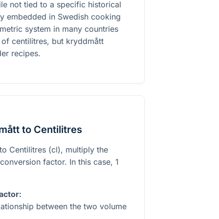
le not tied to a specific historical
eply embedded in Swedish cooking
e metric system in many countries
 of centilitres, but kryddmått
der recipes.
ått to Centilitres
 Centilitres (cl), multiply the
onversion factor. In this case, 1
actor:
elationship between the two volume