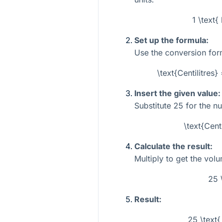
1 \text{
Set up the formula:
Use the conversion for
\text{Centilitres}
Insert the given value:
Substitute
25
for the n
\text{Cent
Calculate the result:
Multiply to get the volum
25 
Result:
25 \text{