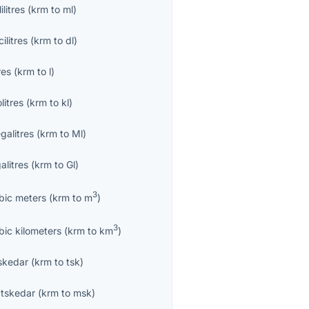
lilitres
(
krm
to
ml
)
ilitres
(
krm
to
dl
)
res
(
krm
to
l
)
olitres
(
krm
to
kl
)
galitres
(
krm
to
Ml
)
alitres
(
krm
to
Gl
)
3
bic meters
(
krm
to
m
)
3
bic kilometers
(
krm
to
km
)
skedar
(
krm
to
tsk
)
tskedar
(
krm
to
msk
)