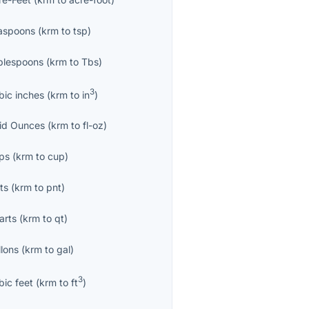
aspoons
(
krm
to
tsp
)
blespoons
(
krm
to
Tbs
)
3
bic inches
(
krm
to
in
)
uid Ounces
(
krm
to
fl-oz
)
ps
(
krm
to
cup
)
ts
(
krm
to
pnt
)
arts
(
krm
to
qt
)
llons
(
krm
to
gal
)
3
bic feet
(
krm
to
ft
)