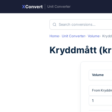
X
Convert
|
Unit Converter
Home
Unit Converter
Volume
Krydd
Kryddmått
(
k
Volume
From Kryddm