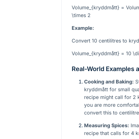
Volume_{kryddmått} = Volum
\times 2
Example:
Convert 10 centilitres to kry
Volume_{kryddmått} = 10 \di
Real-World Examples 
Cooking and Baking:
Sw
kryddmått for small qua
recipe might call for 2
you are more comfortab
convert this to centilitre
Measuring Spices:
Imag
recipe that calls for 4