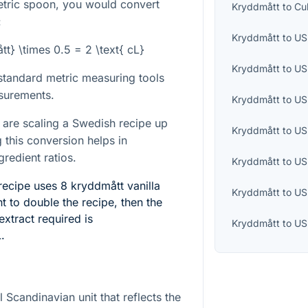
etric spoon, you would convert
Kryddmått
to
Cu
:
Kryddmått
to
US 
tt} \times 0.5 = 2 \text{ cL}
Kryddmått
to
US
 standard metric measuring tools
surements.
Kryddmått
to
US
 are scaling a Swedish recipe up
Kryddmått
to
US
 this conversion helps in
gredient ratios.
Kryddmått
to
US
ecipe uses 8 kryddmått vanilla
Kryddmått
to
US
nt to double the recipe, then the
extract required is
Kryddmått
to
US
L
.
l Scandinavian unit that reflects the