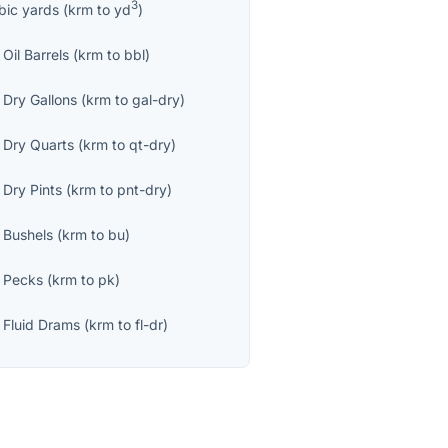
3
bic yards
(
krm
to
yd
)
Oil Barrels
(
krm
to
bbl
)
 Dry Gallons
(
krm
to
gal-dry
)
 Dry Quarts
(
krm
to
qt-dry
)
 Dry Pints
(
krm
to
pnt-dry
)
 Bushels
(
krm
to
bu
)
 Pecks
(
krm
to
pk
)
 Fluid Drams
(
krm
to
fl-dr
)