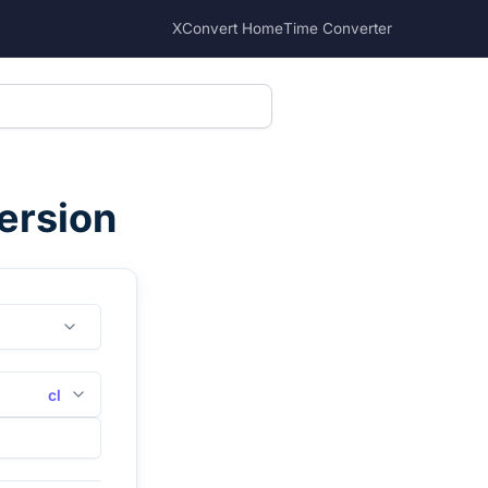
XConvert Home
Time Converter
ersion
cl