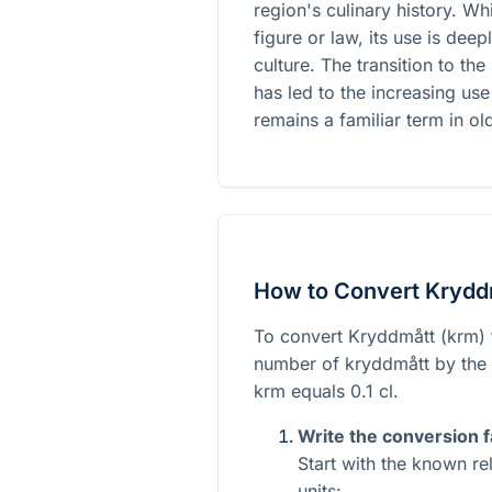
region's culinary history. Whi
figure or law, its use is de
culture. The transition to th
has led to the increasing use
remains a familiar term in ol
How to Convert Kryddm
To convert Kryddmått (krm) to
number of kryddmått by the c
krm equals 0.1 cl.
Write the conversion f
Start with the known r
units: