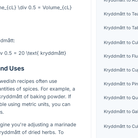
e_{cL} \div 0.5 = Volume_{cL}
Kryddmått
to
Te
Kryddmått
to
Ta
ddmått:
Kryddmått
to
Cu
v 0.5 = 20 \text{ kryddmått}
Kryddmått
to
Fl
and Uses
Kryddmått
to
Cu
edish recipes often use
Kryddmått
to
Pin
ntities of spices. For example, a
 kryddmått of baking powder. If
Kryddmått
to
Qu
le using metric units, you can
Kryddmått
to
Ga
s.
ine you're adjusting a marinade
Kryddmått
to
Cu
 kryddmått of dried herbs. To