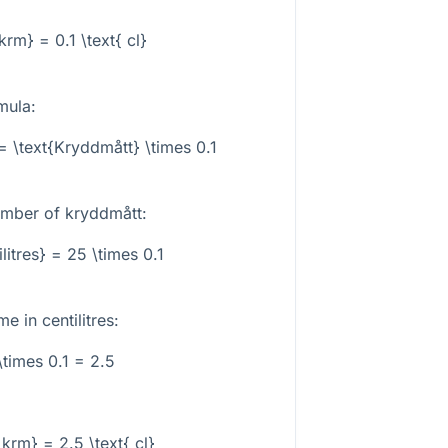
 krm} = 0.1 \text{ cl}
mula:
 = \text{Kryddmått} \times 0.1
umber of kryddmått:
ilitres} = 25 \times 0.1
e in centilitres:
\times 0.1 = 2.5
 krm} = 2.5 \text{ cl}