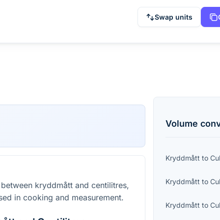
Swap units
Volume
conv
Kryddmått
to
Cu
Kryddmått
to
Cu
 between kryddmått and centilitres,
sed in cooking and measurement.
Kryddmått
to
Cu