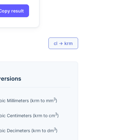
Copy result
cl
→
krm
ersions
3
bic Millimeters
(
krm
to
mm
)
3
bic Centimeters
(
krm
to
cm
)
3
bic Decimeters
(
krm
to
dm
)