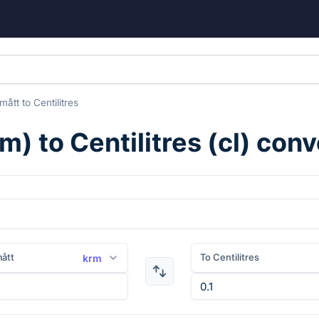
mått
to
Centilitres
rm
) to
Centilitres
(
cl
) conv
ått
To Centilitres
krm