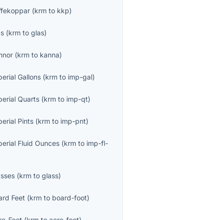
ffekoppar
(
krm
to
kkp
)
as
(
krm
to
glas
)
nnor
(
krm
to
kanna
)
erial Gallons
(
krm
to
imp-gal
)
perial Quarts
(
krm
to
imp-qt
)
erial Pints
(
krm
to
imp-pnt
)
perial Fluid Ounces
(
krm
to
imp-fl-
asses
(
krm
to
glass
)
ard Feet
(
krm
to
board-foot
)
re-Feet
(
krm
to
acre-foot
)