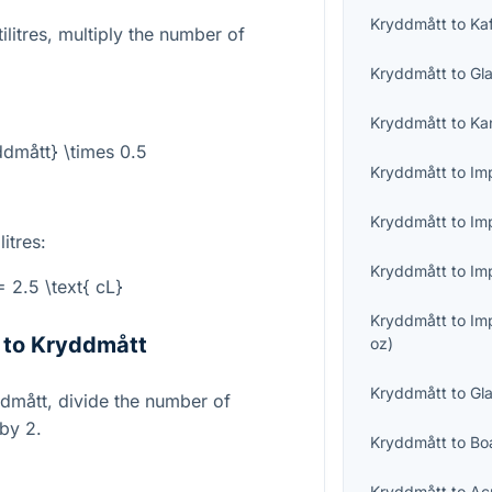
Kryddmått
to
Ka
litres, multiply the number of
Kryddmått
to
Gl
Kryddmått
to
Ka
dmått} \times 0.5
Kryddmått
to
Imp
Kryddmått
to
Im
itres:
Kryddmått
to
Imp
 2.5 \text{ cL}
Kryddmått
to
Im
s to Kryddmått
oz
)
Kryddmått
to
Gl
yddmått, divide the number of
 by 2.
Kryddmått
to
Bo
Kryddmått
to
Ac