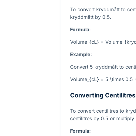
To convert kryddmått to centi
kryddmått by 0.5.
Formula:
Volume_{cL} = Volume_{kryd
Example:
Convert 5 kryddmått to centil
Volume_{cL} = 5 \times 0.5 =
Converting Centilitre
To convert centilitres to kr
centilitres by 0.5 or multiply
Formula: