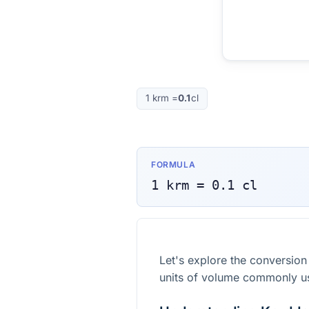
1
krm
=
0.1
cl
FORMULA
1
krm
=
0.1
cl
Let's explore the conversion
units of volume commonly u