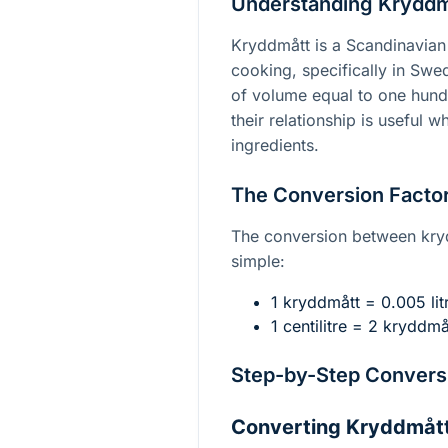
Understanding Kryddmå
Kryddmått is a Scandinavian 
cooking, specifically in Swede
of volume equal to one hundr
their relationship is useful
ingredients.
The Conversion Facto
The conversion between krydd
simple:
1 kryddmått = 0.005 litr
1 centilitre = 2 kryddmå
Step-by-Step Conversi
Converting Kryddmått 