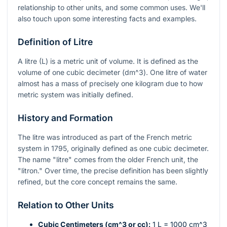
relationship to other units, and some common uses. We'll
also touch upon some interesting facts and examples.
Definition of Litre
A litre (L) is a metric unit of volume. It is defined as the
volume of one cubic decimeter (
dm^3
). One litre of water
almost has a mass of precisely one kilogram due to how
metric system was initially defined.
History and Formation
The litre was introduced as part of the French metric
system in 1795, originally defined as one cubic decimeter.
The name "litre" comes from the older French unit, the
"litron." Over time, the precise definition has been slightly
refined, but the core concept remains the same.
Relation to Other Units
Cubic Centimeters (
cm^3
or cc):
1 L = 1000
cm^3