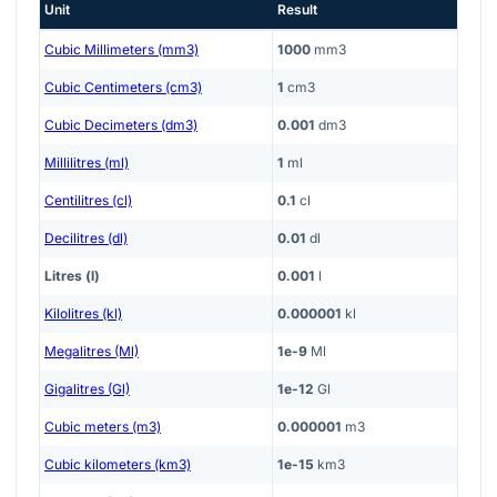
Unit
Result
Cubic Millimeters (mm3)
1000
mm3
Cubic Centimeters (cm3)
1
cm3
Cubic Decimeters (dm3)
0.001
dm3
Millilitres (ml)
1
ml
Centilitres (cl)
0.1
cl
Decilitres (dl)
0.01
dl
Litres (l)
0.001
l
Kilolitres (kl)
0.000001
kl
Megalitres (Ml)
1e-9
Ml
Gigalitres (Gl)
1e-12
Gl
Cubic meters (m3)
0.000001
m3
Cubic kilometers (km3)
1e-15
km3