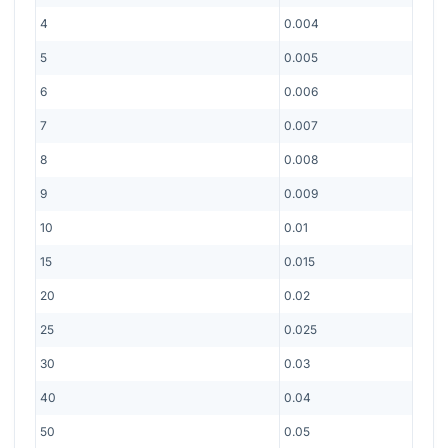
4
0.004
5
0.005
6
0.006
7
0.007
8
0.008
9
0.009
10
0.01
15
0.015
20
0.02
25
0.025
30
0.03
40
0.04
50
0.05