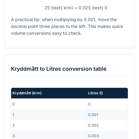
25 \text{ krm} = 0.025 \text{ l}
A practical tip: when multiplying by
0.001
, move the
decimal point three places to the left. This makes quick
volume conversions easy to check.
Kryddmått
to
Litres
conversion table
Kryddmått
(
krm
)
Litres
(
l
)
0
0
1
0.001
2
0.002
3
0.003