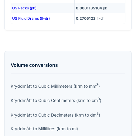
US Pecks (pk)
0.0001135104
pk
US Fluid Drams (fl-dr)
0.2705122
fl-dr
Volume
conversions
3
Kryddmått
to
Cubic Millimeters
(
krm
to
mm
)
3
Kryddmått
to
Cubic Centimeters
(
krm
to
cm
)
3
Kryddmått
to
Cubic Decimeters
(
krm
to
dm
)
Kryddmått
to
Millilitres
(
krm
to
ml
)