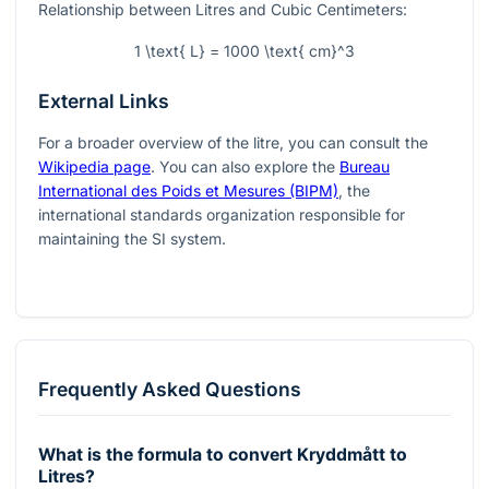
Relationship between Litres and Cubic Centimeters:
1 \text{ L} = 1000 \text{ cm}^3
External Links
For a broader overview of the litre, you can consult the
Wikipedia page
. You can also explore the
Bureau
International des Poids et Mesures (BIPM)
, the
international standards organization responsible for
maintaining the SI system.
Frequently Asked Questions
What is the formula to convert Kryddmått to
Litres?