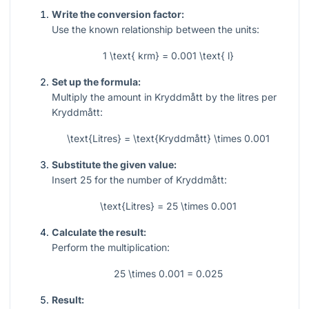
Write the conversion factor:
Use the known relationship between the units:
1 \text{ krm} = 0.001 \text{ l}
Set up the formula:
Multiply the amount in Kryddmått by the litres per
Kryddmått:
\text{Litres} = \text{Kryddmått} \times 0.001
Substitute the given value:
Insert
25
for the number of Kryddmått:
\text{Litres} = 25 \times 0.001
Calculate the result:
Perform the multiplication:
25 \times 0.001 = 0.025
Result: