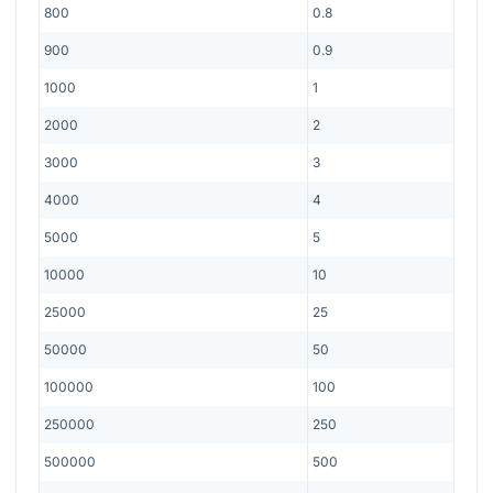
800
0.8
900
0.9
1000
1
2000
2
3000
3
4000
4
5000
5
10000
10
25000
25
50000
50
100000
100
250000
250
500000
500