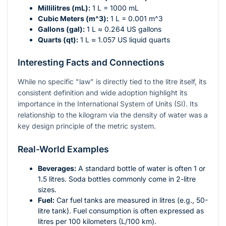
Millilitres (mL):
1 L = 1000 mL
Cubic Meters (
m^3
):
1 L = 0.001
m^3
Gallons (gal):
1 L ≈ 0.264 US gallons
Quarts (qt):
1 L ≈ 1.057 US liquid quarts
Interesting Facts and Connections
While no specific "law" is directly tied to the litre itself, its
consistent definition and wide adoption highlight its
importance in the International System of Units (SI). Its
relationship to the kilogram via the density of water was a
key design principle of the metric system.
Real-World Examples
Beverages:
A standard bottle of water is often 1 or
1.5 litres. Soda bottles commonly come in 2-litre
sizes.
Fuel:
Car fuel tanks are measured in litres (e.g., 50-
litre tank). Fuel consumption is often expressed as
litres per 100 kilometers (L/100 km).