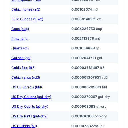
Cubic inches (in3)
0.06102374
in3
Fluid Ounces (fl-oz)
0.03381402
fl-oz
Cups (cup)
0.004226753
cup
Pints (pnt)
0.002113376
pnt
Quarts (qt)
0.001056688
qt
Gallons (gal)
0.0002641721
gal
Cubic feet (ft3)
0.00003531467
ft3
Cubic yards (yd3)
0.000001307951
yd3
US Oil Barrels (bbl)
0.000006289811
bbl
US Dry Gallons (gal-dry)
0.0002270207
gal-dry
US Dry Quarts (qt-dry)
0.000908083
qt-dry
US Dry Pints (pnt-dry)
0.001816166
pnt-dry
US Bushels (bu)
0.00002837759
bu