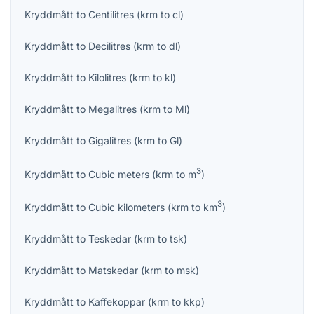
Kryddmått
to
Centilitres
(
krm
to
cl
)
Kryddmått
to
Decilitres
(
krm
to
dl
)
Kryddmått
to
Kilolitres
(
krm
to
kl
)
Kryddmått
to
Megalitres
(
krm
to
Ml
)
Kryddmått
to
Gigalitres
(
krm
to
Gl
)
3
Kryddmått
to
Cubic meters
(
krm
to
m
)
3
Kryddmått
to
Cubic kilometers
(
krm
to
km
)
Kryddmått
to
Teskedar
(
krm
to
tsk
)
Kryddmått
to
Matskedar
(
krm
to
msk
)
Kryddmått
to
Kaffekoppar
(
krm
to
kkp
)