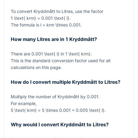
To convert Kryddmått to Litres, use the factor
1 \text{ krm} = 0.001 \text{ l}
.
The formula is
l = krm \times 0.001
.
How many Litres are in 1 Kryddmått?
There are
0.001 \text{ l}
in
1 \text{ krm}
.
This is the standard conversion factor used for all
calculations on this page.
How do I convert multiple Kryddmått to Litres?
Multiply the number of Kryddmått by
0.001
.
For example,
5 \text{ krm} = 5 \times 0.001 = 0.005 \text{ l}
.
Why would I convert Kryddmått to Litres?