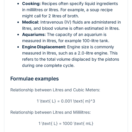
Cooking:
Recipes often specify liquid ingredients
in millilitres or litres. For example, a soup recipe
might call for 2 litres of broth.
Medical:
Intravenous (IV) fluids are administered in
litres, and blood volume is often estimated in litres.
Aquariums:
The capacity of an aquarium is
measured in litres, for example 100-litre tank.
Engine Displacement:
Engine size is commonly
measured in litres, such as a 2.0-litre engine. This
refers to the total volume displaced by the pistons
during one complete cycle.
Formulae examples
Relationship between Litres and Cubic Meters:
1 \text{ L} = 0.001 \text{ m}^3
Relationship between Litres and Millilitres:
1 \text{ L} = 1000 \text{ mL}