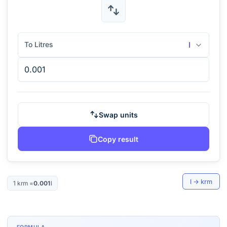
To Litres
l
Swap units
Copy result
l
→
krm
1
krm
=
0.001
l