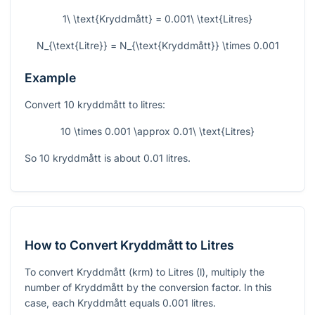
1\ \text{Kryddmått} = 0.001\ \text{Litres}
N_{\text{Litre}} = N_{\text{Kryddmått}} \times 0.001
Example
Convert 10 kryddmått to litres:
10 \times 0.001 \approx 0.01\ \text{Litres}
So 10 kryddmått is about 0.01 litres.
How to Convert Kryddmått to Litres
To convert Kryddmått (krm) to Litres (l), multiply the
number of Kryddmått by the conversion factor. In this
case, each Kryddmått equals
0.001
litres.