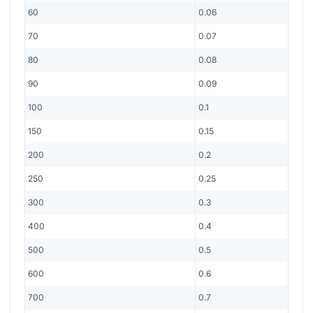
60
0.06
70
0.07
80
0.08
90
0.09
100
0.1
150
0.15
200
0.2
250
0.25
300
0.3
400
0.4
500
0.5
600
0.6
700
0.7