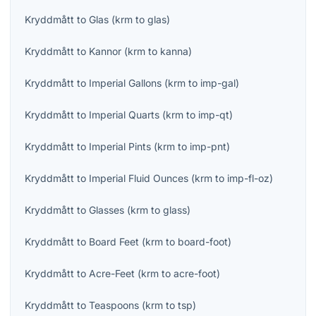
Kryddmått
to
Glas
(
krm
to
glas
)
Kryddmått
to
Kannor
(
krm
to
kanna
)
Kryddmått
to
Imperial Gallons
(
krm
to
imp-gal
)
Kryddmått
to
Imperial Quarts
(
krm
to
imp-qt
)
Kryddmått
to
Imperial Pints
(
krm
to
imp-pnt
)
Kryddmått
to
Imperial Fluid Ounces
(
krm
to
imp-fl-oz
)
Kryddmått
to
Glasses
(
krm
to
glass
)
Kryddmått
to
Board Feet
(
krm
to
board-foot
)
Kryddmått
to
Acre-Feet
(
krm
to
acre-foot
)
Kryddmått
to
Teaspoons
(
krm
to
tsp
)