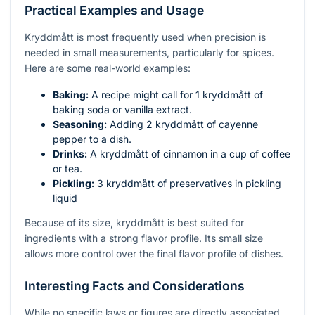
Practical Examples and Usage
Kryddmått is most frequently used when precision is
needed in small measurements, particularly for spices.
Here are some real-world examples:
Baking:
A recipe might call for 1 kryddmått of
baking soda or vanilla extract.
Seasoning:
Adding 2 kryddmått of cayenne
pepper to a dish.
Drinks:
A kryddmått of cinnamon in a cup of coffee
or tea.
Pickling:
3 kryddmått of preservatives in pickling
liquid
Because of its size, kryddmått is best suited for
ingredients with a strong flavor profile. Its small size
allows more control over the final flavor profile of dishes.
Interesting Facts and Considerations
While no specific laws or figures are directly associated