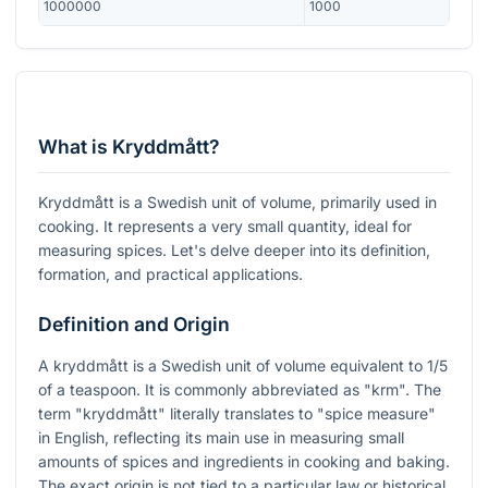
1000000
1000
What is Kryddmått?
Kryddmått is a Swedish unit of volume, primarily used in
cooking. It represents a very small quantity, ideal for
measuring spices. Let's delve deeper into its definition,
formation, and practical applications.
Definition and Origin
A kryddmått is a Swedish unit of volume equivalent to 1/5
of a teaspoon. It is commonly abbreviated as "krm". The
term "kryddmått" literally translates to "spice measure"
in English, reflecting its main use in measuring small
amounts of spices and ingredients in cooking and baking.
The exact origin is not tied to a particular law or historical