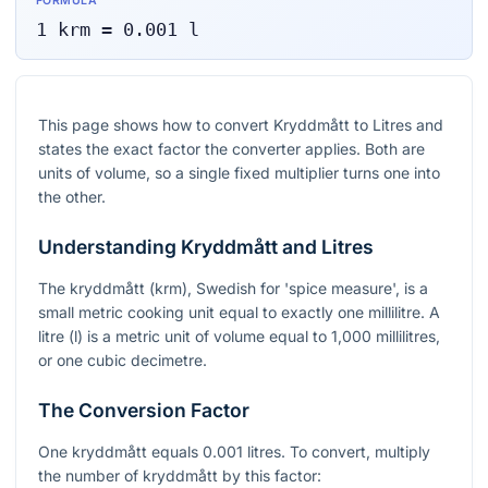
FORMULA
1
krm
=
0.001
l
This page shows how to convert Kryddmått to Litres and
states the exact factor the converter applies. Both are
units of volume, so a single fixed multiplier turns one into
the other.
Understanding Kryddmått and Litres
The kryddmått (krm), Swedish for 'spice measure', is a
small metric cooking unit equal to exactly one millilitre. A
litre (l) is a metric unit of volume equal to 1,000 millilitres,
or one cubic decimetre.
The Conversion Factor
One kryddmått equals 0.001 litres. To convert, multiply
the number of kryddmått by this factor: