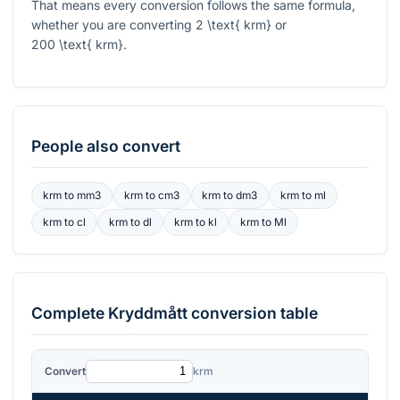
That means every conversion follows the same formula,
whether you are converting
2 \text{ krm}
or
200 \text{ krm}
.
People also convert
krm
to
mm3
krm
to
cm3
krm
to
dm3
krm
to
ml
krm
to
cl
krm
to
dl
krm
to
kl
krm
to
Ml
Complete
Kryddmått
conversion table
Convert
krm