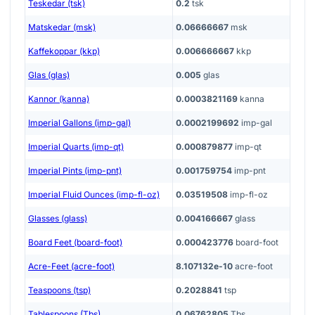
Teskedar (tsk)
0.2
tsk
Matskedar (msk)
0.06666667
msk
Kaffekoppar (kkp)
0.006666667
kkp
Glas (glas)
0.005
glas
Kannor (kanna)
0.0003821169
kanna
Imperial Gallons (imp-gal)
0.0002199692
imp-gal
Imperial Quarts (imp-qt)
0.000879877
imp-qt
Imperial Pints (imp-pnt)
0.001759754
imp-pnt
Imperial Fluid Ounces (imp-fl-oz)
0.03519508
imp-fl-oz
Glasses (glass)
0.004166667
glass
Board Feet (board-foot)
0.000423776
board-foot
Acre-Feet (acre-foot)
8.107132e-10
acre-foot
Teaspoons (tsp)
0.2028841
tsp
Tablespoons (Tbs)
0.06762805
Tbs