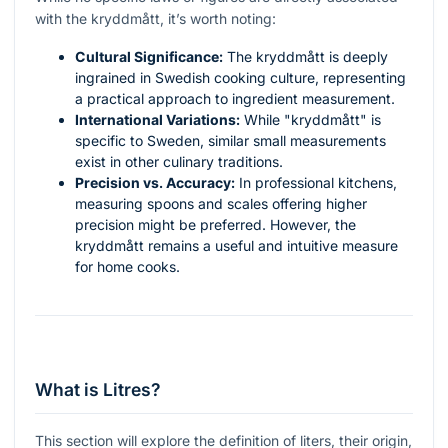
with the kryddmått, it’s worth noting:
Cultural Significance:
The kryddmått is deeply
ingrained in Swedish cooking culture, representing
a practical approach to ingredient measurement.
International Variations:
While "kryddmått" is
specific to Sweden, similar small measurements
exist in other culinary traditions.
Precision vs. Accuracy:
In professional kitchens,
measuring spoons and scales offering higher
precision might be preferred. However, the
kryddmått remains a useful and intuitive measure
for home cooks.
What is Litres?
This section will explore the definition of liters, their origin,