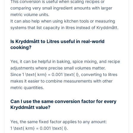
This conversion is useful when scaling recipes or
comparing very small ingredient amounts with larger
metric volume units.
It can also help when using kitchen tools or measuring
systems that list capacity in litres instead of Kryddmått.
Is Kryddmått to Litres useful in real-world
cooking?
Yes, it can be helpful in baking, spice mixing, and recipe
adjustments where precise small volumes matter.
Since
1 \text{ krm} = 0.001 \text{ l}
, converting to litres
makes it easier to combine measurements with other
metric quantities.
Can I use the same conversion factor for every
Kryddmått value?
Yes, the same fixed factor applies to any amount:
1 \text{ krm} = 0.001 \text{ l}
.