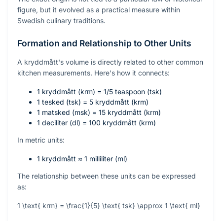
figure, but it evolved as a practical measure within
Swedish culinary traditions.
Formation and Relationship to Other Units
A kryddmått's volume is directly related to other common
kitchen measurements. Here's how it connects:
1 kryddmått (krm) = 1/5 teaspoon (tsk)
1 tesked (tsk) = 5 kryddmått (krm)
1 matsked (msk) = 15 kryddmått (krm)
1 deciliter (dl) = 100 kryddmått (krm)
In metric units:
1 kryddmått ≈ 1 milliliter (ml)
The relationship between these units can be expressed
as:
1 \text{ krm} = \frac{1}{5} \text{ tsk} \approx 1 \text{ ml}