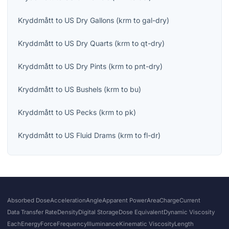
Kryddmått
to
US Dry Gallons
(
krm
to
gal-dry
)
Kryddmått
to
US Dry Quarts
(
krm
to
qt-dry
)
Kryddmått
to
US Dry Pints
(
krm
to
pnt-dry
)
Kryddmått
to
US Bushels
(
krm
to
bu
)
Kryddmått
to
US Pecks
(
krm
to
pk
)
Kryddmått
to
US Fluid Drams
(
krm
to
fl-dr
)
Absorbed Dose
Acceleration
Angle
Apparent Power
Area
Charge
Current
Data Transfer Rate
Density
Digital Storage
Dose Equivalent
Dynamic Viscosity
Each
Energy
Force
Frequency
Illuminance
Kinematic Viscosity
Length