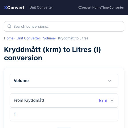
X
Convert
|
Unit Converter
XConvert Home
Time Converter
Home
Unit Converter
Volume
Kryddmått
to
Litres
Kryddmått
(
krm
) to
Litres
(
l
)
conversion
Volume
From Kryddmått
krm