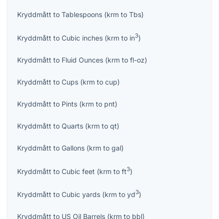
Kryddmått
to
Tablespoons
(
krm
to
Tbs
)
3
Kryddmått
to
Cubic inches
(
krm
to
in
)
Kryddmått
to
Fluid Ounces
(
krm
to
fl-oz
)
Kryddmått
to
Cups
(
krm
to
cup
)
Kryddmått
to
Pints
(
krm
to
pnt
)
Kryddmått
to
Quarts
(
krm
to
qt
)
Kryddmått
to
Gallons
(
krm
to
gal
)
3
Kryddmått
to
Cubic feet
(
krm
to
ft
)
3
Kryddmått
to
Cubic yards
(
krm
to
yd
)
Kryddmått
to
US Oil Barrels
(
krm
to
bbl
)