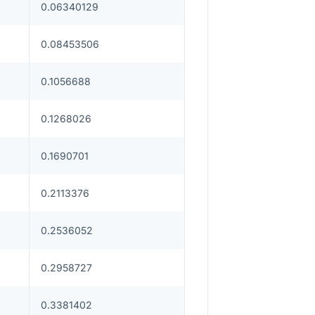
0.06340129
0.08453506
0.1056688
0.1268026
0.1690701
0.2113376
0.2536052
0.2958727
0.3381402