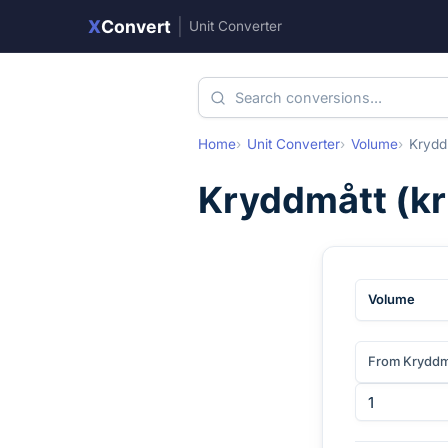
X
Convert
|
Unit Converter
Home
Unit Converter
Volume
Krydd
Kryddmått
(
k
Volume
From Kryddm