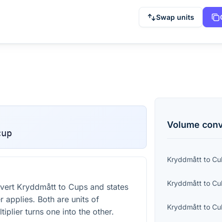
Swap units
Volume
conv
cup
Kryddmått
to
Cu
Kryddmått
to
Cu
vert Kryddmått to Cups and states
r applies. Both are units of
Kryddmått
to
Cu
iplier turns one into the other.