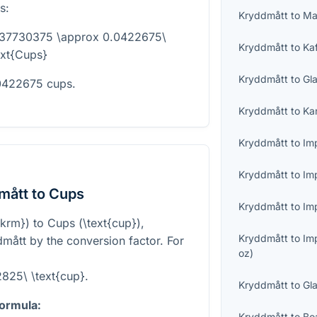
s:
Kryddmått
to
Ma
837730375 \approx 0.0422675\
Kryddmått
to
Ka
ext{Cups}
Kryddmått
to
Gl
.0422675 cups.
Kryddmått
to
Ka
Kryddmått
to
Imp
Kryddmått
to
Im
mått to Cups
Kryddmått
to
Imp
{krm}
) to Cups (
\text{cup}
),
Kryddmått
to
Im
mått by the conversion factor. For
oz
)
825\ \text{cup}
.
Kryddmått
to
Gl
formula:
Kryddmått
to
Bo