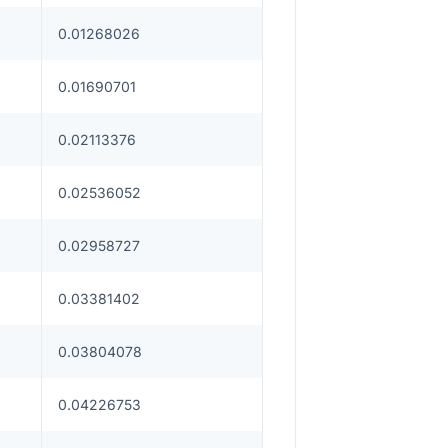
0.01268026
0.01690701
0.02113376
0.02536052
0.02958727
0.03381402
0.03804078
0.04226753