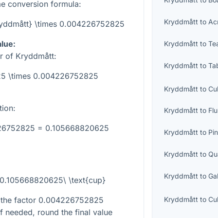
e conversion formula:
Kryddmått
to
Ac
Kryddmått} \times 0.004226752825
alue:
Kryddmått
to
Te
r of Kryddmått:
Kryddmått
to
Ta
 25 \times 0.004226752825
Kryddmått
to
Cu
tion:
Kryddmått
to
Fl
226752825 = 0.105668820625
Kryddmått
to
Pin
Kryddmått
to
Qu
Kryddmått
to
Ga
 0.105668820625\ \text{cup}
 the factor
0.004226752825
Kryddmått
to
Cu
If needed, round the final value