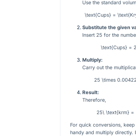
Use the standard volum
\text{Cups} = \text{
Substitute the given v
Insert
25
for the numbe
\text{Cups} =
Multiply:
Carry out the multiplica
25 \times 0.004
Result:
Therefore,
25\ \text{krm} =
For quick conversions, keep
handy and multiply directly. 