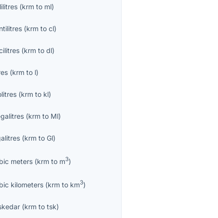
lilitres
(
krm
to
ml
)
tilitres
(
krm
to
cl
)
ilitres
(
krm
to
dl
)
res
(
krm
to
l
)
olitres
(
krm
to
kl
)
galitres
(
krm
to
Ml
)
alitres
(
krm
to
Gl
)
3
bic meters
(
krm
to
m
)
3
bic kilometers
(
krm
to
km
)
skedar
(
krm
to
tsk
)