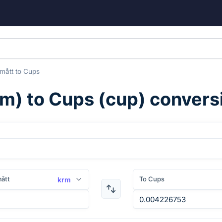
mått
to
Cups
rm
) to
Cups
(
cup
) convers
ått
To Cups
krm