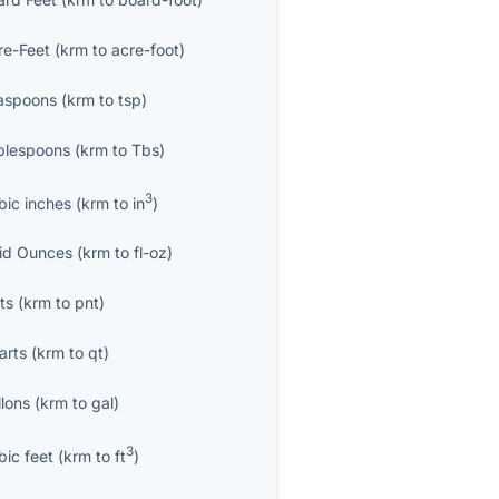
re-Feet
(
krm
to
acre-foot
)
aspoons
(
krm
to
tsp
)
blespoons
(
krm
to
Tbs
)
3
bic inches
(
krm
to
in
)
uid Ounces
(
krm
to
fl-oz
)
ts
(
krm
to
pnt
)
arts
(
krm
to
qt
)
llons
(
krm
to
gal
)
3
bic feet
(
krm
to
ft
)