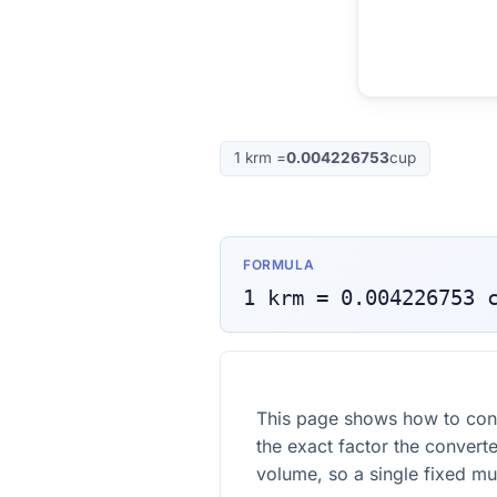
1
krm
=
0.004226753
cup
FORMULA
1
krm
=
0.004226753
This page shows how to con
the exact factor the converte
volume, so a single fixed mult