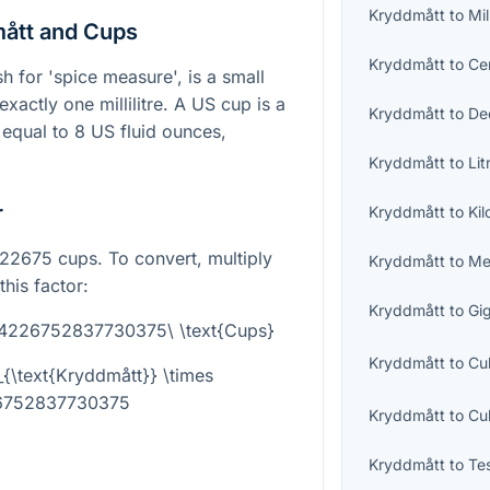
Kryddmått
to
Mil
ått and Cups
Kryddmått
to
Cen
 for 'spice measure', is a small
exactly one millilitre. A US cup is a
Kryddmått
to
Dec
qual to 8 US fluid ounces,
Kryddmått
to
Lit
r
Kryddmått
to
Kil
2675 cups. To convert, multiply
Kryddmått
to
Me
his factor:
Kryddmått
to
Gig
004226752837730375\ \text{Cups}
Kryddmått
to
Cu
{\text{Kryddmått}} \times
6752837730375
Kryddmått
to
Cu
Kryddmått
to
Te