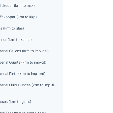
tskedar
(
krm
to
msk
)
ffekoppar
(
krm
to
kkp
)
as
(
krm
to
glas
)
nnor
(
krm
to
kanna
)
erial Gallons
(
krm
to
imp-gal
)
perial Quarts
(
krm
to
imp-qt
)
erial Pints
(
krm
to
imp-pnt
)
perial Fluid Ounces
(
krm
to
imp-fl-
asses
(
krm
to
glass
)
ard Feet
(
krm
to
board-foot
)