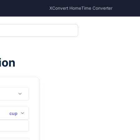
XConvert Home
Time Converter
ion
cup