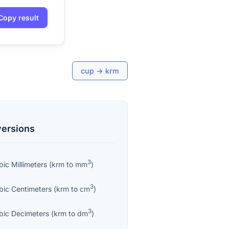
Copy result
cup
→
krm
ersions
3
bic Millimeters
(
krm
to
mm
)
3
bic Centimeters
(
krm
to
cm
)
3
bic Decimeters
(
krm
to
dm
)