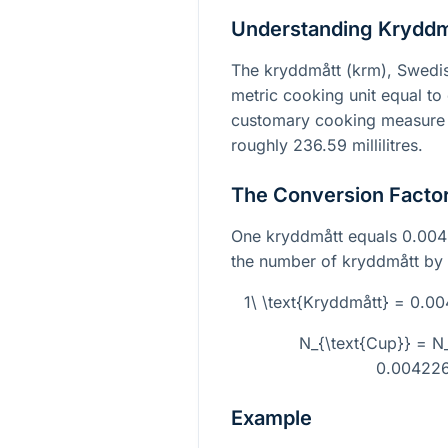
Understanding Kryddm
The kryddmått (krm), Swedish
metric cooking unit equal to 
customary cooking measure e
roughly 236.59 millilitres.
The Conversion Facto
One kryddmått equals 0.0042
the number of kryddmått by t
1\ \text{Kryddmått} = 0.
N_{\text{Cup}} = N_
0.00422
Example