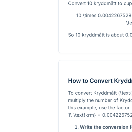
Convert 10 kryddmått to cup
10 \times 0.004226752
\t
So 10 kryddmått is about 0
How to Convert Krydd
To convert Kryddmått (
\text
multiply the number of Krydd
this example, use the factor
1\ \text{krm} = 0.004226752
Write the conversion 