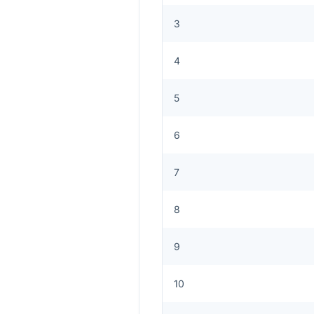
3
4
5
6
7
8
9
10