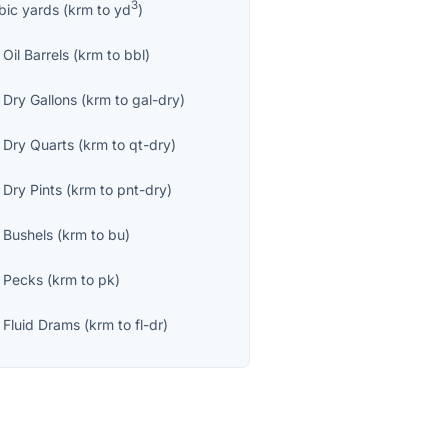
3
bic yards
(
krm
to
yd
)
Oil Barrels
(
krm
to
bbl
)
 Dry Gallons
(
krm
to
gal-dry
)
 Dry Quarts
(
krm
to
qt-dry
)
 Dry Pints
(
krm
to
pnt-dry
)
 Bushels
(
krm
to
bu
)
 Pecks
(
krm
to
pk
)
 Fluid Drams
(
krm
to
fl-dr
)