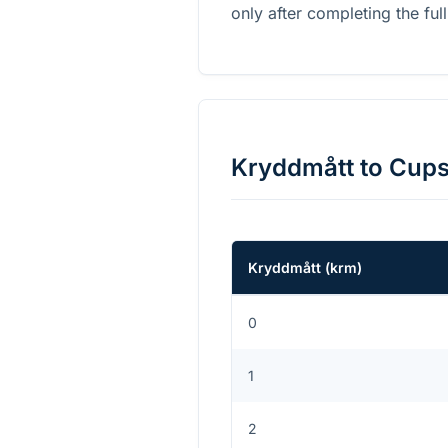
only after completing the full
Kryddmått
to
Cup
Kryddmått
(
krm
)
0
1
2