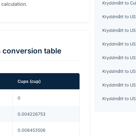
Kryddmått
to
Cu
 calculation.
Kryddmått
to
US 
Kryddmått
to
US
Kryddmått
to
US
s
conversion table
Kryddmått
to
US
Kryddmått
to
US
Cups
(
cup
)
Kryddmått
to
US
0
Kryddmått
to
US
0.004226753
0.008453506