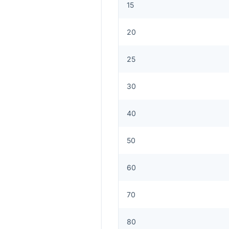
15
20
25
30
40
50
60
70
80