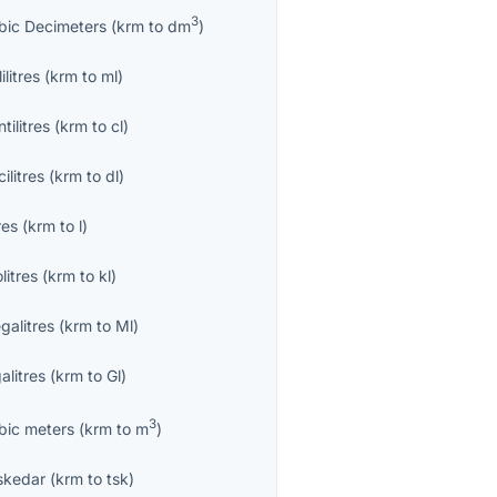
3
bic Decimeters
(
krm
to
dm
)
lilitres
(
krm
to
ml
)
tilitres
(
krm
to
cl
)
ilitres
(
krm
to
dl
)
res
(
krm
to
l
)
olitres
(
krm
to
kl
)
galitres
(
krm
to
Ml
)
alitres
(
krm
to
Gl
)
3
bic meters
(
krm
to
m
)
skedar
(
krm
to
tsk
)