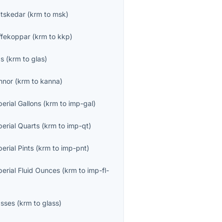
tskedar
(
krm
to
msk
)
ffekoppar
(
krm
to
kkp
)
as
(
krm
to
glas
)
nnor
(
krm
to
kanna
)
erial Gallons
(
krm
to
imp-gal
)
perial Quarts
(
krm
to
imp-qt
)
erial Pints
(
krm
to
imp-pnt
)
perial Fluid Ounces
(
krm
to
imp-fl-
asses
(
krm
to
glass
)