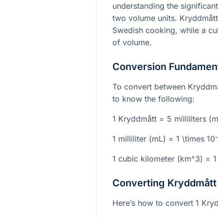
understanding the significan
two volume units. Kryddmått 
Swedish cooking, while a cub
of volume.
Conversion Fundamen
To convert between Kryddmå
to know the following:
1 Kryddmått = 5 milliliters (
1 milliliter (mL) =
1 \times 10
1 cubic kilometer (
km^3
) =
1
Converting Kryddmått 
Here’s how to convert 1 Kryd