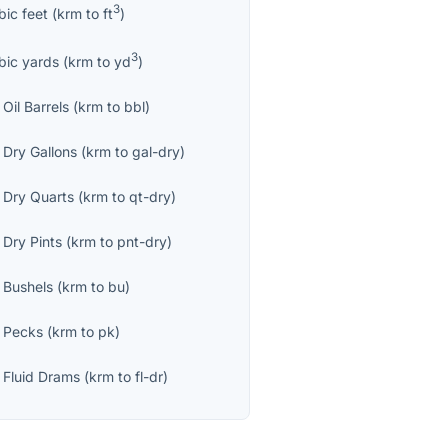
3
bic feet
(
krm
to
ft
)
3
bic yards
(
krm
to
yd
)
Oil Barrels
(
krm
to
bbl
)
 Dry Gallons
(
krm
to
gal-dry
)
 Dry Quarts
(
krm
to
qt-dry
)
 Dry Pints
(
krm
to
pnt-dry
)
 Bushels
(
krm
to
bu
)
 Pecks
(
krm
to
pk
)
 Fluid Drams
(
krm
to
fl-dr
)