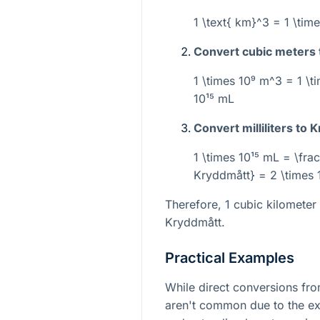
1 \text{ km}^3 = 1 \tim
Convert cubic meters to
1 \times 10⁹ m^3 = 1 \t
10¹⁵ mL
Convert milliliters to 
1 \times 10¹⁵ mL = \frac
Kryddmått} = 2 \times 
Therefore, 1 cubic kilometer
Kryddmått.
Practical Examples
While direct conversions fr
aren't common due to the ex