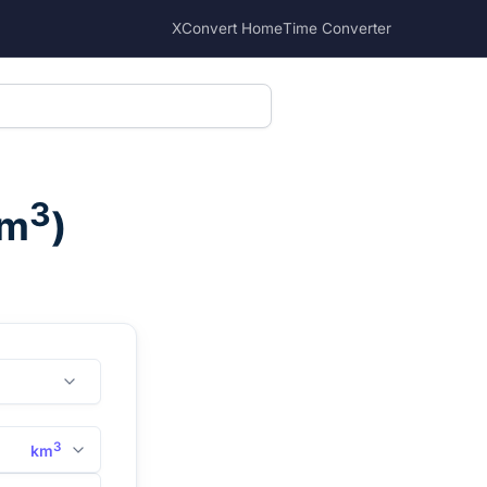
XConvert Home
Time Converter
3
m
)
3
km