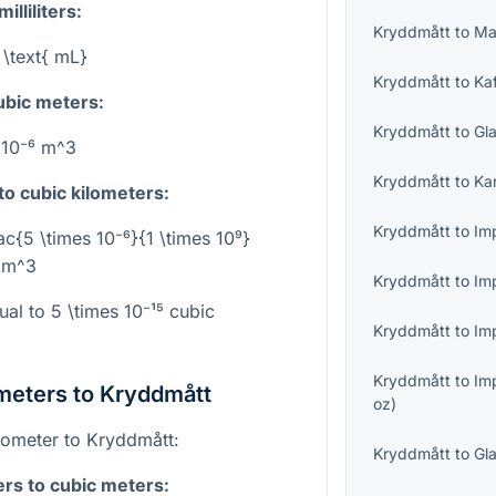
lliliters:
Kryddmått
to
Ma
 \text{ mL}
Kryddmått
to
Ka
cubic meters:
Kryddmått
to
Gl
 10⁻⁶ m^3
Kryddmått
to
Ka
to cubic kilometers:
Kryddmått
to
Imp
ac{5 \times 10⁻⁶}{1 \times 10⁹}
 km^3
Kryddmått
to
Im
ual to
5 \times 10⁻¹⁵
cubic
Kryddmått
to
Imp
Kryddmått
to
Im
meters to Kryddmått
oz
)
ilometer to Kryddmått:
Kryddmått
to
Gl
ers to cubic meters: