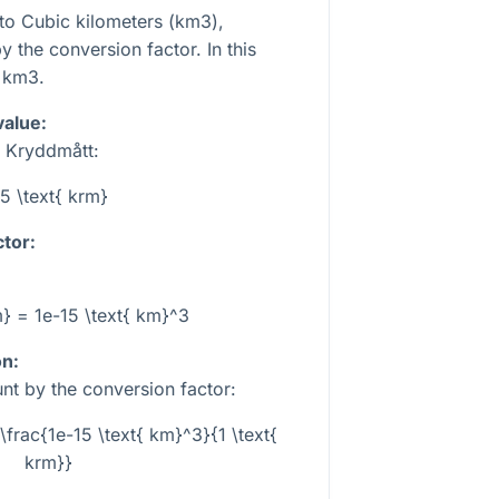
to Cubic kilometers (km3),
 the conversion factor. In this
km3.
value:
n Kryddmått:
5 \text{ krm}
tor:
m} = 1e-15 \text{ km}^3
on:
nt by the conversion factor:
\frac{1e-15 \text{ km}^3}{1 \text{
krm}}