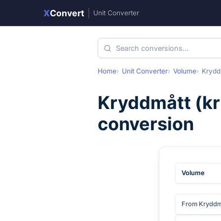
X
Convert
|
Unit Converter
Home
Unit Converter
Volume
Krydd
Kryddmått
(
k
conversion
Volume
From Kryddm