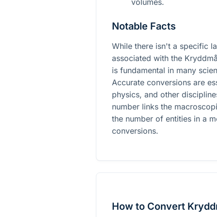
volumes.
Notable Facts
While there isn't a specific 
associated with the Kryddmå
is fundamental in many scient
Accurate conversions are ess
physics, and other disciplin
number links the macroscopi
the number of entities in a m
conversions.
How to Convert Kryddm