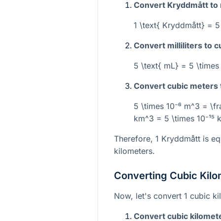
Convert Kryddmått to mi
1 \text{ Kryddmått} = 5
Convert milliliters to 
5 \text{ mL} = 5 \times
Convert cubic meters 
5 \times 10⁻⁶ m^3 = \fr
km^3 = 5 \times 10⁻¹⁵
Therefore, 1 Kryddmått is eq
kilometers.
Converting Cubic Kilo
Now, let's convert 1 cubic k
Convert cubic kilomet