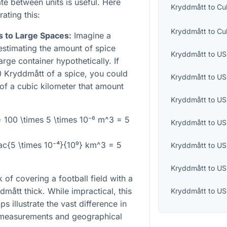
e between units is useful. Here
Kryddmått
to
Cu
ting this:
Kryddmått
to
Cu
s to Large Spaces:
Imagine a
estimating the amount of spice
Kryddmått
to
US 
large container hypothetically. If
 Kryddmått of a spice, you could
Kryddmått
to
US
 of a cubic kilometer that amount
Kryddmått
to
US
= 100 \times 5 \times 10⁻⁶ m^3 = 5
Kryddmått
to
US
rac{5 \times 10⁻⁴}{10⁹} km^3 = 5
Kryddmått
to
US
Kryddmått
to
US
 of covering a football field with a
dmått thick. While impractical, this
Kryddmått
to
US
s illustrate the vast difference in
 measurements and geographical