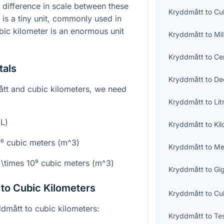
t difference in scale between these
Kryddmått
to
Cu
is a tiny unit, commonly used in
ic kilometer is an enormous unit
Kryddmått
to
Mil
Kryddmått
to
Cen
tals
Kryddmått
to
Dec
tt and cubic kilometers, we need
Kryddmått
to
Lit
mL)
Kryddmått
to
Kil
⁻⁶
cubic meters (
m^3
)
Kryddmått
to
Me
 \times 10⁹
cubic meters (
m^3
)
Kryddmått
to
Gig
to Cubic Kilometers
Kryddmått
to
Cu
dmått to cubic kilometers:
Kryddmått
to
Te