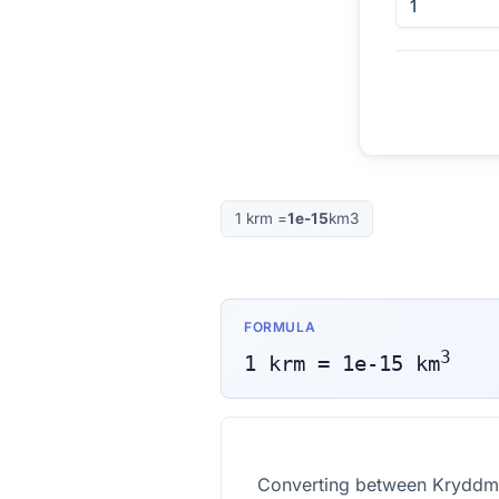
1
krm
=
1e-15
km3
FORMULA
3
1
krm
=
1e-15
km
Converting between Kryddmåt