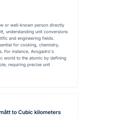
law or well-known person directly
tt, understanding unit conversions
ific and engineering fields.
ential for cooking, chemistry,
es. For instance, Avogadro's
c world to the atomic by defining
ole, requiring precise unit
ått to Cubic kilometers