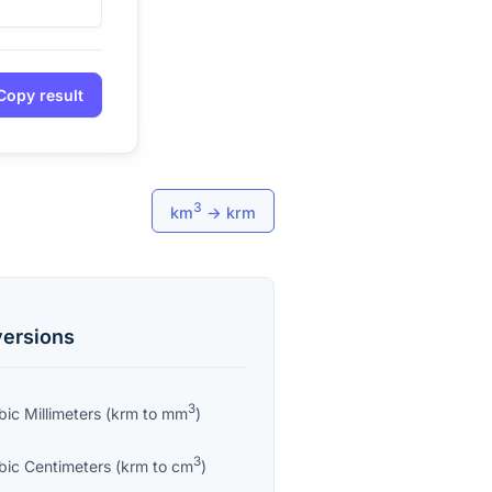
Copy result
3
km
→
krm
ersions
3
bic Millimeters
(
krm
to
mm
)
3
bic Centimeters
(
krm
to
cm
)