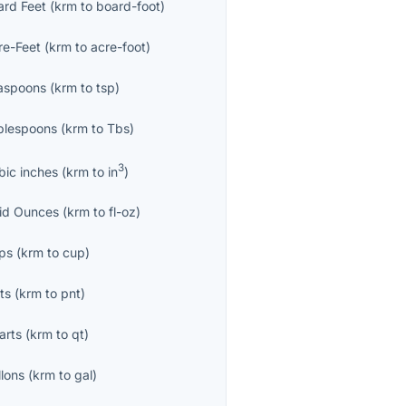
ard Feet
(
krm
to
board-foot
)
re-Feet
(
krm
to
acre-foot
)
aspoons
(
krm
to
tsp
)
blespoons
(
krm
to
Tbs
)
3
bic inches
(
krm
to
in
)
uid Ounces
(
krm
to
fl-oz
)
ps
(
krm
to
cup
)
ts
(
krm
to
pnt
)
arts
(
krm
to
qt
)
llons
(
krm
to
gal
)