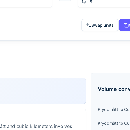
Swap units
Volume
conv
Kryddmått
to
Cu
Kryddmått
to
Cu
t and cubic kilometers involves