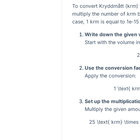
To convert Kryddmått (krm) 
multiply the number of krm by
case, 1 krm is equal to
1e-15
Write down the given 
Start with the volume i
2
Use the conversion fac
Apply the conversion:
1 \text{ kr
Set up the multiplicati
Multiply the given amou
25 \text{ krm} \times 