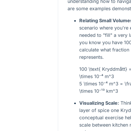
understanding how to navigat
are some examples demonstra
Relating Small Volume
scenario where you're 
needed to "fill" a very 
you know you have 100
calculate what fraction
represents.
100 \text{ Kryddmått} 
\times 10⁻⁴ m^3
5 \times 10⁻⁴ m^3 = \f
\times 10⁻¹³ km^3
Visualizing Scale:
Think
layer of spice one Kryd
conceptual exercise help
scale between kitchen