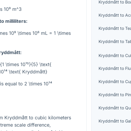
Kryddmått
to
Bo
es 10⁹ m^3
Kryddmått
to
Ac
 milliliters:
Kryddmått
to
Te
imes 10⁹ \times 10⁶ mL = 1 \times
Kryddmått
to
Ta
Kryddmått:
Kryddmått
to
Cu
{1 \times 10¹⁵}{5} \text{
Kryddmått
to
Fl
10¹⁴ \text{ Kryddmått}
Kryddmått
to
Cu
 is equal to
2 \times 10¹⁴
Kryddmått
to
Pin
Kryddmått
to
Qu
om Kryddmått to cubic kilometers
Kryddmått
to
Ga
treme scale difference,