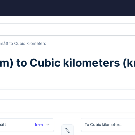
mått
to
Cubic kilometers
rm
) to
Cubic kilometers
(
k
ått
To Cubic kilometers
krm