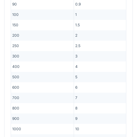
90
0.9
100
1
150
1.5
200
2
250
2.5
300
3
400
4
500
5
600
6
700
7
800
8
900
9
1000
10