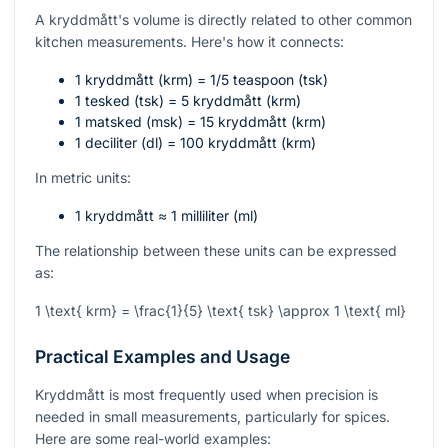
A kryddmått's volume is directly related to other common
kitchen measurements. Here's how it connects:
1 kryddmått (krm) = 1/5 teaspoon (tsk)
1 tesked (tsk) = 5 kryddmått (krm)
1 matsked (msk) = 15 kryddmått (krm)
1 deciliter (dl) = 100 kryddmått (krm)
In metric units:
1 kryddmått ≈ 1 milliliter (ml)
The relationship between these units can be expressed
as:
1 \text{ krm} = \frac{1}{5} \text{ tsk} \approx 1 \text{ ml}
Practical Examples and Usage
Kryddmått is most frequently used when precision is
needed in small measurements, particularly for spices.
Here are some real-world examples: