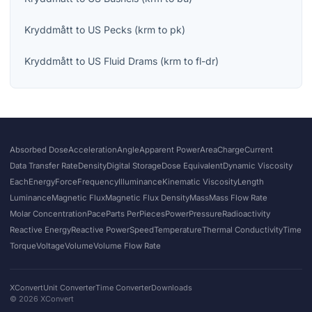
Kryddmått
to
US Pecks
(
krm
to
pk
)
Kryddmått
to
US Fluid Drams
(
krm
to
fl-dr
)
Absorbed Dose
Acceleration
Angle
Apparent Power
Area
Charge
Current
Data Transfer Rate
Density
Digital Storage
Dose Equivalent
Dynamic Viscosity
Each
Energy
Force
Frequency
Illuminance
Kinematic Viscosity
Length
Luminance
Magnetic Flux
Magnetic Flux Density
Mass
Mass Flow Rate
Molar Concentration
Pace
Parts Per
Pieces
Power
Pressure
Radioactivity
Reactive Energy
Reactive Power
Speed
Temperature
Thermal Conductivity
Time
Torque
Voltage
Volume
Volume Flow Rate
XConvert
Unit Converter
Time Converter
Downloads
©
2026
XConvert