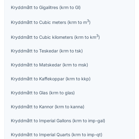
Kryddmått
to
Gigalitres
(
krm
to
Gl
)
3
Kryddmått
to
Cubic meters
(
krm
to
m
)
3
Kryddmått
to
Cubic kilometers
(
krm
to
km
)
Kryddmått
to
Teskedar
(
krm
to
tsk
)
Kryddmått
to
Matskedar
(
krm
to
msk
)
Kryddmått
to
Kaffekoppar
(
krm
to
kkp
)
Kryddmått
to
Glas
(
krm
to
glas
)
Kryddmått
to
Kannor
(
krm
to
kanna
)
Kryddmått
to
Imperial Gallons
(
krm
to
imp-gal
)
Kryddmått
to
Imperial Quarts
(
krm
to
imp-qt
)