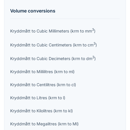
Volume
conversions
3
Kryddmått
to
Cubic Millimeters
(
krm
to
mm
)
3
Kryddmått
to
Cubic Centimeters
(
krm
to
cm
)
3
Kryddmått
to
Cubic Decimeters
(
krm
to
dm
)
Kryddmått
to
Millilitres
(
krm
to
ml
)
Kryddmått
to
Centilitres
(
krm
to
cl
)
Kryddmått
to
Litres
(
krm
to
l
)
Kryddmått
to
Kilolitres
(
krm
to
kl
)
Kryddmått
to
Megalitres
(
krm
to
Ml
)