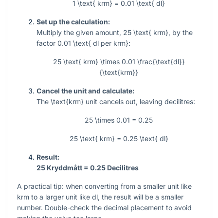
1 \text{ krm} = 0.01 \text{ dl}
Set up the calculation:
Multiply the given amount,
25 \text{ krm}
, by the
factor
0.01 \text{ dl per krm}
:
25 \text{ krm} \times 0.01 \frac{\text{dl}}
{\text{krm}}
Cancel the unit and calculate:
The
\text{krm}
unit cancels out, leaving decilitres:
25 \times 0.01 = 0.25
25 \text{ krm} = 0.25 \text{ dl}
Result:
25 Kryddmått = 0.25 Decilitres
A practical tip: when converting from a smaller unit like
krm to a larger unit like dl, the result will be a smaller
number. Double-check the decimal placement to avoid