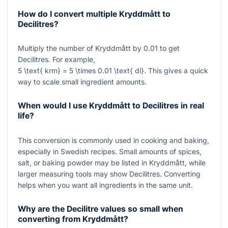
How do I convert multiple Kryddmått to
Decilitres?
Multiply the number of Kryddmått by
0.01
to get
Decilitres. For example,
5 \text{ krm} = 5 \times 0.01 \text{ dl}
. This gives a quick
way to scale small ingredient amounts.
When would I use Kryddmått to Decilitres in real
life?
This conversion is commonly used in cooking and baking,
especially in Swedish recipes. Small amounts of spices,
salt, or baking powder may be listed in Kryddmått, while
larger measuring tools may show Decilitres. Converting
helps when you want all ingredients in the same unit.
Why are the Decilitre values so small when
converting from Kryddmått?