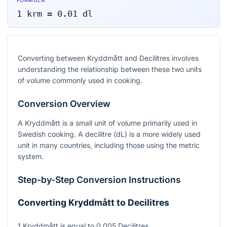
FORMULA
1
krm
=
0.01
dl
Converting between Kryddmått and Decilitres involves
understanding the relationship between these two units
of volume commonly used in cooking.
Conversion Overview
A Kryddmått is a small unit of volume primarily used in
Swedish cooking. A decilitre (dL) is a more widely used
unit in many countries, including those using the metric
system.
Step-by-Step Conversion Instructions
Converting Kryddmått to Decilitres
1 Kryddmått is equal to 0.005 Decilitres.