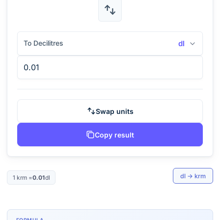
To Decilitres
dl
Swap units
Copy result
dl
→
krm
1
krm
=
0.01
dl