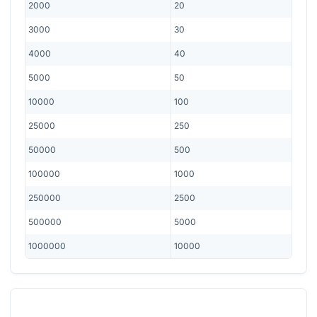
2000
20
3000
30
4000
40
5000
50
10000
100
25000
250
50000
500
100000
1000
250000
2500
500000
5000
1000000
10000