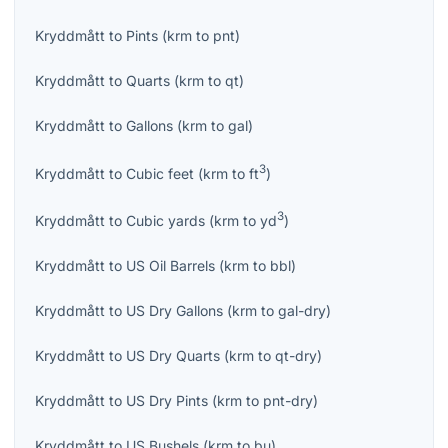
Kryddmått
to
Pints
(
krm
to
pnt
)
Kryddmått
to
Quarts
(
krm
to
qt
)
Kryddmått
to
Gallons
(
krm
to
gal
)
3
Kryddmått
to
Cubic feet
(
krm
to
ft
)
3
Kryddmått
to
Cubic yards
(
krm
to
yd
)
Kryddmått
to
US Oil Barrels
(
krm
to
bbl
)
Kryddmått
to
US Dry Gallons
(
krm
to
gal-dry
)
Kryddmått
to
US Dry Quarts
(
krm
to
qt-dry
)
Kryddmått
to
US Dry Pints
(
krm
to
pnt-dry
)
Kryddmått
to
US Bushels
(
krm
to
bu
)