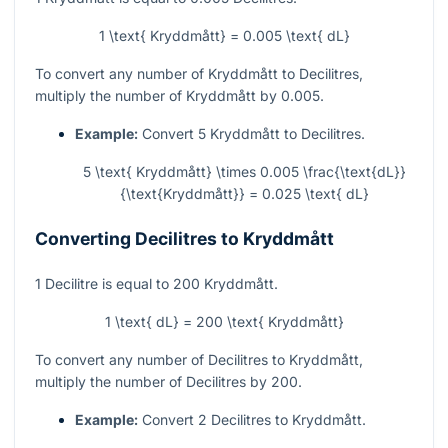
1 \text{ Kryddmått} = 0.005 \text{ dL}
To convert any number of Kryddmått to Decilitres,
multiply the number of Kryddmått by 0.005.
Example:
Convert 5 Kryddmått to Decilitres.
5 \text{ Kryddmått} \times 0.005 \frac{\text{dL}}
{\text{Kryddmått}} = 0.025 \text{ dL}
Converting Decilitres to Kryddmått
1 Decilitre is equal to 200 Kryddmått.
1 \text{ dL} = 200 \text{ Kryddmått}
To convert any number of Decilitres to Kryddmått,
multiply the number of Decilitres by 200.
Example:
Convert 2 Decilitres to Kryddmått.