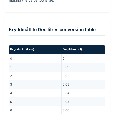
making the value too large.
Kryddmått
to
Decilitres
conversion table
Kryddmått
(
krm
)
Decilitres
(
dl
)
0
0
1
0.01
2
0.02
3
0.03
4
0.04
5
0.05
6
0.06