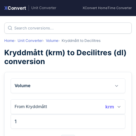
X
Convert
|
Unit Converter
XConvert Home
Time Converter
Home
Unit Converter
Volume
Kryddmått
to
Decilitres
Kryddmått
(
krm
) to
Decilitres
(
dl
)
conversion
Volume
From Kryddmått
krm