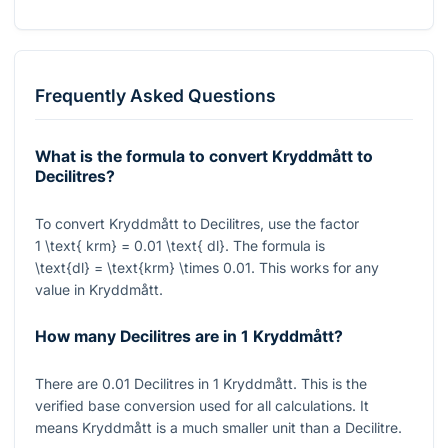
Frequently Asked Questions
What is the formula to convert Kryddmått to
Decilitres?
To convert Kryddmått to Decilitres, use the factor
1 \text{ krm} = 0.01 \text{ dl}
. The formula is
\text{dl} = \text{krm} \times 0.01
. This works for any
value in Kryddmått.
How many Decilitres are in 1 Kryddmått?
There are
0.01
Decilitres in
1
Kryddmått. This is the
verified base conversion used for all calculations. It
means Kryddmått is a much smaller unit than a Decilitre.