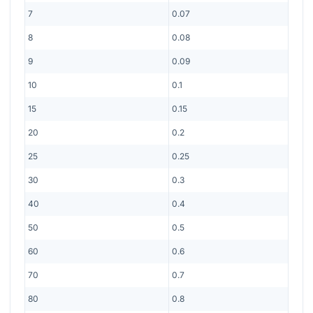
7
0.07
8
0.08
9
0.09
10
0.1
15
0.15
20
0.2
25
0.25
30
0.3
40
0.4
50
0.5
60
0.6
70
0.7
80
0.8