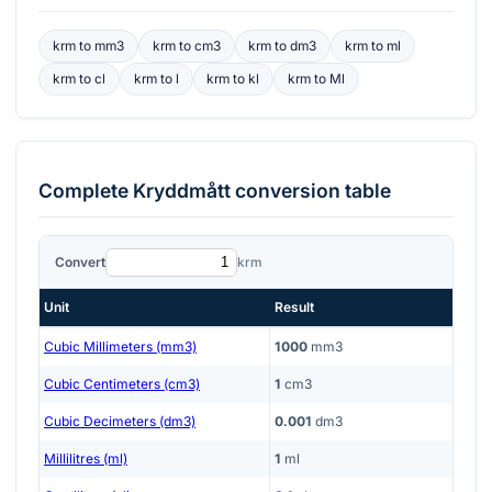
krm
to
mm3
krm
to
cm3
krm
to
dm3
krm
to
ml
krm
to
cl
krm
to
l
krm
to
kl
krm
to
Ml
Complete
Kryddmått
conversion table
Convert
krm
Unit
Result
Cubic Millimeters (mm3)
1000
mm3
Cubic Centimeters (cm3)
1
cm3
Cubic Decimeters (dm3)
0.001
dm3
Millilitres (ml)
1
ml