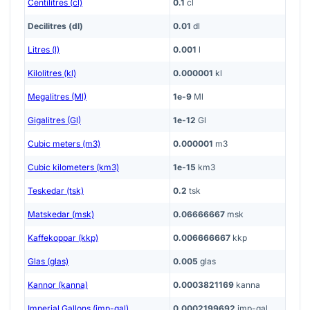
Centilitres (cl)
0.1
cl
Decilitres (dl)
0.01
dl
Litres (l)
0.001
l
Kilolitres (kl)
0.000001
kl
Megalitres (Ml)
1e-9
Ml
Gigalitres (Gl)
1e-12
Gl
Cubic meters (m3)
0.000001
m3
Cubic kilometers (km3)
1e-15
km3
Teskedar (tsk)
0.2
tsk
Matskedar (msk)
0.06666667
msk
Kaffekoppar (kkp)
0.006666667
kkp
Glas (glas)
0.005
glas
Kannor (kanna)
0.0003821169
kanna
Imperial Gallons (imp-gal)
0.0002199692
imp-gal