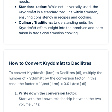
needs.
Standardization:
While not universally used, the
Kryddmått is a standardized unit within Sweden,
ensuring consistency in recipes and cooking.
Culinary Traditions:
Understanding units like
Kryddmått offers insight into the precision and care
taken in traditional Swedish cooking.
How to Convert Kryddmått to Decilitres
To convert Kryddmått (krm) to Decilitres (dl), multiply the
number of kryddmått by the conversion factor. In this
case, the factor is
1 \text{ krm} = 0.01 \text{ dl}
.
Write down the conversion factor:
Start with the known relationship between the two
volume units: