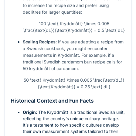
to increase the recipe size and prefer using
decilitres for larger quantities:
100 \text{ Kryddmått} \times 0.005
\frac{\text{dL}}{\text{Kryddmått}} = 0.5 \text{ dL}
Scaling Recipes:
If you are adapting a recipe from
a Swedish cookbook, you might encounter
measurements in Kryddmått. For example, if a
traditional Swedish cardamom bun recipe calls for
50 kryddmått of cardamom:
50 \text{ Kryddmått} \times 0.005 \frac{\text{dL}}
{\text{Kryddmått}} = 0.25 \text{ dL}
Historical Context and Fun Facts
Origin:
The Kryddmått is a traditional Swedish unit,
reflecting the country's unique culinary heritage.
It’s a testament to how specific cultures develop
their own measurement systems tailored to their