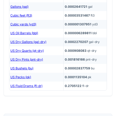
Gallons (gal)
0.0002641721
gal
Cubic feet (ft3)
0.00003531467
ft3
Cubic yards (yd3)
0.000001307951
yd3
US Oil Barrels (bbl)
0.000006289811
bbl
US Dry Gallons (gal-dry)
0.0002270207
gal-dry
US Dry Quarts (qt-dry)
0.000908083
qt-dry
US Dry Pints (pnt-dry)
0.001816166
pnt-dry
US Bushels (bu)
0.00002837759
bu
US Pecks (pk)
0.0001135104
pk
US Fluid Drams (fl-dr)
0.2705122
fl-dr