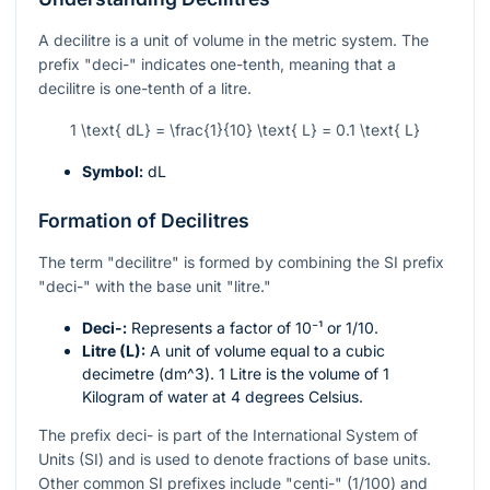
A decilitre is a unit of volume in the metric system. The
prefix "deci-" indicates one-tenth, meaning that a
decilitre is one-tenth of a litre.
1 \text{ dL} = \frac{1}{10} \text{ L} = 0.1 \text{ L}
Symbol:
dL
Formation of Decilitres
The term "decilitre" is formed by combining the SI prefix
"deci-" with the base unit "litre."
Deci-:
Represents a factor of
10⁻¹
or
1/10
.
Litre (L):
A unit of volume equal to a cubic
decimetre (
dm^3
). 1 Litre is the volume of 1
Kilogram of water at 4 degrees Celsius.
The prefix deci- is part of the International System of
Units (SI) and is used to denote fractions of base units.
Other common SI prefixes include "centi-" (1/100) and