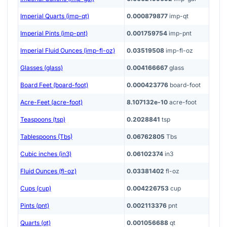
Imperial Quarts (imp-qt)
0.000879877
imp-qt
Imperial Pints (imp-pnt)
0.001759754
imp-pnt
Imperial Fluid Ounces (imp-fl-oz)
0.03519508
imp-fl-oz
Glasses (glass)
0.004166667
glass
Board Feet (board-foot)
0.000423776
board-foot
Acre-Feet (acre-foot)
8.107132e-10
acre-foot
Teaspoons (tsp)
0.2028841
tsp
Tablespoons (Tbs)
0.06762805
Tbs
Cubic inches (in3)
0.06102374
in3
Fluid Ounces (fl-oz)
0.03381402
fl-oz
Cups (cup)
0.004226753
cup
Pints (pnt)
0.002113376
pnt
Quarts (qt)
0.001056688
qt