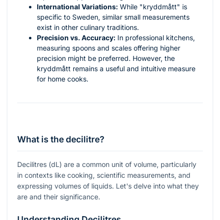
International Variations:
While "kryddmått" is
specific to Sweden, similar small measurements
exist in other culinary traditions.
Precision vs. Accuracy:
In professional kitchens,
measuring spoons and scales offering higher
precision might be preferred. However, the
kryddmått remains a useful and intuitive measure
for home cooks.
What is the decilitre?
Decilitres (dL) are a common unit of volume, particularly
in contexts like cooking, scientific measurements, and
expressing volumes of liquids. Let's delve into what they
are and their significance.
Understanding Decilitres