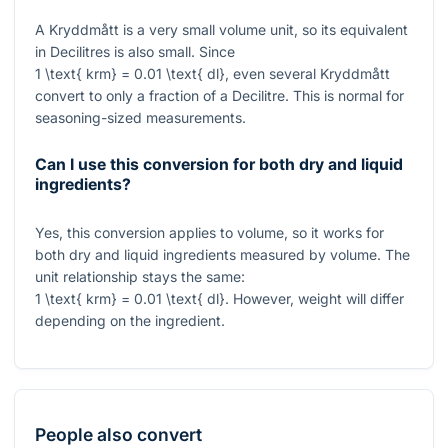
A Kryddmått is a very small volume unit, so its equivalent
in Decilitres is also small. Since
1 \text{ krm} = 0.01 \text{ dl}
, even several Kryddmått
convert to only a fraction of a Decilitre. This is normal for
seasoning-sized measurements.
Can I use this conversion for both dry and liquid
ingredients?
Yes, this conversion applies to volume, so it works for
both dry and liquid ingredients measured by volume. The
unit relationship stays the same:
1 \text{ krm} = 0.01 \text{ dl}
. However, weight will differ
depending on the ingredient.
People also convert