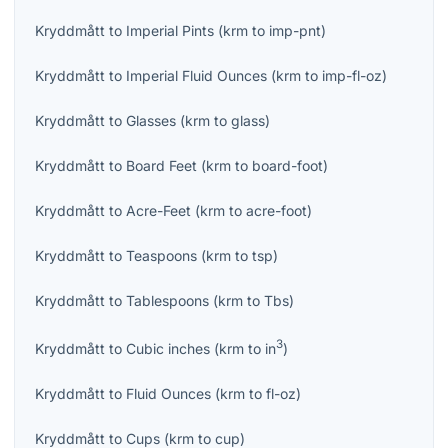
Kryddmått
to
Imperial Pints
(
krm
to
imp-pnt
)
Kryddmått
to
Imperial Fluid Ounces
(
krm
to
imp-fl-oz
)
Kryddmått
to
Glasses
(
krm
to
glass
)
Kryddmått
to
Board Feet
(
krm
to
board-foot
)
Kryddmått
to
Acre-Feet
(
krm
to
acre-foot
)
Kryddmått
to
Teaspoons
(
krm
to
tsp
)
Kryddmått
to
Tablespoons
(
krm
to
Tbs
)
3
Kryddmått
to
Cubic inches
(
krm
to
in
)
Kryddmått
to
Fluid Ounces
(
krm
to
fl-oz
)
Kryddmått
to
Cups
(
krm
to
cup
)