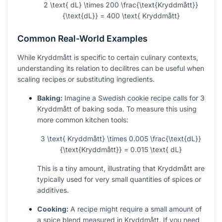
2 \text{ dL} \times 200 \frac{\text{Kryddmått}}
{\text{dL}} = 400 \text{ Kryddmått}
Common Real-World Examples
While Kryddmått is specific to certain culinary contexts,
understanding its relation to decilitres can be useful when
scaling recipes or substituting ingredients.
Baking:
Imagine a Swedish cookie recipe calls for 3
Kryddmått of baking soda. To measure this using
more common kitchen tools:
3 \text{ Kryddmått} \times 0.005 \frac{\text{dL}}
{\text{Kryddmått}} = 0.015 \text{ dL}
This is a tiny amount, illustrating that Kryddmått are
typically used for very small quantities of spices or
additives.
Cooking:
A recipe might require a small amount of
a spice blend measured in Kryddmått. If you need