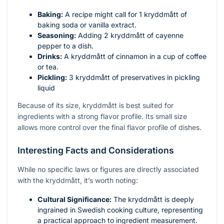
Baking:
A recipe might call for 1 kryddmått of
baking soda or vanilla extract.
Seasoning:
Adding 2 kryddmått of cayenne
pepper to a dish.
Drinks:
A kryddmått of cinnamon in a cup of coffee
or tea.
Pickling:
3 kryddmått of preservatives in pickling
liquid
Because of its size, kryddmått is best suited for
ingredients with a strong flavor profile. Its small size
allows more control over the final flavor profile of dishes.
Interesting Facts and Considerations
While no specific laws or figures are directly associated
with the kryddmått, it’s worth noting:
Cultural Significance:
The kryddmått is deeply
ingrained in Swedish cooking culture, representing
a practical approach to ingredient measurement.