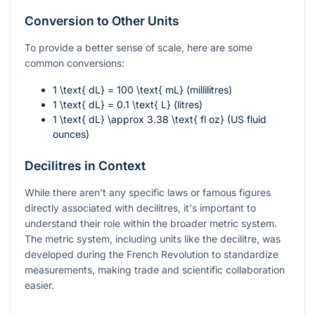
Conversion to Other Units
To provide a better sense of scale, here are some
common conversions:
1 \text{ dL} = 100 \text{ mL}
(millilitres)
1 \text{ dL} = 0.1 \text{ L}
(litres)
1 \text{ dL} \approx 3.38 \text{ fl oz}
(US fluid
ounces)
Decilitres in Context
While there aren't any specific laws or famous figures
directly associated with decilitres, it's important to
understand their role within the broader metric system.
The metric system, including units like the decilitre, was
developed during the French Revolution to standardize
measurements, making trade and scientific collaboration
easier.