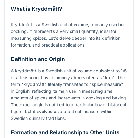
What is Kryddmått?
Kryddmått is a Swedish unit of volume, primarily used in
cooking. It represents a very small quantity, ideal for
measuring spices. Let's delve deeper into its definition,
formation, and practical applications.
Definition and Origin
A kryddmått is a Swedish unit of volume equivalent to 1/5
of a teaspoon. It is commonly abbreviated as "krm". The
term "kryddmått" literally translates to "spice measure"
in English, reflecting its main use in measuring small
amounts of spices and ingredients in cooking and baking.
The exact origin is not tied to a particular law or historical
figure, but it evolved as a practical measure within
Swedish culinary traditions.
Formation and Relationship to Other Units