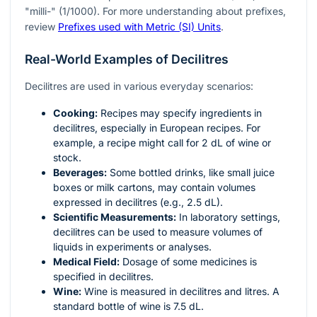
"milli-" (1/1000). For more understanding about prefixes,
review
Prefixes used with Metric (SI) Units
.
Real-World Examples of Decilitres
Decilitres are used in various everyday scenarios:
Cooking:
Recipes may specify ingredients in
decilitres, especially in European recipes. For
example, a recipe might call for 2 dL of wine or
stock.
Beverages:
Some bottled drinks, like small juice
boxes or milk cartons, may contain volumes
expressed in decilitres (e.g., 2.5 dL).
Scientific Measurements:
In laboratory settings,
decilitres can be used to measure volumes of
liquids in experiments or analyses.
Medical Field:
Dosage of some medicines is
specified in decilitres.
Wine:
Wine is measured in decilitres and litres. A
standard bottle of wine is 7.5 dL.