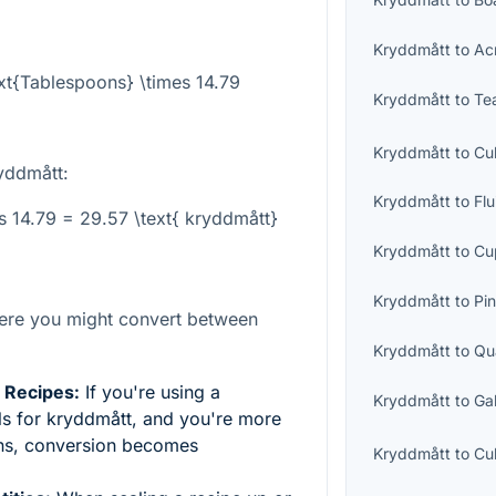
Kryddmått
to
Ac
xt{Tablespoons} \times 14.79
Kryddmått
to
Te
Kryddmått
to
Cu
yddmått:
Kryddmått
to
Fl
es 14.79 = 29.57 \text{ kryddmått}
Kryddmått
to
Cu
Kryddmått
to
Pin
ere you might convert between
Kryddmått
to
Qu
l Recipes:
If you're using a
Kryddmått
to
Ga
lls for kryddmått, and you're more
ons, conversion becomes
Kryddmått
to
Cu