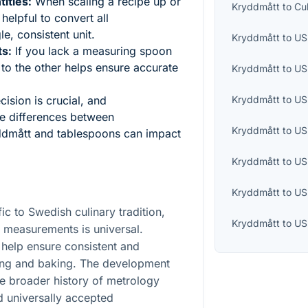
ities:
When scaling a recipe up or
Kryddmått
to
Cu
helpful to convert all
e, consistent unit.
Kryddmått
to
US 
ts:
If you lack a measuring spoon
 to the other helps ensure accurate
Kryddmått
to
US
Kryddmått
to
US
ision is crucial, and
le differences between
Kryddmått
to
US
ddmått and tablespoons can impact
Kryddmått
to
US
Kryddmått
to
US
ic to Swedish culinary tradition,
Kryddmått
to
US
 measurements is universal.
help ensure consistent and
king and baking. The development
the broader history of metrology
nd universally accepted