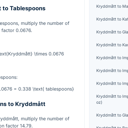
Kryddmått
to
Ma
 to Tablespoons
Kryddmått
to
Ka
lespoons, multiply the number of
 factor 0.0676.
Kryddmått
to
Gl
Kryddmått
to
Ka
text{Kryddmått} \times 0.0676
Kryddmått
to
Imp
Kryddmått
to
Im
espoons:
Kryddmått
to
Imp
0.0676 = 0.338 \text{ tablespoons}
Kryddmått
to
Im
oz
)
ns to Kryddmått
Kryddmått
to
Gl
ryddmått, multiply the number of
n factor 14.79.
Kryddmått
to
Bo