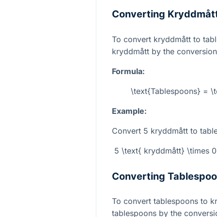
Converting Kryddmått
To convert kryddmått to tab
kryddmått by the conversion
Formula:
\text{Tablespoons} = \
Example:
Convert 5 kryddmått to tabl
5 \text{ kryddmått} \times 
Converting Tablespoo
To convert tablespoons to k
tablespoons by the conversio