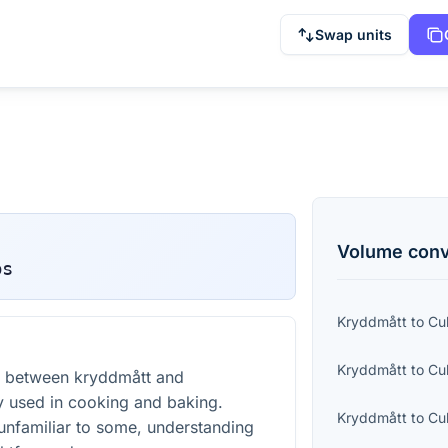
Swap units
Volume
conv
bs
Kryddmått
to
Cu
Kryddmått
to
Cu
t between kryddmått and
 used in cooking and baking.
Kryddmått
to
Cu
unfamiliar to some, understanding