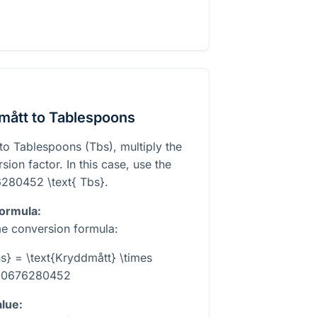
mått to Tablespoons
to Tablespoons (Tbs), multiply the
ion factor. In this case, use the
6280452 \text{ Tbs}
.
formula:
e conversion formula:
s} = \text{Kryddmått} \times
.0676280452
alue: