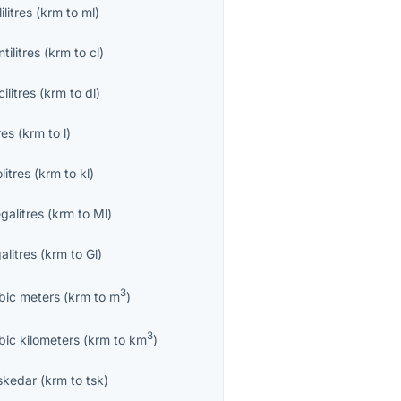
lilitres
(
krm
to
ml
)
tilitres
(
krm
to
cl
)
ilitres
(
krm
to
dl
)
res
(
krm
to
l
)
olitres
(
krm
to
kl
)
galitres
(
krm
to
Ml
)
alitres
(
krm
to
Gl
)
3
bic meters
(
krm
to
m
)
3
bic kilometers
(
krm
to
km
)
skedar
(
krm
to
tsk
)