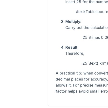
Insert
25
for the numbe
\text{Tablespoon
Multiply:
Carry out the calculatio
25 \times 0.
Result:
Therefore,
25 \text{ krm
A practical tip: when conve
decimal places for accuracy,
allows it. For precise measu
factor helps avoid small erro