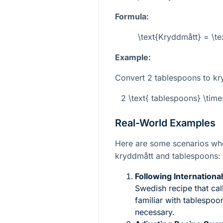
Formula:
\text{Kryddmått} = \te
Example:
Convert 2 tablespoons to kr
2 \text{ tablespoons} \tim
Real-World Examples
Here are some scenarios wh
kryddmått and tablespoons:
Following Internationa
Swedish recipe that ca
familiar with tablespo
necessary.