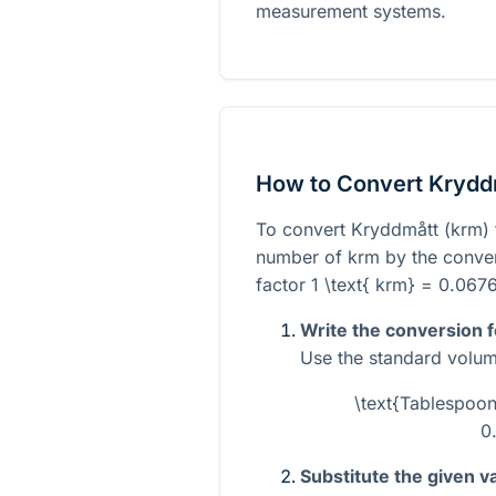
measurement systems.
How to Convert Krydd
To convert Kryddmått (krm) 
number of krm by the convers
factor
1 \text{ krm} = 0.067
Write the conversion 
Use the standard volum
\text{Tablespoon
0
Substitute the given v