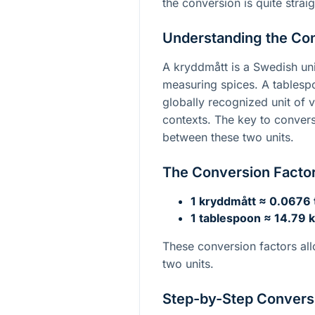
the conversion is quite strai
Understanding the Co
A kryddmått is a Swedish uni
measuring spices. A tablespo
globally recognized unit of v
contexts. The key to convers
between these two units.
The Conversion Facto
1 kryddmått ≈ 0.0676
1 tablespoon ≈ 14.79 
These conversion factors all
two units.
Step-by-Step Convers