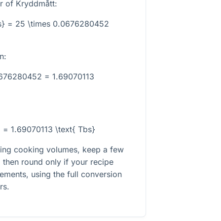
r of Kryddmått:
s} = 25 \times 0.0676280452
n:
0676280452 = 1.69070113
} = 1.69070113 \text{ Tbs}
rting cooking volumes, keep a few
 then round only if your recipe
rements, using the full conversion
rs.