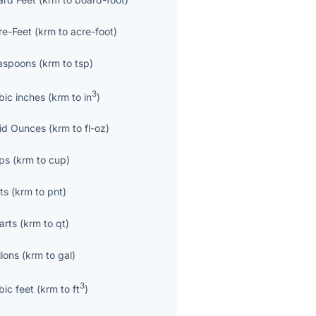
re-Feet
(
krm
to
acre-foot
)
aspoons
(
krm
to
tsp
)
3
bic inches
(
krm
to
in
)
uid Ounces
(
krm
to
fl-oz
)
ps
(
krm
to
cup
)
ts
(
krm
to
pnt
)
arts
(
krm
to
qt
)
llons
(
krm
to
gal
)
3
bic feet
(
krm
to
ft
)