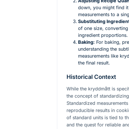
Adjusting Recipe Quant
down, you might find it 
measurements to a singl
Substituting Ingredien
of one size, converting
ingredient proportions.
Baking:
For baking, prec
understanding the subt
measurements like kry
the final result.
Historical Context
While the kryddmått is specif
the concept of standardizing
Standardized measurements 
reproducible results in coo
of standard units is tied to 
and the quest for reliable a