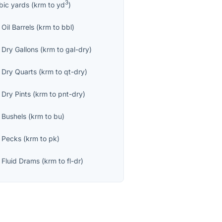
3
bic yards
(
krm
to
yd
)
Oil Barrels
(
krm
to
bbl
)
 Dry Gallons
(
krm
to
gal-dry
)
 Dry Quarts
(
krm
to
qt-dry
)
 Dry Pints
(
krm
to
pnt-dry
)
 Bushels
(
krm
to
bu
)
 Pecks
(
krm
to
pk
)
 Fluid Drams
(
krm
to
fl-dr
)