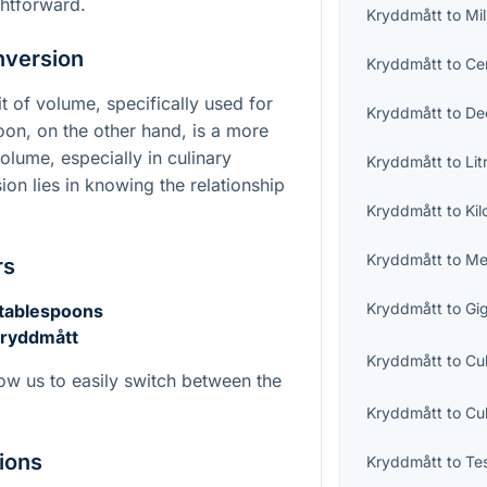
ghtforward.
Kryddmått
to
Mil
nversion
Kryddmått
to
Cen
t of volume, specifically used for
Kryddmått
to
Dec
on, on the other hand, is a more
olume, especially in culinary
Kryddmått
to
Lit
ion lies in knowing the relationship
Kryddmått
to
Kil
Kryddmått
to
Me
rs
Kryddmått
to
Gig
 tablespoons
kryddmått
Kryddmått
to
Cu
ow us to easily switch between the
Kryddmått
to
Cu
ions
Kryddmått
to
Te