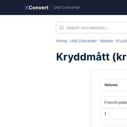
X
Convert
|
Unit Converter
Home
Unit Converter
Volume
Krydd
Kryddmått
(
k
Volume
From Kryddm