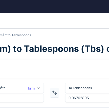
mått
to
Tablespoons
rm
) to
Tablespoons
(
Tbs
)
ått
To Tablespoons
krm