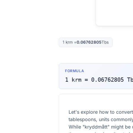
1
krm
=
0.06762805
Tbs
FORMULA
1
krm
=
0.06762805
T
Let's explore how to conver
tablespoons, units commonly
While "kryddmått" might be 