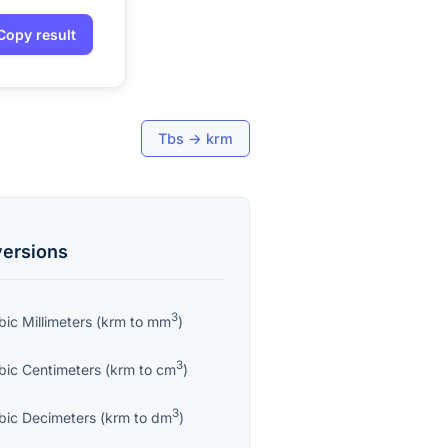
Copy result
Tbs
→
krm
ersions
3
bic Millimeters
(
krm
to
mm
)
3
bic Centimeters
(
krm
to
cm
)
3
bic Decimeters
(
krm
to
dm
)