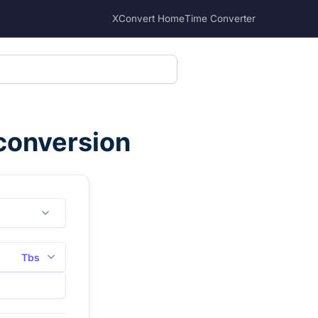
XConvert Home
Time Converter
 conversion
Tbs