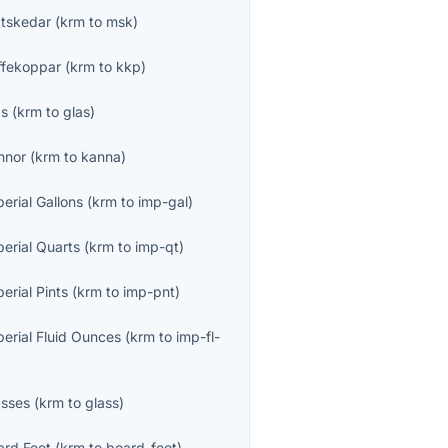
tskedar
(
krm
to
msk
)
ffekoppar
(
krm
to
kkp
)
as
(
krm
to
glas
)
nnor
(
krm
to
kanna
)
erial Gallons
(
krm
to
imp-gal
)
perial Quarts
(
krm
to
imp-qt
)
erial Pints
(
krm
to
imp-pnt
)
perial Fluid Ounces
(
krm
to
imp-fl-
asses
(
krm
to
glass
)
ard Feet
(
krm
to
board-foot
)