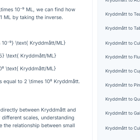
\times 10⁻⁹
ML, we can find how
Kryddmått
to
Te
1 ML by taking the inverse.
Kryddmått
to
Ta
s 10⁻⁹} \text{ Kryddmått/ML}
Kryddmått
to
Cu
{5} \text{ Kryddmått/ML}
Kryddmått
to
Fl
10⁸ \text{ Kryddmått/ML}
Kryddmått
to
Cu
is equal to
2 \times 10⁸
Kryddmått.
Kryddmått
to
Pin
Kryddmått
to
Qu
t directly between Kryddmått and
Kryddmått
to
Ga
y different scales, understanding
te the relationship between small
Kryddmått
to
Cu