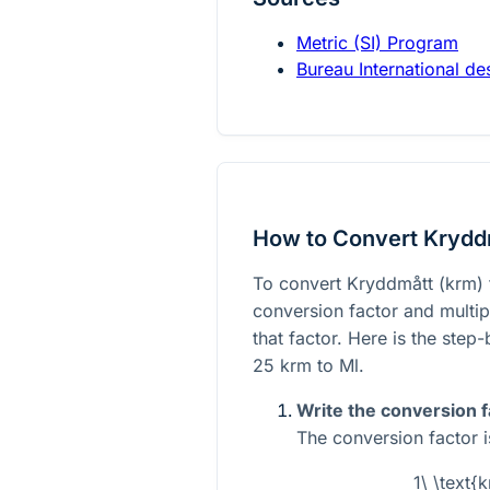
Metric (SI) Program
Bureau International d
How to Convert Kryddm
To convert Kryddmått (krm) t
conversion factor and multi
that factor. Here is the step
25 krm to Ml.
Write the conversion f
The conversion factor i
1\ \text{