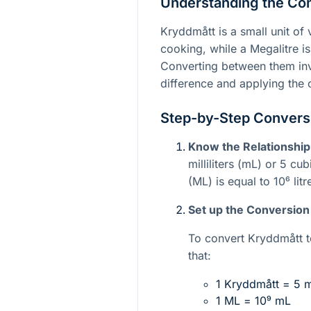
Understanding the Co
Kryddmått is a small unit o
cooking, while a Megalitre is
Converting between them inv
difference and applying the 
Step-by-Step Conversi
Know the Relationship
milliliters (mL) or 5 cu
(ML) is equal to
10⁶
litr
Set up the Conversion
To convert Kryddmått t
that:
1 Kryddmått = 5 
1 ML =
10⁹
mL