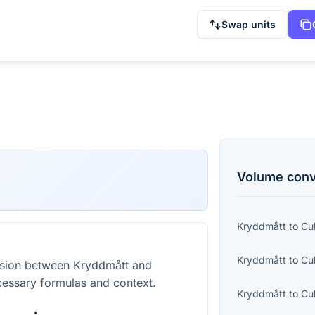
Swap units
Volume
conv
Kryddmått
to
Cu
Kryddmått
to
Cu
rsion between Kryddmått and
cessary formulas and context.
Kryddmått
to
Cu