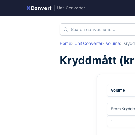
X
Convert
|
Unit Converter
Home
Unit Converter
Volume
Krydd
Kryddmått
(
k
Volume
From Kryddm