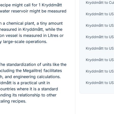
Kryddmått
to
Cu
ecipe might call for 1 Kryddmått
s water reservoir might be measured
Kryddmått
to
US 
n a chemical plant, a tiny amount
Kryddmått
to
US
measured in Kryddmått, while the
on vessel is measured in Litres or
Kryddmått
to
US
y large-scale operations.
Kryddmått
to
US
Kryddmått
to
US
he standardization of units like the
including the Megalitre) facilitates
Kryddmått
to
US
ch, and engineering calculations.
mått is a practical unit in
Kryddmått
to
US
ountries where it is a standard
ing its relationship to other
caling recipes.