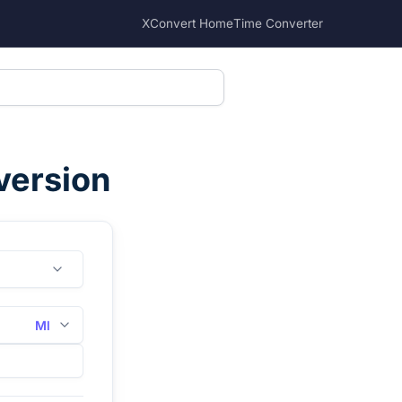
XConvert Home
Time Converter
version
Ml