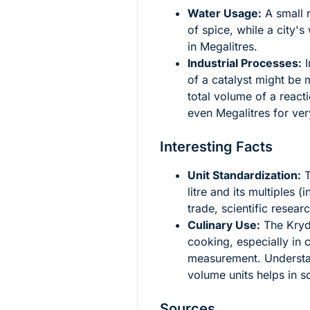
Water Usage:
A small r
of spice, while a city'
in Megalitres.
Industrial Processes:
I
of a catalyst might be 
total volume of a reacti
even Megalitres for ver
Interesting Facts
Unit Standardization:
T
litre and its multiples (
trade, scientific resear
Culinary Use:
The Krydd
cooking, especially in c
measurement. Understand
volume units helps in s
Sources