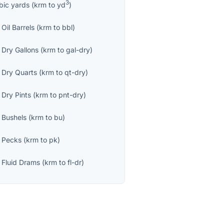
3
bic yards
(
krm
to
yd
)
Oil Barrels
(
krm
to
bbl
)
 Dry Gallons
(
krm
to
gal-dry
)
 Dry Quarts
(
krm
to
qt-dry
)
 Dry Pints
(
krm
to
pnt-dry
)
 Bushels
(
krm
to
bu
)
 Pecks
(
krm
to
pk
)
 Fluid Drams
(
krm
to
fl-dr
)