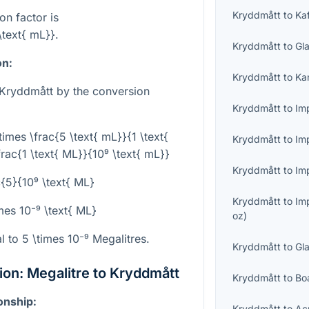
Kryddmått
to
Ka
on factor is
\text{ mL}}
.
Kryddmått
to
Gl
on:
Kryddmått
to
Ka
 Kryddmått by the conversion
Kryddmått
to
Imp
times \frac{5 \text{ mL}}{1 \text{
Kryddmått
to
Im
rac{1 \text{ ML}}{10⁹ \text{ mL}}
Kryddmått
to
Imp
c{5}{10⁹ \text{ ML}
Kryddmått
to
Im
mes 10⁻⁹ \text{ ML}
oz
)
al to
5 \times 10⁻⁹
Megalitres.
Kryddmått
to
Gl
on: Megalitre to Kryddmått
Kryddmått
to
Bo
onship:
Kryddmått
to
Ac