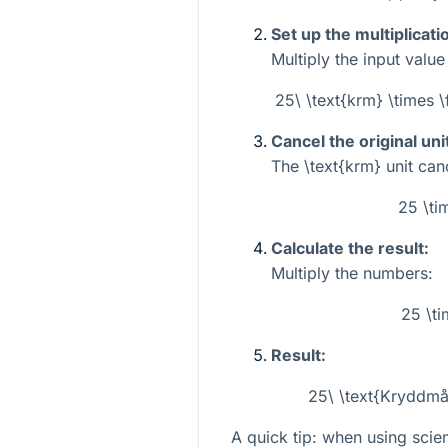
Set up the multiplicati
Multiply the input valu
25\ \text{krm} \times \
Cancel the original uni
The
\text{krm}
unit canc
25 \ti
Calculate the result:
Multiply the numbers:
25 \ti
Result:
25\ \text{Kryddmåt
A quick tip: when using scien