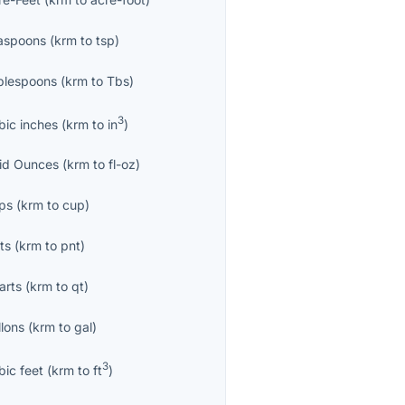
aspoons
(
krm
to
tsp
)
blespoons
(
krm
to
Tbs
)
3
bic inches
(
krm
to
in
)
uid Ounces
(
krm
to
fl-oz
)
ps
(
krm
to
cup
)
ts
(
krm
to
pnt
)
arts
(
krm
to
qt
)
llons
(
krm
to
gal
)
3
bic feet
(
krm
to
ft
)