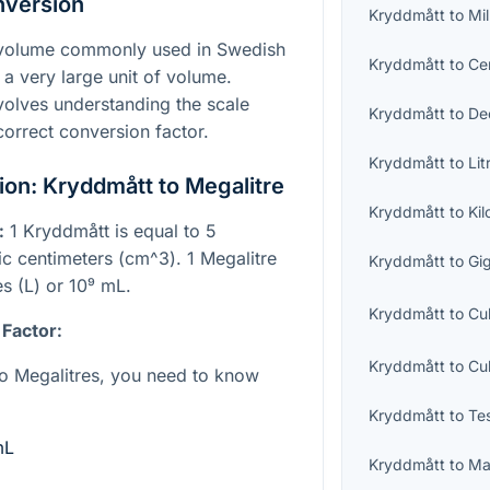
nversion
Kryddmått
to
Mil
f volume commonly used in Swedish
Kryddmått
to
Cen
 a very large unit of volume.
olves understanding the scale
Kryddmått
to
Dec
correct conversion factor.
Kryddmått
to
Lit
on: Kryddmått to Megalitre
Kryddmått
to
Kil
:
1 Kryddmått is equal to 5
bic centimeters (
cm^3
). 1 Megalitre
Kryddmått
to
Gig
es (L) or
10⁹
mL.
Kryddmått
to
Cu
 Factor:
Kryddmått
to
Cu
o Megalitres, you need to know
Kryddmått
to
Te
mL
Kryddmått
to
Ma