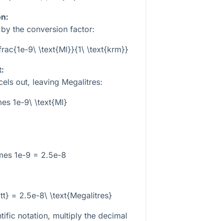
on:
e by the conversion factor:
frac{1e-9\ \text{Ml}}{1\ \text{krm}}
t:
els out, leaving Megalitres:
mes 1e-9\ \text{Ml}
mes 1e-9 = 2.5e-8
t} = 2.5e-8\ \text{Megalitres}
tific notation, multiply the decimal