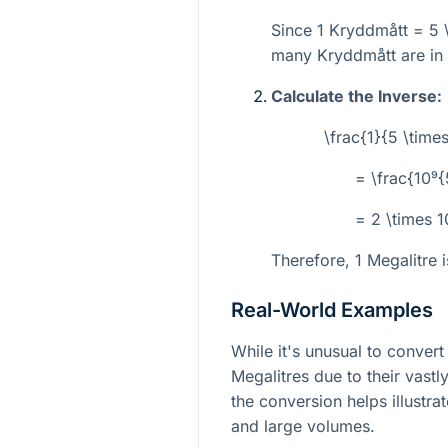
Since 1 Kryddmått =
5 
many Kryddmått are in 
Calculate the Inverse:
\frac{1}{5 \time
= \frac{10⁹
= 2 \times 
Therefore, 1 Megalitre 
Real-World Examples
While it's unusual to conver
Megalitres due to their vastl
the conversion helps illustra
and large volumes.