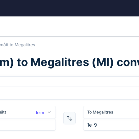
mått
to
Megalitres
rm
) to
Megalitres
(
Ml
) con
ått
To Megalitres
krm