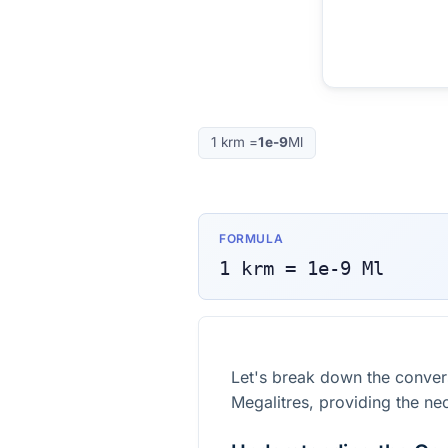
1
krm
=
1e-9
Ml
FORMULA
1
krm
=
1e-9
Ml
Let's break down the conve
Megalitres, providing the ne