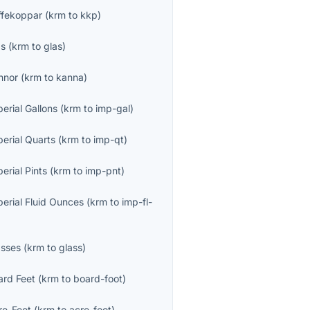
ffekoppar
(
krm
to
kkp
)
as
(
krm
to
glas
)
nnor
(
krm
to
kanna
)
erial Gallons
(
krm
to
imp-gal
)
perial Quarts
(
krm
to
imp-qt
)
erial Pints
(
krm
to
imp-pnt
)
perial Fluid Ounces
(
krm
to
imp-fl-
asses
(
krm
to
glass
)
ard Feet
(
krm
to
board-foot
)
re-Feet
(
krm
to
acre-foot
)