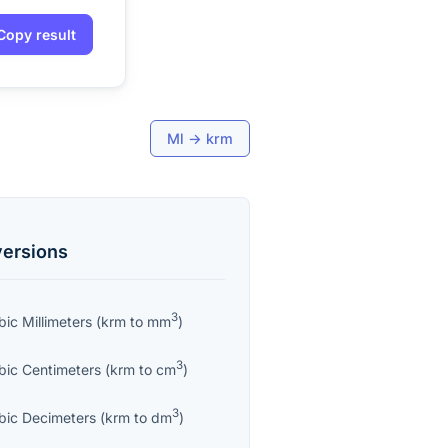
Copy result
Ml
→
krm
ersions
3
bic Millimeters
(
krm
to
mm
)
3
bic Centimeters
(
krm
to
cm
)
3
bic Decimeters
(
krm
to
dm
)