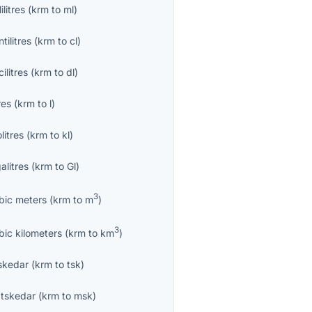
lilitres
(
krm
to
ml
)
tilitres
(
krm
to
cl
)
ilitres
(
krm
to
dl
)
res
(
krm
to
l
)
olitres
(
krm
to
kl
)
alitres
(
krm
to
Gl
)
3
bic meters
(
krm
to
m
)
3
bic kilometers
(
krm
to
km
)
skedar
(
krm
to
tsk
)
tskedar
(
krm
to
msk
)