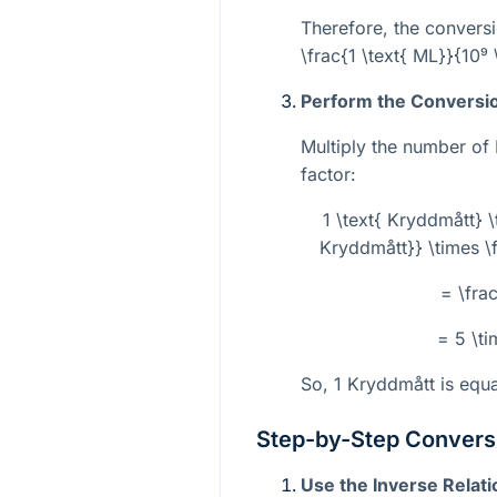
Therefore, the conversi
\frac{1 \text{ ML}}{10⁹ 
Perform the Conversi
Multiply the number of
factor:
1 \text{ Kryddmått} \
Kryddmått}} \times \f
= \fra
= 5 \ti
So, 1 Kryddmått is equ
Step-by-Step Conversi
Use the Inverse Relati