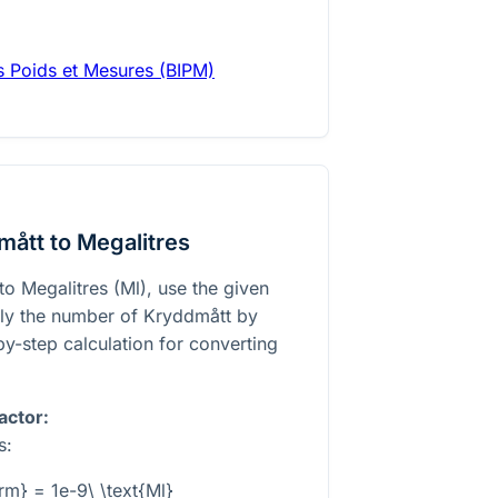
es Poids et Mesures (BIPM)
ått to Megalitres
o Megalitres (Ml), use the given
ply the number of Kryddmått by
-by-step calculation for converting
actor:
s:
krm} = 1e-9\ \text{Ml}