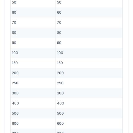
50
50
60
60
70
70
80
80
90
90
100
100
150
150
200
200
250
250
300
300
400
400
500
500
600
600