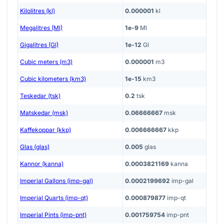
Kilolitres (kl)
0.000001
kl
Megalitres (Ml)
1e-9
Ml
Gigalitres (Gl)
1e-12
Gl
Cubic meters (m3)
0.000001
m3
Cubic kilometers (km3)
1e-15
km3
Teskedar (tsk)
0.2
tsk
Matskedar (msk)
0.06666667
msk
Kaffekoppar (kkp)
0.006666667
kkp
Glas (glas)
0.005
glas
Kannor (kanna)
0.0003821169
kanna
Imperial Gallons (imp-gal)
0.0002199692
imp-gal
Imperial Quarts (imp-qt)
0.000879877
imp-qt
Imperial Pints (imp-pnt)
0.001759754
imp-pnt