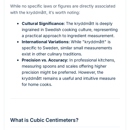
While no specific laws or figures are directly associated
with the kryddmått, it’s worth noting:
Cultural Significance:
The kryddmått is deeply
ingrained in Swedish cooking culture, representing
a practical approach to ingredient measurement.
International Variations:
While "kryddmått" is
specific to Sweden, similar small measurements
exist in other culinary traditions.
Precision vs. Accuracy:
In professional kitchens,
measuring spoons and scales offering higher
precision might be preferred. However, the
kryddmått remains a useful and intuitive measure
for home cooks.
What is Cubic Centimeters?