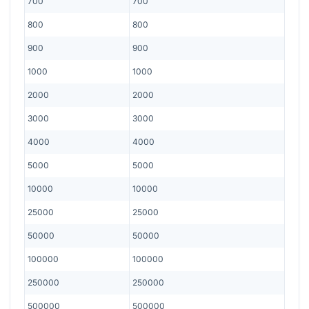
700
700
800
800
900
900
1000
1000
2000
2000
3000
3000
4000
4000
5000
5000
10000
10000
25000
25000
50000
50000
100000
100000
250000
250000
500000
500000