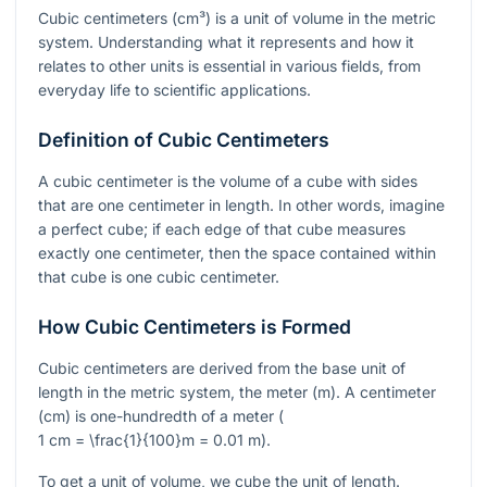
Cubic centimeters (cm³) is a unit of volume in the metric
system. Understanding what it represents and how it
relates to other units is essential in various fields, from
everyday life to scientific applications.
Definition of Cubic Centimeters
A cubic centimeter is the volume of a cube with sides
that are one centimeter in length. In other words, imagine
a perfect cube; if each edge of that cube measures
exactly one centimeter, then the space contained within
that cube is one cubic centimeter.
How Cubic Centimeters is Formed
Cubic centimeters are derived from the base unit of
length in the metric system, the meter (m). A centimeter
(cm) is one-hundredth of a meter (
1 cm = \frac{1}{100}m = 0.01 m
).
To get a unit of volume, we cube the unit of length.