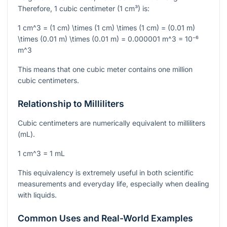
Therefore, 1 cubic centimeter (1 cm³) is:
1 cm^3 = (1 cm) \times (1 cm) \times (1 cm) = (0.01 m)
\times (0.01 m) \times (0.01 m) = 0.000001 m^3 = 10⁻⁶
m^3
This means that one cubic meter contains one million
cubic centimeters.
Relationship to Milliliters
Cubic centimeters are numerically equivalent to milliliters
(mL).
1 cm^3 = 1 mL
This equivalency is extremely useful in both scientific
measurements and everyday life, especially when dealing
with liquids.
Common Uses and Real-World Examples