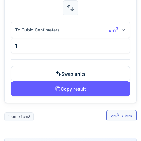
3
To Cubic Centimeters
cm
Swap units
Copy result
3
cm
→
krm
1
krm
=
1
cm3