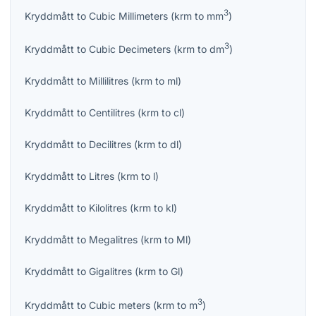
3
Kryddmått
to
Cubic Millimeters
(
krm
to
mm
)
3
Kryddmått
to
Cubic Decimeters
(
krm
to
dm
)
Kryddmått
to
Millilitres
(
krm
to
ml
)
Kryddmått
to
Centilitres
(
krm
to
cl
)
Kryddmått
to
Decilitres
(
krm
to
dl
)
Kryddmått
to
Litres
(
krm
to
l
)
Kryddmått
to
Kilolitres
(
krm
to
kl
)
Kryddmått
to
Megalitres
(
krm
to
Ml
)
Kryddmått
to
Gigalitres
(
krm
to
Gl
)
3
Kryddmått
to
Cubic meters
(
krm
to
m
)