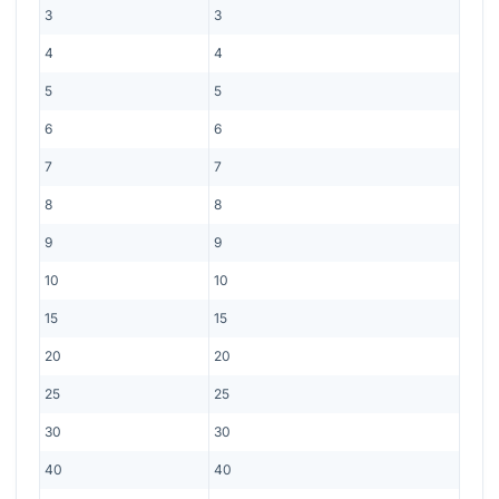
3
3
4
4
5
5
6
6
7
7
8
8
9
9
10
10
15
15
20
20
25
25
30
30
40
40