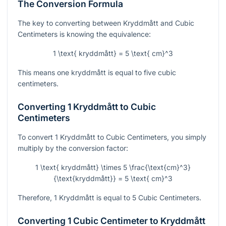
The Conversion Formula
The key to converting between Kryddmått and Cubic
Centimeters is knowing the equivalence:
1 \text{ kryddmått} = 5 \text{ cm}^3
This means one kryddmått is equal to five cubic
centimeters.
Converting 1 Kryddmått to Cubic
Centimeters
To convert 1 Kryddmått to Cubic Centimeters, you simply
multiply by the conversion factor:
1 \text{ kryddmått} \times 5 \frac{\text{cm}^3}
{\text{kryddmått}} = 5 \text{ cm}^3
Therefore, 1 Kryddmått is equal to 5 Cubic Centimeters.
Converting 1 Cubic Centimeter to Kryddmått