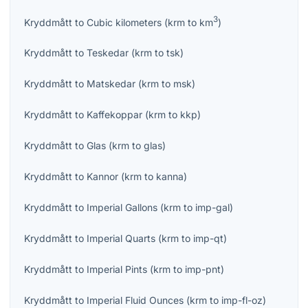
3
Kryddmått
to
Cubic kilometers
(
krm
to
km
)
Kryddmått
to
Teskedar
(
krm
to
tsk
)
Kryddmått
to
Matskedar
(
krm
to
msk
)
Kryddmått
to
Kaffekoppar
(
krm
to
kkp
)
Kryddmått
to
Glas
(
krm
to
glas
)
Kryddmått
to
Kannor
(
krm
to
kanna
)
Kryddmått
to
Imperial Gallons
(
krm
to
imp-gal
)
Kryddmått
to
Imperial Quarts
(
krm
to
imp-qt
)
Kryddmått
to
Imperial Pints
(
krm
to
imp-pnt
)
Kryddmått
to
Imperial Fluid Ounces
(
krm
to
imp-fl-oz
)