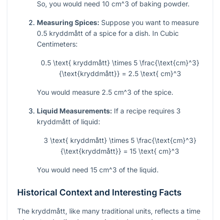
So, you would need 10
cm^3
of baking powder.
Measuring Spices:
Suppose you want to measure
0.5 kryddmått of a spice for a dish. In Cubic
Centimeters:
0.5 \text{ kryddmått} \times 5 \frac{\text{cm}^3}
{\text{kryddmått}} = 2.5 \text{ cm}^3
You would measure 2.5
cm^3
of the spice.
Liquid Measurements:
If a recipe requires 3
kryddmått of liquid:
3 \text{ kryddmått} \times 5 \frac{\text{cm}^3}
{\text{kryddmått}} = 15 \text{ cm}^3
You would need 15
cm^3
of the liquid.
Historical Context and Interesting Facts
The kryddmått, like many traditional units, reflects a time