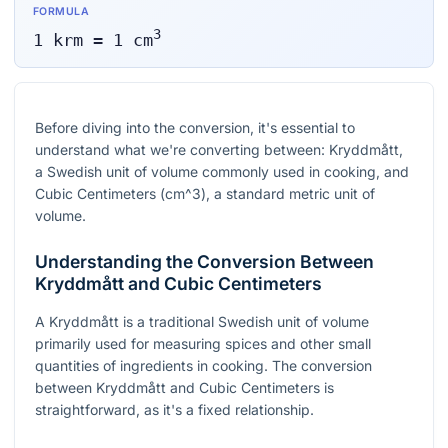
FORMULA
3
1
krm
=
1
cm
Before diving into the conversion, it's essential to
understand what we're converting between: Kryddmått,
a Swedish unit of volume commonly used in cooking, and
Cubic Centimeters (
cm^3
), a standard metric unit of
volume.
Understanding the Conversion Between
Kryddmått and Cubic Centimeters
A Kryddmått is a traditional Swedish unit of volume
primarily used for measuring spices and other small
quantities of ingredients in cooking. The conversion
between Kryddmått and Cubic Centimeters is
straightforward, as it's a fixed relationship.