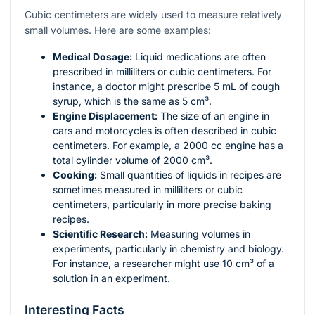
Cubic centimeters are widely used to measure relatively
small volumes. Here are some examples:
Medical Dosage:
Liquid medications are often
prescribed in milliliters or cubic centimeters. For
instance, a doctor might prescribe 5 mL of cough
syrup, which is the same as 5 cm³.
Engine Displacement:
The size of an engine in
cars and motorcycles is often described in cubic
centimeters. For example, a 2000 cc engine has a
total cylinder volume of 2000 cm³.
Cooking:
Small quantities of liquids in recipes are
sometimes measured in milliliters or cubic
centimeters, particularly in more precise baking
recipes.
Scientific Research:
Measuring volumes in
experiments, particularly in chemistry and biology.
For instance, a researcher might use 10 cm³ of a
solution in an experiment.
Interesting Facts