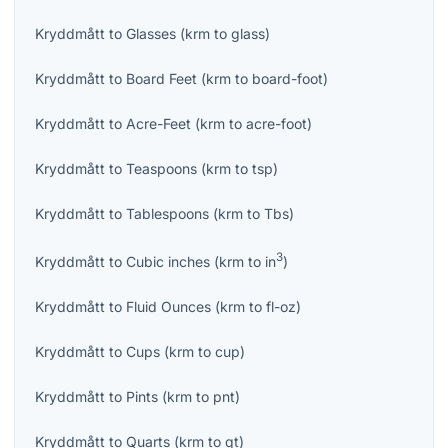
Kryddmått
to
Glasses
(
krm
to
glass
)
Kryddmått
to
Board Feet
(
krm
to
board-foot
)
Kryddmått
to
Acre-Feet
(
krm
to
acre-foot
)
Kryddmått
to
Teaspoons
(
krm
to
tsp
)
Kryddmått
to
Tablespoons
(
krm
to
Tbs
)
3
Kryddmått
to
Cubic inches
(
krm
to
in
)
Kryddmått
to
Fluid Ounces
(
krm
to
fl-oz
)
Kryddmått
to
Cups
(
krm
to
cup
)
Kryddmått
to
Pints
(
krm
to
pnt
)
Kryddmått
to
Quarts
(
krm
to
qt
)