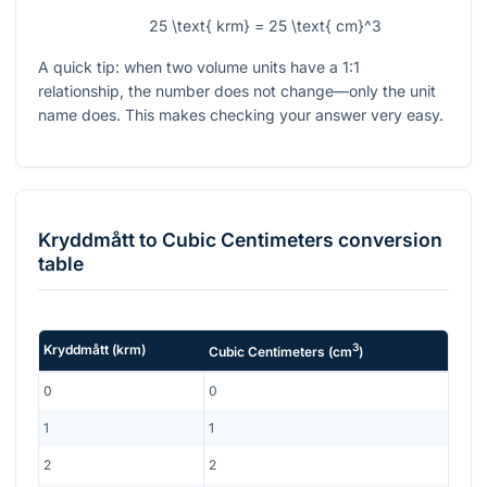
25 \text{ krm} = 25 \text{ cm}^3
A quick tip: when two volume units have a 1:1
relationship, the number does not change—only the unit
name does. This makes checking your answer very easy.
Kryddmått
to
Cubic Centimeters
conversion
table
3
Kryddmått
(
krm
)
Cubic Centimeters
(
cm
)
0
0
1
1
2
2