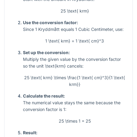
25 \text{ krm}
Use the conversion factor:
Since 1 Kryddmått equals 1 Cubic Centimeter, use:
1 \text{ krm} = 1 \text{ cm}^3
Set up the conversion:
Multiply the given value by the conversion factor
so the unit
\text{krm}
cancels:
25 \text{ krm} \times \frac{1 \text{ cm}^3}{1 \text{
krm}}
Calculate the result:
The numerical value stays the same because the
conversion factor is 1:
25 \times 1 = 25
Result: