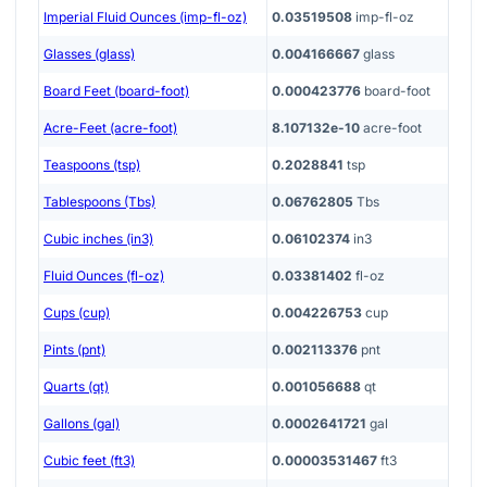
Imperial Fluid Ounces (imp-fl-oz)
0.03519508
imp-fl-oz
Glasses (glass)
0.004166667
glass
Board Feet (board-foot)
0.000423776
board-foot
Acre-Feet (acre-foot)
8.107132e-10
acre-foot
Teaspoons (tsp)
0.2028841
tsp
Tablespoons (Tbs)
0.06762805
Tbs
Cubic inches (in3)
0.06102374
in3
Fluid Ounces (fl-oz)
0.03381402
fl-oz
Cups (cup)
0.004226753
cup
Pints (pnt)
0.002113376
pnt
Quarts (qt)
0.001056688
qt
Gallons (gal)
0.0002641721
gal
Cubic feet (ft3)
0.00003531467
ft3