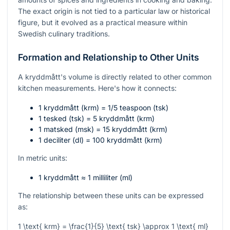
The exact origin is not tied to a particular law or historical
figure, but it evolved as a practical measure within
Swedish culinary traditions.
Formation and Relationship to Other Units
A kryddmått's volume is directly related to other common
kitchen measurements. Here's how it connects:
1 kryddmått (krm) = 1/5 teaspoon (tsk)
1 tesked (tsk) = 5 kryddmått (krm)
1 matsked (msk) = 15 kryddmått (krm)
1 deciliter (dl) = 100 kryddmått (krm)
In metric units:
1 kryddmått ≈ 1 milliliter (ml)
The relationship between these units can be expressed
as:
1 \text{ krm} = \frac{1}{5} \text{ tsk} \approx 1 \text{ ml}