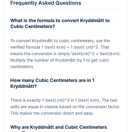
Frequently Asked Questions
What is the formula to convert Kryddmått to
Cubic Centimeters?
To convert Kryddmått to cubic centimeters, use the
verified formula
1 \text{ krm} = 1 \text{ cm}^3
. That
means the conversion is simply
\text{cm}^3 = \text{krm}
.
Multiply the number of Kryddmått by 1 to get cubic
centimeters.
How many Cubic Centimeters are in 1
Kryddmått?
There is exactly
1 \text{ cm}^3
in
1 \text{ krm}
. The two
units are equal in volume based on the conversion factor.
This makes the conversion direct and easy.
Why are Kryddmått and Cubic Centimeters