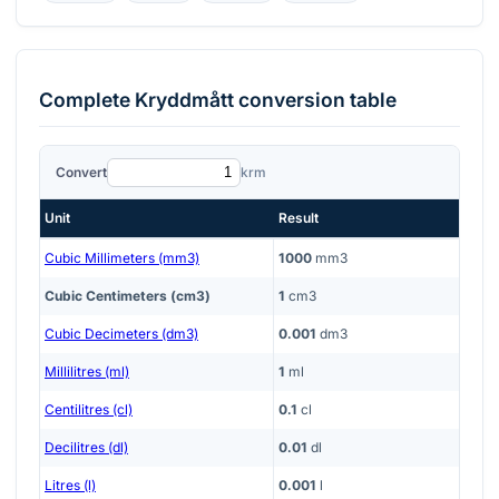
Complete
Kryddmått
conversion table
Convert
krm
Unit
Result
Cubic Millimeters (mm3)
1000
mm3
Cubic Centimeters (cm3)
1
cm3
Cubic Decimeters (dm3)
0.001
dm3
Millilitres (ml)
1
ml
Centilitres (cl)
0.1
cl
Decilitres (dl)
0.01
dl
Litres (l)
0.001
l