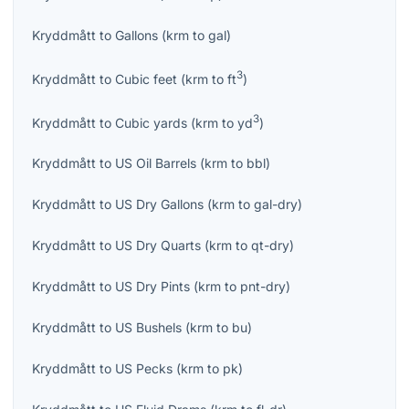
Kryddmått
to
Gallons
(
krm
to
gal
)
3
Kryddmått
to
Cubic feet
(
krm
to
ft
)
3
Kryddmått
to
Cubic yards
(
krm
to
yd
)
Kryddmått
to
US Oil Barrels
(
krm
to
bbl
)
Kryddmått
to
US Dry Gallons
(
krm
to
gal-dry
)
Kryddmått
to
US Dry Quarts
(
krm
to
qt-dry
)
Kryddmått
to
US Dry Pints
(
krm
to
pnt-dry
)
Kryddmått
to
US Bushels
(
krm
to
bu
)
Kryddmått
to
US Pecks
(
krm
to
pk
)