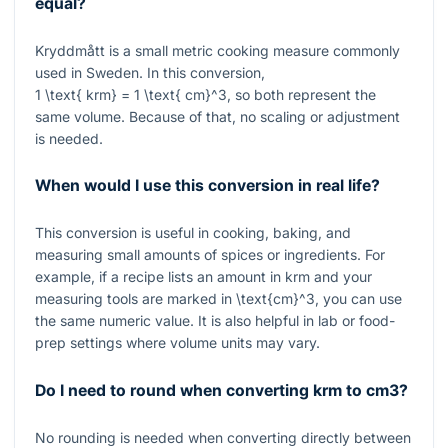
equal?
Kryddmått is a small metric cooking measure commonly
used in Sweden. In this conversion,
1 \text{ krm} = 1 \text{ cm}^3
, so both represent the
same volume. Because of that, no scaling or adjustment
is needed.
When would I use this conversion in real life?
This conversion is useful in cooking, baking, and
measuring small amounts of spices or ingredients. For
example, if a recipe lists an amount in krm and your
measuring tools are marked in
\text{cm}^3
, you can use
the same numeric value. It is also helpful in lab or food-
prep settings where volume units may vary.
Do I need to round when converting krm to cm3?
No rounding is needed when converting directly between