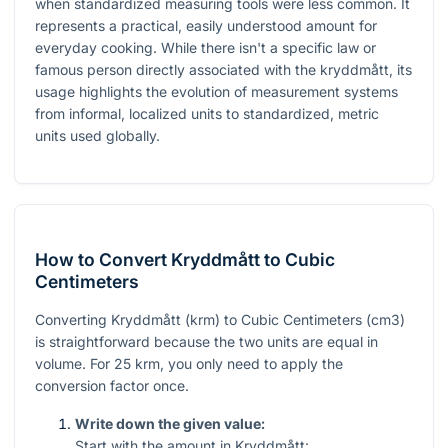
when standardized measuring tools were less common. It
represents a practical, easily understood amount for
everyday cooking. While there isn't a specific law or
famous person directly associated with the kryddmått, its
usage highlights the evolution of measurement systems
from informal, localized units to standardized, metric
units used globally.
How to Convert Kryddmått to Cubic
Centimeters
Converting Kryddmått (krm) to Cubic Centimeters (cm3)
is straightforward because the two units are equal in
volume. For 25 krm, you only need to apply the
conversion factor once.
Write down the given value:
Start with the amount in Kryddmått: