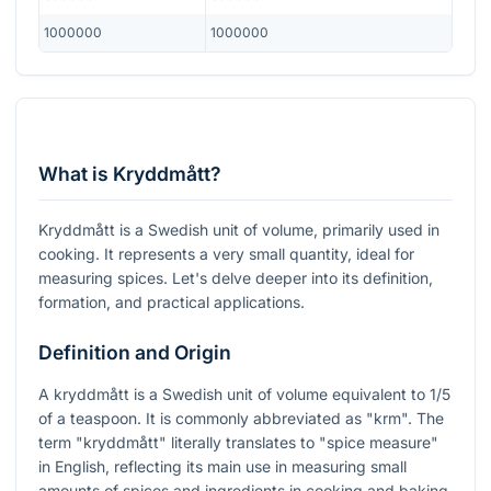
1000000
1000000
What is Kryddmått?
Kryddmått is a Swedish unit of volume, primarily used in
cooking. It represents a very small quantity, ideal for
measuring spices. Let's delve deeper into its definition,
formation, and practical applications.
Definition and Origin
A kryddmått is a Swedish unit of volume equivalent to 1/5
of a teaspoon. It is commonly abbreviated as "krm". The
term "kryddmått" literally translates to "spice measure"
in English, reflecting its main use in measuring small
amounts of spices and ingredients in cooking and baking.