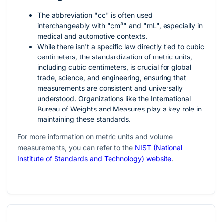
The abbreviation "cc" is often used
interchangeably with "cm³" and "mL", especially in
medical and automotive contexts.
While there isn't a specific law directly tied to cubic
centimeters, the standardization of metric units,
including cubic centimeters, is crucial for global
trade, science, and engineering, ensuring that
measurements are consistent and universally
understood. Organizations like the International
Bureau of Weights and Measures play a key role in
maintaining these standards.
For more information on metric units and volume
measurements, you can refer to the
NIST (National
Institute of Standards and Technology) website
.