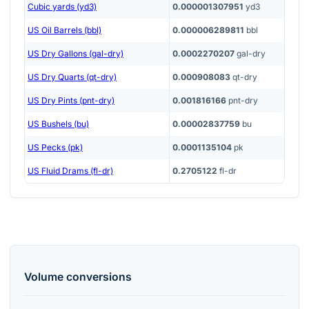
Cubic yards (yd3)
0.000001307951
yd3
US Oil Barrels (bbl)
0.000006289811
bbl
US Dry Gallons (gal-dry)
0.0002270207
gal-dry
US Dry Quarts (qt-dry)
0.000908083
qt-dry
US Dry Pints (pnt-dry)
0.001816166
pnt-dry
US Bushels (bu)
0.00002837759
bu
US Pecks (pk)
0.0001135104
pk
US Fluid Drams (fl-dr)
0.2705122
fl-dr
Volume
conversions