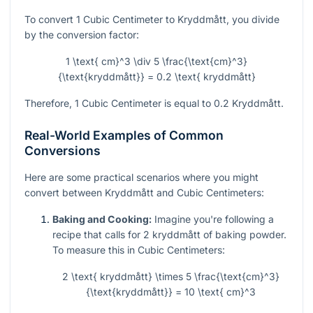
To convert 1 Cubic Centimeter to Kryddmått, you divide
by the conversion factor:
1 \text{ cm}^3 \div 5 \frac{\text{cm}^3}
{\text{kryddmått}} = 0.2 \text{ kryddmått}
Therefore, 1 Cubic Centimeter is equal to 0.2 Kryddmått.
Real-World Examples of Common
Conversions
Here are some practical scenarios where you might
convert between Kryddmått and Cubic Centimeters:
Baking and Cooking:
Imagine you're following a
recipe that calls for 2 kryddmått of baking powder.
To measure this in Cubic Centimeters:
2 \text{ kryddmått} \times 5 \frac{\text{cm}^3}
{\text{kryddmått}} = 10 \text{ cm}^3