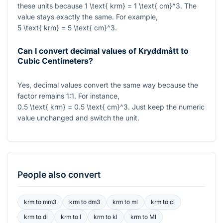
these units because
1 \text{ krm} = 1 \text{ cm}^3
. The
value stays exactly the same. For example,
5 \text{ krm} = 5 \text{ cm}^3
.
Can I convert decimal values of Kryddmått to
Cubic Centimeters?
Yes, decimal values convert the same way because the
factor remains
1:1
. For instance,
0.5 \text{ krm} = 0.5 \text{ cm}^3
. Just keep the numeric
value unchanged and switch the unit.
People also convert
krm
to
mm3
krm
to
dm3
krm
to
ml
krm
to
cl
krm
to
dl
krm
to
l
krm
to
kl
krm
to
Ml