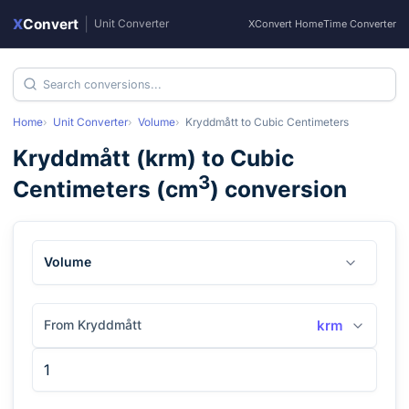
X
Convert
|
Unit Converter
XConvert Home
Time Converter
Home
Unit Converter
Volume
Kryddmått
to
Cubic Centimeters
Kryddmått
(
krm
) to
Cubic
3
Centimeters
(
cm
) conversion
Volume
From Kryddmått
krm