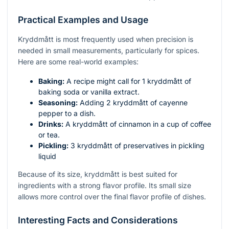
Practical Examples and Usage
Kryddmått is most frequently used when precision is
needed in small measurements, particularly for spices.
Here are some real-world examples:
Baking:
A recipe might call for 1 kryddmått of
baking soda or vanilla extract.
Seasoning:
Adding 2 kryddmått of cayenne
pepper to a dish.
Drinks:
A kryddmått of cinnamon in a cup of coffee
or tea.
Pickling:
3 kryddmått of preservatives in pickling
liquid
Because of its size, kryddmått is best suited for
ingredients with a strong flavor profile. Its small size
allows more control over the final flavor profile of dishes.
Interesting Facts and Considerations