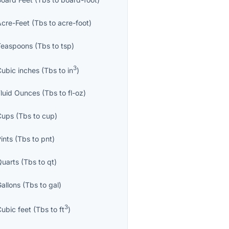
Acre-Feet
(
Tbs
to
acre-foot
)
Teaspoons
(
Tbs
to
tsp
)
3
Cubic inches
(
Tbs
to
in
)
Fluid Ounces
(
Tbs
to
fl-oz
)
Cups
(
Tbs
to
cup
)
ints
(
Tbs
to
pnt
)
Quarts
(
Tbs
to
qt
)
Gallons
(
Tbs
to
gal
)
3
Cubic feet
(
Tbs
to
ft
)