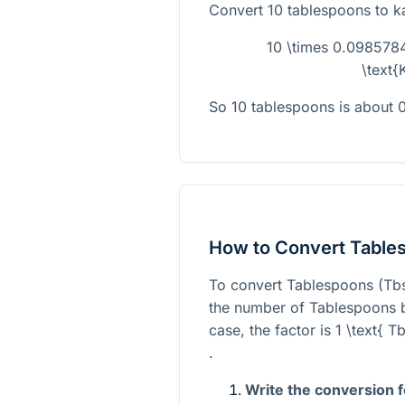
Convert 10 tablespoons to k
10 \times 0.098578
\text{
So 10 tablespoons is about 
How to Convert Table
To convert Tablespoons (Tbs
the number of Tablespoons by
case, the factor is
1 \text{ 
.
Write the conversion 