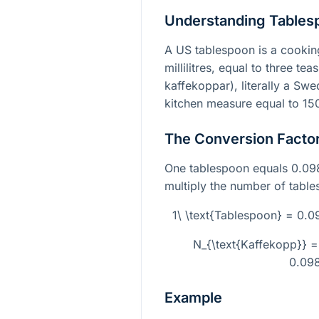
Understanding Tables
A US tablespoon is a cookin
millilitres, equal to three t
kaffekoppar), literally a Swe
kitchen measure equal to 150 m
The Conversion Facto
One tablespoon equals 0.09
multiply the number of table
1\ \text{Tablespoon} = 0.
N_{\text{Kaffekopp}} =
0.09
Example