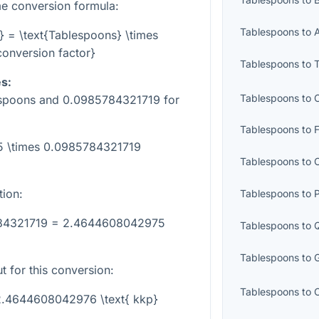
e conversion formula:
Tablespoons
to
} = \text{Tablespoons} \times
conversion factor}
Tablespoons
to
s:
Tablespoons
to
espoons and
0.0985784321719
for
Tablespoons
to
25 \times 0.0985784321719
Tablespoons
to
tion:
Tablespoons
to
P
784321719 = 2.4644608042975
Tablespoons
to
Tablespoons
to
t for this conversion:
Tablespoons
to
 2.4644608042976 \text{ kkp}