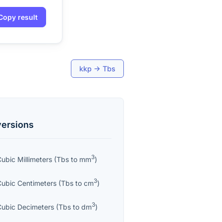
Copy result
kkp
→
Tbs
ersions
3
ubic Millimeters
(
Tbs
to
mm
)
3
Cubic Centimeters
(
Tbs
to
cm
)
3
Cubic Decimeters
(
Tbs
to
dm
)