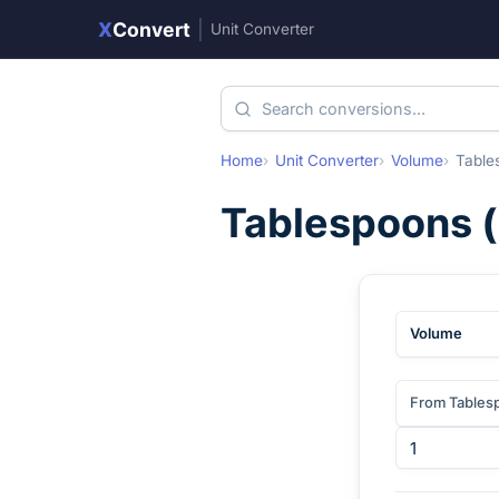
X
Convert
|
Unit Converter
Home
Unit Converter
Volume
Table
Tablespoons
(
Volume
From Tables