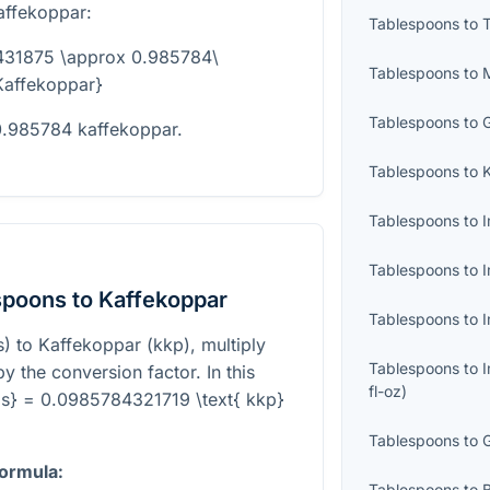
affekoppar:
Tablespoons
to
431875 \approx 0.985784\
Tablespoons
to
Kaffekoppar}
Tablespoons
to
0.985784 kaffekoppar.
Tablespoons
to
Tablespoons
to
I
Tablespoons
to
I
spoons to Kaffekoppar
Tablespoons
to
I
) to Kaffekoppar (kkp), multiply
Tablespoons
to
 the conversion factor. In this
fl-oz
)
Tbs} = 0.0985784321719 \text{ kkp}
Tablespoons
to
formula:
Tablespoons
to