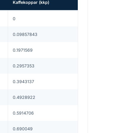
Kaffekoppar
(
kkp
)
0
0.09857843
0.1971569
0.2957353
0.3943137
0.4928922
0.5914706
0.690049