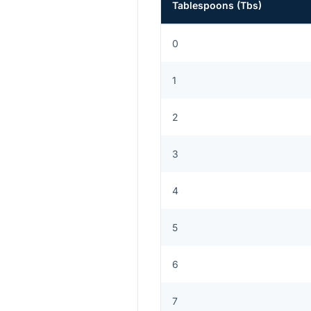
Tablespoons
(
Tbs
)
0
1
2
3
4
5
6
7