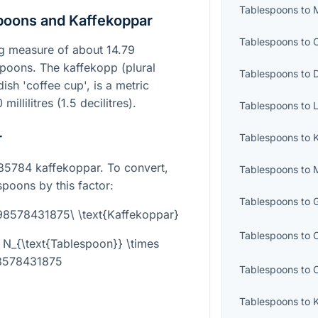
Tablespoons
to
M
poons and Kaffekoppar
Tablespoons
to
C
g measure of about 14.79
easpoons. The kaffekopp (plural
Tablespoons
to
D
dish 'coffee cup', is a metric
illilitres (1.5 decilitres).
Tablespoons
to
L
r
Tablespoons
to
K
85784 kaffekoppar. To convert,
Tablespoons
to
spoons by this factor:
Tablespoons
to
G
098578431875\ \text{Kaffekoppar}
Tablespoons
to
 N_{\text{Tablespoon}} \times
8578431875
Tablespoons
to
Tablespoons
to