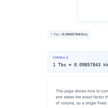
1
Tbs
=
0.09857843
kkp
FORMULA
1
Tbs
=
0.09857843
k
This page shows how to con
and states the exact factor t
of volume, so a single fixed m