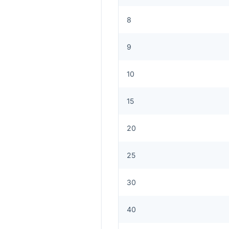
8
9
10
15
20
25
30
40