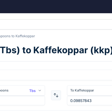
spoons
to
Kaffekoppar
Tbs
) to
Kaffekoppar
(
kkp
poons
To Kaffekoppar
Tbs