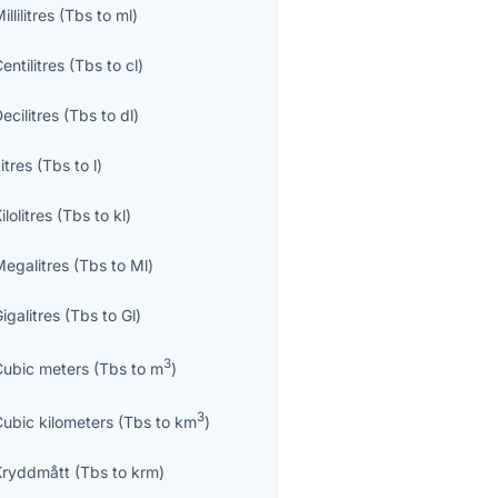
illilitres
(
Tbs
to
ml
)
entilitres
(
Tbs
to
cl
)
ecilitres
(
Tbs
to
dl
)
itres
(
Tbs
to
l
)
ilolitres
(
Tbs
to
kl
)
Megalitres
(
Tbs
to
Ml
)
igalitres
(
Tbs
to
Gl
)
3
Cubic meters
(
Tbs
to
m
)
3
Cubic kilometers
(
Tbs
to
km
)
Kryddmått
(
Tbs
to
krm
)