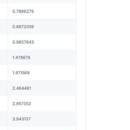
0.7886275
0.8872059
0.9857843
1.478676
1.971569
2.464461
2.957353
3.943137