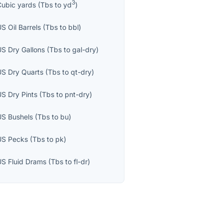
3
Cubic yards
(
Tbs
to
yd
)
S Oil Barrels
(
Tbs
to
bbl
)
US Dry Gallons
(
Tbs
to
gal-dry
)
US Dry Quarts
(
Tbs
to
qt-dry
)
US Dry Pints
(
Tbs
to
pnt-dry
)
US Bushels
(
Tbs
to
bu
)
US Pecks
(
Tbs
to
pk
)
US Fluid Drams
(
Tbs
to
fl-dr
)