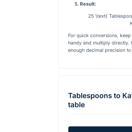
Result:
25 \text{ Tablespo
For quick conversions, keep
handy and multiply directly. 
enough decimal precision to 
Tablespoons
to
Ka
table