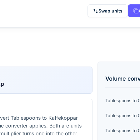
Swap units
Volume
conv
kp
Tablespoons
to
C
Tablespoons
to
vert Tablespoons to Kaffekoppar
he converter applies. Both are units
Tablespoons
to
ultiplier turns one into the other.