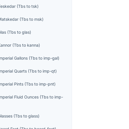
Teskedar
(
Tbs
to
tsk
)
Matskedar
(
Tbs
to
msk
)
Glas
(
Tbs
to
glas
)
Kannor
(
Tbs
to
kanna
)
mperial Gallons
(
Tbs
to
imp-gal
)
mperial Quarts
(
Tbs
to
imp-qt
)
mperial Pints
(
Tbs
to
imp-pnt
)
Imperial Fluid Ounces
(
Tbs
to
imp-
Glasses
(
Tbs
to
glass
)
Board Feet
(
Tbs
to
board-foot
)