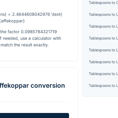
Tablespoons
to
ons} = 2.4644608042976 \text{
Tablespoons
to
U
Kaffekoppar}
Tablespoons
to
 the factor
0.0985784321719
If needed, use a calculator with
Tablespoons
to
match the result exactly.
Tablespoons
to
Tablespoons
to
Tablespoons
to
ffekoppar
conversion
Tablespoons
to