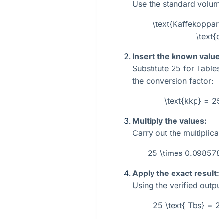
Use the standard volum
\text{Kaffekoppar
\text{
Insert the known value
Substitute
25
for Tabl
the conversion factor:
\text{kkp} = 
Multiply the values:
Carry out the multiplica
25 \times 0.0985
Apply the exact result:
Using the verified outpu
25 \text{ Tbs} =