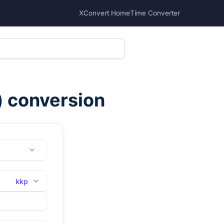
XConvert Home
Time Converter
) conversion
kkp