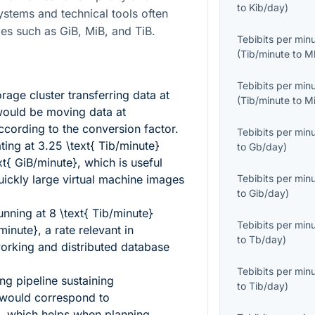
to
Kib/day
)
ystems and technical tools often
ies such as GiB, MiB, and TiB.
Tebibits per min
(
Tib/minute
to
M
Tebibits per min
age cluster transferring data at
(
Tib/minute
to
M
ould be moving data at
cording to the conversion factor.
Tebibits per min
ting at
3.25 \text{ Tib/minute}
to
Gb/day
)
xt{ GiB/minute}
, which is useful
ickly large virtual machine images
Tebibits per min
to
Gib/day
)
running at
8 \text{ Tib/minute}
Tebibits per min
/minute}
, a rate relevant in
to
Tb/day
)
working and distributed database
Tebibits per min
ng pipeline sustaining
to
Tib/day
)
would correspond to
, which helps when planning