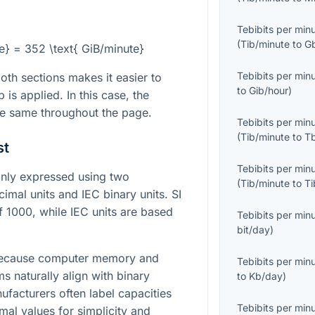
Tebibits per min
(
Tib/minute
to
G
te} = 352 \text{ GiB/minute}
Tebibits per min
th sections makes it easier to
to
Gib/hour
)
is applied. In this case, the
he same throughout the page.
Tebibits per min
(
Tib/minute
to
T
st
Tebibits per min
only expressed using two
(
Tib/minute
to
Ti
mal units and IEC binary units. SI
 1000, while IEC units are based
Tebibits per min
bit/day
)
 because computer memory and
Tebibits per min
s naturally align with binary
to
Kb/day
)
facturers often label capacities
Tebibits per min
mal values for simplicity and