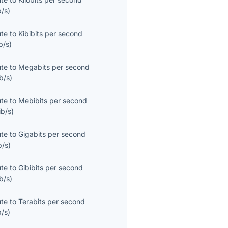
b/s
)
ute
to
Kibibits per second
b/s
)
ute
to
Megabits per second
b/s
)
ute
to
Mebibits per second
ib/s
)
ute
to
Gigabits per second
b/s
)
ute
to
Gibibits per second
b/s
)
ute
to
Terabits per second
b/s
)