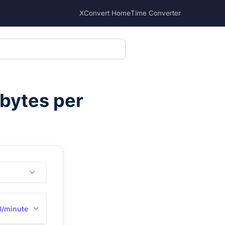
XConvert Home
Time Converter
ibytes per
B/minute