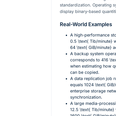
standardization. Operating s
display binary-based quantit
Real-World Examples
A high-performance stor
0.5 \text{ Tib/minute}
w
64 \text{ GiB/minute}
ac
A backup system opera
corresponds to
416 \te
when estimating how qu
can be copied.
A data replication job 
equals
1024 \text{ GiB
enterprise storage net
synchronization.
A large media-processi
12.5 \text{ Tib/minute}
1600 \text{ GiB/minute}