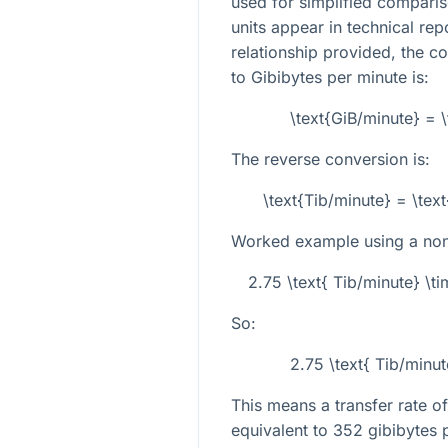
used for simplified compari
units appear in technical rep
relationship provided, the c
to Gibibytes per minute is:
\text{GiB/minute} = 
The reverse conversion is:
\text{Tib/minute} = \te
Worked example using a non-
2.75 \text{ Tib/minute} \t
So:
2.75 \text{ Tib/minu
This means a transfer rate of
equivalent to 352 gibibytes 