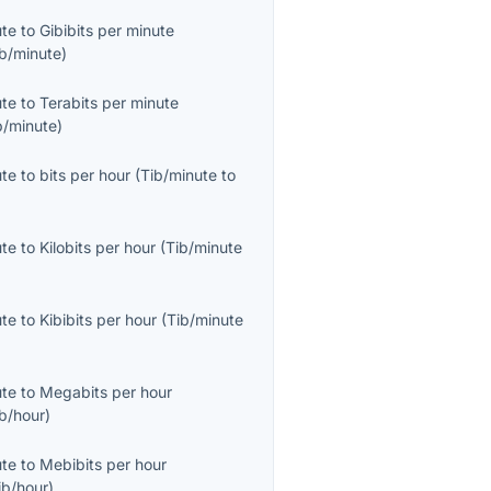
ute
to
Gibibits per minute
b/minute
)
ute
to
Terabits per minute
b/minute
)
ute
to
bits per hour
(
Tib/minute
to
ute
to
Kilobits per hour
(
Tib/minute
ute
to
Kibibits per hour
(
Tib/minute
ute
to
Megabits per hour
b/hour
)
ute
to
Mebibits per hour
ib/hour
)