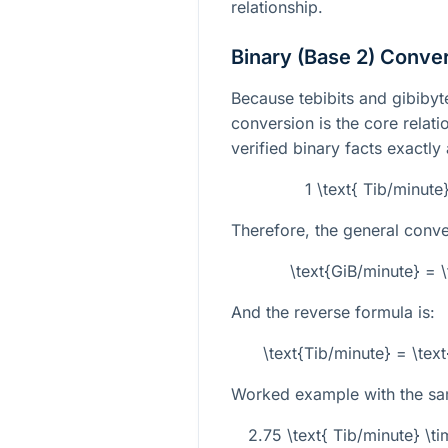
relationship.
Binary (Base 2) Conve
Because tebibits and gibibyte
conversion is the core relati
verified binary facts exactly
1 \text{ Tib/minute
Therefore, the general conve
\text{GiB/minute} = 
And the reverse formula is:
\text{Tib/minute} = \te
Worked example with the sa
2.75 \text{ Tib/minute} \t