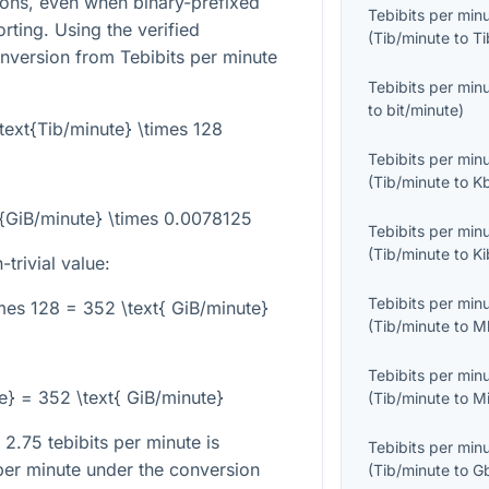
sons, even when binary-prefixed
Tebibits per min
orting. Using the verified
(
Tib/minute
to
Ti
onversion from Tebibits per minute
Tebibits per min
to
bit/minute
)
\text{Tib/minute} \times 128
Tebibits per min
(
Tib/minute
to
K
xt{GiB/minute} \times 0.0078125
Tebibits per min
(
Tib/minute
to
Ki
trivial value:
Tebibits per min
imes 128 = 352 \text{ GiB/minute}
(
Tib/minute
to
M
Tebibits per min
te} = 352 \text{ GiB/minute}
(
Tib/minute
to
M
 2.75 tebibits per minute is
Tebibits per min
per minute under the conversion
(
Tib/minute
to
G