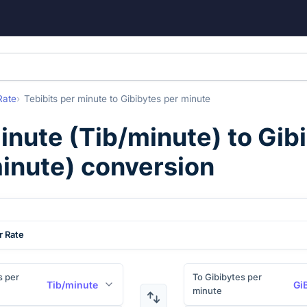
Rate
Tebibits per minute
to
Gibibytes per minute
minute
(
Tib/minute
) to
Gib
inute
) conversion
r Rate
s per
To Gibibytes per
Tib/minute
Gi
minute