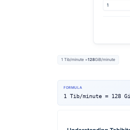
1
Tib/minute
=
128
GiB/minute
FORMULA
1
Tib/minute
=
128
G