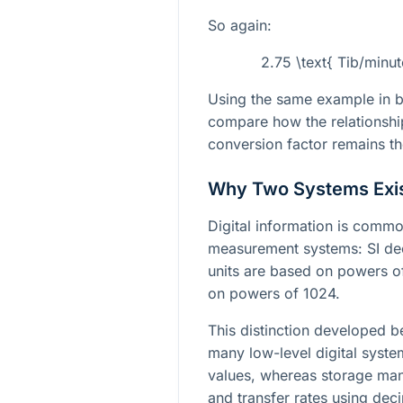
So again:
2.75 \text{ Tib/minu
Using the same example in bo
compare how the relationship 
conversion factor remains t
Why Two Systems Exi
Digital information is comm
measurement systems: SI deci
units are based on powers of
on powers of 1024.
This distinction developed
many low-level digital system
values, whereas storage manu
and transfer rates using deci