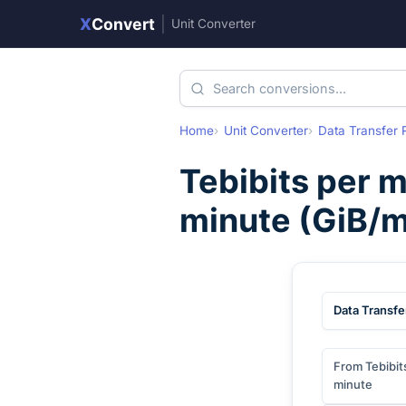
X
Convert
|
Unit Converter
Home
Unit Converter
Data Transfer 
Tebibits per 
minute
(
GiB/m
Data Transfe
From Tebibit
minute