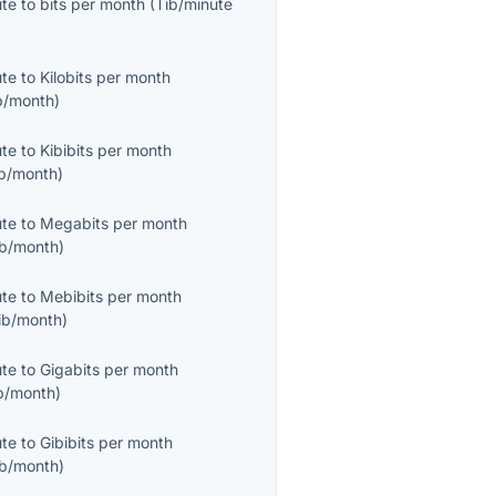
ute
to
bits per month
(
Tib/minute
ute
to
Kilobits per month
b/month
)
ute
to
Kibibits per month
ib/month
)
ute
to
Megabits per month
b/month
)
ute
to
Mebibits per month
ib/month
)
ute
to
Gigabits per month
b/month
)
ute
to
Gibibits per month
ib/month
)