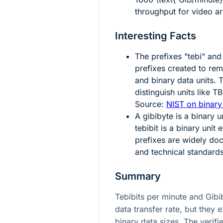
throughput for video ar
Interesting Facts
The prefixes "tebi" and
prefixes created to re
and binary data units. 
distinguish units like 
Source:
NIST on binary
A gibibyte is a binary u
tebibit is a binary unit 
prefixes are widely do
and technical standard
Summary
Tebibits per minute and Gibi
data transfer rate, but they e
binary data sizes. The verifi