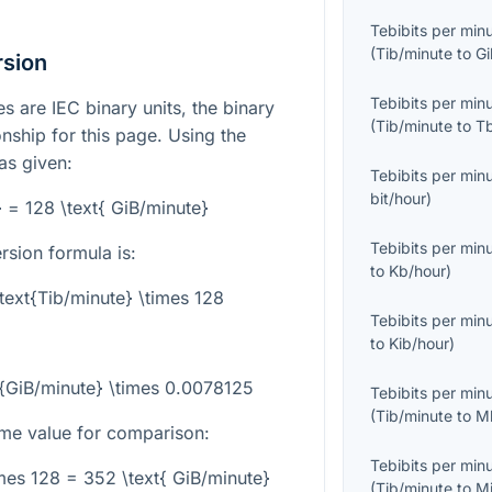
Tebibits per min
(
Tib/minute
to
Gi
rsion
Tebibits per min
s are IEC binary units, the binary
(
Tib/minute
to
T
onship for this page. Using the
 as given:
Tebibits per min
bit/hour
)
} = 128 \text{ GiB/minute}
Tebibits per min
rsion formula is:
to
Kb/hour
)
\text{Tib/minute} \times 128
Tebibits per min
to
Kib/hour
)
xt{GiB/minute} \times 0.0078125
Tebibits per min
(
Tib/minute
to
M
me value for comparison:
Tebibits per min
imes 128 = 352 \text{ GiB/minute}
(
Tib/minute
to
M