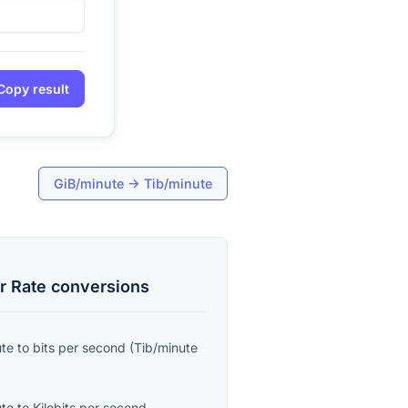
Copy result
GiB/minute
→
Tib/minute
r Rate
conversions
ute
to
bits per second
(
Tib/minute
ute
to
Kilobits per second