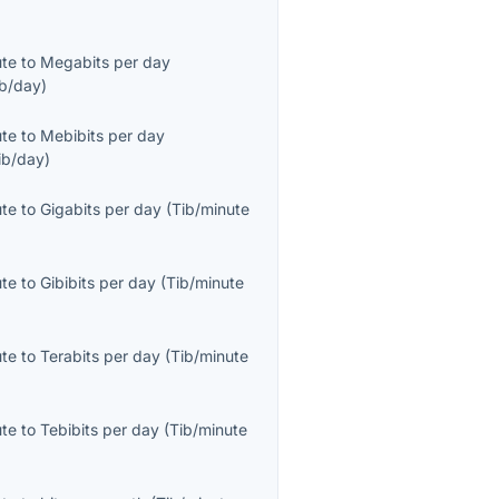
ute
to
Megabits per day
b/day
)
ute
to
Mebibits per day
ib/day
)
ute
to
Gigabits per day
(
Tib/minute
ute
to
Gibibits per day
(
Tib/minute
ute
to
Terabits per day
(
Tib/minute
ute
to
Tebibits per day
(
Tib/minute