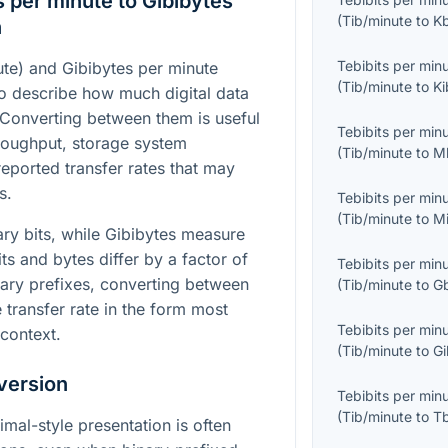
 per minute to Gibibytes
(
Tib/minute
to
K
n
Tebibits per min
ute) and Gibibytes per minute
(
Tib/minute
to
Ki
to describe how much digital data
. Converting between them is useful
Tebibits per min
oughput, storage system
(
Tib/minute
to
M
eported transfer rates that may
s.
Tebibits per min
(
Tib/minute
to
M
ary bits, while Gibibytes measure
its and bytes differ by a factor of
Tebibits per min
nary prefixes, converting between
(
Tib/minute
to
G
transfer rate in the form most
Tebibits per min
 context.
(
Tib/minute
to
Gi
version
Tebibits per min
(
Tib/minute
to
T
imal-style presentation is often