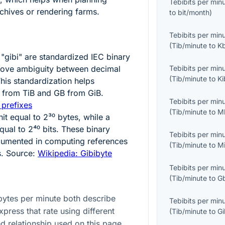
Tebibits per min
chives or rendering farms.
to
bit/month
)
Tebibits per min
(
Tib/minute
to
K
 "gibi" are standardized IEC binary
move ambiguity between decimal
Tebibits per min
(
Tib/minute
to
K
This standardization helps
TB from TiB and GB from GiB.
Tebibits per min
 prefixes
(
Tib/minute
to
M
nit equal to
2³⁰
bytes, while a
equal to
2⁴⁰
bits. These binary
Tebibits per min
cumented in computing references
(
Tib/minute
to
M
s. Source:
Wikipedia: Gibibyte
Tebibits per min
(
Tib/minute
to
G
bytes per minute both describe
Tebibits per min
xpress that rate using different
(
Tib/minute
to
G
ed relationship used on this page