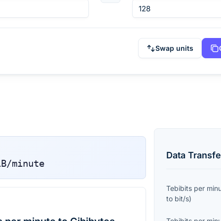
Swap units
Data Transfe
iB/minute
Tebibits per min
to
bit/s
)
Tebibits per min