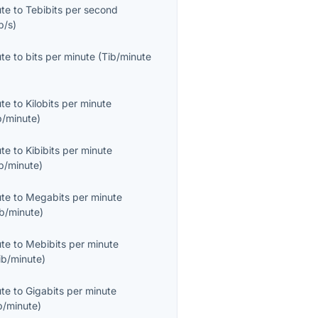
ute
to
Tebibits per second
b/s
)
ute
to
bits per minute
(
Tib/minute
ute
to
Kilobits per minute
b/minute
)
ute
to
Kibibits per minute
b/minute
)
ute
to
Megabits per minute
b/minute
)
ute
to
Mebibits per minute
ib/minute
)
ute
to
Gigabits per minute
b/minute
)