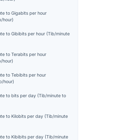
ute
to
Gigabits per hour
b/hour
)
ute
to
Gibibits per hour
(
Tib/minute
ute
to
Terabits per hour
b/hour
)
ute
to
Tebibits per hour
b/hour
)
ute
to
bits per day
(
Tib/minute
to
ute
to
Kilobits per day
(
Tib/minute
ute
to
Kibibits per day
(
Tib/minute