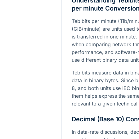
Understanding Tebibits
per minute Conversio
Tebibits per minute (Tib/min
(GiB/minute) are units used 
is transferred in one minute
when comparing network thr
performance, and software-r
use different binary data unit
Tebibits measure data in bin
data in binary bytes. Since b
8, and both units use IEC bi
them helps express the same 
relevant to a given technical
Decimal (Base 10) Con
In data-rate discussions, dec