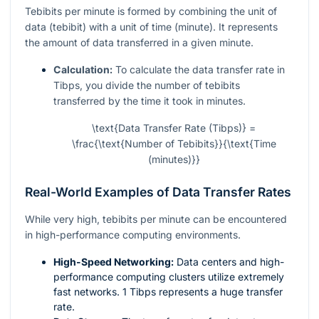
Tebibits per minute is formed by combining the unit of
data (tebibit) with a unit of time (minute). It represents
the amount of data transferred in a given minute.
Calculation:
To calculate the data transfer rate in
Tibps, you divide the number of tebibits
transferred by the time it took in minutes.
\text{Data Transfer Rate (Tibps)} =
\frac{\text{Number of Tebibits}}{\text{Time
(minutes)}}
Real-World Examples of Data Transfer Rates
While very high, tebibits per minute can be encountered
in high-performance computing environments.
High-Speed Networking:
Data centers and high-
performance computing clusters utilize extremely
fast networks. 1 Tibps represents a huge transfer
rate.