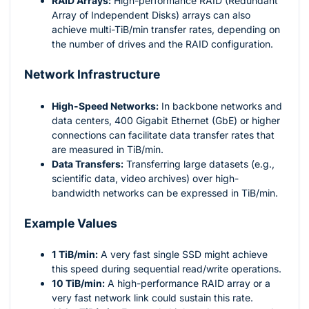
RAID Arrays:
High-performance RAID (Redundant
Array of Independent Disks) arrays can also
achieve multi-TiB/min transfer rates, depending on
the number of drives and the RAID configuration.
Network Infrastructure
High-Speed Networks:
In backbone networks and
data centers, 400 Gigabit Ethernet (GbE) or higher
connections can facilitate data transfer rates that
are measured in TiB/min.
Data Transfers:
Transferring large datasets (e.g.,
scientific data, video archives) over high-
bandwidth networks can be expressed in TiB/min.
Example Values
1 TiB/min:
A very fast single SSD might achieve
this speed during sequential read/write operations.
10 TiB/min:
A high-performance RAID array or a
very fast network link could sustain this rate.