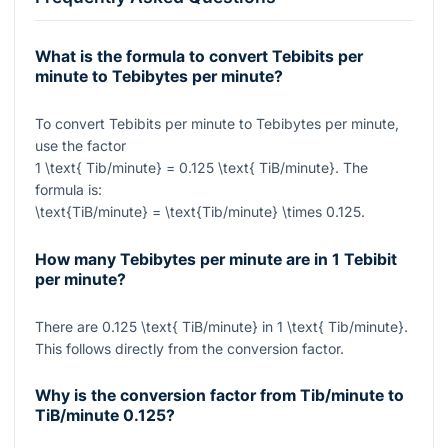
What is the formula to convert Tebibits per
minute to Tebibytes per minute?
To convert Tebibits per minute to Tebibytes per minute,
use the factor
1 \text{ Tib/minute} = 0.125 \text{ TiB/minute}
. The
formula is:
\text{TiB/minute} = \text{Tib/minute} \times 0.125
.
How many Tebibytes per minute are in 1 Tebibit
per minute?
There are
0.125 \text{ TiB/minute}
in
1 \text{ Tib/minute}
.
This follows directly from the conversion factor.
Why is the conversion factor from Tib/minute to
TiB/minute
0.125
?