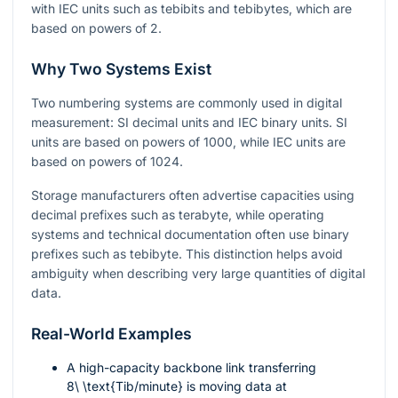
with IEC units such as tebibits and tebibytes, which are
based on powers of 2.
Why Two Systems Exist
Two numbering systems are commonly used in digital
measurement: SI decimal units and IEC binary units. SI
units are based on powers of 1000, while IEC units are
based on powers of 1024.
Storage manufacturers often advertise capacities using
decimal prefixes such as terabyte, while operating
systems and technical documentation often use binary
prefixes such as tebibyte. This distinction helps avoid
ambiguity when describing very large quantities of digital
data.
Real-World Examples
A high-capacity backbone link transferring
8\ \text{Tib/minute}
is moving data at