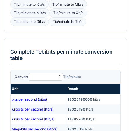
Tib/minute
to
Kib/s
Tib/minute
to
Mb/s
Tib/minute
to
Mib/s
Tib/minute
to
Gb/s
Tib/minute
to
Gib/s
Tib/minute
to
Tb/s
Complete
Tebibits per minute
conversion
table
Convert
Tib/minute
Unit
Result
bits per second (bit/s)
18325190000
bit/s
Kilobits per second (Kb/s)
18325190
Kb/s
Kibibits per second (Kib/s)
17895700
Kib/s
Megabits per second (Mb/s)
18325.19
Mb/s