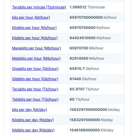
Terabits per minute (Tb/minute)
1.099512
Tb/minute
bits per hour (bit/hour)
65970700000000
bit/hour
Kilobits per hour (Kb/hour)
65970700000
Kb/hour
Kibibits per hour (Kib/hour)
64424510000
Kib/hour
Megabits per hour (Mb/hour)
65970700
Mb/hour
Mebibits per hour (Mib/hour)
62914560
Mib/hour
Gigabits per hour (Gb/hour)
65970.7
Gb/hour
Gibibits per hour (Gib/hour)
61440
Gib/hour
Terabits per hour (Tb/hour)
65.9707
Tb/hour
Tebibits per hour (Tib/hour)
60
Tib/hour
bits per day (bit/day)
1583297000000000
bit/day
Kilobits per day (Kb/day)
1583297000000
Kb/day
Kibibits per day (Kib/day)
1546188000000
Kib/day