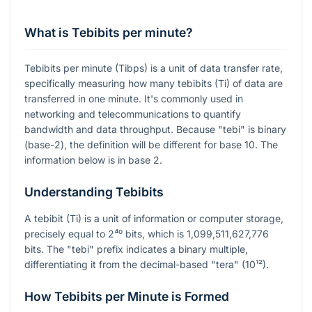
What is Tebibits per minute?
Tebibits per minute (Tibps) is a unit of data transfer rate,
specifically measuring how many tebibits (Ti) of data are
transferred in one minute. It's commonly used in
networking and telecommunications to quantify
bandwidth and data throughput. Because "tebi" is binary
(base-2), the definition will be different for base 10. The
information below is in base 2.
Understanding Tebibits
A tebibit (Ti) is a unit of information or computer storage,
precisely equal to
2⁴⁰
bits, which is 1,099,511,627,776
bits. The "tebi" prefix indicates a binary multiple,
differentiating it from the decimal-based "tera" (10¹²).
How Tebibits per Minute is Formed