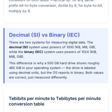
prefix bit-to-byte conversion, divide by 8; for byte-to-bit,
multiply by 8.
Decimal (SI) vs Binary (IEC)
There are two systems for measuring digital data. The
decimal (SI)
system uses powers of 1000 (KB, MB, GB),
while the
binary (IEC)
system uses powers of 1024 (KiB,
MiB, GiB).
This difference is why a 500 GB hard drive shows roughly
465 GiB in your operating system — the drive is labeled
using decimal units, but the OS reports in binary. Both values
are correct, just measured differently.
Tebibits per minute
to
Tebibytes per minute
conversion table