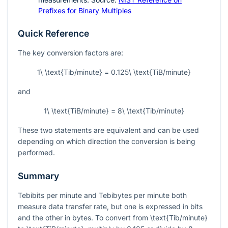
Prefixes for Binary Multiples
Quick Reference
The key conversion factors are:
1\ \text{Tib/minute} = 0.125\ \text{TiB/minute}
and
1\ \text{TiB/minute} = 8\ \text{Tib/minute}
These two statements are equivalent and can be used
depending on which direction the conversion is being
performed.
Summary
Tebibits per minute and Tebibytes per minute both
measure data transfer rate, but one is expressed in bits
and the other in bytes. To convert from
\text{Tib/minute}