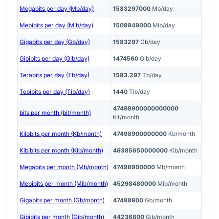
Megabits per day (Mb/day)
1583297000
Mb/day
Mebibits per day (Mib/day)
1509949000
Mib/day
Gigabits per day (Gb/day)
1583297
Gb/day
Gibibits per day (Gib/day)
1474560
Gib/day
Terabits per day (Tb/day)
1583.297
Tb/day
Tebibits per day (Tib/day)
1440
Tib/day
47498900000000000
bits per month (bit/month)
bit/month
Kilobits per month (Kb/month)
47498900000000
Kb/month
Kibibits per month (Kib/month)
46385650000000
Kib/month
Megabits per month (Mb/month)
47498900000
Mb/month
Mebibits per month (Mib/month)
45298480000
Mib/month
Gigabits per month (Gb/month)
47498900
Gb/month
Gibibits per month (Gib/month)
44236800
Gib/month