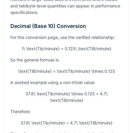
and tebibyte-level quantities can appear in performance
specifications.
Decimal (Base 10) Conversion
For this conversion page, use the verified relationship:
1\ \text{Tib/minute} = 0.125\ \text{TiB/minute}
So the general formula is:
\text{TiB/minute} = \text{Tib/minute} \times 0.125
A worked example using a non-trivial value:
37.6\ \text{Tib/minute} \times 0.125 = 4.7\
\text{TiB/minute}
Therefore:
37.6\ \text{Tib/minute} = 4.7\ \text{TiB/minute}