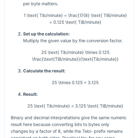
per byte matters.
1 \text{ Tib/minute} = \frac{1}{8} \text{ TiB/minute}
= 0.125 \text{ TiB/minute}
Set up the calculation:
Multiply the given value by the conversion factor.
25 \text{ Tib/minute} \times 0.125
\frac{\text{TiB/minute}}{\text{Tib/minute}}
Calculate the result:
25 \times 0.125 = 3.125
Result:
25 \text{ Tib/minute} = 3.125 \text{ TiB/minute}
Binary and decimal interpretations give the same numeric
result here because converting bits to bytes only
changes by a factor of
8
, while the Tebi- prefix remains
consistent on both sides. Practical tip: for any same-