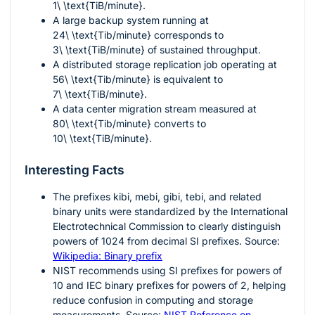
1\ \text{TiB/minute}
.
A large backup system running at
24\ \text{Tib/minute}
corresponds to
3\ \text{TiB/minute}
of sustained throughput.
A distributed storage replication job operating at
56\ \text{Tib/minute}
is equivalent to
7\ \text{TiB/minute}
.
A data center migration stream measured at
80\ \text{Tib/minute}
converts to
10\ \text{TiB/minute}
.
Interesting Facts
The prefixes
kibi
,
mebi
,
gibi
,
tebi
, and related
binary units were standardized by the International
Electrotechnical Commission to clearly distinguish
powers of 1024 from decimal SI prefixes. Source:
Wikipedia: Binary prefix
NIST recommends using SI prefixes for powers of
10 and IEC binary prefixes for powers of 2, helping
reduce confusion in computing and storage
measurements. Source:
NIST Reference on