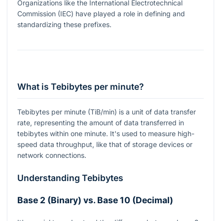
Organizations like the International Electrotechnical
Commission (IEC) have played a role in defining and
standardizing these prefixes.
What is Tebibytes per minute?
Tebibytes per minute (TiB/min) is a unit of data transfer
rate, representing the amount of data transferred in
tebibytes within one minute. It's used to measure high-
speed data throughput, like that of storage devices or
network connections.
Understanding Tebibytes
Base 2 (Binary) vs. Base 10 (Decimal)