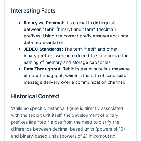
Interesting Facts
Binary vs. Decimal:
It's crucial to distinguish
between "tebi" (binary) and "tera" (decimal)
prefixes. Using the correct prefix ensures accurate
data representation.
JEDEC Standards:
The term "tebi" and other
binary prefixes were introduced to standardize the
naming of memory and storage capacities.
Data Throughput:
Tebibits per minute is a measure
of data throughput, which is the rate of successful
message delivery over a communication channel.
Historical Context
While no specific historical figure is directly associated
with the tebibit unit itself, the development of binary
prefixes like "tebi" arose from the need to clarify the
difference between decimal-based units (powers of 10)
and binary-based units (powers of 2) in computing.