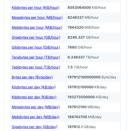
Kibibytes per hour (KiB/hour)
8053064000
KiB/hour
Megabytes per hour (MB/hour)
8246337
MB/hour
Mebibytes per hour (MiB/hour)
7864320
MiB/hour
Gigabytes per hour (GB/hour)
8246.337
GB/hour
Gibibytes per hour (GiB/hour)
7680
GiB/hour
Terabytes per hour (TB/hour)
8.246337
TB/hour
Tebibytes per hour (TiB/hour)
7.5
TiB/hour
Bytes per day (Byte/day)
197912100000000
Byte/day
Kilobytes per day (KB/day)
197912100000
KB/day
Kibibytes per day (KiB/day)
193273500000
KiB/day
Megabytes per day (MB/day)
197912100
MB/day
Mebibytes per day (MiB/day)
188743700
MiB/day
Gigabytes per day (GB/day)
197912.1
GB/day