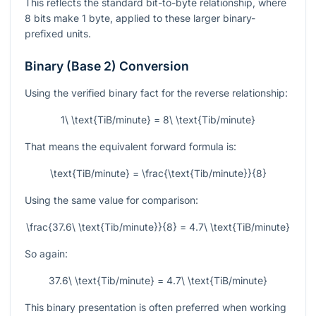
This reflects the standard bit-to-byte relationship, where
8 bits make 1 byte, applied to these larger binary-
prefixed units.
Binary (Base 2) Conversion
Using the verified binary fact for the reverse relationship:
1\ \text{TiB/minute} = 8\ \text{Tib/minute}
That means the equivalent forward formula is:
\text{TiB/minute} = \frac{\text{Tib/minute}}{8}
Using the same value for comparison:
\frac{37.6\ \text{Tib/minute}}{8} = 4.7\ \text{TiB/minute}
So again:
37.6\ \text{Tib/minute} = 4.7\ \text{TiB/minute}
This binary presentation is often preferred when working