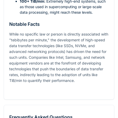
100+ TiB/min:
Extremely high-end systems, such
as those used in supercomputing or large-scale
data processing, might reach these levels.
Notable Facts
While no specific law or person is directly associated with
"tebibytes per minute," the development of high-speed
data transfer technologies (like SSDs, NVMe, and
advanced networking protocols) has driven the need for
such units. Companies like Intel, Samsung, and network
equipment vendors are at the forefront of developing
technologies that push the boundaries of data transfer
rates, indirectly leading to the adoption of units like
TiB/min to quantify their performance.
Frequently Asked Questions