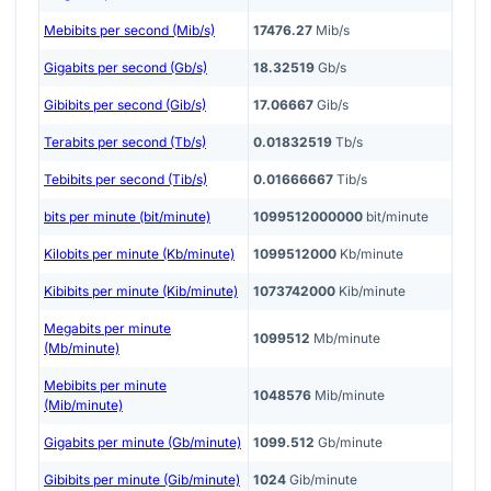
Mebibits per second (Mib/s)
17476.27
Mib/s
Gigabits per second (Gb/s)
18.32519
Gb/s
Gibibits per second (Gib/s)
17.06667
Gib/s
Terabits per second (Tb/s)
0.01832519
Tb/s
Tebibits per second (Tib/s)
0.01666667
Tib/s
bits per minute (bit/minute)
1099512000000
bit/minute
Kilobits per minute (Kb/minute)
1099512000
Kb/minute
Kibibits per minute (Kib/minute)
1073742000
Kib/minute
Megabits per minute
1099512
Mb/minute
(Mb/minute)
Mebibits per minute
1048576
Mib/minute
(Mib/minute)
Gigabits per minute (Gb/minute)
1099.512
Gb/minute
Gibibits per minute (Gib/minute)
1024
Gib/minute