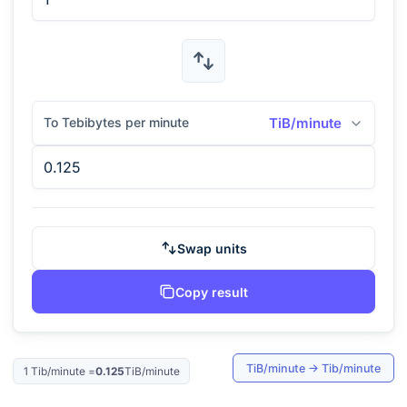
To Tebibytes per minute
TiB/minute
Swap units
Copy result
TiB/minute
→
Tib/minute
1
Tib/minute
=
0.125
TiB/minute