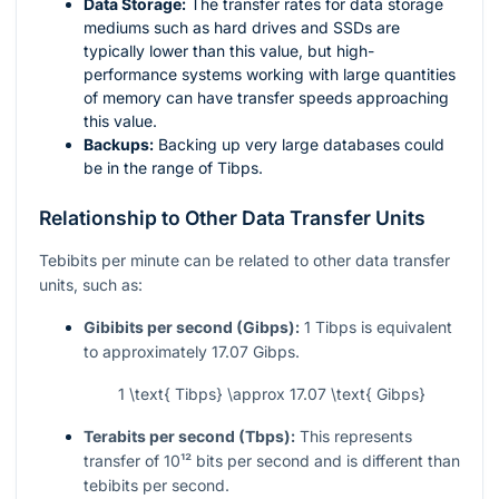
Data Storage:
The transfer rates for data storage
mediums such as hard drives and SSDs are
typically lower than this value, but high-
performance systems working with large quantities
of memory can have transfer speeds approaching
this value.
Backups:
Backing up very large databases could
be in the range of Tibps.
Relationship to Other Data Transfer Units
Tebibits per minute can be related to other data transfer
units, such as:
Gibibits per second (Gibps):
1 Tibps is equivalent
to approximately 17.07 Gibps.
1 \text{ Tibps} \approx 17.07 \text{ Gibps}
Terabits per second (Tbps):
This represents
transfer of
10¹²
bits per second and is different than
tebibits per second.