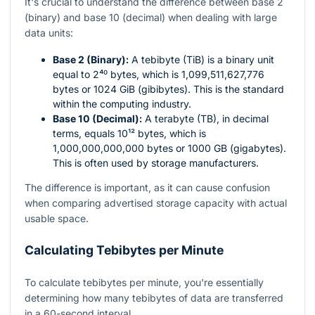
It's crucial to understand the difference between base 2
(binary) and base 10 (decimal) when dealing with large
data units:
Base 2 (Binary):
A tebibyte (TiB) is a binary unit
equal to
2⁴⁰
bytes, which is 1,099,511,627,776
bytes or 1024 GiB (gibibytes). This is the standard
within the computing industry.
Base 10 (Decimal):
A terabyte (TB), in decimal
terms, equals
10¹²
bytes, which is
1,000,000,000,000 bytes or 1000 GB (gigabytes).
This is often used by storage manufacturers.
The difference is important, as it can cause confusion
when comparing advertised storage capacity with actual
usable space.
Calculating Tebibytes per Minute
To calculate tebibytes per minute, you're essentially
determining how many tebibytes of data are transferred
in a 60-second interval.