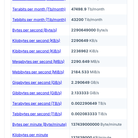
Terabits per month (Tb/month)
47498.9
Tb/month
Tebibits per month (Tib/month)
43200
Tib/month
Bytes per second (Byte/s)
2290649000
Byte/s
Kilobytes per second (KB/s)
2290649
KB/s
Kibibytes per second (KiB/s)
2236962
KiB/s
Megabytes per second (MB/s)
2290.649
MB/s
Mebibytes per second (MiB/s)
2184.533
MiB/s
Gigabytes per second (GB/s)
2.290649
GB/s
Gibibytes per second (GiB/s)
2.133333
GiB/s
Terabytes per second (TB/s)
0.002290649
TB/s
Tebibytes per second (TiB/s)
0.002083333
TiB/s
Bytes per minute (Byte/minute)
137439000000
Byte/minute
Kilobytes per minute
137439000
KB/minute