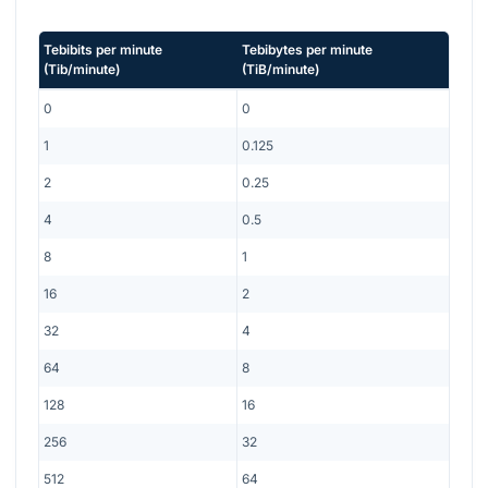
Tebibits per minute
Tebibytes per minute
(
Tib/minute
)
(
TiB/minute
)
0
0
1
0.125
2
0.25
4
0.5
8
1
16
2
32
4
64
8
128
16
256
32
512
64