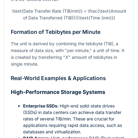
\text{Data Transfer Rate (TiB/min)} = \frac{\text{Amount
of Data Transferred (TiB)}}{\text{Time (min)}}
Formation of Tebibytes per Minute
The unit is derived by combining the tebibyte (TiB), a
measure of data size, with "per minute," a unit of time. It
is created by transferring "X" amount of tebibytes in
single minute.
Real-World Examples & Applications
High-Performance Storage Systems
Enterprise SSDs:
High-end solid-state drives
(SSDs) in data centers can achieve data transfer
rates of several TiB/min. These are crucial for
applications requiring rapid data access, such as
databases and virtualization.