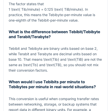
The factor states that
1 \text{ Tib/minute} = 0.125 \text{ TiB/minute}
. In
practice, this means the Tebibyte-per-minute value is
one-eighth of the Tebibit-per-minute value.
What is the difference between Tebibit/Tebibyte
and Terabit/Terabyte?
Tebibit and Tebibyte are binary units based on base 2,
while Terabit and Terabyte are decimal units based on
base 10. That means
\text{Tib}
and
\text{TiB}
are not the
same as
\text{Tb}
and
\text{TB}
, so you should not mix
their conversion factors.
When would I use Tebibits per minute to
Tebibytes per minute in real-world situations?
This conversion is useful when comparing transfer rates
between networking, storage, or backup systems that
report data in different binary units. For example, a