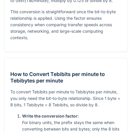
to
\text{TiB/minute}
, multiply by
0.125
or divide by
8
.
This conversion is straightforward once the bit-to-byte
relationship is applied. Using the factor ensures
consistency when comparing transfer speeds across
storage, networking, and large-scale computing
contexts.
How to Convert Tebibits per minute to
Tebibytes per minute
To convert Tebibits per minute to Tebibytes per minute,
you only need the bit-to-byte relationship. Since 1 byte =
8 bits, 1 Tebibyte = 8 Tebibits, so divide by 8.
Write the conversion factor:
For binary units, the prefix stays the same when
converting between bits and bytes; only the
8
bits