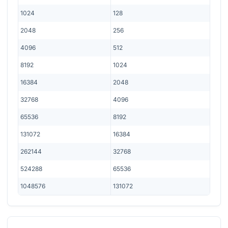
1024
128
2048
256
4096
512
8192
1024
16384
2048
32768
4096
65536
8192
131072
16384
262144
32768
524288
65536
1048576
131072