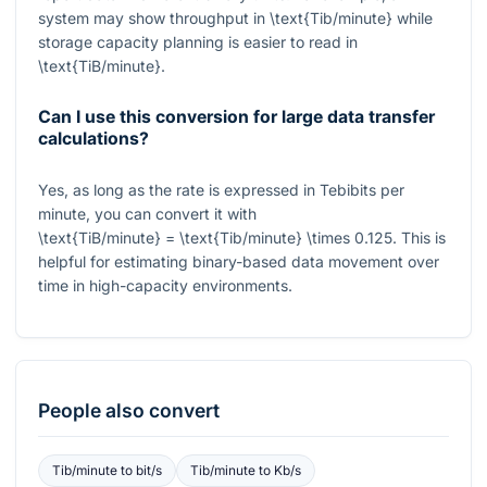
system may show throughput in
\text{Tib/minute}
while
storage capacity planning is easier to read in
\text{TiB/minute}
.
Can I use this conversion for large data transfer
calculations?
Yes, as long as the rate is expressed in Tebibits per
minute, you can convert it with
\text{TiB/minute} = \text{Tib/minute} \times 0.125
. This is
helpful for estimating binary-based data movement over
time in high-capacity environments.
People also convert
Tib/minute
to
bit/s
Tib/minute
to
Kb/s