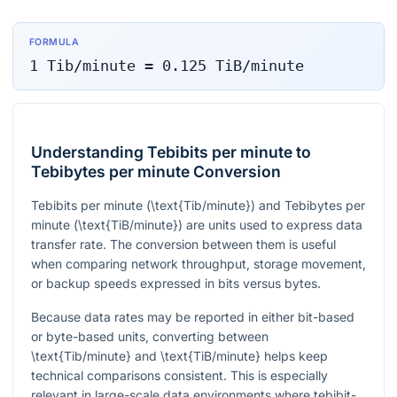
FORMULA
1
Tib/minute
=
0.125
TiB/minute
Understanding Tebibits per minute to
Tebibytes per minute Conversion
Tebibits per minute (
\text{Tib/minute}
) and Tebibytes per
minute (
\text{TiB/minute}
) are units used to express data
transfer rate. The conversion between them is useful
when comparing network throughput, storage movement,
or backup speeds expressed in bits versus bytes.
Because data rates may be reported in either bit-based
or byte-based units, converting between
\text{Tib/minute}
and
\text{TiB/minute}
helps keep
technical comparisons consistent. This is especially
relevant in large-scale data environments where tebibit-