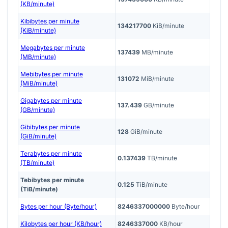
(KB/minute)
Kibibytes per minute
134217700
KiB/minute
(KiB/minute)
Megabytes per minute
137439
MB/minute
(MB/minute)
Mebibytes per minute
131072
MiB/minute
(MiB/minute)
Gigabytes per minute
137.439
GB/minute
(GB/minute)
Gibibytes per minute
128
GiB/minute
(GiB/minute)
Terabytes per minute
0.137439
TB/minute
(TB/minute)
Tebibytes per minute
0.125
TiB/minute
(TiB/minute)
Bytes per hour (Byte/hour)
8246337000000
Byte/hour
Kilobytes per hour (KB/hour)
8246337000
KB/hour