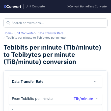
X
Convert
|
Unit Converter
XConvert Home
Time Converter
Home
Unit Converter
Data Transfer Rate
Tebibits per minute
to
Tebibytes per minute
Tebibits per minute
(
Tib/minute
)
to
Tebibytes per minute
(
TiB/minute
) conversion
Data Transfer Rate
From Tebibits per minute
Tib/minute