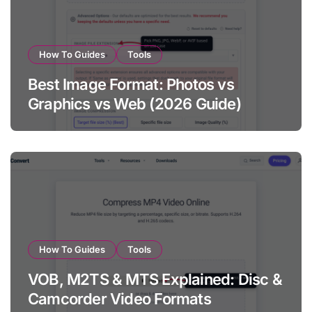
How To Guides
Tools
Best Image Format: Photos vs
Graphics vs Web (2026 Guide)
How To Guides
Tools
VOB, M2TS & MTS Explained: Disc &
Camcorder Video Formats