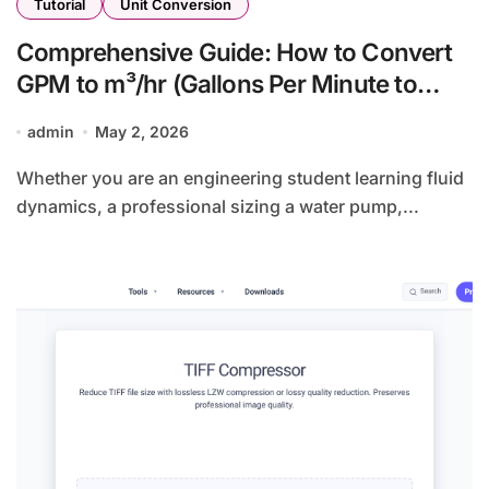
Tutorial
Unit Conversion
Comprehensive Guide: How to Convert
GPM to m³/hr (Gallons Per Minute to
Cubic Meters Per Hour)
admin
May 2, 2026
Whether you are an engineering student learning fluid
dynamics, a professional sizing a water pump,...