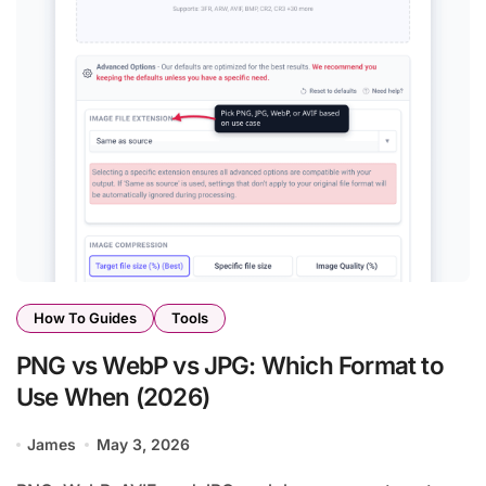
How To Guides
Tools
PNG vs WebP vs JPG: Which Format to
Use When (2026)
James
May 3, 2026