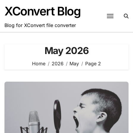
Skip
XConvert Blog
to
content
Blog for XConvert file converter
May 2026
Home
2026
May
Page 2