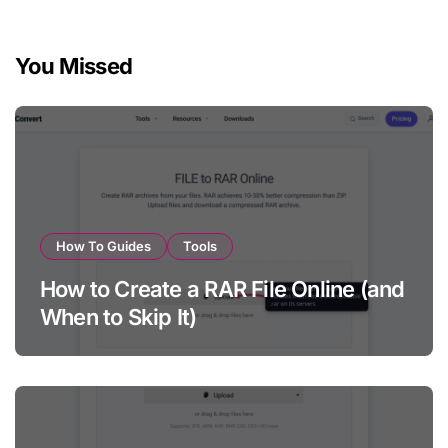
pagination
You Missed
How To Guides
Tools
How to Create a RAR File Online (and
When to Skip It)