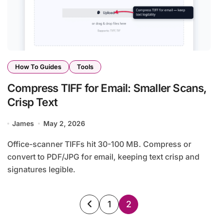
How To Guides
Tools
Compress TIFF for Email: Smaller Scans,
Crisp Text
James
May 2, 2026
Office-scanner TIFFs hit 30-100 MB. Compress or
convert to PDF/JPG for email, keeping text crisp and
signatures legible.
Posts
1
2