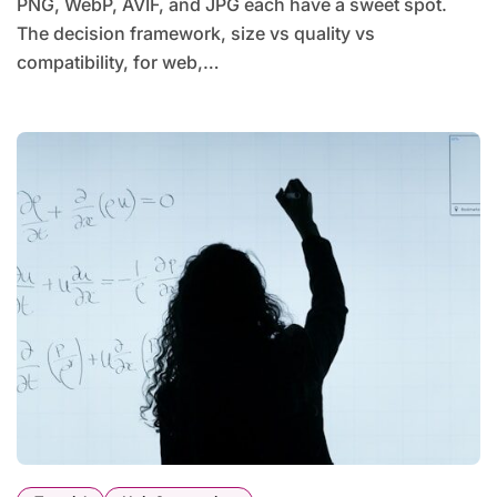
PNG, WebP, AVIF, and JPG each have a sweet spot.
The decision framework, size vs quality vs
compatibility, for web,…