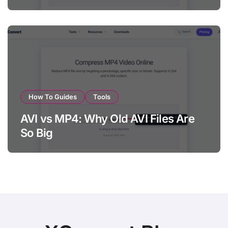
How To Guides
Tools
AVI vs MP4: Why Old AVI Files Are
So Big