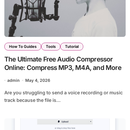
How To Guides
Tools
Tutorial
The Ultimate Free Audio Compressor
Online: Compress MP3, M4A, and More
admin
May 4, 2026
Are you struggling to send a voice recording or music
track because the file is...