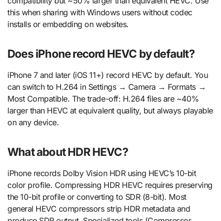
compatibility but ~50% larger than equivalent HEVC. Use
this when sharing with Windows users without codec
installs or embedding on websites.
Does iPhone record HEVC by default?
iPhone 7 and later (iOS 11+) record HEVC by default. You
can switch to H.264 in Settings → Camera → Formats →
Most Compatible. The trade-off: H.264 files are ~40%
larger than HEVC at equivalent quality, but always playable
on any device.
What about HDR HEVC?
iPhone records Dolby Vision HDR using HEVC’s 10-bit
color profile. Compressing HDR HEVC requires preserving
the 10-bit profile or converting to SDR (8-bit). Most
general HEVC compressors strip HDR metadata and
produce SDR output. Specialized tools (Compressor,