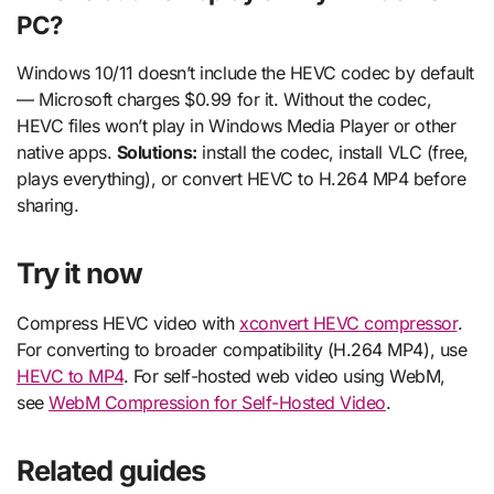
PC?
Windows 10/11 doesn’t include the HEVC codec by default
— Microsoft charges $0.99 for it. Without the codec,
HEVC files won’t play in Windows Media Player or other
native apps.
Solutions:
install the codec, install VLC (free,
plays everything), or convert HEVC to H.264 MP4 before
sharing.
Try it now
Compress HEVC video with
xconvert HEVC compressor
.
For converting to broader compatibility (H.264 MP4), use
HEVC to MP4
. For self-hosted web video using WebM,
see
WebM Compression for Self-Hosted Video
.
Related guides