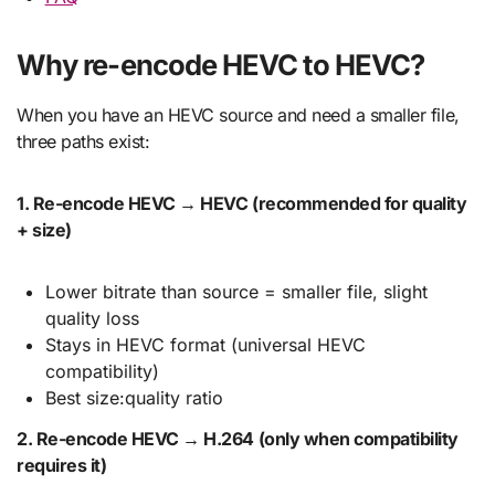
Why re-encode HEVC to HEVC?
When you have an HEVC source and need a smaller file,
three paths exist:
1. Re-encode HEVC → HEVC (recommended for quality
+ size)
Lower bitrate than source = smaller file, slight
quality loss
Stays in HEVC format (universal HEVC
compatibility)
Best size:quality ratio
2. Re-encode HEVC → H.264 (only when compatibility
requires it)