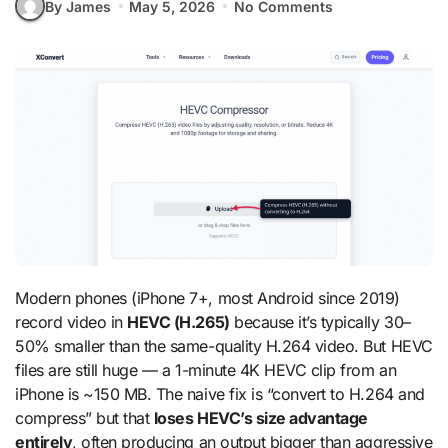
By James
May 5, 2026
No Comments
Modern phones (iPhone 7+, most Android since 2019)
record video in
HEVC (H.265)
because it’s typically 30–
50% smaller than the same-quality H.264 video. But HEVC
files are still huge — a 1-minute 4K HEVC clip from an
iPhone is ~150 MB. The naive fix is “convert to H.264 and
compress” but that
loses HEVC’s size advantage
entirely
, often producing an output bigger than aggressive