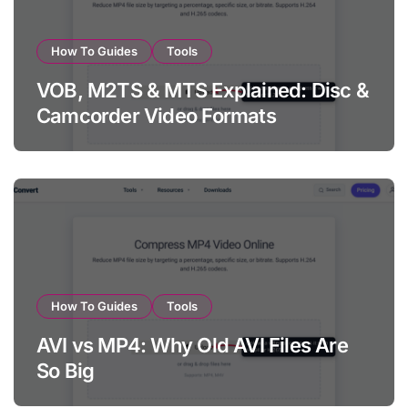
How To Guides
Tools
VOB, M2TS & MTS Explained: Disc &
Camcorder Video Formats
How To Guides
Tools
AVI vs MP4: Why Old AVI Files Are
So Big