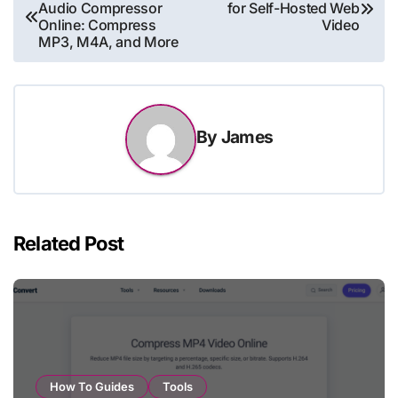
Audio Compressor
for Self-Hosted Web
navigation
Online: Compress
Video
MP3, M4A, and More
By
James
Related Post
How To Guides
Tools