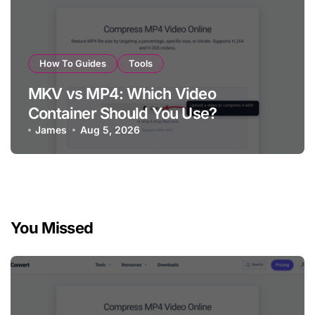
How To Guides
Tools
MKV vs MP4: Which Video
Container Should You Use?
James
Aug 5, 2026
You Missed