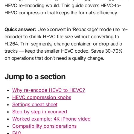
HEVC re-encoding would. This guide covers HEVC-to-
HEVC compression that keeps the format’s efficiency.
Quick answer:
Use xconvert in ‘Repackage’ mode (no re-
encode) to shrink HEVC file size without converting to
H.264. Trim segments, change container, or drop audio
tracks — keep the smaller HEVC codec. Saves 30–70%
on operations that don’t need a quality change.
Jump to a section
Why re-encode HEVC to HEVC?
HEVC compression knobs
Settings cheat sheet
Step by step in xconvert
Worked example: 4K iPhone video
Compatibility considerations
FAQ