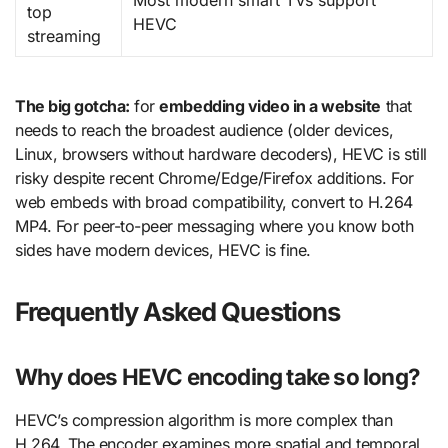
Most modern smart TVs support
top
HEVC
streaming
The big gotcha:
for
embedding video in a website
that
needs to reach the broadest audience (older devices,
Linux, browsers without hardware decoders), HEVC is still
risky despite recent Chrome/Edge/Firefox additions. For
web embeds with broad compatibility, convert to H.264
MP4. For peer-to-peer messaging where you know both
sides have modern devices, HEVC is fine.
Frequently Asked Questions
Why does HEVC encoding take so long?
HEVC’s compression algorithm is more complex than
H.264. The encoder examines more spatial and temporal