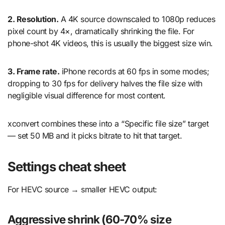
2. Resolution.
A 4K source downscaled to 1080p reduces
pixel count by 4×, dramatically shrinking the file. For
phone-shot 4K videos, this is usually the biggest size win.
3. Frame rate.
iPhone records at 60 fps in some modes;
dropping to 30 fps for delivery halves the file size with
negligible visual difference for most content.
xconvert combines these into a “Specific file size” target
— set 50 MB and it picks bitrate to hit that target.
Settings cheat sheet
For HEVC source → smaller HEVC output:
Aggressive shrink (60-70% size