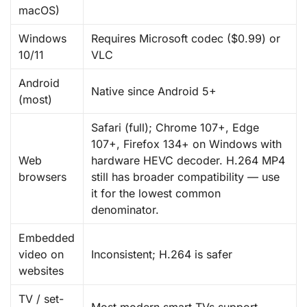
macOS)
Windows
Requires Microsoft codec ($0.99) or
10/11
VLC
Android
Native since Android 5+
(most)
Safari (full); Chrome 107+, Edge
107+, Firefox 134+ on Windows with
Web
hardware HEVC decoder. H.264 MP4
browsers
still has broader compatibility — use
it for the lowest common
denominator.
Embedded
video on
Inconsistent; H.264 is safer
websites
TV / set-