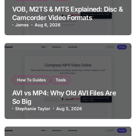
VOB, M2TS & MTS Explained: Disc &
Camcorder Video Formats
James
Aug 6, 2026
How To Guides
Tools
AVI vs MP4: Why Old AVI Files Are
So Big
Stephanie Taylor
Aug 5, 2026