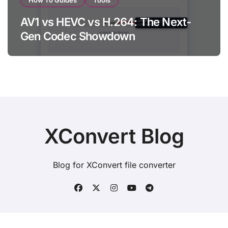
How To Guides
Tools
AV1 vs HEVC vs H.264: The Next-
Gen Codec Showdown
XConvert Blog
Blog for XConvert file converter