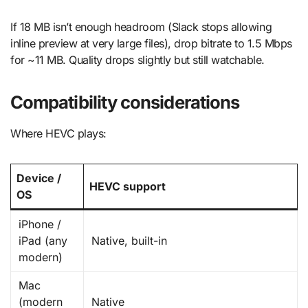
If 18 MB isn’t enough headroom (Slack stops allowing
inline preview at very large files), drop bitrate to 1.5 Mbps
for ~11 MB. Quality drops slightly but still watchable.
Compatibility considerations
Where HEVC plays:
Device /
HEVC support
OS
iPhone /
iPad (any
Native, built-in
modern)
Mac
(modern
Native