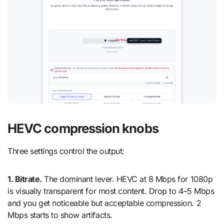
HEVC compression knobs
Three settings control the output:
1. Bitrate.
The dominant lever. HEVC at 8 Mbps for 1080p
is visually transparent for most content. Drop to 4–5 Mbps
and you get noticeable but acceptable compression. 2
Mbps starts to show artifacts.