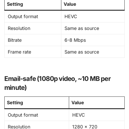
Setting
Value
Output format
HEVC
Resolution
Same as source
Bitrate
6-8 Mbps
Frame rate
Same as source
Email-safe (1080p video, ~10 MB per
minute)
Setting
Value
Output format
HEVC
Resolution
1280 × 720