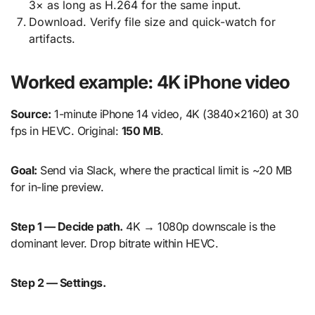
3× as long as H.264 for the same input.
Download. Verify file size and quick-watch for
artifacts.
Worked example: 4K iPhone video
Source:
1-minute iPhone 14 video, 4K (3840×2160) at 30
fps in HEVC. Original:
150 MB
.
Goal:
Send via Slack, where the practical limit is ~20 MB
for in-line preview.
Step 1 — Decide path.
4K → 1080p downscale is the
dominant lever. Drop bitrate within HEVC.
Step 2 — Settings.