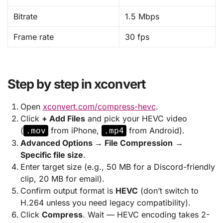
Bitrate
1.5 Mbps
Frame rate
30 fps
Step by step in xconvert
Open
xconvert.com/compress-hevc
.
Click
+ Add Files
and pick your HEVC video
(
from iPhone,
from Android).
.mov
.mp4
Advanced Options → File Compression
→
Specific file size
.
Enter target size (e.g., 50 MB for a Discord-friendly
clip, 20 MB for email).
Confirm output format is
HEVC
(don’t switch to
H.264 unless you need legacy compatibility).
Click
Compress
. Wait — HEVC encoding takes 2-