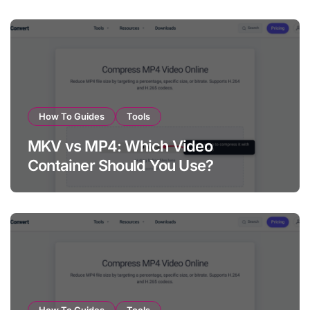
How To Guides
Tools
MKV vs MP4: Which Video
Container Should You Use?