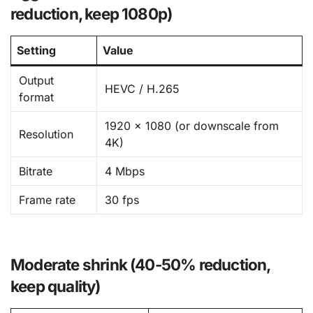
reduction, keep 1080p)
Setting
Value
Output
HEVC / H.265
format
1920 × 1080 (or downscale from
Resolution
4K)
Bitrate
4 Mbps
Frame rate
30 fps
Moderate shrink (40-50% reduction,
keep quality)