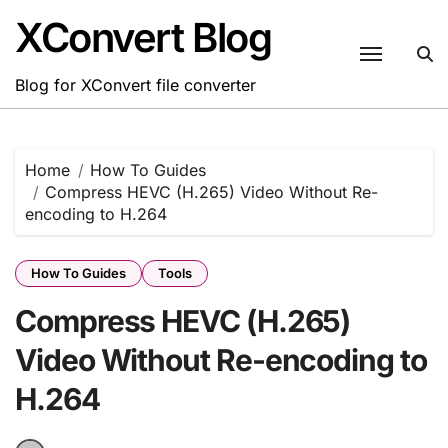
Skip
XConvert Blog
to
content
Blog for XConvert file converter
Home
How To Guides
Compress HEVC (H.265) Video Without Re-
encoding to H.264
How To Guides
Tools
Compress HEVC (H.265)
Video Without Re-encoding to
H.264