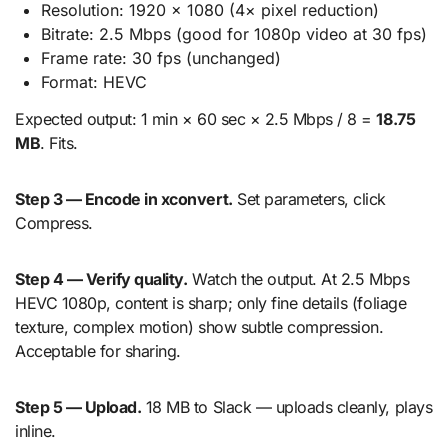
Resolution: 1920 × 1080 (4× pixel reduction)
Bitrate: 2.5 Mbps (good for 1080p video at 30 fps)
Frame rate: 30 fps (unchanged)
Format: HEVC
Expected output: 1 min × 60 sec × 2.5 Mbps / 8 =
18.75
MB
. Fits.
Step 3 — Encode in xconvert.
Set parameters, click
Compress.
Step 4 — Verify quality.
Watch the output. At 2.5 Mbps
HEVC 1080p, content is sharp; only fine details (foliage
texture, complex motion) show subtle compression.
Acceptable for sharing.
Step 5 — Upload.
18 MB to Slack — uploads cleanly, plays
inline.