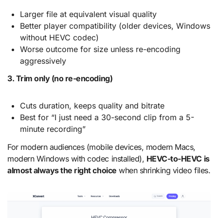
Larger file at equivalent visual quality
Better player compatibility (older devices, Windows
without HEVC codec)
Worse outcome for size unless re-encoding
aggressively
3. Trim only (no re-encoding)
Cuts duration, keeps quality and bitrate
Best for “I just need a 30-second clip from a 5-
minute recording”
For modern audiences (mobile devices, modern Macs,
modern Windows with codec installed),
HEVC-to-HEVC is
almost always the right choice
when shrinking video files.