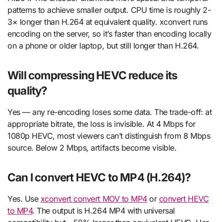
patterns to achieve smaller output. CPU time is roughly 2-
3× longer than H.264 at equivalent quality. xconvert runs
encoding on the server, so it’s faster than encoding locally
on a phone or older laptop, but still longer than H.264.
Will compressing HEVC reduce its
quality?
Yes — any re-encoding loses some data. The trade-off: at
appropriate bitrate, the loss is invisible. At 4 Mbps for
1080p HEVC, most viewers can’t distinguish from 8 Mbps
source. Below 2 Mbps, artifacts become visible.
Can I convert HEVC to MP4 (H.264)?
Yes. Use
xconvert convert MOV to MP4
or
convert HEVC
to MP4
. The output is H.264 MP4 with universal