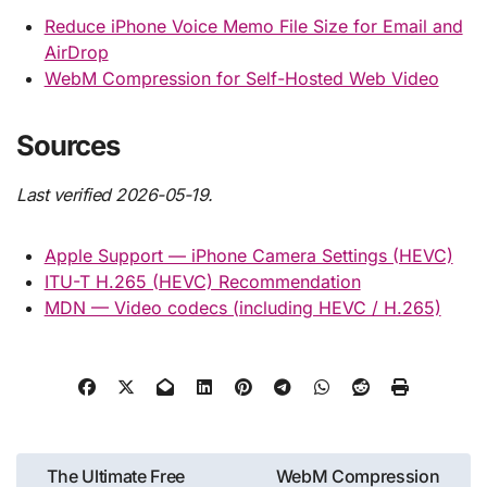
Reduce iPhone Voice Memo File Size for Email and
AirDrop
WebM Compression for Self-Hosted Web Video
Sources
Last verified 2026-05-19.
Apple Support — iPhone Camera Settings (HEVC)
ITU-T H.265 (HEVC) Recommendation
MDN — Video codecs (including HEVC / H.265)
Post
The Ultimate Free
WebM Compression