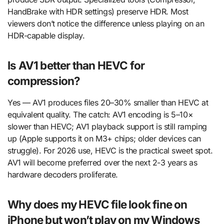
HandBrake with HDR settings) preserve HDR. Most
viewers don’t notice the difference unless playing on an
HDR-capable display.
Is AV1 better than HEVC for
compression?
Yes — AV1 produces files 20–30% smaller than HEVC at
equivalent quality. The catch: AV1 encoding is 5–10×
slower than HEVC; AV1 playback support is still ramping
up (Apple supports it on M3+ chips; older devices can
struggle). For 2026 use, HEVC is the practical sweet spot.
AV1 will become preferred over the next 2-3 years as
hardware decoders proliferate.
Why does my HEVC file look fine on
iPhone but won’t play on my Windows