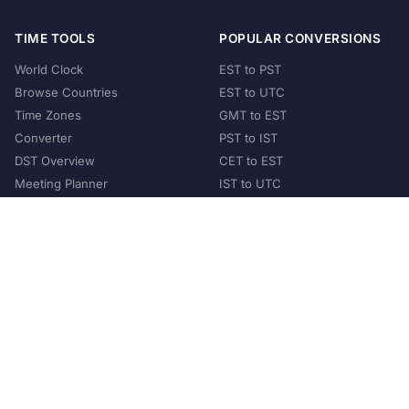
TIME TOOLS
POPULAR CONVERSIONS
World Clock
EST to PST
Browse Countries
EST to UTC
Time Zones
GMT to EST
Converter
PST to IST
DST Overview
CET to EST
Meeting Planner
IST to UTC
POPULAR COUNTRIES
United States
United Kingdom
India
Australia
Japan
Germany