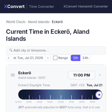
X
Convert
|
Time Converter
XConvert Home
Unit Converter
World Clock
Aland Islands
Eckerö
Current Time in Eckerö, Aland
Islands
‹
📅
Tue, Jul 21, 2026
›
⬜ Range
12h
24h
Eckerö
✕
Aland Islands
·
EEST
Eckerö Daylight Time
GMT +03
Tue, Jul 21
12AM
3AM
6AM
9AM
12PM
3PM
6PM
9PM
EET
automatically adjusted to
EEST
time zone, that is in use