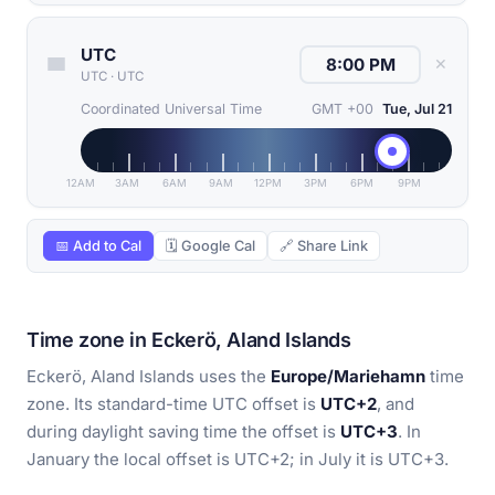
UTC
✕
UTC
·
UTC
Coordinated Universal Time
GMT +00
Tue, Jul 21
12AM
3AM
6AM
9AM
12PM
3PM
6PM
9PM
📅 Add to Cal
🗓 Google Cal
🔗 Share Link
Time zone in Eckerö, Aland Islands
Eckerö, Aland Islands uses the
Europe/Mariehamn
time
zone. Its standard-time UTC offset is
UTC+2
, and
during daylight saving time the offset is
UTC+3
. In
January the local offset is UTC+2; in July it is UTC+3.