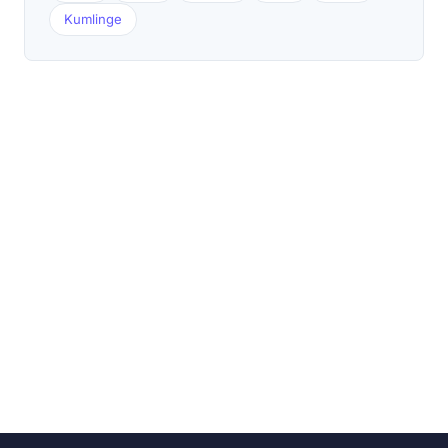
Kumlinge