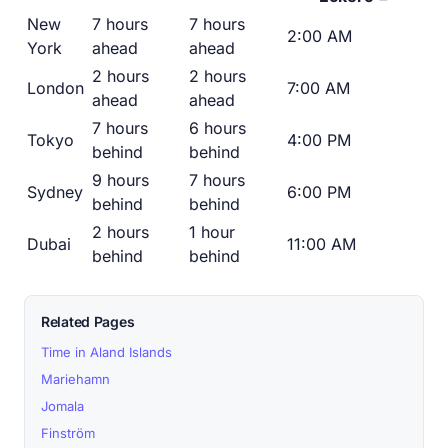
New
7 hours
7 hours
2:00 AM
York
ahead
ahead
2 hours
2 hours
London
7:00 AM
ahead
ahead
7 hours
6 hours
Tokyo
4:00 PM
behind
behind
9 hours
7 hours
Sydney
6:00 PM
behind
behind
2 hours
1 hour
Dubai
11:00 AM
behind
behind
Related Pages
Time in Aland Islands
Mariehamn
Jomala
Finström