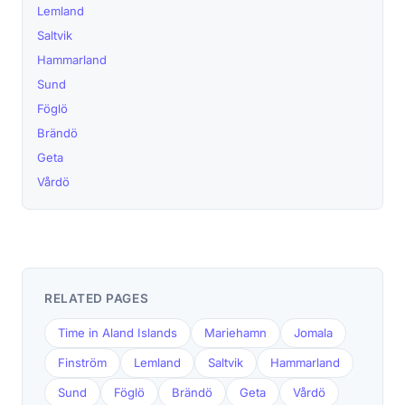
Lemland
Saltvik
Hammarland
Sund
Föglö
Brändö
Geta
Vårdö
RELATED PAGES
Time in Aland Islands
Mariehamn
Jomala
Finström
Lemland
Saltvik
Hammarland
Sund
Föglö
Brändö
Geta
Vårdö