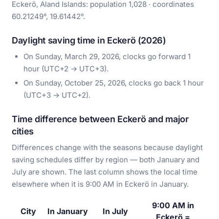
Eckerö, Aland Islands: population 1,028 · coordinates
60.21249°, 19.61442°.
Daylight saving time in Eckerö (2026)
On Sunday, March 29, 2026, clocks go forward 1
hour (UTC+2 → UTC+3).
On Sunday, October 25, 2026, clocks go back 1 hour
(UTC+3 → UTC+2).
Time difference between Eckerö and major
cities
Differences change with the seasons because daylight
saving schedules differ by region — both January and
July are shown. The last column shows the local time
elsewhere when it is 9:00 AM in Eckerö in January.
9:00 AM in
City
In January
In July
Eckerö =