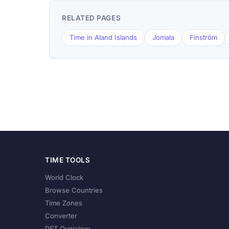
RELATED PAGES
Time in Aland Islands
Jomala
Finström
TIME TOOLS
World Clock
Browse Countries
Time Zones
Converter
DST Overview