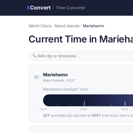
X
Convert
|
Time Converter
World Clock
Aland Islands
Mariehamn
Current Time in Marieh
Mariehamn
Aland Islands
·
EEST
Mariehamn Daylight Time
12AM
3AM
6AM
EET
automatically adjusted to
EEST
time zone, that is i