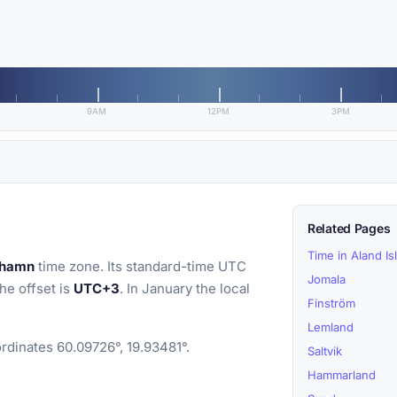
9AM
12PM
3PM
Related Pages
Time in Aland Is
ehamn
time zone. Its standard-time UTC
Jomala
the offset is
UTC+3
. In January the local
Finström
Lemland
rdinates 60.09726°, 19.93481°.
Saltvik
Hammarland
)