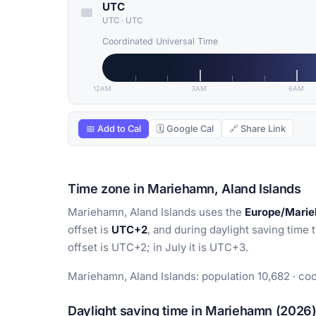
UTC
UTC
·
UTC
Coordinated Universal Time
12AM
3AM
6AM
📅 Add to Cal
🗓 Google Cal
🔗 Share Link
Time zone in Mariehamn, Aland Islands
Mariehamn, Aland Islands uses the
Europe/Mari
offset is
UTC+2
, and during daylight saving time 
offset is UTC+2; in July it is UTC+3.
Mariehamn, Aland Islands: population 10,682 · coo
Daylight saving time in Mariehamn (2026