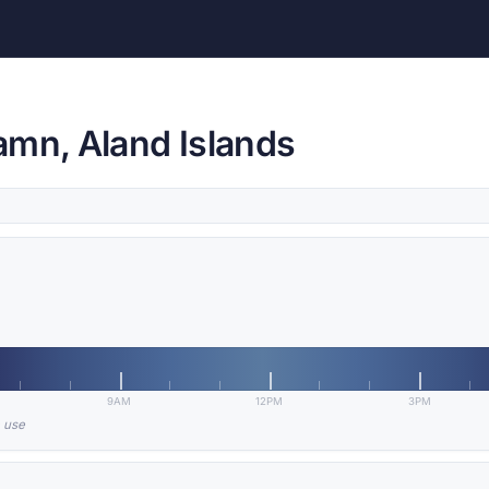
amn, Aland Islands
9AM
12PM
3PM
n use