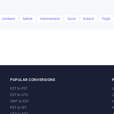
Lemland
Saltvik
Hammarland
Sund
Eckerö
Föglö
POPULAR CONVERSIONS
EST to PST
U
EST to UTC
U
GMT to EST
I
PST to IST
A
CET to EST
J