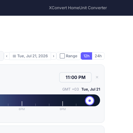
XConvert Home
Unit Converter
‹
📅
Tue, Jul 21, 2026
›
⬜ Range
12h
24h
✕
GMT +03
Tue, Jul 21
6PM
9PM