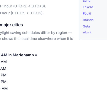
Sund
rd 1 hour (UTC+2 → UTC+3).
Eckerö
 1 hour (UTC+3 → UTC+2).
Föglö
Brändö
ajor cities
Geta
light saving schedules differ by region —
Vårdö
 shows the local time elsewhere when it is
 AM in Mariehamn =
0 AM
 AM
 PM
 PM
0 AM