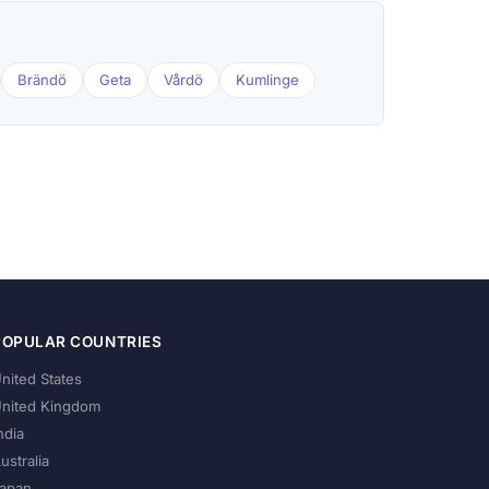
Brändö
Geta
Vårdö
Kumlinge
POPULAR COUNTRIES
nited States
nited Kingdom
ndia
ustralia
apan