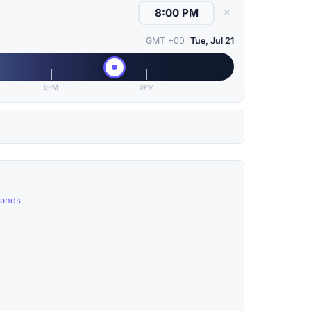
✕
GMT +00
Tue, Jul 21
6PM
9PM
lands