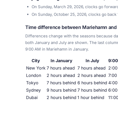
On Sunday, March 29, 2026, clocks go forwa
On Sunday, October 25, 2026, clocks go back
Time difference between Mariehamn and m
Differences change with the seasons because day
both January and July are shown. The last column
9:00 AM in Mariehamn in January.
City
In January
In July
9:00
New York
7 hours ahead
7 hours ahead
2:0
London
2 hours ahead
2 hours ahead
7:00
Tokyo
7 hours behind
6 hours behind
4:00
Sydney
9 hours behind
7 hours behind
6:00
Dubai
2 hours behind
1 hour behind
11:0