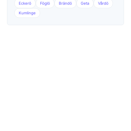
Eckerö
Föglö
Brändö
Geta
Vårdö
Kumlinge