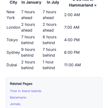
City
In January
In July
Hammarland =
New
7 hours
7 hours
2:00 AM
York
ahead
ahead
2 hours
2 hours
London
7:00 AM
ahead
ahead
7 hours
6 hours
Tokyo
4:00 PM
behind
behind
9 hours
7 hours
Sydney
6:00 PM
behind
behind
2 hours
1 hour
Dubai
11:00 AM
behind
behind
Related Pages
Time in Aland Islands
Mariehamn
Jomala