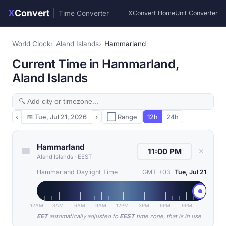
X
Convert
|
Time Converter
XConvert Home
Unit Converter
World Clock
Aland Islands
Hammarland
Current Time in Hammarland,
Aland Islands
‹
📅
Tue, Jul 21, 2026
›
⬜ Range
12h
24h
Hammarland
✕
Aland Islands
·
EEST
Hammarland Daylight Time
GMT +03
Tue, Jul 21
12AM
3AM
6AM
9AM
12PM
3PM
6PM
9PM
EET
automatically adjusted to
EEST
time zone, that is in use