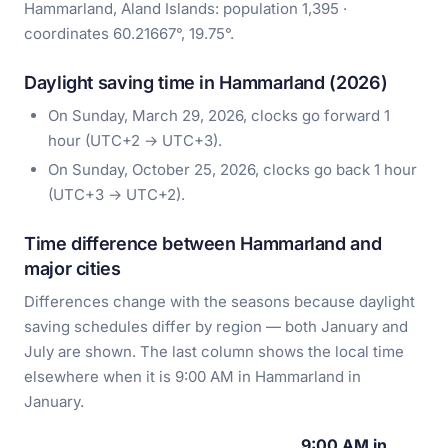
Hammarland, Aland Islands: population 1,395 ·
coordinates 60.21667°, 19.75°.
Daylight saving time in Hammarland (2026)
On Sunday, March 29, 2026, clocks go forward 1
hour (UTC+2 → UTC+3).
On Sunday, October 25, 2026, clocks go back 1 hour
(UTC+3 → UTC+2).
Time difference between Hammarland and
major cities
Differences change with the seasons because daylight
saving schedules differ by region — both January and
July are shown. The last column shows the local time
elsewhere when it is 9:00 AM in Hammarland in
January.
9:00 AM in