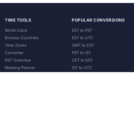
TIME TOOLS
POPULAR CONVERSIONS
World Clock
EST to PST
Browse Countries
EST to UTC
Time Zones
GMT to EST
Converter
PST to IST
DST Overview
CET to EST
Meeting Planner
IST to UTC
POPULAR COUNTRIES
United States
United Kingdom
India
Australia
Japan
Germany