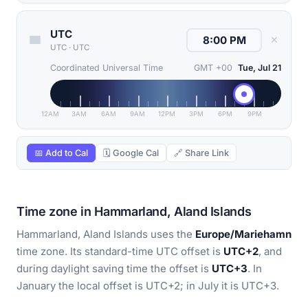
UTC
✕
UTC
·
UTC
Coordinated Universal Time
GMT +00
Tue, Jul 21
12AM
3AM
6AM
9AM
12PM
3PM
6PM
9PM
📅 Add to Cal
🗓 Google Cal
🔗 Share Link
Time zone in Hammarland, Aland Islands
Hammarland, Aland Islands uses the
Europe/Mariehamn
time zone. Its standard-time UTC offset is
UTC+2
, and
during daylight saving time the offset is
UTC+3
. In
January the local offset is UTC+2; in July it is UTC+3.