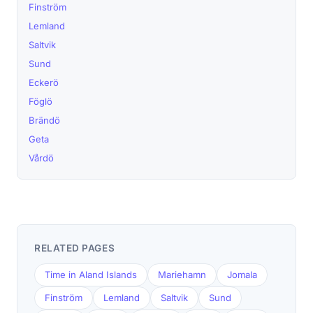
Finström
Lemland
Saltvik
Sund
Eckerö
Föglö
Brändö
Geta
Vårdö
RELATED PAGES
Time in Aland Islands
Mariehamn
Jomala
Finström
Lemland
Saltvik
Sund