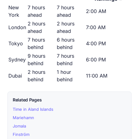
New
7 hours
7 hours
2:00 AM
York
ahead
ahead
2 hours
2 hours
London
7:00 AM
ahead
ahead
7 hours
6 hours
Tokyo
4:00 PM
behind
behind
9 hours
7 hours
Sydney
6:00 PM
behind
behind
2 hours
1 hour
Dubai
11:00 AM
behind
behind
Related Pages
Time in Aland Islands
Mariehamn
Jomala
Finström