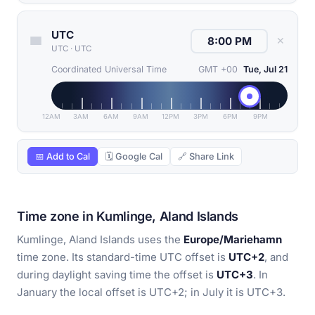
UTC
✕
UTC
·
UTC
Coordinated Universal Time
GMT +00
Tue, Jul 21
12AM
3AM
6AM
9AM
12PM
3PM
6PM
9PM
📅 Add to Cal
🗓 Google Cal
🔗 Share Link
Time zone in Kumlinge, Aland Islands
Kumlinge, Aland Islands uses the
Europe/Mariehamn
time zone. Its standard-time UTC offset is
UTC+2
, and
during daylight saving time the offset is
UTC+3
. In
January the local offset is UTC+2; in July it is UTC+3.