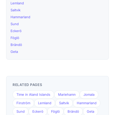
Lemland
Saltvik
Hammarland
Sund
Eckerö
Föglö
Brändö
Geta
RELATED PAGES
Time in Aland Islands
Mariehamn
Jomala
Finström
Lemland
Saltvik
Hammarland
Sund
Eckerö
Föglö
Brändö
Geta