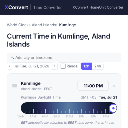
X
Convert
|
Time Converter
XConvert Home
Unit Converter
World Clock
Aland Islands
Kumlinge
Current Time in Kumlinge, Aland
Islands
‹
📅
Tue, Jul 21, 2026
›
⬜ Range
12h
24h
Kumlinge
✕
Aland Islands
·
EEST
Kumlinge Daylight Time
GMT +03
Tue, Jul 21
12AM
3AM
6AM
9AM
12PM
3PM
6PM
9PM
EET
automatically adjusted to
EEST
time zone, that is in use