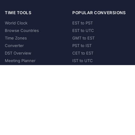
TIME TOOLS
POPULAR CONVERSIONS
World Clock
EST to PST
Browse Countries
EST to UTC
Time Zones
GMT to EST
Converter
PST to IST
DST Overview
CET to EST
Meeting Planner
IST to UTC
POPULAR COUNTRIES
United States
United Kingdom
India
Australia
Japan
Germany