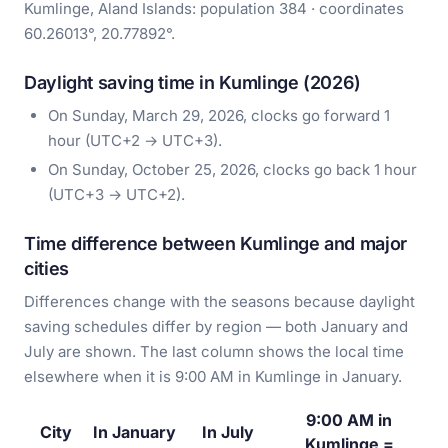
Kumlinge, Aland Islands: population 384 · coordinates
60.26013°, 20.77892°.
Daylight saving time in Kumlinge (2026)
On Sunday, March 29, 2026, clocks go forward 1
hour (UTC+2 → UTC+3).
On Sunday, October 25, 2026, clocks go back 1 hour
(UTC+3 → UTC+2).
Time difference between Kumlinge and major
cities
Differences change with the seasons because daylight
saving schedules differ by region — both January and
July are shown. The last column shows the local time
elsewhere when it is 9:00 AM in Kumlinge in January.
9:00 AM in
City
In January
In July
Kumlinge =