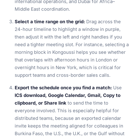
international operations, and Dubai for Africa–
Middle East coordination.
Select a time range on the grid:
Drag across the
24-hour timeline to highlight a window in purple,
then adjust it with the left and right handles if you
need a tighter meeting slot. For instance, selecting a
morning block in Kongoussi helps you see whether
that overlaps with afternoon hours in London or
overnight hours in New York, which is critical for
support teams and cross-border sales calls.
Export the schedule once you find a match:
Use
ICS download, Google Calendar, Gmail, Copy to
clipboard, or Share link
to send the time to
everyone involved. This is especially helpful for
distributed teams, because an exported calendar
invite keeps the meeting aligned for colleagues in
Burkina Faso, the U.S., the U.K., or the Gulf without