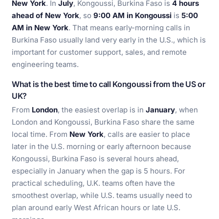
New York
. In
July
, Kongoussi, Burkina Faso is
4 hours
ahead of New York
, so
9:00 AM in Kongoussi
is
5:00
AM in New York
. That means early-morning calls in
Burkina Faso usually land very early in the U.S., which is
important for customer support, sales, and remote
engineering teams.
What is the best time to call Kongoussi from the US or
UK?
From
London
, the easiest overlap is in
January
, when
London and Kongoussi, Burkina Faso share the same
local time. From
New York
, calls are easier to place
later in the U.S. morning or early afternoon because
Kongoussi, Burkina Faso is several hours ahead,
especially in January when the gap is 5 hours. For
practical scheduling, U.K. teams often have the
smoothest overlap, while U.S. teams usually need to
plan around early West African hours or late U.S.