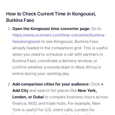
How to Check Current Time in Kongoussi,
Burkina Faso
Open the Kongoussi time converter page:
Go to
https://www.xconvert.com/time-converter/burkina-
faso/kongoussi
to see Kongoussi, Burkina Faso
already loaded in the comparison grid. This is useful
when you need to schedule a call with partners in
Burkina Faso, coordinate a delivery window, or
confirm whether a remote team in West Africa is
online during your working day.
Add comparison cities for your audience:
Click
+
Add City
and search for places like
New York,
London, or Dubai
to compare business hours across
finance, NGO, and trade hubs. For example, New
York is useful for U.S. client calls, London for