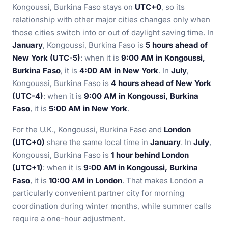
Kongoussi, Burkina Faso stays on
UTC+0
, so its
relationship with other major cities changes only when
those cities switch into or out of daylight saving time. In
January
, Kongoussi, Burkina Faso is
5 hours ahead of
New York (UTC-5)
: when it is
9:00 AM in Kongoussi,
Burkina Faso
, it is
4:00 AM in New York
. In
July
,
Kongoussi, Burkina Faso is
4 hours ahead of New York
(UTC-4)
: when it is
9:00 AM in Kongoussi, Burkina
Faso
, it is
5:00 AM in New York
.
For the U.K., Kongoussi, Burkina Faso and
London
(UTC+0)
share the same local time in
January
. In
July
,
Kongoussi, Burkina Faso is
1 hour behind London
(UTC+1)
: when it is
9:00 AM in Kongoussi, Burkina
Faso
, it is
10:00 AM in London
. That makes London a
particularly convenient partner city for morning
coordination during winter months, while summer calls
require a one-hour adjustment.