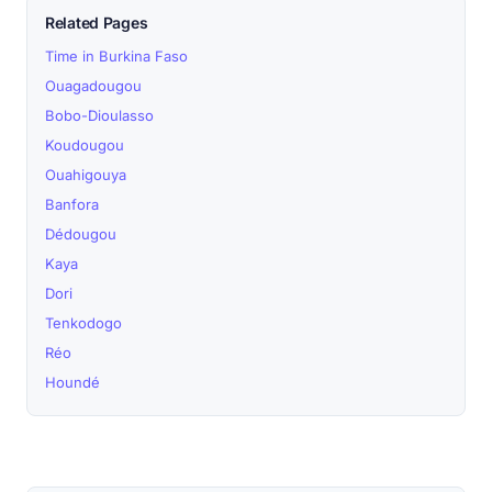
Related Pages
Time in Burkina Faso
Ouagadougou
Bobo-Dioulasso
Koudougou
Ouahigouya
Banfora
Dédougou
Kaya
Dori
Tenkodogo
Réo
Houndé