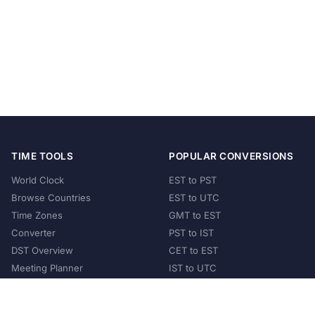
TIME TOOLS
POPULAR CONVERSIONS
World Clock
EST to PST
Browse Countries
EST to UTC
Time Zones
GMT to EST
Converter
PST to IST
DST Overview
CET to EST
Meeting Planner
IST to UTC
POPULAR COUNTRIES