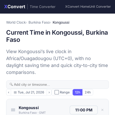
X
Convert
|
Time Converter
XConvert Home
Unit Converter
World Clock
Burkina Faso
Kongoussi
Current Time in Kongoussi, Burkina
Faso
View Kongoussi’s live clock in
Africa/Ouagadougou (UTC+0), with no
daylight saving time and quick city-to-city time
comparisons.
‹
📅
Tue, Jul 21, 2026
›
⬜ Range
12h
24h
Kongoussi
✕
Burkina Faso
·
GMT