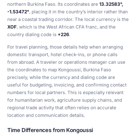
northern Burkina Faso. Its coordinates are
13.32583°,
-1.53472°
, placing it in the country’s interior rather than
near a coastal trading corridor. The local currency is the
XOF
, which is the West African CFA franc, and the
country dialing code is
+226
.
For travel planning, those details help when arranging
domestic transport, hotel check-ins, or phone calls
from abroad. A traveler or operations manager can use
the coordinates to map Kongoussi, Burkina Faso
precisely, while the currency and dialing code are
useful for budgeting, invoicing, and confirming contact
numbers for local partners. This is especially relevant
for humanitarian work, agriculture supply chains, and
regional trade activity that often relies on accurate
location and communication details.
Time Differences from Kongoussi