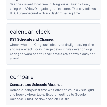
See the current local time in Kongoussi, Burkina Faso,
using the Africa/Ouagadougou timezone. This city follows
UTC+0 year-round with no daylight saving time.
calendar-clock
DST Schedule and Changes
Check whether Kongoussi observes daylight saving time
and view exact clock-change dates if rules ever change.
Spring forward and fall back details are shown clearly for
planning.
compare
Compare and Schedule Meetings
Compare Kongoussi time with other cities in a visual grid
and hour-by-hour table. Export meetings to Google
Calendar, Gmail, or download an ICS file.