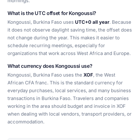
mornings.
What is the UTC offset for Kongoussi?
Kongoussi, Burkina Faso uses
UTC+0 all year
. Because
it does not observe daylight saving time, the offset does
not change during the year. This makes it easier to
schedule recurring meetings, especially for
organizations that work across West Africa and Europe.
What currency does Kongoussi use?
Kongoussi, Burkina Faso uses the
XOF
, the West
African CFA franc. This is the standard currency for
everyday purchases, local services, and many business
transactions in Burkina Faso. Travelers and companies
working in the area should budget and invoice in XOF
when dealing with local vendors, transport providers, or
accommodation.