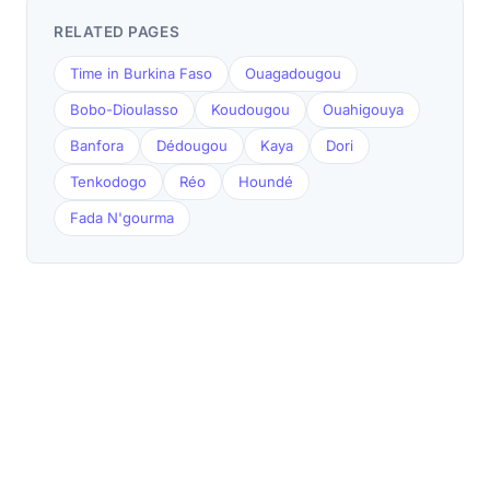
RELATED PAGES
Time in Burkina Faso
Ouagadougou
Bobo-Dioulasso
Koudougou
Ouahigouya
Banfora
Dédougou
Kaya
Dori
Tenkodogo
Réo
Houndé
Fada N'gourma