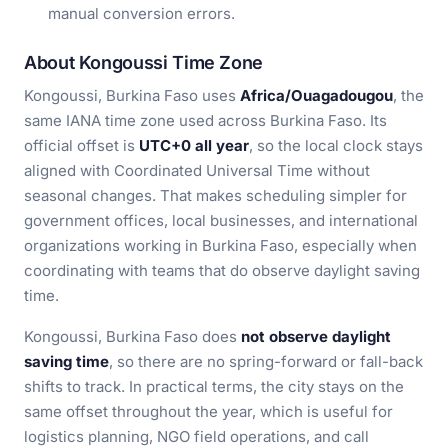
manual conversion errors.
About Kongoussi Time Zone
Kongoussi, Burkina Faso uses
Africa/Ouagadougou
, the
same IANA time zone used across Burkina Faso. Its
official offset is
UTC+0 all year
, so the local clock stays
aligned with Coordinated Universal Time without
seasonal changes. That makes scheduling simpler for
government offices, local businesses, and international
organizations working in Burkina Faso, especially when
coordinating with teams that do observe daylight saving
time.
Kongoussi, Burkina Faso does
not observe daylight
saving time
, so there are no spring-forward or fall-back
shifts to track. In practical terms, the city stays on the
same offset throughout the year, which is useful for
logistics planning, NGO field operations, and call