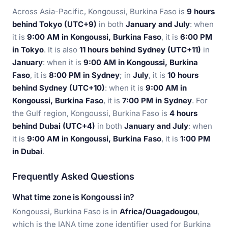
Across Asia-Pacific, Kongoussi, Burkina Faso is
9 hours
behind Tokyo (UTC+9)
in both
January and July
: when
it is
9:00 AM in Kongoussi, Burkina Faso
, it is
6:00 PM
in Tokyo
. It is also
11 hours behind Sydney (UTC+11)
in
January
: when it is
9:00 AM in Kongoussi, Burkina
Faso
, it is
8:00 PM in Sydney
; in
July
, it is
10 hours
behind Sydney (UTC+10)
: when it is
9:00 AM in
Kongoussi, Burkina Faso
, it is
7:00 PM in Sydney
. For
the Gulf region, Kongoussi, Burkina Faso is
4 hours
behind Dubai (UTC+4)
in both
January and July
: when
it is
9:00 AM in Kongoussi, Burkina Faso
, it is
1:00 PM
in Dubai
.
Frequently Asked Questions
What time zone is Kongoussi in?
Kongoussi, Burkina Faso is in
Africa/Ouagadougou
,
which is the IANA time zone identifier used for Burkina