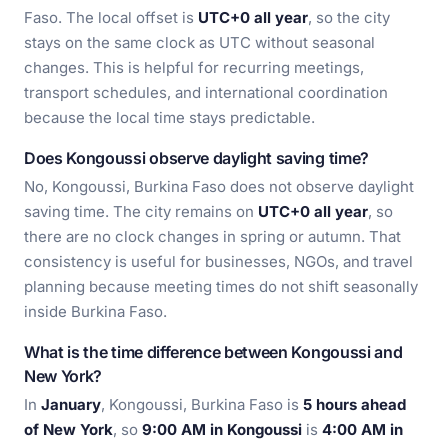
Faso. The local offset is
UTC+0 all year
, so the city
stays on the same clock as UTC without seasonal
changes. This is helpful for recurring meetings,
transport schedules, and international coordination
because the local time stays predictable.
Does Kongoussi observe daylight saving time?
No, Kongoussi, Burkina Faso does not observe daylight
saving time. The city remains on
UTC+0 all year
, so
there are no clock changes in spring or autumn. That
consistency is useful for businesses, NGOs, and travel
planning because meeting times do not shift seasonally
inside Burkina Faso.
What is the time difference between Kongoussi and
New York?
In
January
, Kongoussi, Burkina Faso is
5 hours ahead
of New York
, so
9:00 AM in Kongoussi
is
4:00 AM in