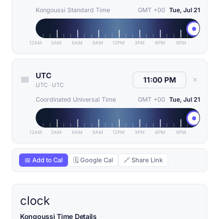
Kongoussi Standard Time
GMT +00
Tue, Jul 21
12AM
3AM
6AM
9AM
12PM
3PM
6PM
9PM
UTC
✕
UTC
·
UTC
Coordinated Universal Time
GMT +00
Tue, Jul 21
12AM
3AM
6AM
9AM
12PM
3PM
6PM
9PM
📅 Add to Cal
🗓 Google Cal
🔗 Share Link
clock
Kongoussi Time Details