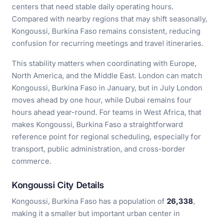
centers that need stable daily operating hours.
Compared with nearby regions that may shift seasonally,
Kongoussi, Burkina Faso remains consistent, reducing
confusion for recurring meetings and travel itineraries.
This stability matters when coordinating with Europe,
North America, and the Middle East. London can match
Kongoussi, Burkina Faso in January, but in July London
moves ahead by one hour, while Dubai remains four
hours ahead year-round. For teams in West Africa, that
makes Kongoussi, Burkina Faso a straightforward
reference point for regional scheduling, especially for
transport, public administration, and cross-border
commerce.
Kongoussi City Details
Kongoussi, Burkina Faso has a population of
26,338
,
making it a smaller but important urban center in