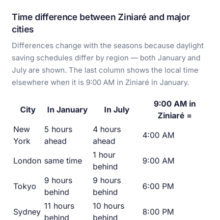
Time difference between Ziniaré and major
cities
Differences change with the seasons because daylight
saving schedules differ by region — both January and
July are shown. The last column shows the local time
elsewhere when it is 9:00 AM in Ziniaré in January.
9:00 AM in
City
In January
In July
Ziniaré =
New
5 hours
4 hours
4:00 AM
York
ahead
ahead
1 hour
London
same time
9:00 AM
behind
9 hours
9 hours
Tokyo
6:00 PM
behind
behind
11 hours
10 hours
Sydney
8:00 PM
behind
behind