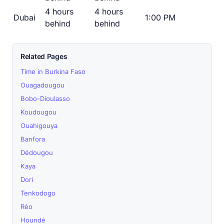
4 hours
4 hours
Dubai
1:00 PM
behind
behind
Related Pages
Time in Burkina Faso
Ouagadougou
Bobo-Dioulasso
Koudougou
Ouahigouya
Banfora
Dédougou
Kaya
Dori
Tenkodogo
Réo
Houndé