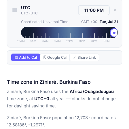
UTC
✕
UTC
·
UTC
Coordinated Universal Time
GMT +00
Tue, Jul 21
12AM
3AM
6AM
9AM
12PM
3PM
6PM
9PM
📅 Add to Cal
🗓 Google Cal
🔗 Share Link
Time zone in Ziniaré, Burkina Faso
Ziniaré, Burkina Faso uses the
Africa/Ouagadougou
time zone, at
UTC+0
all year — clocks do not change
for daylight saving time.
Ziniaré, Burkina Faso: population 12,703 · coordinates
12.58186°, -1.2971°.