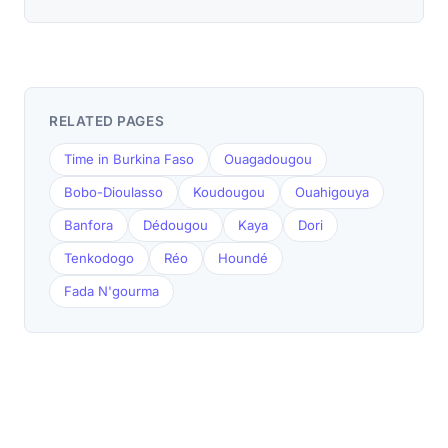
RELATED PAGES
Time in Burkina Faso
Ouagadougou
Bobo-Dioulasso
Koudougou
Ouahigouya
Banfora
Dédougou
Kaya
Dori
Tenkodogo
Réo
Houndé
Fada N'gourma