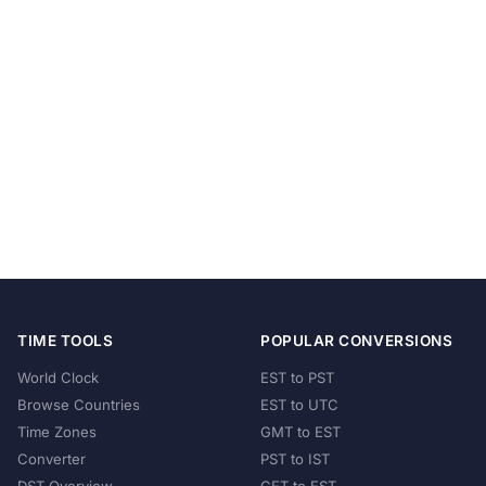
TIME TOOLS
POPULAR CONVERSIONS
World Clock
EST to PST
Browse Countries
EST to UTC
Time Zones
GMT to EST
Converter
PST to IST