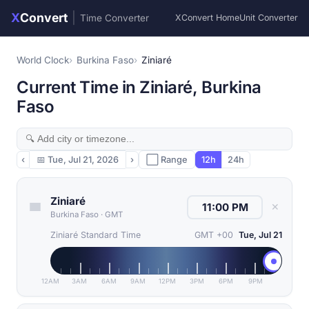
X
Convert
|
Time Converter
XConvert Home
Unit Converter
World Clock
Burkina Faso
Ziniaré
Current Time in Ziniaré, Burkina
Faso
‹
📅
Tue, Jul 21, 2026
›
⬜ Range
12h
24h
Ziniaré
✕
Burkina Faso
·
GMT
Ziniaré Standard Time
GMT +00
Tue, Jul 21
12AM
3AM
6AM
9AM
12PM
3PM
6PM
9PM