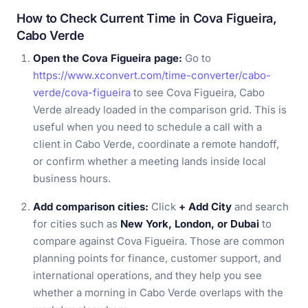
How to Check Current Time in Cova Figueira,
Cabo Verde
Open the Cova Figueira page:
Go to
https://www.xconvert.com/time-converter/cabo-
verde/cova-figueira
to see Cova Figueira, Cabo
Verde already loaded in the comparison grid. This is
useful when you need to schedule a call with a
client in Cabo Verde, coordinate a remote handoff,
or confirm whether a meeting lands inside local
business hours.
Add comparison cities:
Click
+ Add City
and search
for cities such as
New York, London, or Dubai
to
compare against Cova Figueira. Those are common
planning points for finance, customer support, and
international operations, and they help you see
whether a morning in Cabo Verde overlaps with the