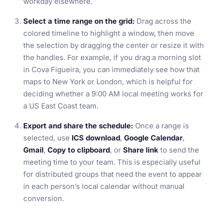
workday elsewhere.
Select a time range on the grid:
Drag across the
colored timeline to highlight a window, then move
the selection by dragging the center or resize it with
the handles. For example, if you drag a morning slot
in Cova Figueira, you can immediately see how that
maps to New York or London, which is helpful for
deciding whether a 9:00 AM local meeting works for
a US East Coast team.
Export and share the schedule:
Once a range is
selected, use
ICS download
,
Google Calendar
,
Gmail
,
Copy to clipboard
, or
Share link
to send the
meeting time to your team. This is especially useful
for distributed groups that need the event to appear
in each person’s local calendar without manual
conversion.