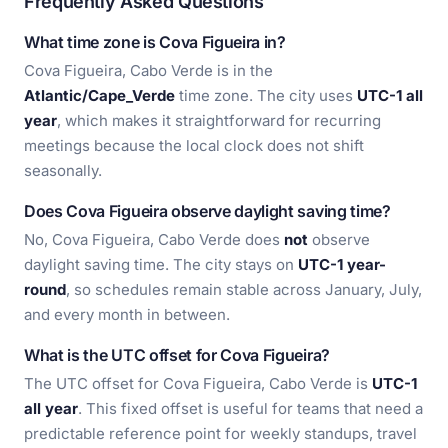
Frequently Asked Questions
What time zone is Cova Figueira in?
Cova Figueira, Cabo Verde is in the
Atlantic/Cape_Verde
time zone. The city uses
UTC-1 all
year
, which makes it straightforward for recurring
meetings because the local clock does not shift
seasonally.
Does Cova Figueira observe daylight saving time?
No, Cova Figueira, Cabo Verde does
not
observe
daylight saving time. The city stays on
UTC-1 year-
round
, so schedules remain stable across January, July,
and every month in between.
What is the UTC offset for Cova Figueira?
The UTC offset for Cova Figueira, Cabo Verde is
UTC-1
all year
. This fixed offset is useful for teams that need a
predictable reference point for weekly standups, travel