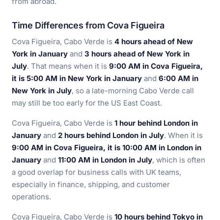
from abroad.
Time Differences from Cova Figueira
Cova Figueira, Cabo Verde is
4 hours ahead of New
York in January
and
3 hours ahead of New York in
July
. That means when it is
9:00 AM in Cova Figueira,
it is 5:00 AM in New York in January
and
6:00 AM in
New York in July
, so a late-morning Cabo Verde call
may still be too early for the US East Coast.
Cova Figueira, Cabo Verde is
1 hour behind London in
January
and
2 hours behind London in July
. When it is
9:00 AM in Cova Figueira, it is 10:00 AM in London in
January
and
11:00 AM in London in July
, which is often
a good overlap for business calls with UK teams,
especially in finance, shipping, and customer
operations.
Cova Figueira, Cabo Verde is
10 hours behind Tokyo in