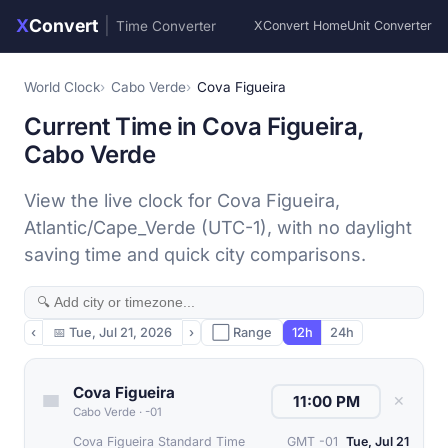
X
Convert
|
Time Converter
XConvert Home
Unit Converter
World Clock
Cabo Verde
Cova Figueira
Current Time in Cova Figueira,
Cabo Verde
View the live clock for Cova Figueira,
Atlantic/Cape_Verde (UTC-1), with no daylight
saving time and quick city comparisons.
‹
📅
Tue, Jul 21, 2026
›
⬜ Range
12h
24h
Cova Figueira
✕
Cabo Verde
·
-01
Cova Figueira Standard Time
GMT -01
Tue, Jul 21