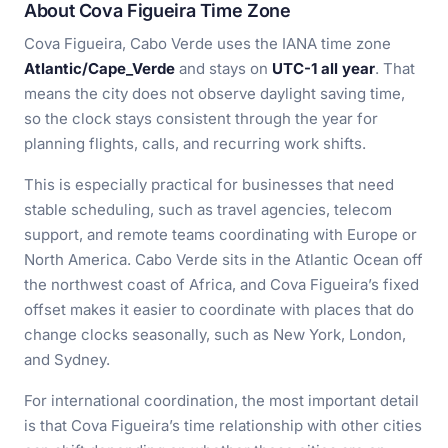
About Cova Figueira Time Zone
Cova Figueira, Cabo Verde uses the IANA time zone
Atlantic/Cape_Verde
and stays on
UTC-1 all year
. That
means the city does not observe daylight saving time,
so the clock stays consistent through the year for
planning flights, calls, and recurring work shifts.
This is especially practical for businesses that need
stable scheduling, such as travel agencies, telecom
support, and remote teams coordinating with Europe or
North America. Cabo Verde sits in the Atlantic Ocean off
the northwest coast of Africa, and Cova Figueira’s fixed
offset makes it easier to coordinate with places that do
change clocks seasonally, such as New York, London,
and Sydney.
For international coordination, the most important detail
is that Cova Figueira’s time relationship with other cities