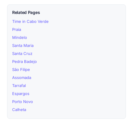
Related Pages
Time in Cabo Verde
Praia
Mindelo
Santa Maria
Santa Cruz
Pedra Badejo
São Filipe
Assomada
Tarrafal
Espargos
Porto Novo
Calheta