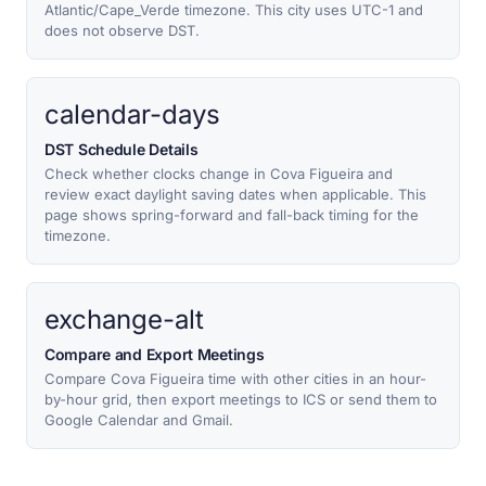
Atlantic/Cape_Verde timezone. This city uses UTC-1 and
does not observe DST.
calendar-days
DST Schedule Details
Check whether clocks change in Cova Figueira and
review exact daylight saving dates when applicable. This
page shows spring-forward and fall-back timing for the
timezone.
exchange-alt
Compare and Export Meetings
Compare Cova Figueira time with other cities in an hour-
by-hour grid, then export meetings to ICS or send them to
Google Calendar and Gmail.