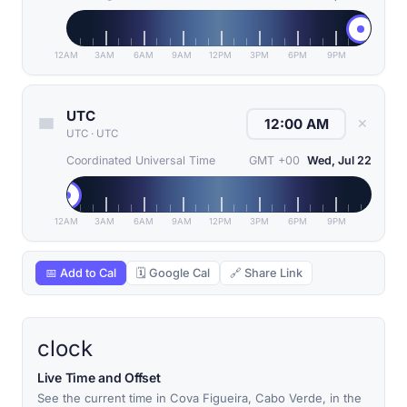
12AM
3AM
6AM
9AM
12PM
3PM
6PM
9PM
UTC
✕
UTC
·
UTC
Coordinated Universal Time
GMT +00
Wed, Jul 22
12AM
3AM
6AM
9AM
12PM
3PM
6PM
9PM
📅 Add to Cal
🗓 Google Cal
🔗 Share Link
clock
Live Time and Offset
See the current time in Cova Figueira, Cabo Verde, in the