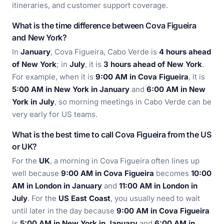
itineraries, and customer support coverage.
What is the time difference between Cova Figueira
and New York?
In
January
, Cova Figueira, Cabo Verde is
4 hours ahead
of New York
; in
July
, it is
3 hours ahead of New York
.
For example, when it is
9:00 AM in Cova Figueira
, it is
5:00 AM in New York in January
and
6:00 AM in New
York in July
, so morning meetings in Cabo Verde can be
very early for US teams.
What is the best time to call Cova Figueira from the US
or UK?
For the
UK
, a morning in Cova Figueira often lines up
well because
9:00 AM in Cova Figueira
becomes
10:00
AM in London in January
and
11:00 AM in London in
July
. For the
US East Coast
, you usually need to wait
until later in the day because
9:00 AM in Cova Figueira
is
5:00 AM in New York in January
and
6:00 AM in