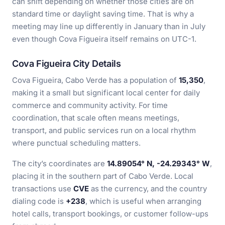
can shift depending on whether those cities are on
standard time or daylight saving time. That is why a
meeting may line up differently in January than in July
even though Cova Figueira itself remains on UTC-1.
Cova Figueira City Details
Cova Figueira, Cabo Verde has a population of
15,350
,
making it a small but significant local center for daily
commerce and community activity. For time
coordination, that scale often means meetings,
transport, and public services run on a local rhythm
where punctual scheduling matters.
The city’s coordinates are
14.89054° N, -24.29343° W
,
placing it in the southern part of Cabo Verde. Local
transactions use
CVE
as the currency, and the country
dialing code is
+238
, which is useful when arranging
hotel calls, transport bookings, or customer follow-ups