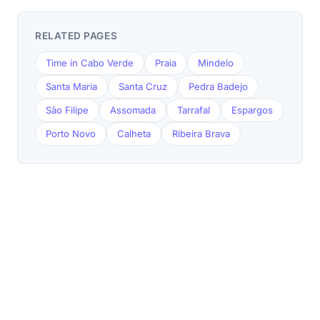
RELATED PAGES
Time in Cabo Verde
Praia
Mindelo
Santa Maria
Santa Cruz
Pedra Badejo
São Filipe
Assomada
Tarrafal
Espargos
Porto Novo
Calheta
Ribeira Brava