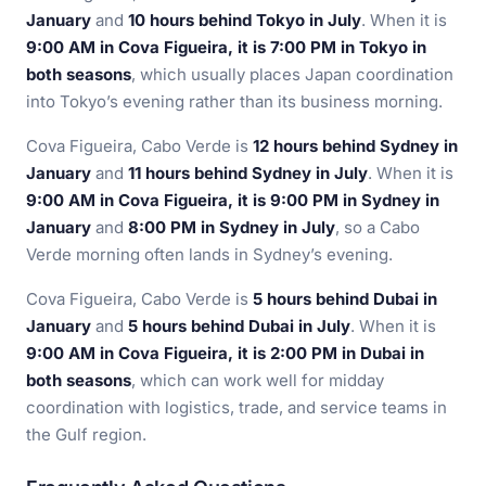
January
and
10 hours behind Tokyo in July
. When it is
9:00 AM in Cova Figueira, it is 7:00 PM in Tokyo in
both seasons
, which usually places Japan coordination
into Tokyo’s evening rather than its business morning.
Cova Figueira, Cabo Verde is
12 hours behind Sydney in
January
and
11 hours behind Sydney in July
. When it is
9:00 AM in Cova Figueira, it is 9:00 PM in Sydney in
January
and
8:00 PM in Sydney in July
, so a Cabo
Verde morning often lands in Sydney’s evening.
Cova Figueira, Cabo Verde is
5 hours behind Dubai in
January
and
5 hours behind Dubai in July
. When it is
9:00 AM in Cova Figueira, it is 2:00 PM in Dubai in
both seasons
, which can work well for midday
coordination with logistics, trade, and service teams in
the Gulf region.