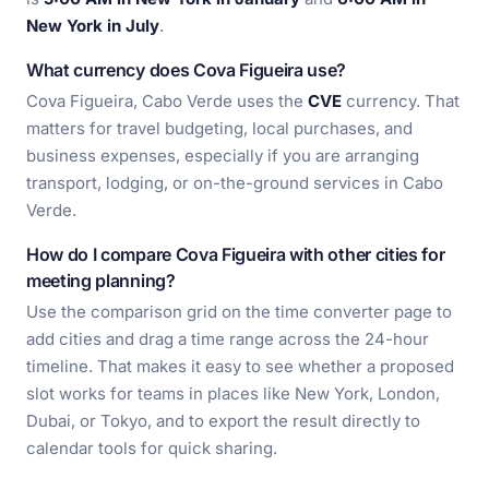
New York in July
.
What currency does Cova Figueira use?
Cova Figueira, Cabo Verde uses the
CVE
currency. That
matters for travel budgeting, local purchases, and
business expenses, especially if you are arranging
transport, lodging, or on-the-ground services in Cabo
Verde.
How do I compare Cova Figueira with other cities for
meeting planning?
Use the comparison grid on the time converter page to
add cities and drag a time range across the 24-hour
timeline. That makes it easy to see whether a proposed
slot works for teams in places like New York, London,
Dubai, or Tokyo, and to export the result directly to
calendar tools for quick sharing.