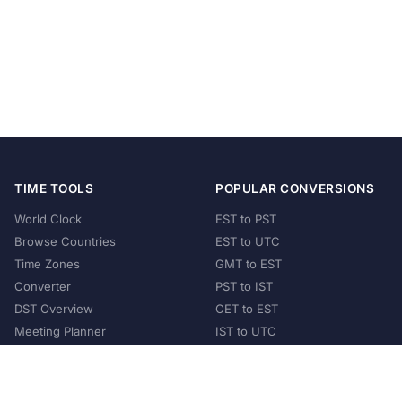
TIME TOOLS
POPULAR CONVERSIONS
World Clock
EST to PST
Browse Countries
EST to UTC
Time Zones
GMT to EST
Converter
PST to IST
DST Overview
CET to EST
Meeting Planner
IST to UTC
POPULAR COUNTRIES