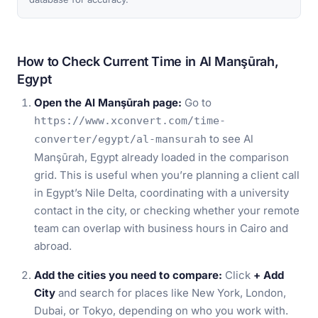
How to Check Current Time in Al Manşūrah,
Egypt
Open the Al Manşūrah page:
Go to
https://www.xconvert.com/time-
to see Al
converter/egypt/al-mansurah
Manşūrah, Egypt already loaded in the comparison
grid. This is useful when you’re planning a client call
in Egypt’s Nile Delta, coordinating with a university
contact in the city, or checking whether your remote
team can overlap with business hours in Cairo and
abroad.
Add the cities you need to compare:
Click
+ Add
City
and search for places like New York, London,
Dubai, or Tokyo, depending on who you work with.