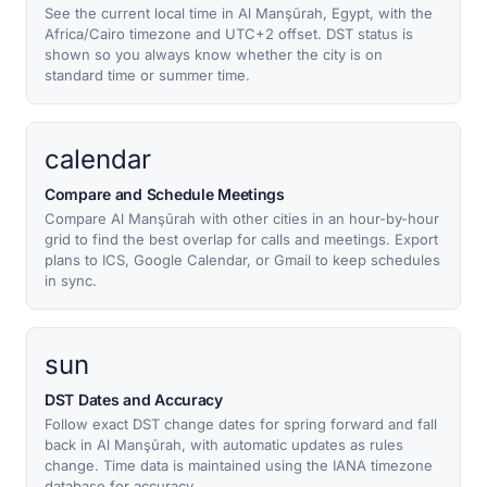
See the current local time in Al Manşūrah, Egypt, with the
Africa/Cairo timezone and UTC+2 offset. DST status is
shown so you always know whether the city is on
standard time or summer time.
calendar
Compare and Schedule Meetings
Compare Al Manşūrah with other cities in an hour-by-hour
grid to find the best overlap for calls and meetings. Export
plans to ICS, Google Calendar, or Gmail to keep schedules
in sync.
sun
DST Dates and Accuracy
Follow exact DST change dates for spring forward and fall
back in Al Manşūrah, with automatic updates as rules
change. Time data is maintained using the IANA timezone
database for accuracy.