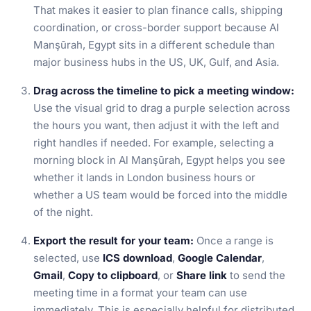
That makes it easier to plan finance calls, shipping
coordination, or cross-border support because Al
Manşūrah, Egypt sits in a different schedule than
major business hubs in the US, UK, Gulf, and Asia.
Drag across the timeline to pick a meeting window:
Use the visual grid to drag a purple selection across
the hours you want, then adjust it with the left and
right handles if needed. For example, selecting a
morning block in Al Manşūrah, Egypt helps you see
whether it lands in London business hours or
whether a US team would be forced into the middle
of the night.
Export the result for your team:
Once a range is
selected, use
ICS download
,
Google Calendar
,
Gmail
,
Copy to clipboard
, or
Share link
to send the
meeting time in a format your team can use
immediately. This is especially helpful for distributed