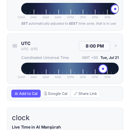
12AM
3AM
6AM
9AM
12PM
3PM
6PM
9PM
EET
automatically adjusted to
EEST
time zone, that is in use
UTC
✕
UTC
·
UTC
Coordinated Universal Time
GMT +00
Tue, Jul 21
12AM
3AM
6AM
9AM
12PM
3PM
6PM
9PM
📅 Add to Cal
🗓 Google Cal
🔗 Share Link
clock
Live Time in Al Manşūrah