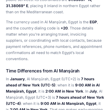
31.38069° E
, placing it inland in northern Egypt rather
than on the Mediterranean coast.
The currency used in Al Manşūrah, Egypt is the
EGP
,
and the country dialing code is
+20
. Those details
matter when you’re arranging travel, invoicing
suppliers, or coordinating with local contacts, because
payment references, phone numbers, and appointment
confirmations all need to match Egypt’s local
conventions.
Time Differences from Al Manşūrah
In
January
, Al Manşūrah, Egypt (UTC+2) is
7 hours
ahead of New York (UTC-5)
: when it is
9:00 AM in Al
Manşūrah, Egypt
, it is
2:00 AM in New York
. In
July
, Al
Manşūrah, Egypt (UTC+3) is
7 hours ahead of New York
(UTC-4)
: when it is
9:00 AM in Al Manşūrah, Egypt
, it
is
2:00 AM in New York
. That gap makes early-morning