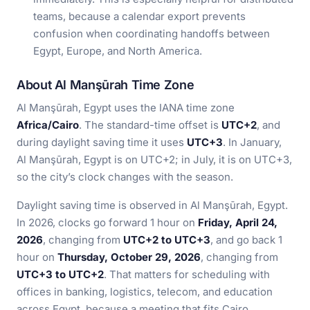
teams, because a calendar export prevents
confusion when coordinating handoffs between
Egypt, Europe, and North America.
About Al Manşūrah Time Zone
Al Manşūrah, Egypt uses the IANA time zone
Africa/Cairo
. The standard-time offset is
UTC+2
, and
during daylight saving time it uses
UTC+3
. In January,
Al Manşūrah, Egypt is on UTC+2; in July, it is on UTC+3,
so the city’s clock changes with the season.
Daylight saving time is observed in Al Manşūrah, Egypt.
In 2026, clocks go forward 1 hour on
Friday, April 24,
2026
, changing from
UTC+2 to UTC+3
, and go back 1
hour on
Thursday, October 29, 2026
, changing from
UTC+3 to UTC+2
. That matters for scheduling with
offices in banking, logistics, telecom, and education
across Egypt, because a meeting that fits Cairo