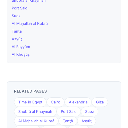
Shubrā al Khaymah
Port Said
Suez
Al Maḩallah al Kubrá
Ţanţā
Asyūţ
Al Fayyūm
Al Khuşūş
RELATED PAGES
Time in Egypt
Cairo
Alexandria
Giza
Shubrā al Khaymah
Port Said
Suez
Al Maḩallah al Kubrá
Ţanţā
Asyūţ