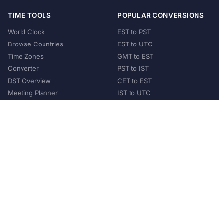
TIME TOOLS
POPULAR CONVERSIONS
World Clock
EST to PST
Browse Countries
EST to UTC
Time Zones
GMT to EST
Converter
PST to IST
DST Overview
CET to EST
Meeting Planner
IST to UTC
POPULAR COUNTRIES
United States
United Kingdom
India
Australia
Japan
Germany