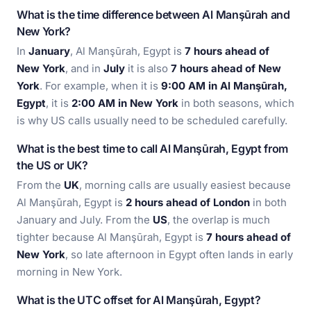
What is the time difference between Al Manşūrah and
New York?
In
January
, Al Manşūrah, Egypt is
7 hours ahead of
New York
, and in
July
it is also
7 hours ahead of New
York
. For example, when it is
9:00 AM in Al Manşūrah,
Egypt
, it is
2:00 AM in New York
in both seasons, which
is why US calls usually need to be scheduled carefully.
What is the best time to call Al Manşūrah, Egypt from
the US or UK?
From the
UK
, morning calls are usually easiest because
Al Manşūrah, Egypt is
2 hours ahead of London
in both
January and July. From the
US
, the overlap is much
tighter because Al Manşūrah, Egypt is
7 hours ahead of
New York
, so late afternoon in Egypt often lands in early
morning in New York.
What is the UTC offset for Al Manşūrah, Egypt?