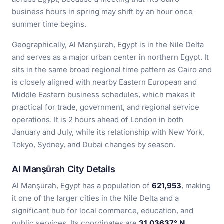
business hours in spring may shift by an hour once
summer time begins.
Geographically, Al Manşūrah, Egypt is in the Nile Delta
and serves as a major urban center in northern Egypt. It
sits in the same broad regional time pattern as Cairo and
is closely aligned with nearby Eastern European and
Middle Eastern business schedules, which makes it
practical for trade, government, and regional service
operations. It is 2 hours ahead of London in both
January and July, while its relationship with New York,
Tokyo, Sydney, and Dubai changes by season.
Al Manşūrah City Details
Al Manşūrah, Egypt has a population of
621,953
, making
it one of the larger cities in the Nile Delta and a
significant hub for local commerce, education, and
public services. Its coordinates are
31.03637° N,