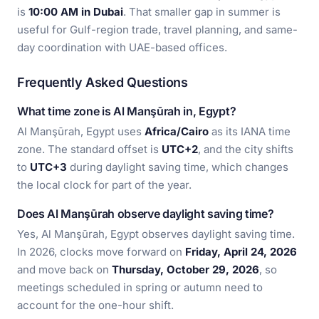
is
10:00 AM in Dubai
. That smaller gap in summer is
useful for Gulf-region trade, travel planning, and same-
day coordination with UAE-based offices.
Frequently Asked Questions
What time zone is Al Manşūrah in, Egypt?
Al Manşūrah, Egypt uses
Africa/Cairo
as its IANA time
zone. The standard offset is
UTC+2
, and the city shifts
to
UTC+3
during daylight saving time, which changes
the local clock for part of the year.
Does Al Manşūrah observe daylight saving time?
Yes, Al Manşūrah, Egypt observes daylight saving time.
In 2026, clocks move forward on
Friday, April 24, 2026
and move back on
Thursday, October 29, 2026
, so
meetings scheduled in spring or autumn need to
account for the one-hour shift.