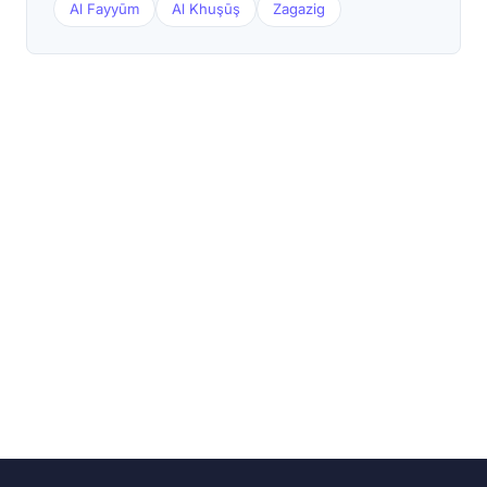
Al Fayyūm
Al Khuşūş
Zagazig