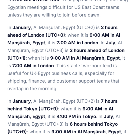
Egyptian meetings difficult for US East Coast teams
unless they are willing to join before dawn.
In
January
, Al Manşūrah, Egypt (UTC+2) is
2 hours
ahead of London (UTC+0)
: when it is
9:00 AM in Al
Manşūrah, Egypt
, it is
7:00 AM in London
. In
July
, Al
Manşūrah, Egypt (UTC+3) is
2 hours ahead of London
(UTC+1)
: when it is
9:00 AM in Al Manşūrah, Egypt
, it
is
7:00 AM in London
. This stable two-hour lead is
useful for UK-Egypt business calls, especially for
shipping, finance, and customer support teams that
overlap in the morning.
In
January
, Al Manşūrah, Egypt (UTC+2) is
7 hours
behind Tokyo (UTC+9)
: when it is
9:00 AM in Al
Manşūrah, Egypt
, it is
4:00 PM in Tokyo
. In
July
, Al
Manşūrah, Egypt (UTC+3) is
6 hours behind Tokyo
(UTC+9)
: when it is
9:00 AM in Al Manşūrah, Egypt
, it