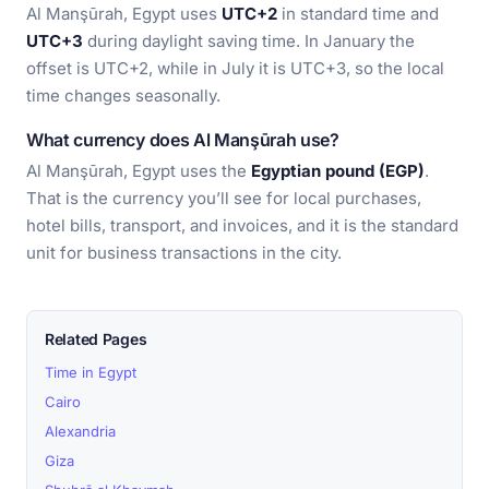
Al Manşūrah, Egypt uses
UTC+2
in standard time and
UTC+3
during daylight saving time. In January the
offset is UTC+2, while in July it is UTC+3, so the local
time changes seasonally.
What currency does Al Manşūrah use?
Al Manşūrah, Egypt uses the
Egyptian pound (EGP)
.
That is the currency you’ll see for local purchases,
hotel bills, transport, and invoices, and it is the standard
unit for business transactions in the city.
Related Pages
Time in Egypt
Cairo
Alexandria
Giza