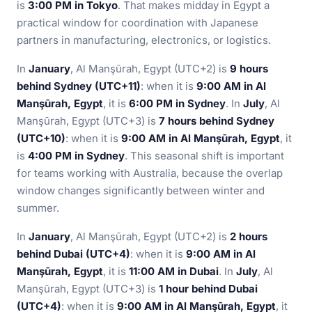
is
3:00 PM in Tokyo
. That makes midday in Egypt a
practical window for coordination with Japanese
partners in manufacturing, electronics, or logistics.
In
January
, Al Manşūrah, Egypt (UTC+2) is
9 hours
behind Sydney (UTC+11)
: when it is
9:00 AM in Al
Manşūrah, Egypt
, it is
6:00 PM in Sydney
. In
July
, Al
Manşūrah, Egypt (UTC+3) is
7 hours behind Sydney
(UTC+10)
: when it is
9:00 AM in Al Manşūrah, Egypt
, it
is
4:00 PM in Sydney
. This seasonal shift is important
for teams working with Australia, because the overlap
window changes significantly between winter and
summer.
In
January
, Al Manşūrah, Egypt (UTC+2) is
2 hours
behind Dubai (UTC+4)
: when it is
9:00 AM in Al
Manşūrah, Egypt
, it is
11:00 AM in Dubai
. In
July
, Al
Manşūrah, Egypt (UTC+3) is
1 hour behind Dubai
(UTC+4)
: when it is
9:00 AM in Al Manşūrah, Egypt
, it