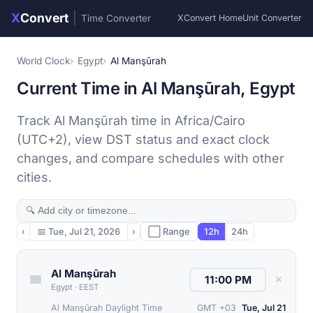
X
Convert
|
Time Converter
XConvert Home
Unit Converter
World Clock
Egypt
Al Manşūrah
Current Time in Al Manşūrah, Egypt
Track Al Manşūrah time in Africa/Cairo
(UTC+2), view DST status and exact clock
changes, and compare schedules with other
cities.
‹
📅
Tue, Jul 21, 2026
›
⬜ Range
12h
24h
Al Manşūrah
✕
Egypt
·
EEST
Al Manşūrah Daylight Time
GMT +03
Tue, Jul 21