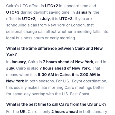
Cairo’s UTC offset is
UTC+2
in standard time and
UTC+3
during daylight saving time. In
January
, the
offset is
UTC+2
; in
July
, it is
UTC+3
. If you are
scheduling a call from New York or London, that
seasonal change can affect whether a meeting falls into
local business hours or early morning.
What is the time difference between Cairo and New
York?
In
January
, Cairo is
7 hours ahead of New York
, and in
July
, Cairo is also
7 hours ahead of New York
. That
means when it is
9:00 AM in Cairo, it is 2:00 AM in
New York
in both seasons. For U.S.-Egypt coordination,
this usually makes late morning Cairo meetings better
for same-day overlap with the U.S. East Coast.
What is the best time to call Cairo from the US or UK?
For the
UK
, Cairo is only
2 hours ahead
in both January