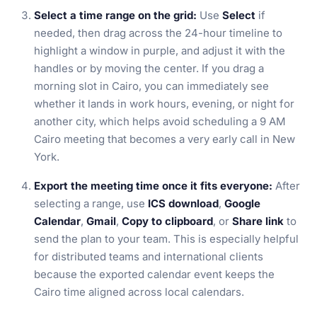
Select a time range on the grid:
Use
Select
if
needed, then drag across the 24-hour timeline to
highlight a window in purple, and adjust it with the
handles or by moving the center. If you drag a
morning slot in Cairo, you can immediately see
whether it lands in work hours, evening, or night for
another city, which helps avoid scheduling a 9 AM
Cairo meeting that becomes a very early call in New
York.
Export the meeting time once it fits everyone:
After
selecting a range, use
ICS download
,
Google
Calendar
,
Gmail
,
Copy to clipboard
, or
Share link
to
send the plan to your team. This is especially helpful
for distributed teams and international clients
because the exported calendar event keeps the
Cairo time aligned across local calendars.