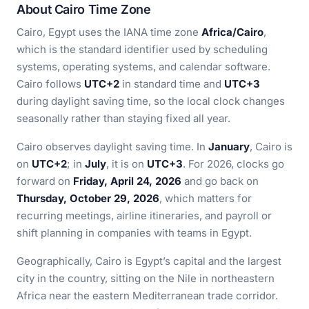
About Cairo Time Zone
Cairo, Egypt uses the IANA time zone
Africa/Cairo
,
which is the standard identifier used by scheduling
systems, operating systems, and calendar software.
Cairo follows
UTC+2
in standard time and
UTC+3
during daylight saving time, so the local clock changes
seasonally rather than staying fixed all year.
Cairo observes daylight saving time. In
January
, Cairo is
on
UTC+2
; in
July
, it is on
UTC+3
. For 2026, clocks go
forward on
Friday, April 24, 2026
and go back on
Thursday, October 29, 2026
, which matters for
recurring meetings, airline itineraries, and payroll or
shift planning in companies with teams in Egypt.
Geographically, Cairo is Egypt’s capital and the largest
city in the country, sitting on the Nile in northeastern
Africa near the eastern Mediterranean trade corridor.