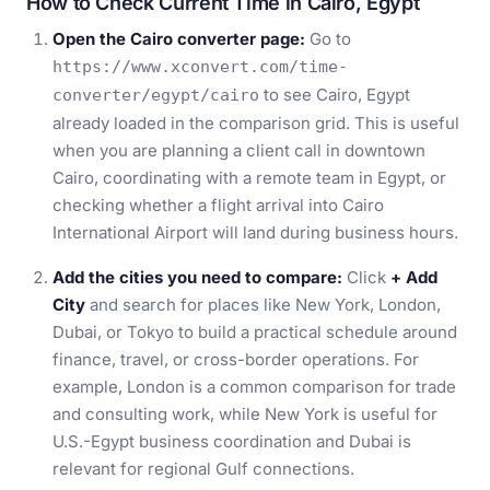
How to Check Current Time in Cairo, Egypt
Open the Cairo converter page:
Go to
https://www.xconvert.com/time-
to see Cairo, Egypt
converter/egypt/cairo
already loaded in the comparison grid. This is useful
when you are planning a client call in downtown
Cairo, coordinating with a remote team in Egypt, or
checking whether a flight arrival into Cairo
International Airport will land during business hours.
Add the cities you need to compare:
Click
+ Add
City
and search for places like New York, London,
Dubai, or Tokyo to build a practical schedule around
finance, travel, or cross-border operations. For
example, London is a common comparison for trade
and consulting work, while New York is useful for
U.S.-Egypt business coordination and Dubai is
relevant for regional Gulf connections.