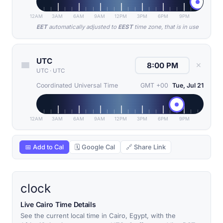
12AM
3AM
6AM
9AM
12PM
3PM
6PM
9PM
EET
automatically adjusted to
EEST
time zone, that is in use
UTC
✕
UTC
·
UTC
Coordinated Universal Time
GMT +00
Tue, Jul 21
12AM
3AM
6AM
9AM
12PM
3PM
6PM
9PM
📅 Add to Cal
🗓 Google Cal
🔗 Share Link
clock
Live Cairo Time Details
See the current local time in Cairo, Egypt, with the