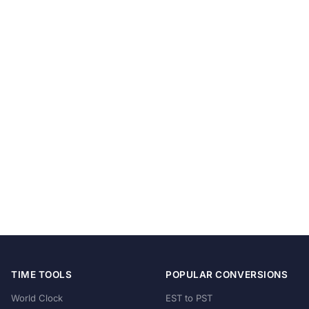
TIME TOOLS
POPULAR CONVERSIONS
World Clock
EST to PST