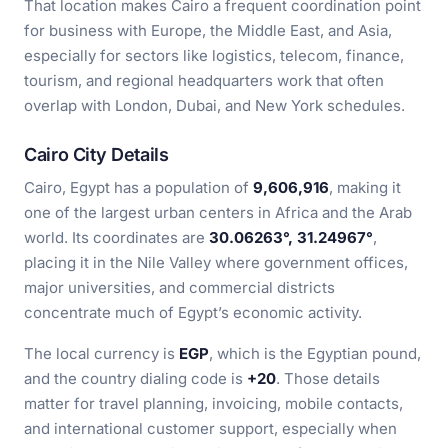
That location makes Cairo a frequent coordination point
for business with Europe, the Middle East, and Asia,
especially for sectors like logistics, telecom, finance,
tourism, and regional headquarters work that often
overlap with London, Dubai, and New York schedules.
Cairo City Details
Cairo, Egypt has a population of
9,606,916
, making it
one of the largest urban centers in Africa and the Arab
world. Its coordinates are
30.06263°, 31.24967°
,
placing it in the Nile Valley where government offices,
major universities, and commercial districts
concentrate much of Egypt’s economic activity.
The local currency is
EGP
, which is the Egyptian pound,
and the country dialing code is
+20
. Those details
matter for travel planning, invoicing, mobile contacts,
and international customer support, especially when