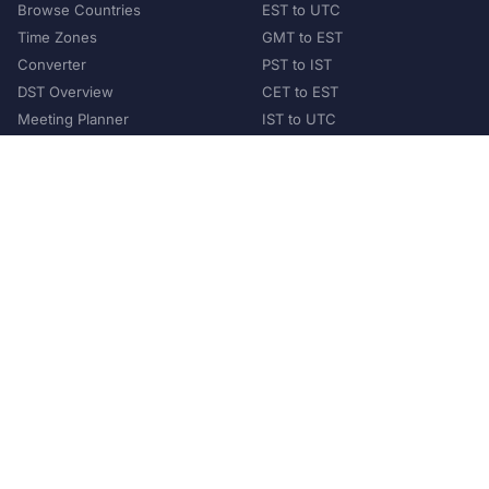
Browse Countries
EST to UTC
Time Zones
GMT to EST
Converter
PST to IST
DST Overview
CET to EST
Meeting Planner
IST to UTC
POPULAR COUNTRIES
United States
United Kingdom
India
Australia
Japan
Germany
©
2026
XConvert.com. All Rights Reserved.
About Us
Privacy Policy
Terms of Service
Contact
Help Us Grow