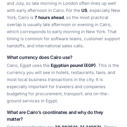
and July, so late morning in London often lines up well
with early afternoon in Cairo. For the
US
, especially New
York, Cairo is
7 hours ahead
, so the most practical
overlap is usually late afternoon or evening in Cairo,
which corresponds to early morning in New York. That
timing is common for software teams, customer support
handoffs, and international sales calls.
What currency does Cairo use?
Cairo, Egypt uses the
Egyptian pound (EGP)
. This is the
currency you will see in hotels, restaurants, taxis, and
most local business transactions in the city. It is
especially important for travelers and companies
budgeting for procurement, transport, and on-the-
ground services in Egypt.
What are Cairo’s coordinates and why do they
matter?