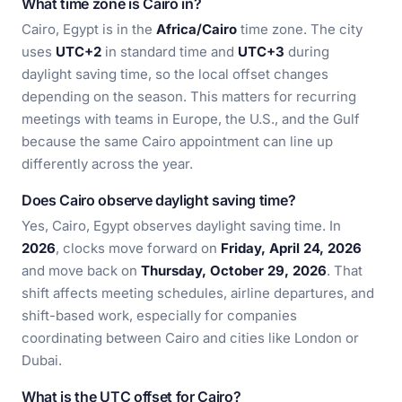
What time zone is Cairo in?
Cairo, Egypt is in the
Africa/Cairo
time zone. The city
uses
UTC+2
in standard time and
UTC+3
during
daylight saving time, so the local offset changes
depending on the season. This matters for recurring
meetings with teams in Europe, the U.S., and the Gulf
because the same Cairo appointment can line up
differently across the year.
Does Cairo observe daylight saving time?
Yes, Cairo, Egypt observes daylight saving time. In
2026
, clocks move forward on
Friday, April 24, 2026
and move back on
Thursday, October 29, 2026
. That
shift affects meeting schedules, airline departures, and
shift-based work, especially for companies
coordinating between Cairo and cities like London or
Dubai.
What is the UTC offset for Cairo?