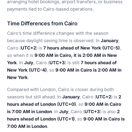
arranging hotel bookings, airport transfers, or business
payments tied to Cairo-based operations.
Time Differences from Cairo
Cairo’s time difference changes with the season
because daylight saving time is observed. In
January
,
Cairo (
UTC+2
) is
7 hours ahead of New York (UTC-5)
,
so when it is
9:00 AM in Cairo, it is 2:00 AM in New
York
. In
July
, Cairo (
UTC+3
) is still
7 hours ahead of
New York (UTC-4)
, so
9:00 AM in Cairo is 2:00 AM in
New York
.
Compared with London, Cairo is closer during both
seasons but still ahead. In
January
, Cairo (
UTC+2
) is
2
hours ahead of London (UTC+0)
, so
9:00 AM in Cairo
is 7:00 AM in London
. In
July
, Cairo (
UTC+3
) is also
2
hours ahead of London (UTC+1)
, so
9:00 AM in Cairo is
7:00 AM in London
.