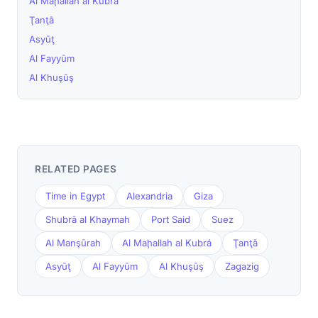
Al Maḩallah al Kubrá
Ţanţā
Asyūţ
Al Fayyūm
Al Khuşūş
RELATED PAGES
Time in Egypt
Alexandria
Giza
Shubrā al Khaymah
Port Said
Suez
Al Manşūrah
Al Maḩallah al Kubrá
Ţanţā
Asyūţ
Al Fayyūm
Al Khuşūş
Zagazig