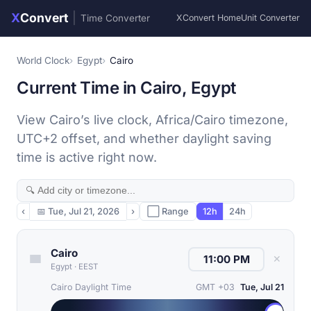
X
Convert
|
Time Converter
XConvert Home
Unit Converter
World Clock
Egypt
Cairo
Current Time in Cairo, Egypt
View Cairo’s live clock, Africa/Cairo timezone,
UTC+2 offset, and whether daylight saving
time is active right now.
‹
📅
Tue, Jul 21, 2026
›
⬜ Range
12h
24h
Cairo
✕
Egypt
·
EEST
Cairo Daylight Time
GMT +03
Tue, Jul 21