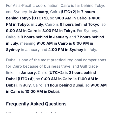
For Asia-Pacific coordination, Cairo is far behind Tokyo
and Sydney. In
January
, Cairo (
UTC+2
) is
7 hours
behind Tokyo (UTC+9)
, so
9:00 AM in Cairo is 4:00
PM in Tokyo
; in
July
, Cairo is
6 hours behind Tokyo
, so
9:00 AM in Cairo is 3:00 PM in Tokyo
. For Sydney,
Cairo is
9 hours behind in January
and
7 hours behind
in July
, meaning
9:00 AM in Cairo is 6:00 PM in
Sydney
in January and
4:00 PM in Sydney
in July.
Dubai is one of the most practical regional comparisons
for Cairo because of business travel and Gulf trade
links. In
January
, Cairo (
UTC+2
) is
2 hours behind
Dubai (UTC+4)
, so
9:00 AM in Cairo is 11:00 AM in
Dubai
. In
July
, Cairo is
1 hour behind Dubai
, so
9:00 AM
in Cairo is 10:00 AM in Dubai
.
Frequently Asked Questions