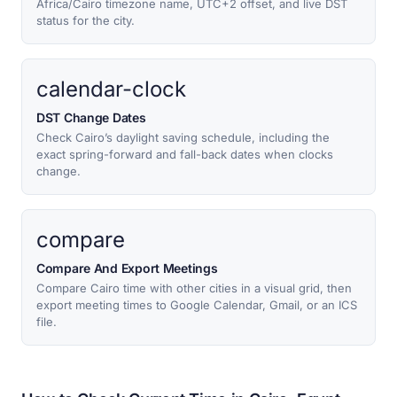
Africa/Cairo timezone name, UTC+2 offset, and live DST
status for the city.
calendar-clock
DST Change Dates
Check Cairo’s daylight saving schedule, including the
exact spring-forward and fall-back dates when clocks
change.
compare
Compare And Export Meetings
Compare Cairo time with other cities in a visual grid, then
export meeting times to Google Calendar, Gmail, or an ICS
file.