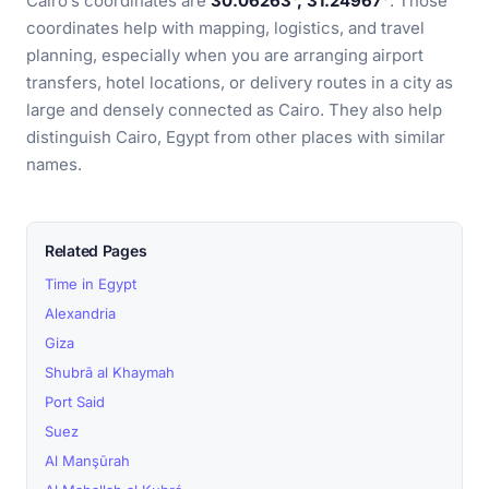
Cairo’s coordinates are
30.06263°, 31.24967°
. Those
coordinates help with mapping, logistics, and travel
planning, especially when you are arranging airport
transfers, hotel locations, or delivery routes in a city as
large and densely connected as Cairo. They also help
distinguish Cairo, Egypt from other places with similar
names.
Related Pages
Time in Egypt
Alexandria
Giza
Shubrā al Khaymah
Port Said
Suez
Al Manşūrah