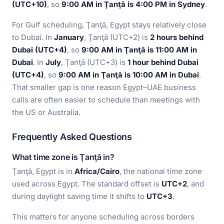
(UTC+10)
, so
9:00 AM in Ţanţā is 4:00 PM in Sydney
.
For Gulf scheduling, Ţanţā, Egypt stays relatively close
to Dubai. In
January
, Ţanţā (UTC+2) is
2 hours behind
Dubai (UTC+4)
, so
9:00 AM in Ţanţā is 11:00 AM in
Dubai
. In
July
, Ţanţā (UTC+3) is
1 hour behind Dubai
(UTC+4)
, so
9:00 AM in Ţanţā is 10:00 AM in Dubai
.
That smaller gap is one reason Egypt–UAE business
calls are often easier to schedule than meetings with
the US or Australia.
Frequently Asked Questions
What time zone is Ţanţā in?
Ţanţā, Egypt is in
Africa/Cairo
, the national time zone
used across Egypt. The standard offset is
UTC+2
, and
during daylight saving time it shifts to
UTC+3
.
This matters for anyone scheduling across borders