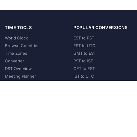
TIME TOOLS
POPULAR CONVERSIONS
World Clock
EST to PST
Browse Countries
EST to UTC
Time Zones
GMT to EST
Converter
PST to IST
DST Overview
CET to EST
Meeting Planner
IST to UTC
POPULAR COUNTRIES
United States
United Kingdom
India
Australia
Japan