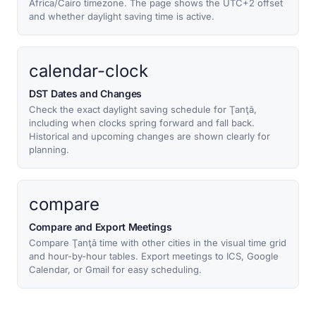
Africa/Cairo timezone. The page shows the UTC+2 offset
and whether daylight saving time is active.
calendar-clock
DST Dates and Changes
Check the exact daylight saving schedule for Ţanţā,
including when clocks spring forward and fall back.
Historical and upcoming changes are shown clearly for
planning.
compare
Compare and Export Meetings
Compare Ţanţā time with other cities in the visual time grid
and hour-by-hour tables. Export meetings to ICS, Google
Calendar, or Gmail for easy scheduling.