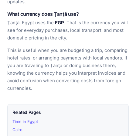
updates.
What currency does Ţanţā use?
Ţanţā, Egypt uses the
EGP
. That is the currency you will
see for everyday purchases, local transport, and most
domestic pricing in the city.
This is useful when you are budgeting a trip, comparing
hotel rates, or arranging payments with local vendors. If
you are traveling to Ţanţā or doing business there,
knowing the currency helps you interpret invoices and
avoid confusion when converting costs from foreign
currencies.
Related Pages
Time in Egypt
Cairo