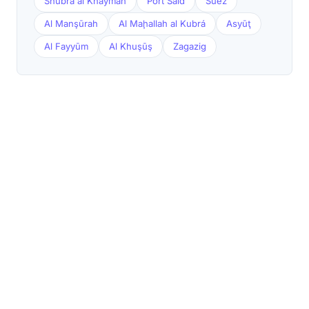
Shubrā al Khaymah
Port Said
Suez
Al Manşūrah
Al Maḩallah al Kubrá
Asyūţ
Al Fayyūm
Al Khuşūş
Zagazig