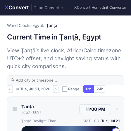
X
Convert
|
Time Converter
XConvert Home
Unit Converter
World Clock
Egypt
Ţanţā
Current Time in Ţanţā, Egypt
View Ţanţā’s live clock, Africa/Cairo timezone,
UTC+2 offset, and daylight saving status with
quick city comparisons.
‹
📅
Tue, Jul 21, 2026
›
⬜ Range
12h
24h
Ţanţā
✕
Egypt
·
EEST
Ţanţā Daylight Time
GMT +03
Tue, Jul 21