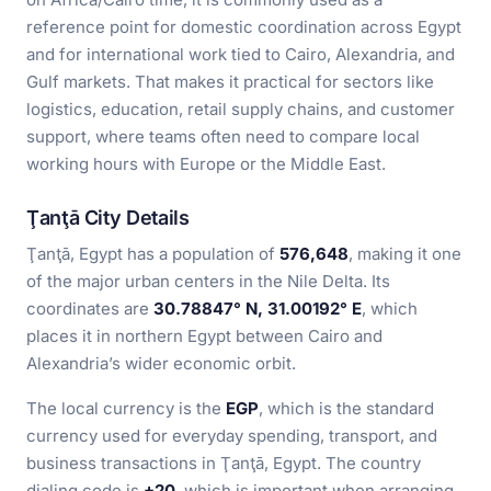
reference point for domestic coordination across Egypt
and for international work tied to Cairo, Alexandria, and
Gulf markets. That makes it practical for sectors like
logistics, education, retail supply chains, and customer
support, where teams often need to compare local
working hours with Europe or the Middle East.
Ţanţā City Details
Ţanţā, Egypt has a population of
576,648
, making it one
of the major urban centers in the Nile Delta. Its
coordinates are
30.78847° N, 31.00192° E
, which
places it in northern Egypt between Cairo and
Alexandria’s wider economic orbit.
The local currency is the
EGP
, which is the standard
currency used for everyday spending, transport, and
business transactions in Ţanţā, Egypt. The country
dialing code is
+20
, which is important when arranging