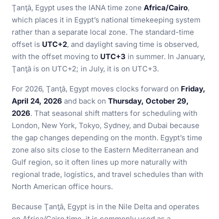
Ţanţā, Egypt uses the IANA time zone
Africa/Cairo
,
which places it in Egypt’s national timekeeping system
rather than a separate local zone. The standard-time
offset is
UTC+2
, and daylight saving time is observed,
with the offset moving to
UTC+3
in summer. In January,
Ţanţā is on UTC+2; in July, it is on UTC+3.
For 2026, Ţanţā, Egypt moves clocks forward on
Friday,
April 24, 2026
and back on
Thursday, October 29,
2026
. That seasonal shift matters for scheduling with
London, New York, Tokyo, Sydney, and Dubai because
the gap changes depending on the month. Egypt’s time
zone also sits close to the Eastern Mediterranean and
Gulf region, so it often lines up more naturally with
regional trade, logistics, and travel schedules than with
North American office hours.
Because Ţanţā, Egypt is in the Nile Delta and operates
on Africa/Cairo time, it is commonly used as a