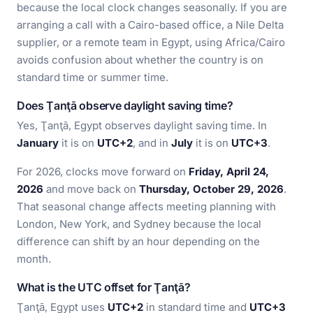
because the local clock changes seasonally. If you are
arranging a call with a Cairo-based office, a Nile Delta
supplier, or a remote team in Egypt, using Africa/Cairo
avoids confusion about whether the country is on
standard time or summer time.
Does Ţanţā observe daylight saving time?
Yes, Ţanţā, Egypt observes daylight saving time. In
January
it is on
UTC+2
, and in
July
it is on
UTC+3
.
For 2026, clocks move forward on
Friday, April 24,
2026
and move back on
Thursday, October 29, 2026
.
That seasonal change affects meeting planning with
London, New York, and Sydney because the local
difference can shift by an hour depending on the
month.
What is the UTC offset for Ţanţā?
Ţanţā, Egypt uses
UTC+2
in standard time and
UTC+3