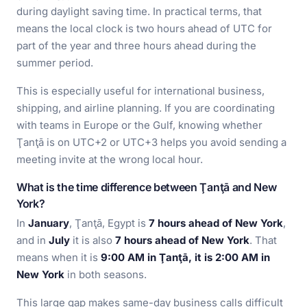
during daylight saving time. In practical terms, that
means the local clock is two hours ahead of UTC for
part of the year and three hours ahead during the
summer period.
This is especially useful for international business,
shipping, and airline planning. If you are coordinating
with teams in Europe or the Gulf, knowing whether
Ţanţā is on UTC+2 or UTC+3 helps you avoid sending a
meeting invite at the wrong local hour.
What is the time difference between Ţanţā and New
York?
In
January
, Ţanţā, Egypt is
7 hours ahead of New York
,
and in
July
it is also
7 hours ahead of New York
. That
means when it is
9:00 AM in Ţanţā, it is 2:00 AM in
New York
in both seasons.
This large gap makes same-day business calls difficult