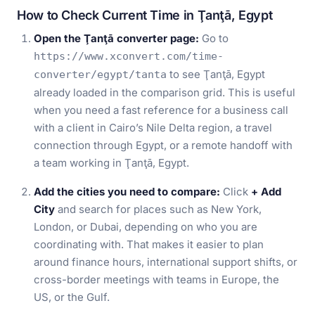
How to Check Current Time in Ţanţā, Egypt
Open the Ţanţā converter page:
Go to
https://www.xconvert.com/time-
to see Ţanţā, Egypt
converter/egypt/tanta
already loaded in the comparison grid. This is useful
when you need a fast reference for a business call
with a client in Cairo’s Nile Delta region, a travel
connection through Egypt, or a remote handoff with
a team working in Ţanţā, Egypt.
Add the cities you need to compare:
Click
+ Add
City
and search for places such as New York,
London, or Dubai, depending on who you are
coordinating with. That makes it easier to plan
around finance hours, international support shifts, or
cross-border meetings with teams in Europe, the
US, or the Gulf.