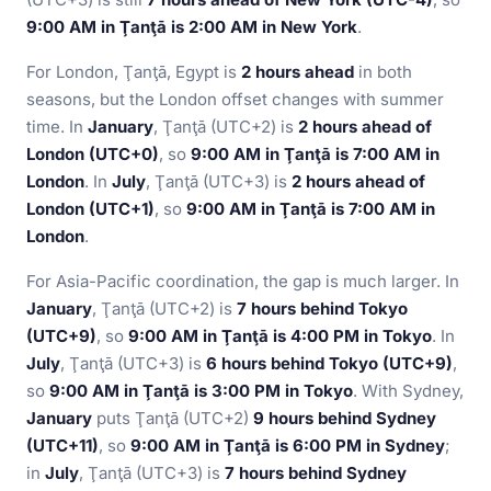
9:00 AM in Ţanţā is 2:00 AM in New York
.
For London, Ţanţā, Egypt is
2 hours ahead
in both
seasons, but the London offset changes with summer
time. In
January
, Ţanţā (UTC+2) is
2 hours ahead of
London (UTC+0)
, so
9:00 AM in Ţanţā is 7:00 AM in
London
. In
July
, Ţanţā (UTC+3) is
2 hours ahead of
London (UTC+1)
, so
9:00 AM in Ţanţā is 7:00 AM in
London
.
For Asia-Pacific coordination, the gap is much larger. In
January
, Ţanţā (UTC+2) is
7 hours behind Tokyo
(UTC+9)
, so
9:00 AM in Ţanţā is 4:00 PM in Tokyo
. In
July
, Ţanţā (UTC+3) is
6 hours behind Tokyo (UTC+9)
,
so
9:00 AM in Ţanţā is 3:00 PM in Tokyo
. With Sydney,
January
puts Ţanţā (UTC+2)
9 hours behind Sydney
(UTC+11)
, so
9:00 AM in Ţanţā is 6:00 PM in Sydney
;
in
July
, Ţanţā (UTC+3) is
7 hours behind Sydney