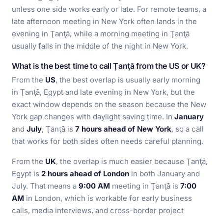
unless one side works early or late. For remote teams, a
late afternoon meeting in New York often lands in the
evening in Ţanţā, while a morning meeting in Ţanţā
usually falls in the middle of the night in New York.
What is the best time to call Ţanţā from the US or UK?
From the
US
, the best overlap is usually early morning
in Ţanţā, Egypt and late evening in New York, but the
exact window depends on the season because the New
York gap changes with daylight saving time. In
January
and
July
, Ţanţā is
7 hours ahead of New York
, so a call
that works for both sides often needs careful planning.
From the
UK
, the overlap is much easier because Ţanţā,
Egypt is
2 hours ahead of London
in both January and
July. That means a
9:00 AM
meeting in Ţanţā is
7:00
AM
in London, which is workable for early business
calls, media interviews, and cross-border project