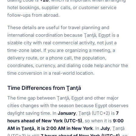
hotel bookings, supplier calls, or customer service
follow-ups from abroad.
These details are useful for travel planning and
international coordination because Ţanţā, Egypt is a
sizable city with real commercial activity, not just a
time-zone label. If you are organizing a meeting, a
delivery route, or a phone call, the population,
coordinates, currency, and dialing code help anchor the
time conversion in a real-world location.
Time Differences from Ţanţā
The time gap between Ţanţā, Egypt and other major
cities changes with the season because Egypt observes
daylight saving time. In
January
, Ţanţā (UTC+2) is
7
hours ahead of New York (UTC-5)
, so when it is
9:00
AM in Ţanţā, it is 2:00 AM in New York
. In
July
, Ţanţā
(UTC+3) is still
7 hours ahead of New York (UTC-4)
, so