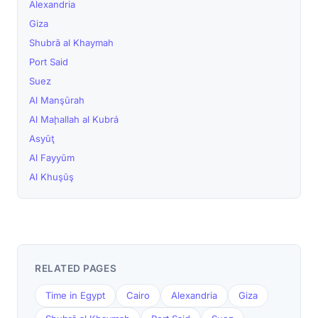
Alexandria
Giza
Shubrā al Khaymah
Port Said
Suez
Al Manşūrah
Al Maḩallah al Kubrá
Asyūţ
Al Fayyūm
Al Khuşūş
RELATED PAGES
Time in Egypt
Cairo
Alexandria
Giza