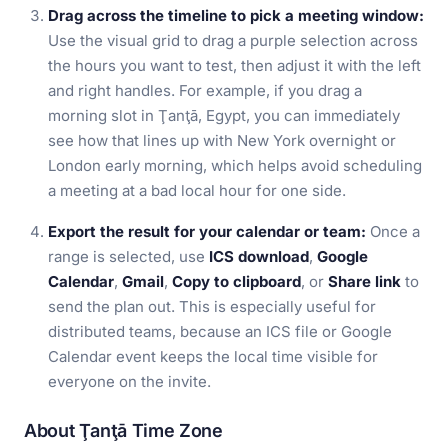
Drag across the timeline to pick a meeting window:
Use the visual grid to drag a purple selection across
the hours you want to test, then adjust it with the left
and right handles. For example, if you drag a
morning slot in Ţanţā, Egypt, you can immediately
see how that lines up with New York overnight or
London early morning, which helps avoid scheduling
a meeting at a bad local hour for one side.
Export the result for your calendar or team:
Once a
range is selected, use
ICS download
,
Google
Calendar
,
Gmail
,
Copy to clipboard
, or
Share link
to
send the plan out. This is especially useful for
distributed teams, because an ICS file or Google
Calendar event keeps the local time visible for
everyone on the invite.
About Ţanţā Time Zone