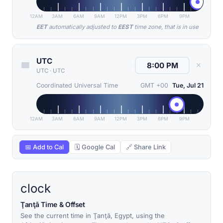
12AM
3AM
6AM
9AM
12PM
3PM
6PM
9PM
EET
automatically adjusted to
EEST
time zone, that is in use
UTC
✕
UTC
·
UTC
Coordinated Universal Time
GMT +00
Tue, Jul 21
12AM
3AM
6AM
9AM
12PM
3PM
6PM
9PM
📅 Add to Cal
🗓 Google Cal
🔗 Share Link
clock
Ţanţā Time & Offset
See the current time in Ţanţā, Egypt, using the