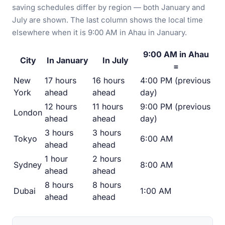
saving schedules differ by region — both January and
July are shown. The last column shows the local time
elsewhere when it is 9:00 AM in Ahau in January.
9:00 AM in Ahau
City
In January
In July
=
New
17 hours
16 hours
4:00 PM (previous
York
ahead
ahead
day)
12 hours
11 hours
9:00 PM (previous
London
ahead
ahead
day)
3 hours
3 hours
Tokyo
6:00 AM
ahead
ahead
1 hour
2 hours
Sydney
8:00 AM
ahead
ahead
8 hours
8 hours
Dubai
1:00 AM
ahead
ahead