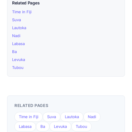
Related Pages
Time in Fiji
Suva
Lautoka
Nadi
Labasa
Ba
Levuka
Tubou
RELATED PAGES
Time in Fiji
Suva
Lautoka
Nadi
Labasa
Ba
Levuka
Tubou