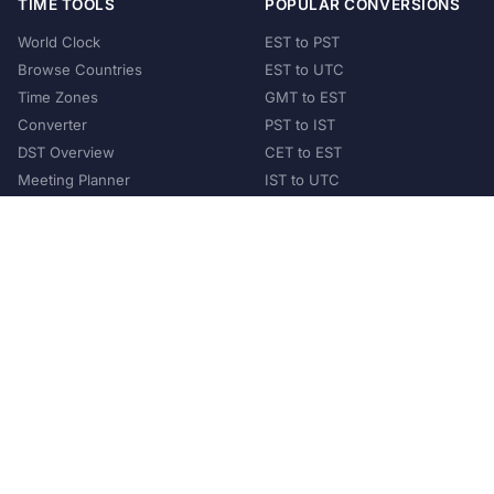
TIME TOOLS
POPULAR CONVERSIONS
World Clock
EST to PST
Browse Countries
EST to UTC
Time Zones
GMT to EST
Converter
PST to IST
DST Overview
CET to EST
Meeting Planner
IST to UTC
POPULAR COUNTRIES
United States
United Kingdom
India
Australia
Japan
Germany