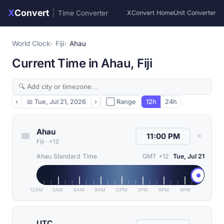
X
Convert
|
Time Converter
XConvert Home
Unit Converter
World Clock
Fiji
Ahau
Current Time in Ahau, Fiji
‹
📅
Tue, Jul 21, 2026
›
⬜ Range
12h
24h
Ahau
✕
Fiji
·
+12
Ahau Standard Time
GMT +12
Tue, Jul 21
12AM
3AM
6AM
9AM
12PM
3PM
6PM
9PM
UTC