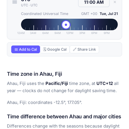
✕
UTC
·
UTC
Coordinated Universal Time
GMT +00
Tue, Jul 21
12AM
3AM
6AM
9AM
12PM
3PM
6PM
9PM
📅 Add to Cal
🗓 Google Cal
🔗 Share Link
Time zone in Ahau, Fiji
Ahau, Fiji uses the
Pacific/Fiji
time zone, at
UTC+12
all
year — clocks do not change for daylight saving time.
Ahau, Fiji: coordinates -12.5°, 177.05°.
Time difference between Ahau and major cities
Differences change with the seasons because daylight