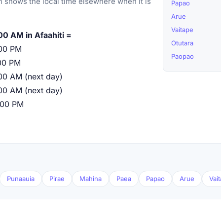
 shows the local time elsewhere when it is
Papao
Arue
Vaitape
00 AM in Afaahiti =
Otutara
00 PM
Paopao
00 PM
00 AM (next day)
00 AM (next day)
:00 PM
Punaauia
Pirae
Mahina
Paea
Papao
Arue
Vai