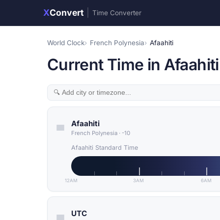
X
Convert
|
Time Converter
World Clock
French Polynesia
Afaahiti
Current Time in Afaahit
Afaahiti
French Polynesia
·
-10
Afaahiti Standard Time
12AM
3AM
6AM
UTC