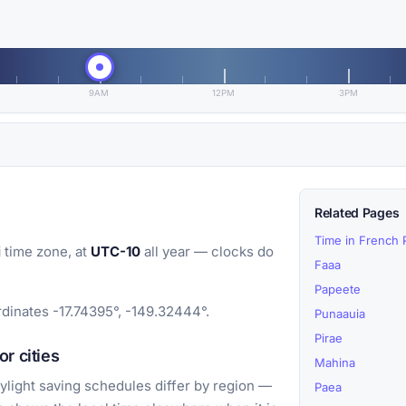
9AM
12PM
3PM
Related Pages
Time in French 
i
time zone, at
UTC-10
all year — clocks do
Faaa
Papeete
rdinates -17.74395°, -149.32444°.
Punaauia
Pirae
r cities
Mahina
light saving schedules differ by region —
Paea