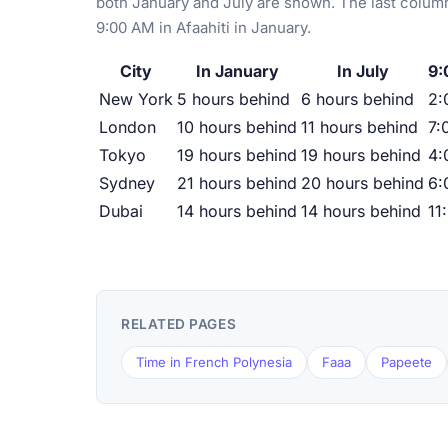
both January and July are shown. The last column
9:00 AM in Afaahiti in January.
City
In January
In July
9:
New York
5 hours behind
6 hours behind
2:
London
10 hours behind
11 hours behind
7:
Tokyo
19 hours behind
19 hours behind
4:
Sydney
21 hours behind
20 hours behind
6:
Dubai
14 hours behind
14 hours behind
11
RELATED PAGES
Time in French Polynesia
Faaa
Papeete