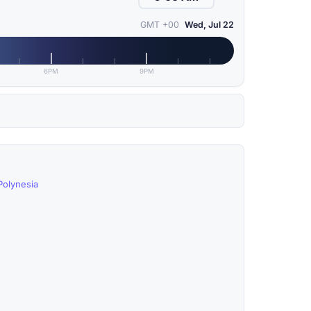
GMT +00
Wed, Jul 22
6PM
9PM
Polynesia