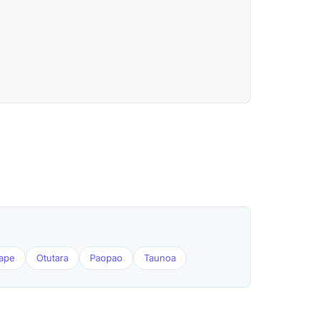
tape
Otutara
Paopao
Taunoa