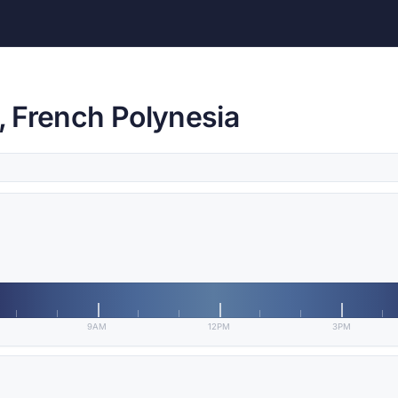
i, French Polynesia
9AM
12PM
3PM