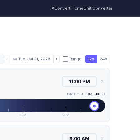
XConvert Home
Unit Converter
‹
📅
Tue, Jul 21, 2026
›
⬜ Range
12h
24h
✕
GMT -10
Tue, Jul 21
6PM
9PM
✕