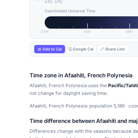
UTC
·
UTC
Coordinated Universal Time
12AM
3AM
6AM
📅 Add to Cal
🗓 Google Cal
🔗 Share Link
Time zone in Afaahiti, French Polynesia
Afaahiti, French Polynesia uses the
Pacific/Tahit
not change for daylight saving time.
Afaahiti, French Polynesia: population 5,186 · coo
Time difference between Afaahiti and majo
Differences change with the seasons because day