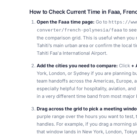
How to Check Current Time in Faaa, Fren
Open the Faaa time page:
Go to
https://ww
to see
converter/french-polynesia/faaa
the comparison grid. This is useful when you ne
Tahiti’s main urban area or confirm the local 
Tahiti Faa'a International Airport.
Add the cities you need to compare:
Click
+ 
York, London, or Sydney if you are planning bu
team handoffs across the Americas, Europe, 
especially helpful for hospitality, aviation, an
in a very different time band from most major
Drag across the grid to pick a meeting wind
purple range over the hours you want to test, 
handles. For example, if you drag a morning s
that window lands in New York, London, Tokyo