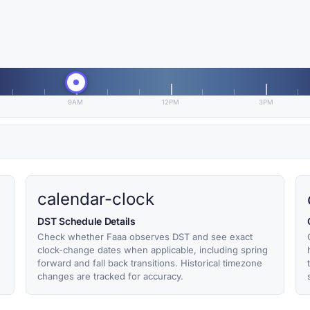
9AM
12PM
3PM
calendar-clock
DST Schedule Details
Check whether Faaa observes DST and see exact
clock-change dates when applicable, including spring
forward and fall back transitions. Historical timezone
changes are tracked for accuracy.