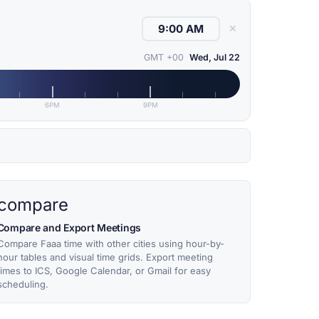
✕
GMT +00
Wed, Jul 22
6PM
9PM
compare
Compare and Export Meetings
Compare Faaa time with other cities using hour-by-
hour tables and visual time grids. Export meeting
times to ICS, Google Calendar, or Gmail for easy
scheduling.