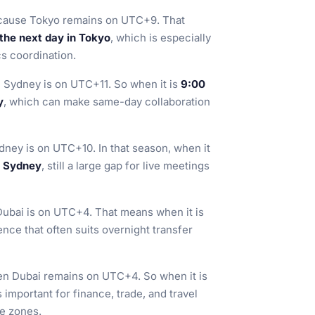
ecause Tokyo remains on UTC+9. That
 the next day in Tokyo
, which is especially
cs coordination.
 Sydney is on UTC+11. So when it is
9:00
y
, which can make same-day collaboration
dney is on UTC+10. In that season, when it
n Sydney
, still a large gap for live meetings
Dubai is on UTC+4. That means when it is
rence that often suits overnight transfer
en Dubai remains on UTC+4. So when it is
s important for finance, trade, and travel
me zones.