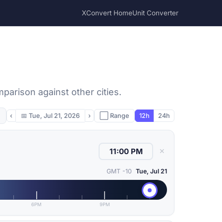
XConvert Home
Unit Converter
mparison against other cities.
‹
📅
Tue, Jul 21, 2026
›
⬜ Range
12h
24h
✕
GMT -10
Tue, Jul 21
6PM
9PM