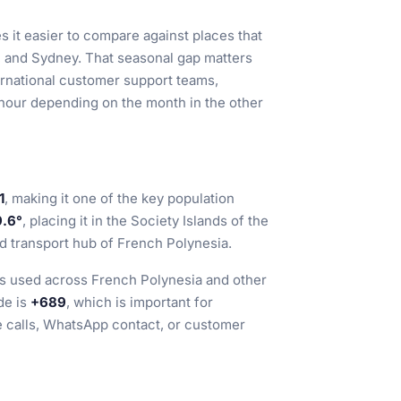
s it easier to compare against places that
 and Sydney. That seasonal gap matters
ternational customer support teams,
 hour depending on the month in the other
1
, making it one of the key population
9.6°
, placing it in the Society Islands of the
nd transport hub of French Polynesia.
 is used across French Polynesia and other
de is
+689
, which is important for
e calls, WhatsApp contact, or customer