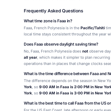
Frequently Asked Questions
What time zone is Faaa in?
Faaa, French Polynesia is in the
Pacific/Tahiti
tim
local time stays consistent throughout the year 
Does Faaa observe daylight saving time?
No, Faaa, French Polynesia does
not
observe dayl
all year
, which makes it simpler to plan recurring
operations than in places that change clocks seas
What is the time difference between Faaa and 
The difference depends on the season in New Yo
York
, so
9:00 AM in Faaa is 2:00 PM in New Yor
York
, so
9:00 AM in Faaa is 3:00 PM in New Yor
What is the best time to call Faaa from the US o
For the US East Coast, late afternoon or early eve