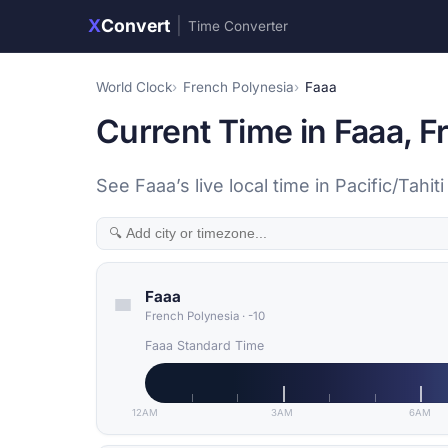
X
Convert
|
Time Converter
World Clock
French Polynesia
Faaa
Current Time in Faaa, F
See Faaa’s live local time in Pacific/Tahi
Faaa
French Polynesia
·
-10
Faaa Standard Time
12AM
3AM
6AM