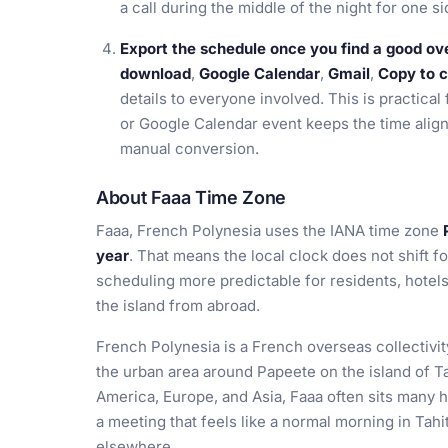
a call during the middle of the night for one s
Export the schedule once you find a good ov
download
,
Google Calendar
,
Gmail
,
Copy to c
details to everyone involved. This is practical
or Google Calendar event keeps the time align
manual conversion.
About Faaa Time Zone
Faaa, French Polynesia uses the IANA time zone
year
. That means the local clock does not shift f
scheduling more predictable for residents, hotels
the island from abroad.
French Polynesia is a French overseas collectivity
the urban area around Papeete on the island of Ta
America, Europe, and Asia, Faaa often sits many
a meeting that feels like a normal morning in Tahit
elsewhere.