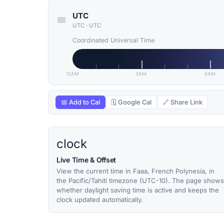
UTC
UTC
·
UTC
Coordinated Universal Time
12AM
3AM
6AM
📅 Add to Cal
🗓 Google Cal
🔗 Share Link
clock
Live Time & Offset
View the current time in Faaa, French Polynesia, in
the Pacific/Tahiti timezone (UTC-10). The page shows
whether daylight saving time is active and keeps the
clock updated automatically.