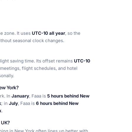
e zone. It uses
UTC-10 all year
, so the
without seasonal clock changes.
ight saving time. Its offset remains
UTC-10
 meetings, flight schedules, and hotel
onally.
New York?
rk. In
January
, Faaa is
5 hours behind New
k
; in
July
, Faaa is
6 hours behind New
k
.
r UK?
ning in New York often lines up better with