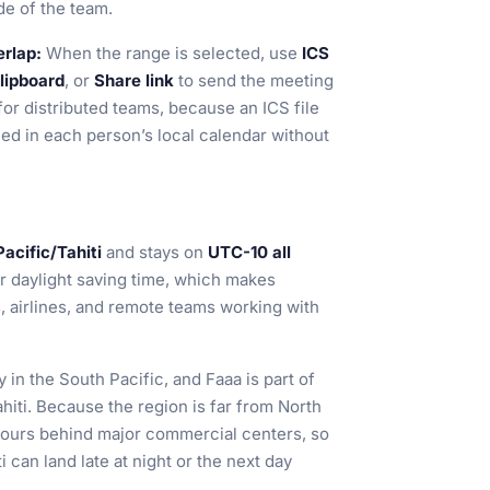
ide of the team.
erlap:
When the range is selected, use
ICS
lipboard
, or
Share link
to send the meeting
 for distributed teams, because an ICS file
ed in each person’s local calendar without
Pacific/Tahiti
and stays on
UTC-10 all
or daylight saving time, which makes
, airlines, and remote teams working with
 in the South Pacific, and Faaa is part of
hiti. Because the region is far from North
 hours behind major commercial centers, so
i can land late at night or the next day