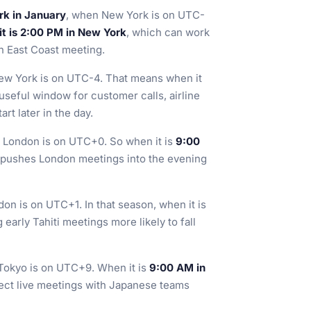
rk in January
, when New York is on UTC-
it is 2:00 PM in New York
, which can work
on East Coast meeting.
ew York is on UTC-4. That means when it
 useful window for customer calls, airline
rt later in the day.
 London is on UTC+0. So when it is
9:00
n pushes London meetings into the evening
on is on UTC+1. In that season, when it is
 early Tahiti meetings more likely to fall
Tokyo is on UTC+9. When it is
9:00 AM in
rect live meetings with Japanese teams