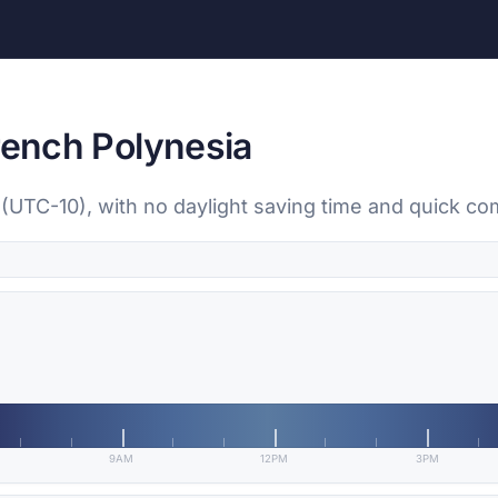
rench Polynesia
ti (UTC-10), with no daylight saving time and quick co
9AM
12PM
3PM