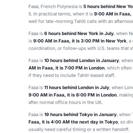
Faaa, French Polynesia is
5 hours behind New Yo
5. In practical terms, when it is
9:00 AM in Faaa, 
well for late-morning Tahiti calls with an afterno
Faaa is
6 hours behind New York in July
, when N
is
9:00 AM in Faaa, it is 3:00 PM in New York
, a
coordination, or follow-ups with U.S. teams that sta
Faaa is
10 hours behind London in January
, when
AM in Faaa, it is 7:00 PM in London
, which ofte
if they need to include Tahiti-based staff.
Faaa is
11 hours behind London in July
, when Lond
9:00 AM in Faaa, it is 8:00 PM in London
, making
after normal office hours in the UK.
Faaa is
19 hours behind Tokyo in January
, when 
Faaa, it is 4:00 AM the next day in Tokyo
, so di
usually need careful timing or a written handoff.