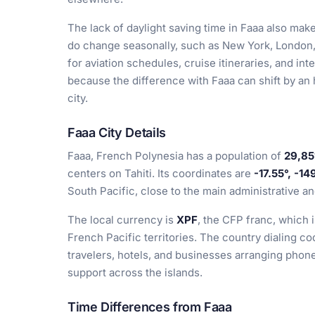
The lack of daylight saving time in Faaa also make
do change seasonally, such as New York, London,
for aviation schedules, cruise itineraries, and in
because the difference with Faaa can shift by an
city.
Faaa City Details
Faaa, French Polynesia has a population of
29,85
centers on Tahiti. Its coordinates are
-17.55°, -14
South Pacific, close to the main administrative a
The local currency is
XPF
, the CFP franc, which
French Pacific territories. The country dialing co
travelers, hotels, and businesses arranging phon
support across the islands.
Time Differences from Faaa