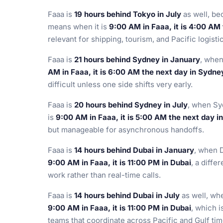
Faaa is
19 hours behind Tokyo in July
as well, b
means when it is
9:00 AM in Faaa, it is 4:00 AM
relevant for shipping, tourism, and Pacific logisti
Faaa is
21 hours behind Sydney in January
, when
AM in Faaa, it is 6:00 AM the next day in Sydne
difficult unless one side shifts very early.
Faaa is
20 hours behind Sydney in July
, when Sy
is
9:00 AM in Faaa, it is 5:00 AM the next day i
but manageable for asynchronous handoffs.
Faaa is
14 hours behind Dubai in January
, when 
9:00 AM in Faaa, it is 11:00 PM in Dubai
, a diffe
work rather than real-time calls.
Faaa is
14 hours behind Dubai in July
as well, wh
9:00 AM in Faaa, it is 11:00 PM in Dubai
, which i
teams that coordinate across Pacific and Gulf ti