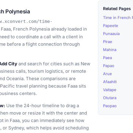
Related Pages
ch Polynesia
Time in French 
w.xconvert.com/time-
Papeete
 Faaa, French Polynesia already loaded in
Punaauia
ed to coordinate a call with a client in
Pirae
time before a flight connection through
Mahina
Paea
Add City
and search for cities such as New
Papao
siness calls, tourism logistics, or remote
Arue
and Oceania. These comparisons are
Afaahiti
d Pacific travel planning because Faaa sits
Vaitape
 business centers.
Otutara
ow:
Use the 24-hour timeline to drag a
Paopao
then move or resize it with the center and
lot in Faaa, you can immediately see how
, or Sydney, which helps avoid scheduling