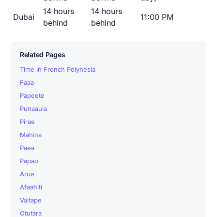
14 hours
14 hours
Dubai
11:00 PM
behind
behind
Related Pages
Time in French Polynesia
Faaa
Papeete
Punaauia
Pirae
Mahina
Paea
Papao
Arue
Afaahiti
Vaitape
Otutara