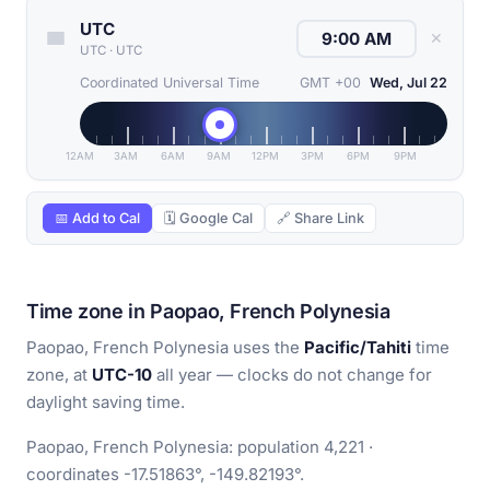
UTC
✕
UTC
·
UTC
Coordinated Universal Time
GMT +00
Wed, Jul 22
12AM
3AM
6AM
9AM
12PM
3PM
6PM
9PM
📅 Add to Cal
🗓 Google Cal
🔗 Share Link
Time zone in Paopao, French Polynesia
Paopao, French Polynesia uses the
Pacific/Tahiti
time
zone, at
UTC-10
all year — clocks do not change for
daylight saving time.
Paopao, French Polynesia: population 4,221 ·
coordinates -17.51863°, -149.82193°.