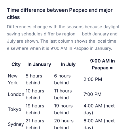
Time difference between Paopao and major
cities
Differences change with the seasons because daylight
saving schedules differ by region — both January and
July are shown. The last column shows the local time
elsewhere when it is 9:00 AM in Paopao in January.
9:00 AM in
City
In January
In July
Paopao =
New
5 hours
6 hours
2:00 PM
York
behind
behind
10 hours
11 hours
London
7:00 PM
behind
behind
19 hours
19 hours
4:00 AM (next
Tokyo
behind
behind
day)
21 hours
20 hours
6:00 AM (next
Sydney
behind
behind
day)