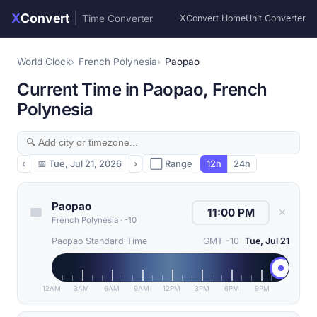
X
Convert
|
Time Converter
XConvert Home
Unit Converter
World Clock
French Polynesia
Paopao
Current Time in Paopao, French
Polynesia
‹
📅
Tue, Jul 21, 2026
›
⬜ Range
12h
24h
Paopao
✕
French Polynesia
·
-10
Paopao Standard Time
GMT -10
Tue, Jul 21
12AM
3AM
6AM
9AM
12PM
3PM
6PM
9PM