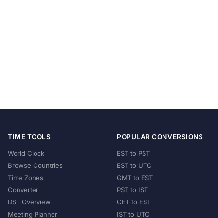
TIME TOOLS
POPULAR CONVERSIONS
World Clock
EST to PST
Browse Countries
EST to UTC
Time Zones
GMT to EST
Converter
PST to IST
DST Overview
CET to EST
Meeting Planner
IST to UTC