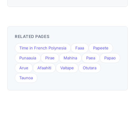
RELATED PAGES
Time in French Polynesia
Faaa
Papeete
Punaauia
Pirae
Mahina
Paea
Papao
Arue
Afaahiti
Vaitape
Otutara
Taunoa