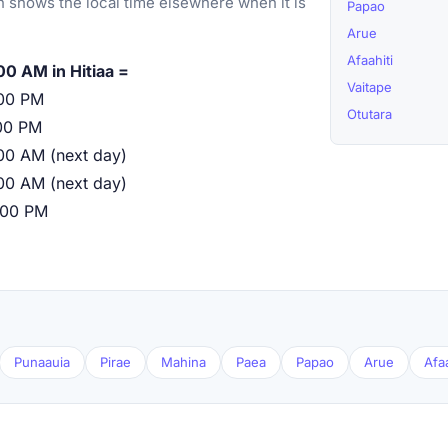
 shows the local time elsewhere when it is
Papao
Arue
Afaahiti
00 AM in Hitiaa =
Vaitape
00 PM
Otutara
00 PM
00 AM (next day)
00 AM (next day)
:00 PM
Punaauia
Pirae
Mahina
Paea
Papao
Arue
Afaa