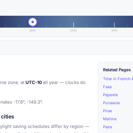
9AM
12PM
3PM
Related Pages
Time in French 
ime zone, at
UTC-10
all year — clocks do
Faaa
Papeete
nates -17.6°, -149.3°.
Punaauia
Pirae
cities
Mahina
light saving schedules differ by region —
Paea