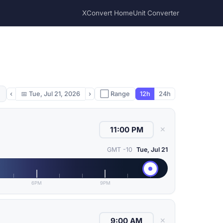
XConvert Home
Unit Converter
‹
📅
Tue, Jul 21, 2026
›
⬜ Range
12h
24h
✕
GMT -10
Tue, Jul 21
6PM
9PM
✕