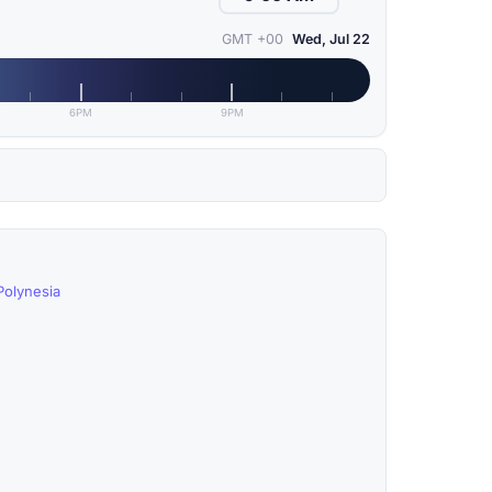
GMT +00
Wed, Jul 22
6PM
9PM
Polynesia