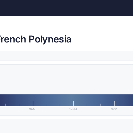
 French Polynesia
9AM
12PM
3PM