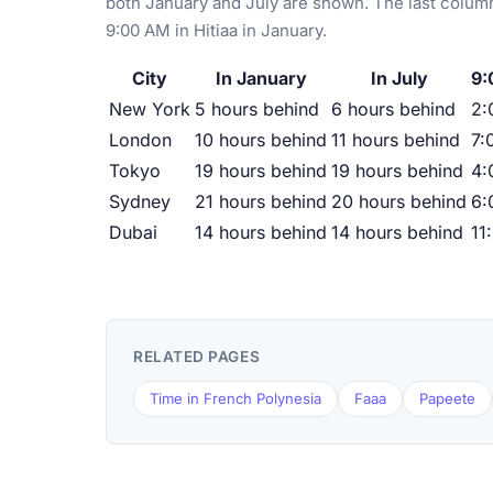
both January and July are shown. The last column
9:00 AM in Hitiaa in January.
City
In January
In July
9:
New York
5 hours behind
6 hours behind
2:
London
10 hours behind
11 hours behind
7:
Tokyo
19 hours behind
19 hours behind
4:
Sydney
21 hours behind
20 hours behind
6:
Dubai
14 hours behind
14 hours behind
11
RELATED PAGES
Time in French Polynesia
Faaa
Papeete