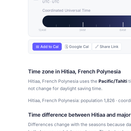
UTC
·
UTC
Coordinated Universal Time
12AM
3AM
6AM
📅 Add to Cal
🗓 Google Cal
🔗 Share Link
Time zone in Hitiaa, French Polynesia
Hitiaa, French Polynesia uses the
Pacific/Tahiti
t
not change for daylight saving time.
Hitiaa, French Polynesia: population 1,826 · coordi
Time difference between Hitiaa and major 
Differences change with the seasons because day