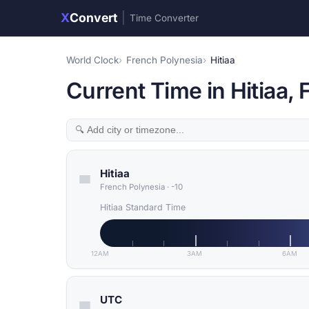
X
Convert
|
Time Converter
World Clock
French Polynesia
Hitiaa
Current Time in Hitiaa,
Hitiaa
French Polynesia
·
-10
Hitiaa Standard Time
12AM
3AM
6AM
UTC