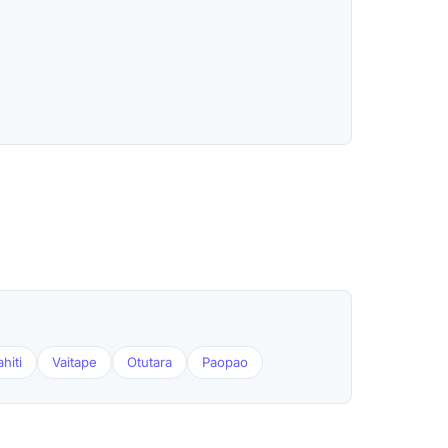
hiti
Vaitape
Otutara
Paopao