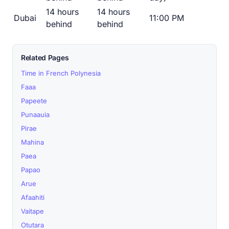
14 hours
14 hours
Dubai
11:00 PM
behind
behind
Related Pages
Time in French Polynesia
Faaa
Papeete
Punaauia
Pirae
Mahina
Paea
Papao
Arue
Afaahiti
Vaitape
Otutara