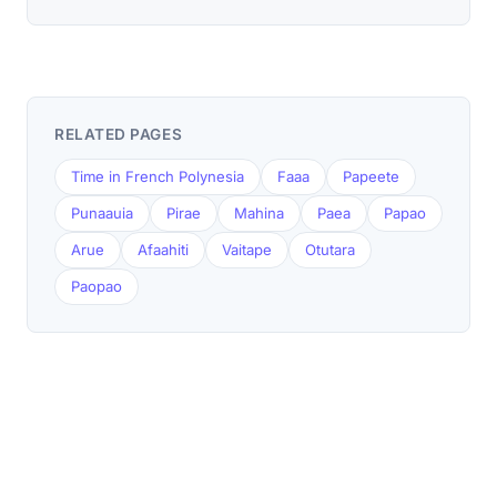
RELATED PAGES
Time in French Polynesia
Faaa
Papeete
Punaauia
Pirae
Mahina
Paea
Papao
Arue
Afaahiti
Vaitape
Otutara
Paopao