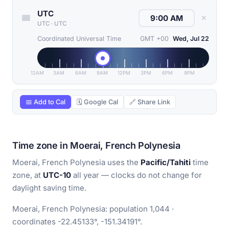
UTC
✕
UTC
·
UTC
Coordinated Universal Time
GMT +00
Wed, Jul 22
12AM
3AM
6AM
9AM
12PM
3PM
6PM
9PM
📅 Add to Cal
🗓 Google Cal
🔗 Share Link
Time zone in Moerai, French Polynesia
Moerai, French Polynesia uses the
Pacific/Tahiti
time
zone, at
UTC-10
all year — clocks do not change for
daylight saving time.
Moerai, French Polynesia: population 1,044 ·
coordinates -22.45133°, -151.34191°.