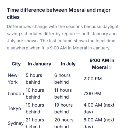
Time difference between Moerai and major
cities
Differences change with the seasons because daylight
saving schedules differ by region — both January and
July are shown. The last column shows the local time
elsewhere when it is 9:00 AM in Moerai in January.
9:00 AM in
City
In January
In July
Moerai =
New
5 hours
6 hours
2:00 PM
York
behind
behind
10 hours
11 hours
London
7:00 PM
behind
behind
19 hours
19 hours
4:00 AM (next
Tokyo
behind
behind
day)
21 hours
20 hours
6:00 AM (next
Sydney
behind
behind
day)