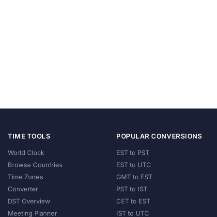
TIME TOOLS
POPULAR CONVERSIONS
World Clock
EST to PST
Browse Countries
EST to UTC
Time Zones
GMT to EST
Converter
PST to IST
DST Overview
CET to EST
Meeting Planner
IST to UTC