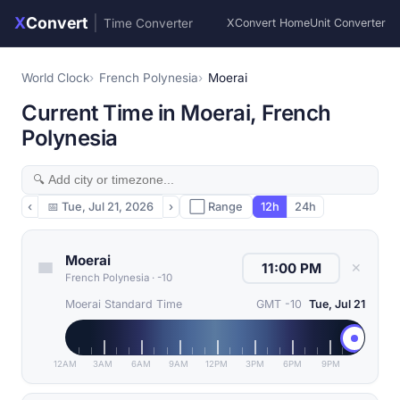
X
Convert
|
Time Converter
XConvert Home
Unit Converter
World Clock
French Polynesia
Moerai
Current Time in Moerai, French
Polynesia
‹
📅
Tue, Jul 21, 2026
›
⬜ Range
12h
24h
Moerai
✕
French Polynesia
·
-10
Moerai Standard Time
GMT -10
Tue, Jul 21
12AM
3AM
6AM
9AM
12PM
3PM
6PM
9PM