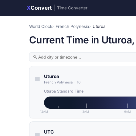
X
Convert
|
Time Converter
World Clock
French Polynesia
Uturoa
Current Time in Uturoa,
Uturoa
French Polynesia
·
-10
Uturoa Standard Time
12AM
3AM
6AM
UTC