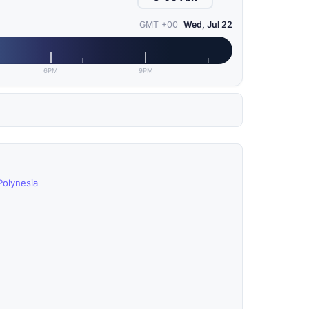
GMT +00
Wed, Jul 22
6PM
9PM
Polynesia