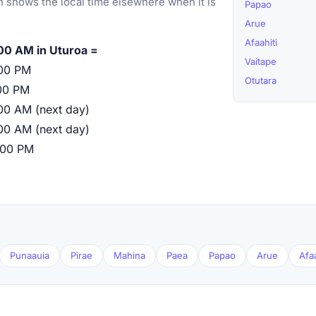
 shows the local time elsewhere when it is
Papao
Arue
Afaahiti
00 AM in Uturoa =
Vaitape
00 PM
Otutara
00 PM
00 AM (next day)
00 AM (next day)
:00 PM
Punaauia
Pirae
Mahina
Paea
Papao
Arue
Afaa