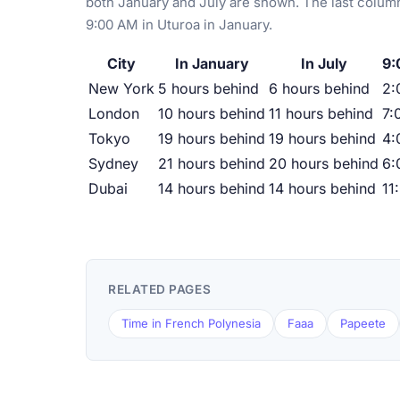
both January and July are shown. The last column
9:00 AM in Uturoa in January.
City
In January
In July
9:
New York
5 hours behind
6 hours behind
2:
London
10 hours behind
11 hours behind
7:
Tokyo
19 hours behind
19 hours behind
4:
Sydney
21 hours behind
20 hours behind
6:
Dubai
14 hours behind
14 hours behind
11
RELATED PAGES
Time in French Polynesia
Faaa
Papeete