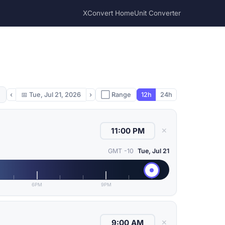
XConvert Home
Unit Converter
‹
📅
Tue, Jul 21, 2026
›
⬜ Range
12h
24h
✕
GMT -10
Tue, Jul 21
6PM
9PM
✕