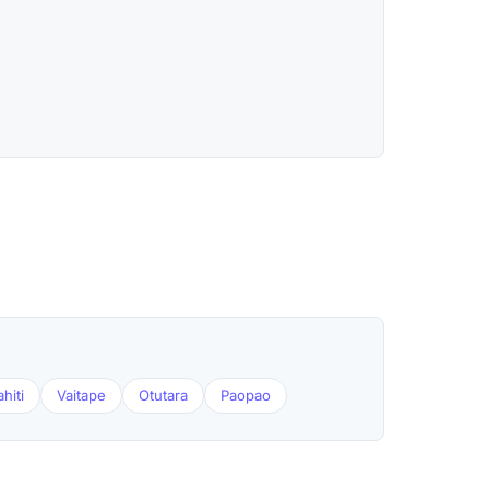
hiti
Vaitape
Otutara
Paopao