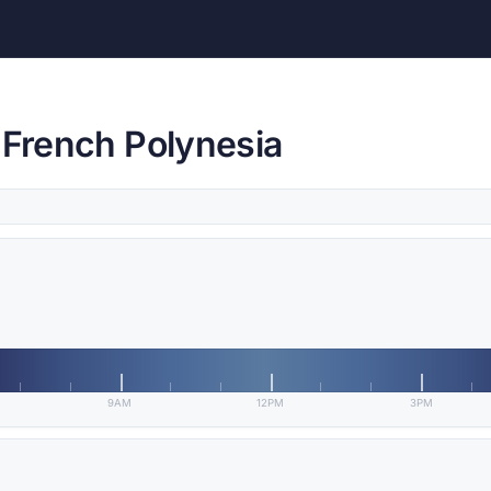
 French Polynesia
9AM
12PM
3PM