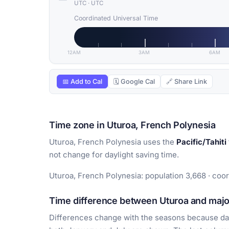
UTC
·
UTC
Coordinated Universal Time
12AM
3AM
6AM
📅 Add to Cal
🗓 Google Cal
🔗 Share Link
Time zone in Uturoa, French Polynesia
Uturoa, French Polynesia uses the
Pacific/Tahiti
not change for daylight saving time.
Uturoa, French Polynesia: population 3,668 · coor
Time difference between Uturoa and major
Differences change with the seasons because day