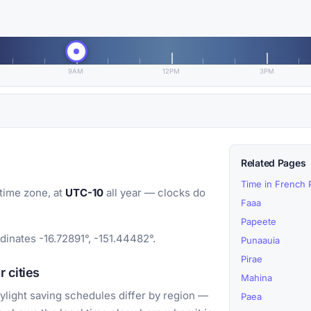
9AM
12PM
3PM
Related Pages
Time in French 
time zone, at
UTC-10
all year — clocks do
Faaa
Papeete
dinates -16.72891°, -151.44482°.
Punaauia
Pirae
 cities
Mahina
light saving schedules differ by region —
Paea