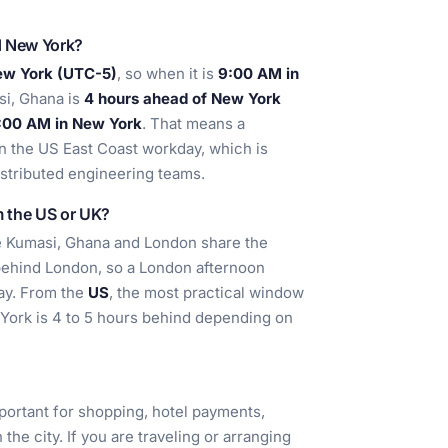
d New York?
ew York (UTC-5)
, so when it is
9:00 AM in
si, Ghana is
4 hours ahead of New York
5:00 AM in New York
. That means a
in the US East Coast workday, which is
distributed engineering teams.
m the US or UK?
se Kumasi, Ghana and London share the
 behind London, so a London afternoon
day. From the
US
, the most practical window
 York is 4 to 5 hours behind depending on
portant for shopping, hotel payments,
the city. If you are traveling or arranging