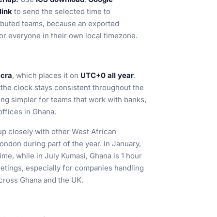
link
to send the selected time to
tributed teams, because an exported
or everyone in their own local timezone.
ccra
, which places it on
UTC+0 all year
.
 the clock stays consistent throughout the
ing simpler for teams that work with banks,
offices in Ghana.
p closely with other West African
ondon during part of the year. In January,
me, while in July Kumasi, Ghana is 1 hour
etings, especially for companies handling
across Ghana and the UK.