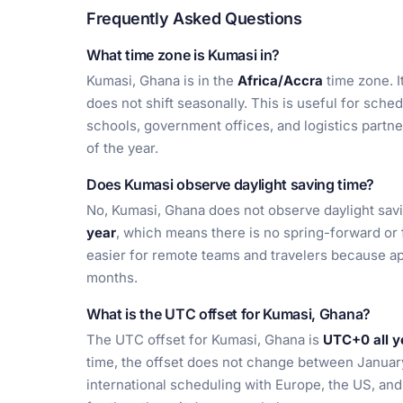
Frequently Asked Questions
What time zone is Kumasi in?
Kumasi, Ghana is in the
Africa/Accra
time zone. I
does not shift seasonally. This is useful for sche
schools, government offices, and logistics partn
of the year.
Does Kumasi observe daylight saving time?
No, Kumasi, Ghana does not observe daylight sav
year
, which means there is no spring-forward or 
easier for remote teams and travelers because a
months.
What is the UTC offset for Kumasi, Ghana?
The UTC offset for Kumasi, Ghana is
UTC+0 all y
time, the offset does not change between January 
international scheduling with Europe, the US, an