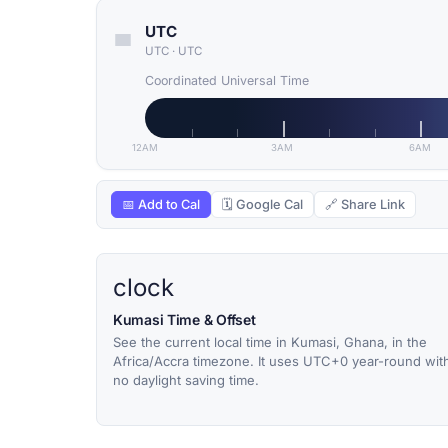
UTC
UTC
·
UTC
Coordinated Universal Time
12AM
3AM
6AM
📅 Add to Cal
🗓 Google Cal
🔗 Share Link
clock
Kumasi Time & Offset
See the current local time in Kumasi, Ghana, in the
Africa/Accra timezone. It uses UTC+0 year-round wit
no daylight saving time.