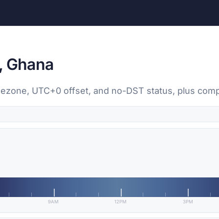
, Ghana
timezone, UTC+0 offset, and no-DST status, plus com
9AM
12PM
3PM