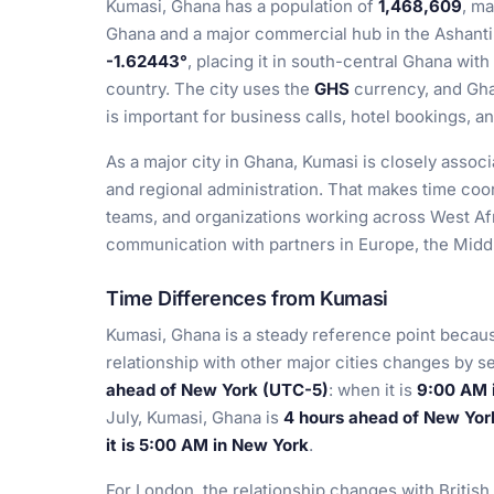
Kumasi, Ghana has a population of
1,468,609
, ma
Ghana and a major commercial hub in the Ashanti 
-1.62443°
, placing it in south-central Ghana with
country. The city uses the
GHS
currency, and Gha
is important for business calls, hotel bookings, an
As a major city in Ghana, Kumasi is closely associa
and regional administration. That makes time coord
teams, and organizations working across West Af
communication with partners in Europe, the Middl
Time Differences from Kumasi
Kumasi, Ghana is a steady reference point becaus
relationship with other major cities changes by s
ahead of New York (UTC-5)
: when it is
9:00 AM i
July, Kumasi, Ghana is
4 hours ahead of New Yor
it is 5:00 AM in New York
.
For London, the relationship changes with Britis