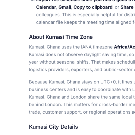
Calendar
,
Gmail
,
Copy to clipboard
, or
Share 
colleagues. This is especially helpful for dis
calendar file keeps the meeting time aligned f
About Kumasi Time Zone
Kumasi, Ghana uses the IANA timezone
Africa/A
Kumasi does not observe daylight saving time, so
year without seasonal shifts. That makes schedul
logistics providers, exporters, and public-sector 
Because Kumasi, Ghana stays on UTC+0, it lines u
business centers and is easy to coordinate with L
Kumasi, Ghana and London share the same local ti
behind London. This matters for cross-border me
trade, customer support, or regional operations 
Kumasi City Details