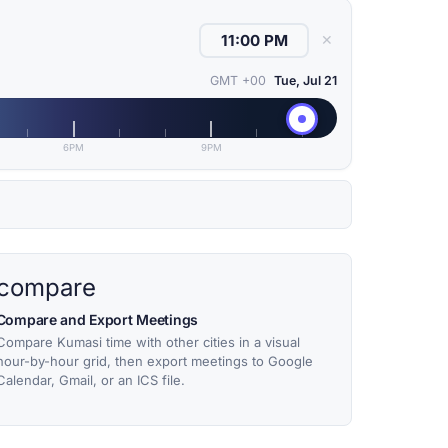
✕
GMT +00
Tue, Jul 21
6PM
9PM
compare
Compare and Export Meetings
Compare Kumasi time with other cities in a visual
hour-by-hour grid, then export meetings to Google
Calendar, Gmail, or an ICS file.