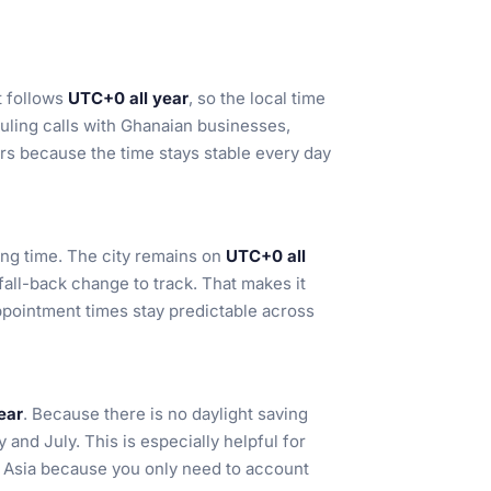
t follows
UTC+0 all year
, so the local time
duling calls with Ghanaian businesses,
ers because the time stays stable every day
ing time. The city remains on
UTC+0 all
fall-back change to track. That makes it
ppointment times stay predictable across
ear
. Because there is no daylight saving
and July. This is especially helpful for
d Asia because you only need to account