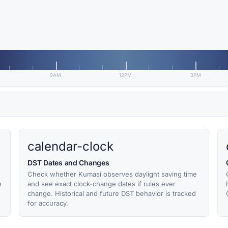
9AM
12PM
3PM
calendar-clock
DST Dates and Changes
Check whether Kumasi observes daylight saving time
h
and see exact clock-change dates if rules ever
change. Historical and future DST behavior is tracked
for accuracy.