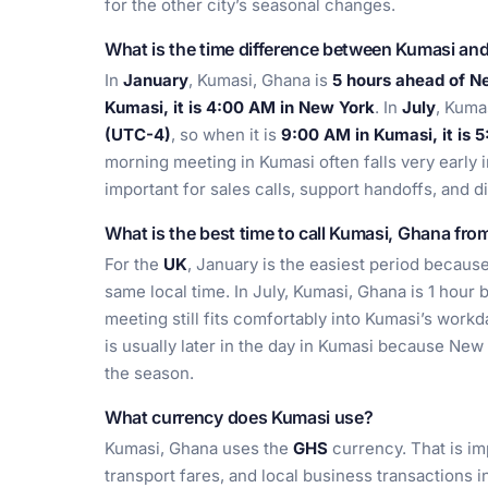
for the other city’s seasonal changes.
What is the time difference between Kumasi an
In
January
, Kumasi, Ghana is
5 hours ahead of N
Kumasi, it is 4:00 AM in New York
. In
July
, Kuma
(UTC-4)
, so when it is
9:00 AM in Kumasi, it is 
morning meeting in Kumasi often falls very early 
important for sales calls, support handoffs, and 
What is the best time to call Kumasi, Ghana fro
For the
UK
, January is the easiest period becau
same local time. In July, Kumasi, Ghana is 1 hour
meeting still fits comfortably into Kumasi’s work
is usually later in the day in Kumasi because New
the season.
What currency does Kumasi use?
Kumasi, Ghana uses the
GHS
currency. That is im
transport fares, and local business transactions in 