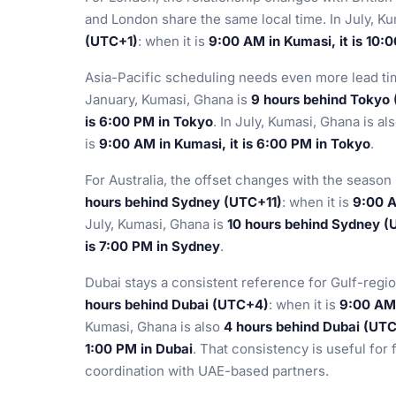
and London share the same local time. In July, K
(UTC+1)
: when it is
9:00 AM in Kumasi, it is 10:
Asia-Pacific scheduling needs even more lead tim
January, Kumasi, Ghana is
9 hours behind Tokyo
is 6:00 PM in Tokyo
. In July, Kumasi, Ghana is al
is
9:00 AM in Kumasi, it is 6:00 PM in Tokyo
.
For Australia, the offset changes with the season
hours behind Sydney (UTC+11)
: when it is
9:00 A
July, Kumasi, Ghana is
10 hours behind Sydney 
is 7:00 PM in Sydney
.
Dubai stays a consistent reference for Gulf-regio
hours behind Dubai (UTC+4)
: when it is
9:00 AM 
Kumasi, Ghana is also
4 hours behind Dubai (UT
1:00 PM in Dubai
. That consistency is useful for
coordination with UAE-based partners.