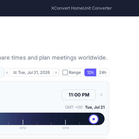
XConvert Home
Unit Converter
pare times and plan meetings worldwide.
‹
📅
Tue, Jul 21, 2026
›
⬜ Range
12h
24h
✕
GMT +00
Tue, Jul 21
6PM
9PM