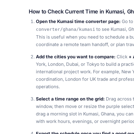
How to Check Current Time in Kumasi, G
Open the Kumasi time converter page:
Go t
to see Kumasi, Gh
converter/ghana/kumasi
This is useful when you need to schedule a bus
coordinate a remote team handoff, or plan tra
Add the cities you want to compare:
Click
+ 
York, London, Dubai, or Tokyo to build a pract
international project work. For example, New 
coordination, London for UK trade and profess
operations.
Select a time range on the grid:
Drag across t
window, then move or resize the purple selecti
drag a morning slot in Kumasi, Ghana, you ca
with work hours, evenings, or overnight period
Export the schedule once you find a good ov