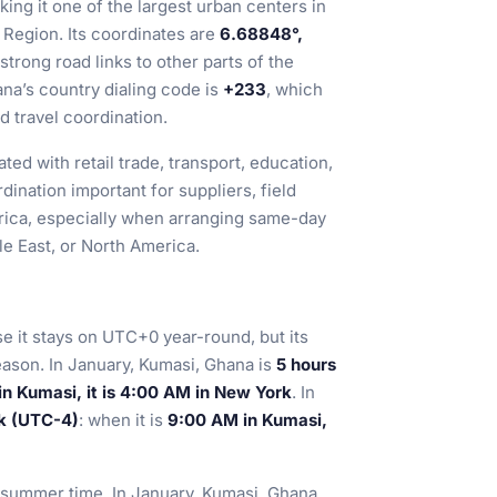
king it one of the largest urban centers in
Region. Its coordinates are
6.68848°,
 strong road links to other parts of the
na’s country dialing code is
+233
, which
d travel coordination.
ted with retail trade, transport, education,
ination important for suppliers, field
rica, especially when arranging same-day
e East, or North America.
e it stays on UTC+0 year-round, but its
eason. In January, Kumasi, Ghana is
5 hours
n Kumasi, it is 4:00 AM in New York
. In
k (UTC-4)
: when it is
9:00 AM in Kumasi,
h summer time. In January, Kumasi, Ghana