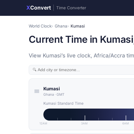
X
Convert
|
Time Converter
World Clock
Ghana
Kumasi
Current Time in Kumasi
View Kumasi’s live clock, Africa/Accra 
Kumasi
Ghana
·
GMT
Kumasi Standard Time
12AM
3AM
6AM