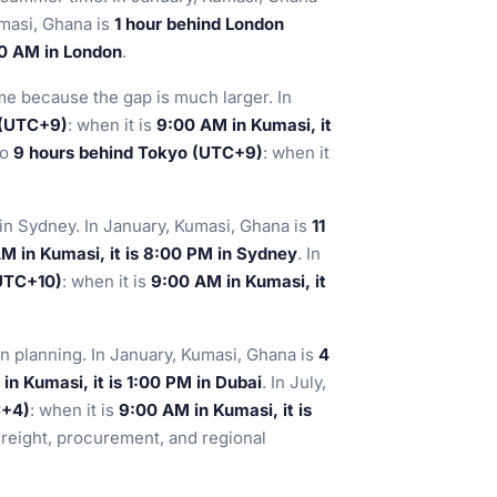
umasi, Ghana is
1 hour behind London
00 AM in London
.
e because the gap is much larger. In
 (UTC+9)
: when it is
9:00 AM in Kumasi, it
so
9 hours behind Tokyo (UTC+9)
: when it
 in Sydney. In January, Kumasi, Ghana is
11
M in Kumasi, it is 8:00 PM in Sydney
. In
(UTC+10)
: when it is
9:00 AM in Kumasi, it
n planning. In January, Kumasi, Ghana is
4
in Kumasi, it is 1:00 PM in Dubai
. In July,
C+4)
: when it is
9:00 AM in Kumasi, it is
 freight, procurement, and regional