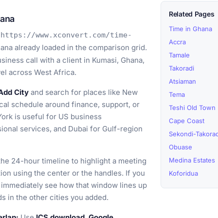
Related Pages
hana
Time in Ghana
o
https://www.xconvert.com/time-
Accra
ana already loaded in the comparison grid.
Tamale
iness call with a client in Kumasi, Ghana,
Takoradi
vel across West Africa.
Atsiaman
Add City
and search for places like New
Tema
ical schedule around finance, support, or
Teshi Old Town
York is useful for US business
Cape Coast
ional services, and Dubai for Gulf-region
Sekondi-Takorad
Obuase
he 24-hour timeline to highlight a meeting
Medina Estates
on using the center or the handles. If you
Koforidua
n immediately see how that window lines up
s in the other cities you added.
erlap:
Use
ICS download
,
Google