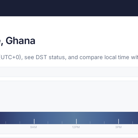
e, Ghana
 (UTC+0), see DST status, and compare local time wit
9AM
12PM
3PM