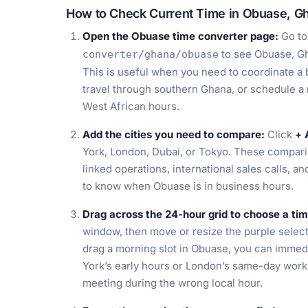
How to Check Current Time in Obuase, G
Open the Obuase time converter page:
Go t
to see Obuase, Gh
converter/ghana/obuase
This is useful when you need to coordinate a b
travel through southern Ghana, or schedule a
West African hours.
Add the cities you need to compare:
Click
+ 
York, London, Dubai, or Tokyo. These comparis
linked operations, international sales calls, a
to know when Obuase is in business hours.
Drag across the 24-hour grid to choose a ti
window, then move or resize the purple select
drag a morning slot in Obuase, you can immed
York’s early hours or London’s same-day work
meeting during the wrong local hour.