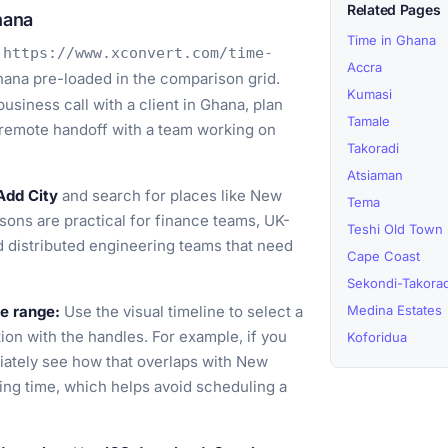
Related Pages
hana
Time in Ghana
o
https://www.xconvert.com/time-
Accra
ana pre-loaded in the comparison grid.
Kumasi
usiness call with a client in Ghana, plan
Tamale
 remote handoff with a team working on
Takoradi
Atsiaman
Add City
and search for places like New
Tema
ons are practical for finance teams, UK-
Teshi Old Town
nd distributed engineering teams that need
Cape Coast
Sekondi-Takorad
me range:
Use the visual timeline to select a
Medina Estates
ion with the handles. For example, if you
Koforidua
iately see how that overlaps with New
ing time, which helps avoid scheduling a