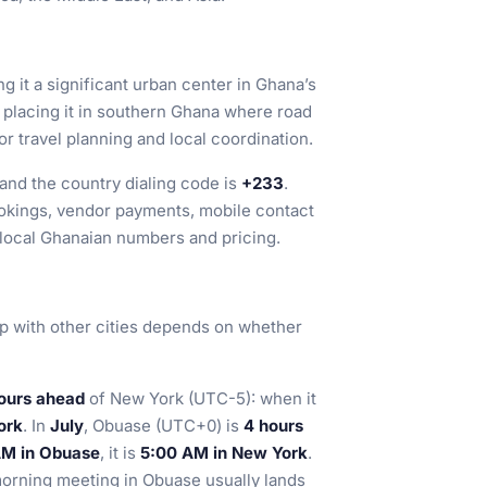
ng it a significant urban center in Ghana’s
, placing it in southern Ghana where road
r travel planning and local coordination.
 and the country dialing code is
+233
.
ookings, vendor payments, mobile contact
 local Ghanaian numbers and pricing.
hip with other cities depends on whether
ours ahead
of New York (UTC-5): when it
ork
. In
July
, Obuase (UTC+0) is
4 hours
AM in Obuase
, it is
5:00 AM in New York
.
orning meeting in Obuase usually lands