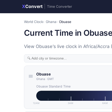
X
Convert
|
Time Converter
World Clock
Ghana
Obuase
Current Time in Obuas
View Obuase’s live clock in Africa/Accra
Obuase
Ghana
·
GMT
Obuase Standard Time
12AM
3AM
6AM