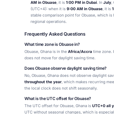
AM in Obuase
, it is
1:00 PM in Dubai
. In
July
,
(UTC+4): when it is
9:00 AM in Obuase
, it is
1
stable comparison point for Obuase, which is h
regional operations.
Frequently Asked Questions
What time zone is Obuase in?
Obuase, Ghana is in the
Africa/Accra
time zone. 
does not move for daylight saving time.
Does Obuase observe daylight saving time?
No, Obuase, Ghana does not observe daylight savi
throughout the year
, which makes recurring mee
the local clock does not shift seasonally.
What is the UTC offset for Obuase?
The UTC offset for Obuase, Ghana is
UTC+0 all 
UTC without seasonal changes, which is especiall