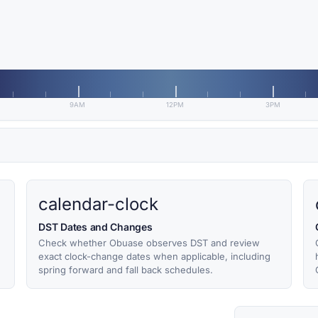
9AM
12PM
3PM
calendar-clock
DST Dates and Changes
Check whether Obuase observes DST and review
exact clock-change dates when applicable, including
spring forward and fall back schedules.