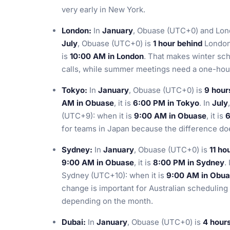
very early in New York.
London:
In
January
, Obuase (UTC+0) and Lond
July
, Obuase (UTC+0) is
1 hour behind
London 
is
10:00 AM in London
. That makes winter sc
calls, while summer meetings need a one-hour
Tokyo:
In
January
, Obuase (UTC+0) is
9 hour
AM in Obuase
, it is
6:00 PM in Tokyo
. In
July
(UTC+9): when it is
9:00 AM in Obuase
, it is
6
for teams in Japan because the difference do
Sydney:
In
January
, Obuase (UTC+0) is
11 ho
9:00 AM in Obuase
, it is
8:00 PM in Sydney
.
Sydney (UTC+10): when it is
9:00 AM in Obu
change is important for Australian scheduling
depending on the month.
Dubai:
In
January
, Obuase (UTC+0) is
4 hour