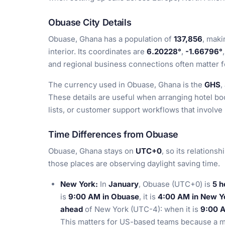
Obuase City Details
Obuase, Ghana has a population of
137,856
, maki
interior. Its coordinates are
6.20228°
,
-1.66796°
and regional business connections often matter fo
The currency used in Obuase, Ghana is the
GHS
,
These details are useful when arranging hotel b
lists, or customer support workflows that involve
Time Differences from Obuase
Obuase, Ghana stays on
UTC+0
, so its relations
those places are observing daylight saving time.
New York:
In
January
, Obuase (UTC+0) is
5 h
is
9:00 AM in Obuase
, it is
4:00 AM in New Y
ahead
of New York (UTC-4): when it is
9:00 
This matters for US-based teams because a m