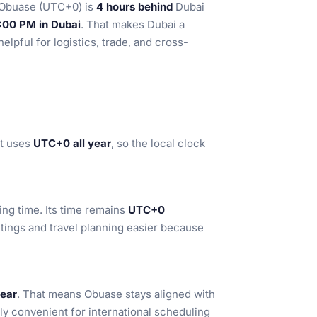
 Obuase (UTC+0) is
4 hours behind
Dubai
:00 PM in Dubai
. That makes Dubai a
elpful for logistics, trade, and cross-
It uses
UTC+0 all year
, so the local clock
ng time. Its time remains
UTC+0
tings and travel planning easier because
year
. That means Obuase stays aligned with
y convenient for international scheduling