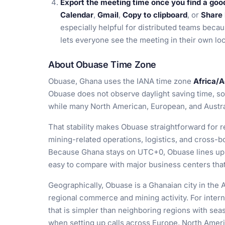
Export the meeting time once you find a goo
Calendar
,
Gmail
,
Copy to clipboard
, or
Share 
especially helpful for distributed teams becau
lets everyone see the meeting in their own lo
About Obuase Time Zone
Obuase, Ghana uses the IANA time zone
Africa/
Obuase does not observe daylight saving time, so 
while many North American, European, and Australi
That stability makes Obuase straightforward for re
mining-related operations, logistics, and cross-b
Because Ghana stays on UTC+0, Obuase lines up 
easy to compare with major business centers that 
Geographically, Obuase is a Ghanaian city in the 
regional commerce and mining activity. For interna
that is simpler than neighboring regions with s
when setting up calls across Europe, North Americ