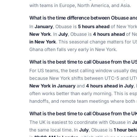
with teams in Europe, North America, and Asia.
What is the time difference between Obuase a
In
January
, Obuase is
5 hours ahead
of New York
New York
. In
July
, Obuase is
4 hours ahead
of Ne
in New York
. This seasonal change matters for U
Ghana often falls very early in New York.
What is the best time to call Obuase from the U
For US teams, the best calling window usually de
because New York shifts between UTC-5 and UT
New York in January
and
4 hours ahead in July
,
often works better than early morning. This is espe
handoffs, and remote team meetings where both 
What is the best time to call Obuase from the U
The UK is easiest to coordinate with Obuase in
J
the same local time. In
July
, Obuase is
1 hour be