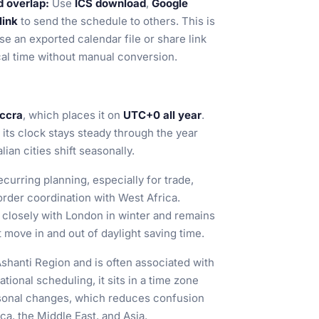
d overlap:
Use
ICS download
,
Google
link
to send the schedule to others. This is
se an exported calendar file or share link
cal time without manual conversion.
Accra
, which places it on
UTC+0 all year
.
its clock stays steady through the year
an cities shift seasonally.
curring planning, especially for trade,
order coordination with West Africa.
closely with London in winter and remains
move in and out of daylight saving time.
Ashanti Region and is often associated with
tional scheduling, it sits in a time zone
easonal changes, which reduces confusion
a, the Middle East, and Asia.