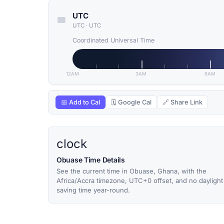
UTC
UTC
·
UTC
Coordinated Universal Time
12AM
3AM
6AM
📅 Add to Cal
🗓 Google Cal
🔗 Share Link
clock
Obuase Time Details
See the current time in Obuase, Ghana, with the
Africa/Accra timezone, UTC+0 offset, and no daylight
saving time year-round.