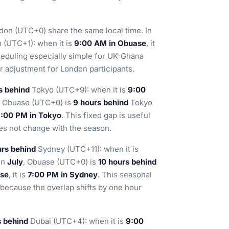
on (UTC+0) share the same local time. In
(UTC+1): when it is
9:00 AM in Obuase
, it
heduling especially simple for UK-Ghana
 adjustment for London participants.
s behind
Tokyo (UTC+9): when it is
9:00
, Obuase (UTC+0) is
9 hours behind
Tokyo
:00 PM in Tokyo
. This fixed gap is useful
es not change with the season.
urs behind
Sydney (UTC+11): when it is
 In
July
, Obuase (UTC+0) is
10 hours behind
ase
, it is
7:00 PM in Sydney
. This seasonal
 because the overlap shifts by one hour
s behind
Dubai (UTC+4): when it is
9:00