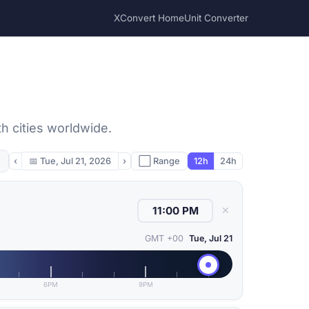
XConvert Home
Unit Converter
h cities worldwide.
‹
📅
Tue, Jul 21, 2026
›
⬜ Range
12h
24h
✕
GMT +00
Tue, Jul 21
6PM
9PM