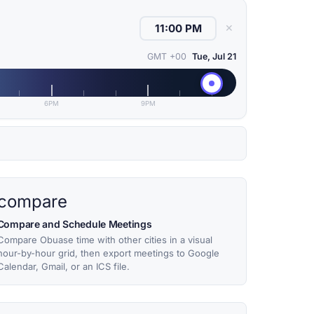
✕
GMT +00
Tue, Jul 21
6PM
9PM
compare
Compare and Schedule Meetings
Compare Obuase time with other cities in a visual
hour-by-hour grid, then export meetings to Google
Calendar, Gmail, or an ICS file.