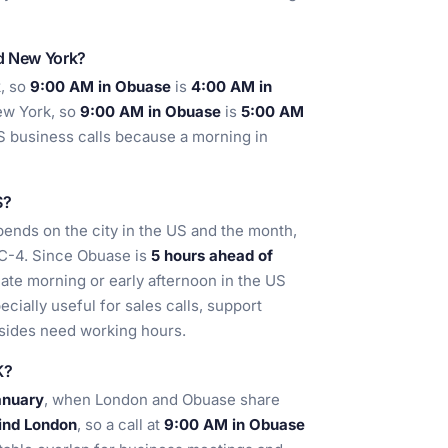
nd New York?
, so
9:00 AM in Obuase
is
4:00 AM in
w York, so
9:00 AM in Obuase
is
5:00 AM
S business calls because a morning in
S?
pends on the city in the US and the month,
C-4. Since Obuase is
5 hours ahead of
 late morning or early afternoon in the US
cially useful for sales calls, support
sides need working hours.
K?
anuary
, when London and Obuase share
hind London
, so a call at
9:00 AM in Obuase