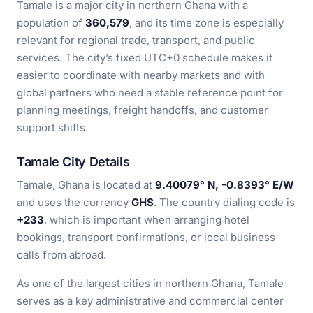
Tamale is a major city in northern Ghana with a
population of
360,579
, and its time zone is especially
relevant for regional trade, transport, and public
services. The city’s fixed UTC+0 schedule makes it
easier to coordinate with nearby markets and with
global partners who need a stable reference point for
planning meetings, freight handoffs, and customer
support shifts.
Tamale City Details
Tamale, Ghana is located at
9.40079° N, -0.8393° E/W
and uses the currency
GHS
. The country dialing code is
+233
, which is important when arranging hotel
bookings, transport confirmations, or local business
calls from abroad.
As one of the largest cities in northern Ghana, Tamale
serves as a key administrative and commercial center