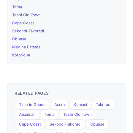
Tema
Teshi Old Town
Cape Coast
Sekondi-Takoradi
Obuase
Medina Estates
Koforidua
RELATED PAGES
Time in Ghana
Accra
Kumasi
Takoradi
Atsiaman
Tema
Teshi Old Town
Cape Coast
Sekondi-Takoradi
Obuase