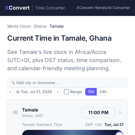
X
Convert
|
Time Converter
XConvert Home
Unit Converter
World Clock
Ghana
Tamale
Current Time in Tamale, Ghana
See Tamale’s live clock in Africa/Accra
(UTC+0), plus DST status, time comparison,
and calendar-friendly meeting planning.
‹
📅
Tue, Jul 21, 2026
›
⬜ Range
12h
24h
Tamale
✕
Ghana
·
GMT
Tamale Standard Time
GMT +00
Tue, Jul 21