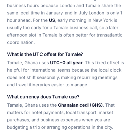
business hours because London and Tamale share the
same local time in January, and in July London is only 1
hour ahead. For the
US
, early morning in New York is
usually too early for a Tamale business call, so a later
afternoon slot in Tamale is often better for transatlantic
coordination.
What is the UTC offset for Tamale?
Tamale, Ghana uses
UTC+0 all year
. This fixed offset is
helpful for international teams because the local clock
does not shift seasonally, making recurring meetings
and travel itineraries easier to manage.
What currency does Tamale use?
Tamale, Ghana uses the
Ghanaian cedi (GHS)
. That
matters for hotel payments, local transport, market
purchases, and business expenses when you are
budgeting a trip or arranging operations in the city.