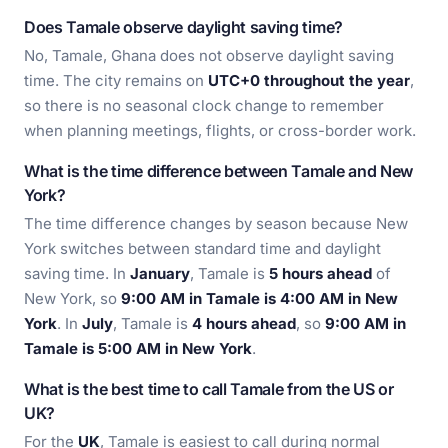
Does Tamale observe daylight saving time?
No, Tamale, Ghana does not observe daylight saving
time. The city remains on
UTC+0 throughout the year
,
so there is no seasonal clock change to remember
when planning meetings, flights, or cross-border work.
What is the time difference between Tamale and New
York?
The time difference changes by season because New
York switches between standard time and daylight
saving time. In
January
, Tamale is
5 hours ahead
of
New York, so
9:00 AM in Tamale is 4:00 AM in New
York
. In
July
, Tamale is
4 hours ahead
, so
9:00 AM in
Tamale is 5:00 AM in New York
.
What is the best time to call Tamale from the US or
UK?
For the
UK
, Tamale is easiest to call during normal