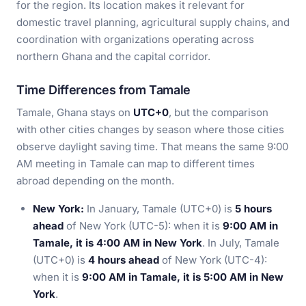
for the region. Its location makes it relevant for
domestic travel planning, agricultural supply chains, and
coordination with organizations operating across
northern Ghana and the capital corridor.
Time Differences from Tamale
Tamale, Ghana stays on
UTC+0
, but the comparison
with other cities changes by season where those cities
observe daylight saving time. That means the same 9:00
AM meeting in Tamale can map to different times
abroad depending on the month.
New York:
In January, Tamale (UTC+0) is
5 hours
ahead
of New York (UTC-5): when it is
9:00 AM in
Tamale, it is 4:00 AM in New York
. In July, Tamale
(UTC+0) is
4 hours ahead
of New York (UTC-4):
when it is
9:00 AM in Tamale, it is 5:00 AM in New
York
.