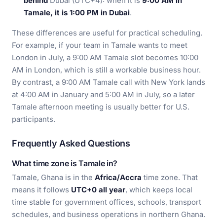
behind
Dubai (UTC+4): when it is
9:00 AM in
Tamale, it is 1:00 PM in Dubai
.
These differences are useful for practical scheduling.
For example, if your team in Tamale wants to meet
London in July, a 9:00 AM Tamale slot becomes 10:00
AM in London, which is still a workable business hour.
By contrast, a 9:00 AM Tamale call with New York lands
at 4:00 AM in January and 5:00 AM in July, so a later
Tamale afternoon meeting is usually better for U.S.
participants.
Frequently Asked Questions
What time zone is Tamale in?
Tamale, Ghana is in the
Africa/Accra
time zone. That
means it follows
UTC+0 all year
, which keeps local
time stable for government offices, schools, transport
schedules, and business operations in northern Ghana.