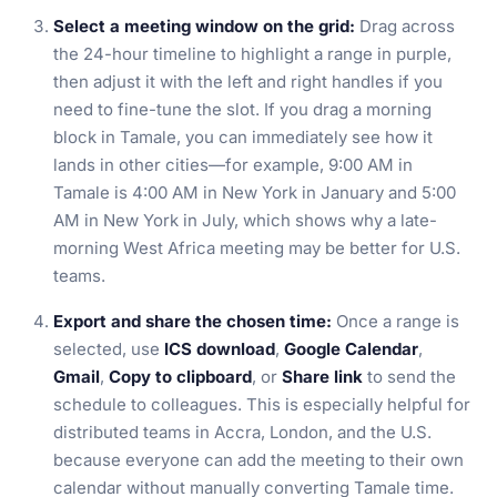
Select a meeting window on the grid:
Drag across
the 24-hour timeline to highlight a range in purple,
then adjust it with the left and right handles if you
need to fine-tune the slot. If you drag a morning
block in Tamale, you can immediately see how it
lands in other cities—for example, 9:00 AM in
Tamale is 4:00 AM in New York in January and 5:00
AM in New York in July, which shows why a late-
morning West Africa meeting may be better for U.S.
teams.
Export and share the chosen time:
Once a range is
selected, use
ICS download
,
Google Calendar
,
Gmail
,
Copy to clipboard
, or
Share link
to send the
schedule to colleagues. This is especially helpful for
distributed teams in Accra, London, and the U.S.
because everyone can add the meeting to their own
calendar without manually converting Tamale time.