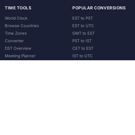
TIME TOOLS
POPULAR CONVERSIONS
World Clock
EST to PST
Browse Countries
EST to UTC
Time Zones
GMT to EST
Converter
PST to IST
DST Overview
CET to EST
Meeting Planner
IST to UTC
POPULAR COUNTRIES
United States
United Kingdom
India
Australia
Japan
Germany