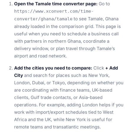
Open the Tamale time converter page:
Go to
https://www.xconvert.com/time-
to see Tamale, Ghana
converter/ghana/tamale
already loaded in the comparison grid. This page is
useful when you need to schedule a business call
with partners in northern Ghana, coordinate a
delivery window, or plan travel through Tamale’s
airport and road network.
Add the cities you need to compare:
Click
+ Add
City
and search for places such as New York,
London, Dubai, or Tokyo, depending on whether you
are coordinating with finance teams, UK-based
clients, Gulf trade contacts, or Asia-based
operations. For example, adding London helps if you
work with import/export schedules tied to West
Africa and the UK, while New York is useful for
remote teams and transatlantic meetings.