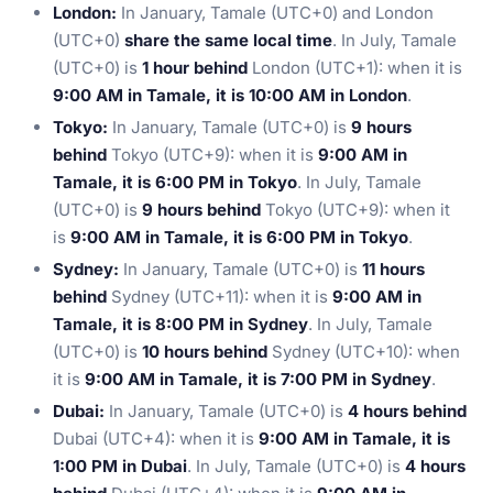
London:
In January, Tamale (UTC+0) and London
(UTC+0)
share the same local time
. In July, Tamale
(UTC+0) is
1 hour behind
London (UTC+1): when it is
9:00 AM in Tamale, it is 10:00 AM in London
.
Tokyo:
In January, Tamale (UTC+0) is
9 hours
behind
Tokyo (UTC+9): when it is
9:00 AM in
Tamale, it is 6:00 PM in Tokyo
. In July, Tamale
(UTC+0) is
9 hours behind
Tokyo (UTC+9): when it
is
9:00 AM in Tamale, it is 6:00 PM in Tokyo
.
Sydney:
In January, Tamale (UTC+0) is
11 hours
behind
Sydney (UTC+11): when it is
9:00 AM in
Tamale, it is 8:00 PM in Sydney
. In July, Tamale
(UTC+0) is
10 hours behind
Sydney (UTC+10): when
it is
9:00 AM in Tamale, it is 7:00 PM in Sydney
.
Dubai:
In January, Tamale (UTC+0) is
4 hours behind
Dubai (UTC+4): when it is
9:00 AM in Tamale, it is
1:00 PM in Dubai
. In July, Tamale (UTC+0) is
4 hours