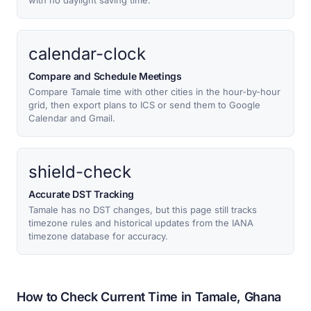
with no daylight saving time.
calendar-clock
Compare and Schedule Meetings
Compare Tamale time with other cities in the hour-by-hour
grid, then export plans to ICS or send them to Google
Calendar and Gmail.
shield-check
Accurate DST Tracking
Tamale has no DST changes, but this page still tracks
timezone rules and historical updates from the IANA
timezone database for accuracy.
How to Check Current Time in Tamale, Ghana