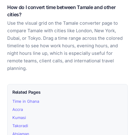
How do I convert time between Tamale and other
cities?
Use the visual grid on the Tamale converter page to
compare Tamale with cities like London, New York,
Dubai, or Tokyo. Drag a time range across the colored
timeline to see how work hours, evening hours, and
night hours line up, which is especially useful for
remote teams, client calls, and international travel
planning.
Related Pages
Time in Ghana
Accra
Kumasi
Takoradi
Atsiaman