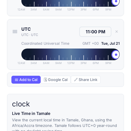
12AM
3AM
6AM
9AM
12PM
3PM
6PM
9PM
UTC
✕
UTC
·
UTC
Coordinated Universal Time
GMT +00
Tue, Jul 21
12AM
3AM
6AM
9AM
12PM
3PM
6PM
9PM
📅 Add to Cal
🗓 Google Cal
🔗 Share Link
clock
Live Time in Tamale
View the current local time in Tamale, Ghana, using the
Africa/Accra timezone. Tamale follows UTC+0 year-round