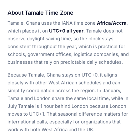
About Tamale Time Zone
Tamale, Ghana uses the IANA time zone
Africa/Accra
,
which places it on
UTC+0 all year
. Tamale does not
observe daylight saving time, so the clock stays
consistent throughout the year, which is practical for
schools, government offices, logistics companies, and
businesses that rely on predictable daily schedules.
Because Tamale, Ghana stays on UTC+0, it aligns
closely with other West African schedules and can
simplify coordination across the region. In January,
Tamale and London share the same local time, while in
July Tamale is 1 hour behind London because London
moves to UTC+1. That seasonal difference matters for
international calls, especially for organizations that
work with both West Africa and the UK.