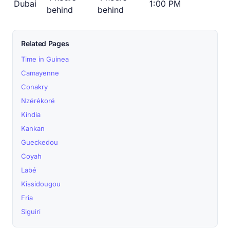
Dubai
1:00 PM
behind
behind
Related Pages
Time in Guinea
Camayenne
Conakry
Nzérékoré
Kindia
Kankan
Gueckedou
Coyah
Labé
Kissidougou
Fria
Siguiri