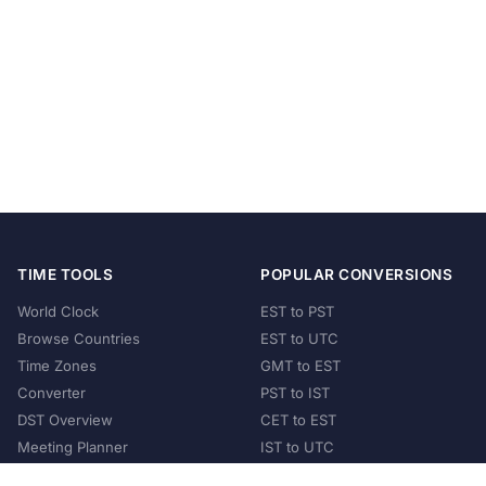
TIME TOOLS
POPULAR CONVERSIONS
World Clock
EST to PST
Browse Countries
EST to UTC
Time Zones
GMT to EST
Converter
PST to IST
DST Overview
CET to EST
Meeting Planner
IST to UTC