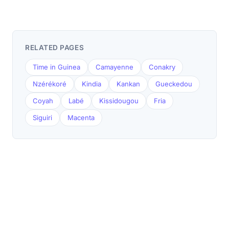
RELATED PAGES
Time in Guinea
Camayenne
Conakry
Nzérékoré
Kindia
Kankan
Gueckedou
Coyah
Labé
Kissidougou
Fria
Siguiri
Macenta