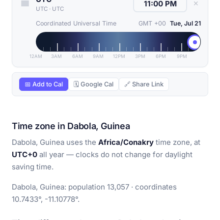
✕
UTC
·
UTC
Coordinated Universal Time
GMT +00
Tue, Jul 21
12AM
3AM
6AM
9AM
12PM
3PM
6PM
9PM
📅 Add to Cal
🗓 Google Cal
🔗 Share Link
Time zone in Dabola, Guinea
Dabola, Guinea uses the
Africa/Conakry
time zone, at
UTC+0
all year — clocks do not change for daylight
saving time.
Dabola, Guinea: population 13,057 · coordinates
10.7433°, -11.10778°.