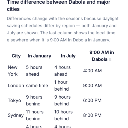
Time difference between Dabola and major
cities
Differences change with the seasons because daylight
saving schedules differ by region — both January and
July are shown. The last column shows the local time
elsewhere when it is 9:00 AM in Dabola in January.
9:00 AM in
City
In January
In July
Dabola =
New
5 hours
4 hours
4:00 AM
York
ahead
ahead
1 hour
London
same time
9:00 AM
behind
9 hours
9 hours
Tokyo
6:00 PM
behind
behind
11 hours
10 hours
Sydney
8:00 PM
behind
behind
4 hours
4 hours