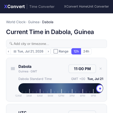
X
Convert
|
Time Converter
XConvert Home
Unit Converter
World Clock
Guinea
Dabola
Current Time in Dabola, Guinea
‹
📅
Tue, Jul 21, 2026
›
⬜ Range
12h
24h
Dabola
✕
Guinea
·
GMT
Dabola Standard Time
GMT +00
Tue, Jul 21
12AM
3AM
6AM
9AM
12PM
3PM
6PM
9PM
UTC