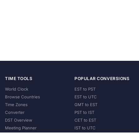
TIME TOOLS
POPULAR CONVERSIONS
World Clock
EST to PST
Browse Countries
EST to UTC
Time Zones
GMT to EST
Converter
PST to IST
DST Overview
CET to EST
Meeting Planner
IST to UTC