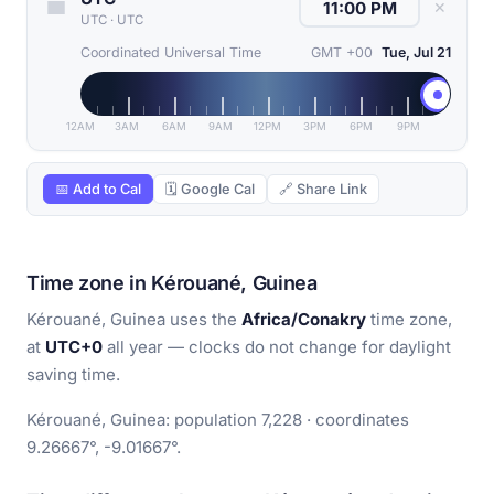
✕
UTC
·
UTC
Coordinated Universal Time
GMT +00
Tue, Jul 21
12AM
3AM
6AM
9AM
12PM
3PM
6PM
9PM
📅 Add to Cal
🗓 Google Cal
🔗 Share Link
Time zone in Kérouané, Guinea
Kérouané, Guinea uses the
Africa/Conakry
time zone,
at
UTC+0
all year — clocks do not change for daylight
saving time.
Kérouané, Guinea: population 7,228 · coordinates
9.26667°, -9.01667°.