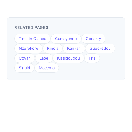
RELATED PAGES
Time in Guinea
Camayenne
Conakry
Nzérékoré
Kindia
Kankan
Gueckedou
Coyah
Labé
Kissidougou
Fria
Siguiri
Macenta