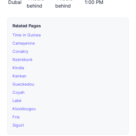
Dubai
1:00 PM
behind
behind
Related Pages
Time in Guinea
Camayenne
Conakry
Nzérékoré
Kindia
Kankan
Gueckedou
Coyah
Labé
Kissidougou
Fria
Siguiri