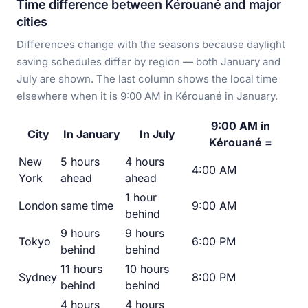
Time difference between Kérouané and major
cities
Differences change with the seasons because daylight
saving schedules differ by region — both January and
July are shown. The last column shows the local time
elsewhere when it is 9:00 AM in Kérouané in January.
9:00 AM in
City
In January
In July
Kérouané =
New
5 hours
4 hours
4:00 AM
York
ahead
ahead
1 hour
London
same time
9:00 AM
behind
9 hours
9 hours
Tokyo
6:00 PM
behind
behind
11 hours
10 hours
Sydney
8:00 PM
behind
behind
4 hours
4 hours