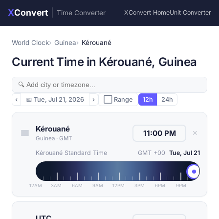
X
Convert
|
Time Converter
XConvert Home
Unit Converter
World Clock
Guinea
Kérouané
Current Time in Kérouané, Guinea
‹
📅
Tue, Jul 21, 2026
›
⬜ Range
12h
24h
Kérouané
✕
Guinea
·
GMT
Kérouané Standard Time
GMT +00
Tue, Jul 21
12AM
3AM
6AM
9AM
12PM
3PM
6PM
9PM
UTC