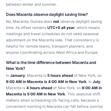
between winter and summer.
Does Macenta observe daylight saving time?
No, Macenta, Guinea does
not
observe daylight saving
time. Its offset remains
UTC+0 all year
, which means
meetings and travel schedules do not need seasonal
adjustment on the Macenta side. That consistency is
helpful for remote teams, transport planners, and
anyone coordinating across West Africa and Europe.
What is the time difference between Macenta and
New York?
In
January
, Macenta is
5 hours ahead
of New York, so
9:00 AM in Macenta is 4:00 AM in New York
. In
July
,
Macenta is
4 hours ahead
of New York, so
9:00 AM in
Macenta is 5:00 AM in New York
. This seasonal shift
matters when scheduling US-facing calls, because a
convenient morning in Macenta can fall before sunrise