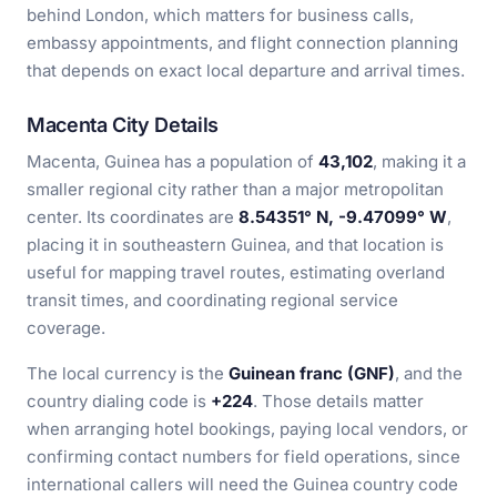
behind London, which matters for business calls,
embassy appointments, and flight connection planning
that depends on exact local departure and arrival times.
Macenta City Details
Macenta, Guinea has a population of
43,102
, making it a
smaller regional city rather than a major metropolitan
center. Its coordinates are
8.54351° N, -9.47099° W
,
placing it in southeastern Guinea, and that location is
useful for mapping travel routes, estimating overland
transit times, and coordinating regional service
coverage.
The local currency is the
Guinean franc (GNF)
, and the
country dialing code is
+224
. Those details matter
when arranging hotel bookings, paying local vendors, or
confirming contact numbers for field operations, since
international callers will need the Guinea country code