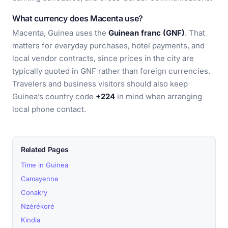
What currency does Macenta use?
Macenta, Guinea uses the
Guinean franc (GNF)
. That
matters for everyday purchases, hotel payments, and
local vendor contracts, since prices in the city are
typically quoted in GNF rather than foreign currencies.
Travelers and business visitors should also keep
Guinea’s country code
+224
in mind when arranging
local phone contact.
Related Pages
Time in Guinea
Camayenne
Conakry
Nzérékoré
Kindia