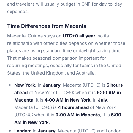
and travelers will usually budget in GNF for day-to-day
expenses.
Time Differences from Macenta
Macenta, Guinea stays on
UTC+0 all year
, so its
relationship with other cities depends on whether those
places are using standard time or daylight saving time.
That makes seasonal comparison important for
recurring meetings, especially for teams in the United
States, the United Kingdom, and Australia.
New York:
In
January
, Macenta (UTC+0) is
5 hours
ahead
of New York (UTC-5): when it is
9:00 AM in
Macenta
, it is
4:00 AM in New York
. In
July
,
Macenta (UTC+0) is
4 hours ahead
of New York
(UTC-4): when it is
9:00 AM in Macenta
, it is
5:00
AM in New York
.
London:
In
January
, Macenta (UTC+0) and London