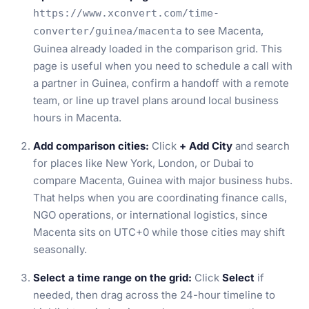
https://www.xconvert.com/time-
to see Macenta,
converter/guinea/macenta
Guinea already loaded in the comparison grid. This
page is useful when you need to schedule a call with
a partner in Guinea, confirm a handoff with a remote
team, or line up travel plans around local business
hours in Macenta.
Add comparison cities:
Click
+ Add City
and search
for places like New York, London, or Dubai to
compare Macenta, Guinea with major business hubs.
That helps when you are coordinating finance calls,
NGO operations, or international logistics, since
Macenta sits on UTC+0 while those cities may shift
seasonally.
Select a time range on the grid:
Click
Select
if
needed, then drag across the 24-hour timeline to