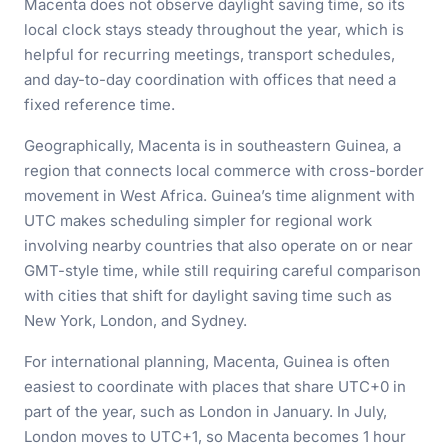
Macenta does not observe daylight saving time, so its
local clock stays steady throughout the year, which is
helpful for recurring meetings, transport schedules,
and day-to-day coordination with offices that need a
fixed reference time.
Geographically, Macenta is in southeastern Guinea, a
region that connects local commerce with cross-border
movement in West Africa. Guinea’s time alignment with
UTC makes scheduling simpler for regional work
involving nearby countries that also operate on or near
GMT-style time, while still requiring careful comparison
with cities that shift for daylight saving time such as
New York, London, and Sydney.
For international planning, Macenta, Guinea is often
easiest to coordinate with places that share UTC+0 in
part of the year, such as London in January. In July,
London moves to UTC+1, so Macenta becomes 1 hour