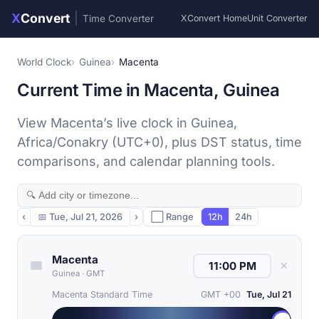
X
Convert
|
Time Converter
XConvert Home
Unit Converter
World Clock
Guinea
Macenta
Current Time in Macenta, Guinea
View Macenta’s live clock in Guinea,
Africa/Conakry (UTC+0), plus DST status, time
comparisons, and calendar planning tools.
‹
📅
Tue, Jul 21, 2026
›
⬜ Range
12h
24h
Macenta
✕
Guinea
·
GMT
Macenta Standard Time
GMT +00
Tue, Jul 21