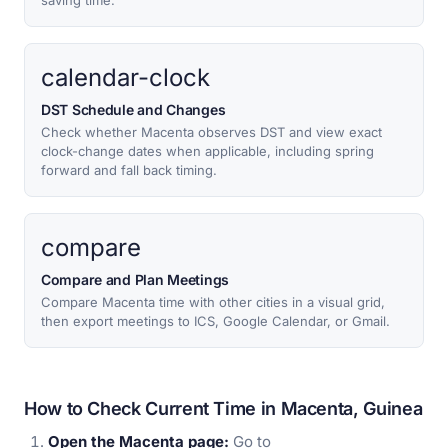
saving time.
calendar-clock
DST Schedule and Changes
Check whether Macenta observes DST and view exact
clock-change dates when applicable, including spring
forward and fall back timing.
compare
Compare and Plan Meetings
Compare Macenta time with other cities in a visual grid,
then export meetings to ICS, Google Calendar, or Gmail.
How to Check Current Time in Macenta, Guinea
Open the Macenta page:
Go to