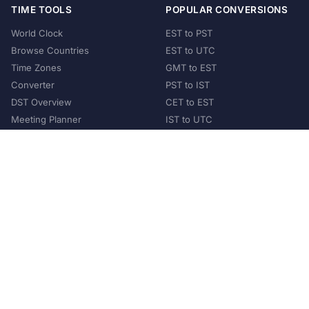
TIME TOOLS
POPULAR CONVERSIONS
World Clock
EST to PST
Browse Countries
EST to UTC
Time Zones
GMT to EST
Converter
PST to IST
DST Overview
CET to EST
Meeting Planner
IST to UTC
POPULAR COUNTRIES
United States
United Kingdom
India
Australia
Japan
Germany