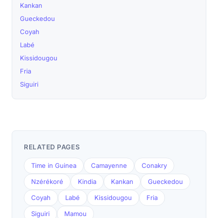
Kankan
Gueckedou
Coyah
Labé
Kissidougou
Fria
Siguiri
RELATED PAGES
Time in Guinea
Camayenne
Conakry
Nzérékoré
Kindia
Kankan
Gueckedou
Coyah
Labé
Kissidougou
Fria
Siguiri
Mamou