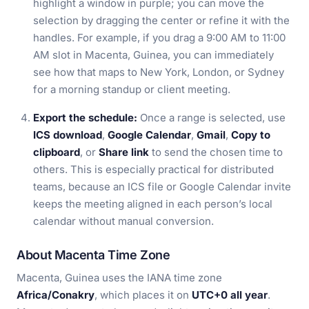
highlight a window in purple; you can move the
selection by dragging the center or refine it with the
handles. For example, if you drag a 9:00 AM to 11:00
AM slot in Macenta, Guinea, you can immediately
see how that maps to New York, London, or Sydney
for a morning standup or client meeting.
Export the schedule:
Once a range is selected, use
ICS download
,
Google Calendar
,
Gmail
,
Copy to
clipboard
, or
Share link
to send the chosen time to
others. This is especially practical for distributed
teams, because an ICS file or Google Calendar invite
keeps the meeting aligned in each person’s local
calendar without manual conversion.
About Macenta Time Zone
Macenta, Guinea uses the IANA time zone
Africa/Conakry
, which places it on
UTC+0 all year
.