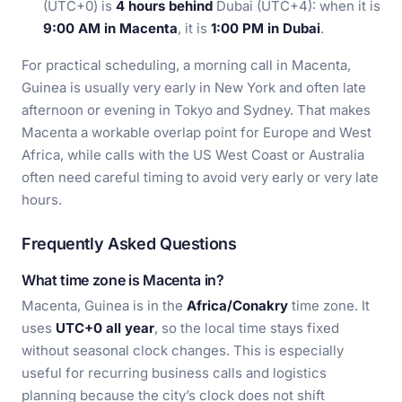
(UTC+0) is
4 hours behind
Dubai (UTC+4): when it is
9:00 AM in Macenta
, it is
1:00 PM in Dubai
.
For practical scheduling, a morning call in Macenta,
Guinea is usually very early in New York and often late
afternoon or evening in Tokyo and Sydney. That makes
Macenta a workable overlap point for Europe and West
Africa, while calls with the US West Coast or Australia
often need careful timing to avoid very early or very late
hours.
Frequently Asked Questions
What time zone is Macenta in?
Macenta, Guinea is in the
Africa/Conakry
time zone. It
uses
UTC+0 all year
, so the local time stays fixed
without seasonal clock changes. This is especially
useful for recurring business calls and logistics
planning because the city’s clock does not shift