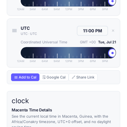
12AM
3AM
6AM
9AM
12PM
3PM
6PM
9PM
UTC
✕
UTC
·
UTC
Coordinated Universal Time
GMT +00
Tue, Jul 21
12AM
3AM
6AM
9AM
12PM
3PM
6PM
9PM
📅 Add to Cal
🗓 Google Cal
🔗 Share Link
clock
Macenta Time Details
See the current local time in Macenta, Guinea, with the
Africa/Conakry timezone, UTC+0 offset, and no daylight