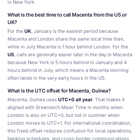
in New York.
What is the best time to call Macenta from the US or
UK?
For the
UK
, January is the easiest period because
Macenta and London share the same local time then,
while in July Macenta is 1 hour behind London. For the
US
, calls are generally easier later in the day in Macenta
because New York is 5 hours behind in January and 4
hours behind in July, which means a Macenta morning
often lands in the very early hours in the US.
What is the UTC offset for Macenta, Guinea?
Macenta, Guinea uses
UTC+0 all year
. That makes it
aligned with Greenwich Mean Time in months when
London is also on UTC+0, but not in summer when
London moves to UTC+1. For international coordination,
this fixed offset reduces confusion for local operations,
banking schedules, and cross-border communications.