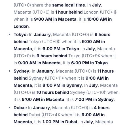
(UTC+0) share the
same local time
. In
July
,
Macenta (UTC+0) is
1 hour behind
London (UTC+1):
when it is
9:00 AM in Macenta
, it is
10:00 AM in
London
.
Tokyo:
In
January
, Macenta (UTC+0) is
9 hours
behind
Tokyo (UTC+9): when it is
9:00 AM in
Macenta
, it is
6:00 PM in Tokyo
. In
July
, Macenta
(UTC+0) is
9 hours behind
Tokyo (UTC+9): when it
is
9:00 AM in Macenta
, it is
6:00 PM in Tokyo
.
Sydney:
In
January
, Macenta (UTC+0) is
11 hours
behind
Sydney (UTC+11): when it is
9:00 AM in
Macenta
, it is
8:00 PM in Sydney
. In
July
, Macenta
(UTC+0) is
10 hours behind
Sydney (UTC+10): when
it is
9:00 AM in Macenta
, it is
7:00 PM in Sydney
.
Dubai:
In
January
, Macenta (UTC+0) is
4 hours
behind
Dubai (UTC+4): when it is
9:00 AM in
Macenta
, it is
1:00 PM in Dubai
. In
July
, Macenta