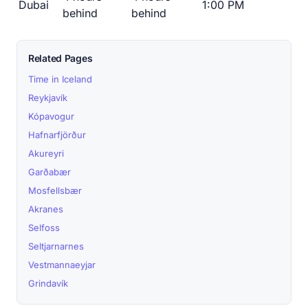
Dubai
1:00 PM
behind
behind
Related Pages
Time in Iceland
Reykjavík
Kópavogur
Hafnarfjörður
Akureyri
Garðabær
Mosfellsbær
Akranes
Selfoss
Seltjarnarnes
Vestmannaeyjar
Grindavík