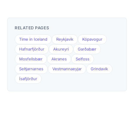
RELATED PAGES
Time in Iceland
Reykjavík
Kópavogur
Hafnarfjörður
Akureyri
Garðabær
Mosfellsbær
Akranes
Selfoss
Seltjarnarnes
Vestmannaeyjar
Grindavík
Ísafjörður