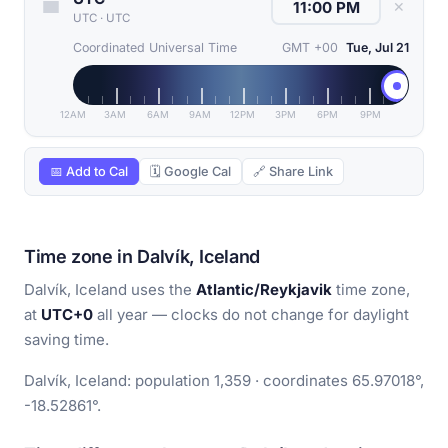
✕
UTC
·
UTC
Coordinated Universal Time
GMT +00
Tue, Jul 21
12AM
3AM
6AM
9AM
12PM
3PM
6PM
9PM
📅 Add to Cal
🗓 Google Cal
🔗 Share Link
Time zone in Dalvík, Iceland
Dalvík, Iceland uses the
Atlantic/Reykjavik
time zone,
at
UTC+0
all year — clocks do not change for daylight
saving time.
Dalvík, Iceland: population 1,359 · coordinates 65.97018°,
-18.52861°.