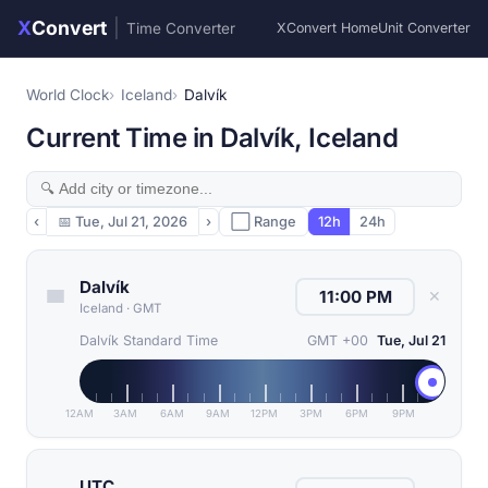
X
Convert
|
Time Converter
XConvert Home
Unit Converter
World Clock
Iceland
Dalvík
Current Time in Dalvík, Iceland
‹
📅
Tue, Jul 21, 2026
›
⬜ Range
12h
24h
Dalvík
✕
Iceland
·
GMT
Dalvík Standard Time
GMT +00
Tue, Jul 21
12AM
3AM
6AM
9AM
12PM
3PM
6PM
9PM
UTC