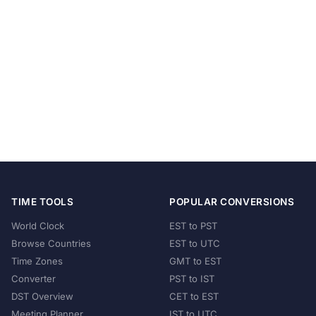
TIME TOOLS
POPULAR CONVERSIONS
World Clock
EST to PST
Browse Countries
EST to UTC
Time Zones
GMT to EST
Converter
PST to IST
DST Overview
CET to EST
Meeting Planner
IST to UTC