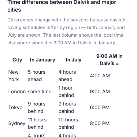
Time difference between Dalvík and major
cities
Differences change with the seasons because daylight
saving schedules differ by region — both January and
July are shown. The last column shows the local time
elsewhere when it is 9:00 AM in Dalvík in January.
9:00 AM in
City
In January
In July
Dalvík =
New
5 hours
4 hours
4:00 AM
York
ahead
ahead
1 hour
London
same time
9:00 AM
behind
9 hours
9 hours
Tokyo
6:00 PM
behind
behind
11 hours
10 hours
Sydney
8:00 PM
behind
behind
4 hours
4 hours